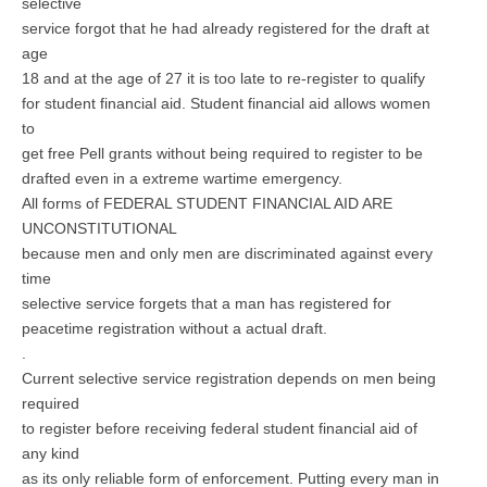
selective
service forgot that he had already registered for the draft at
age
18 and at the age of 27 it is too late to re-register to qualify
for student financial aid. Student financial aid allows women
to
get free Pell grants without being required to register to be
drafted even in a extreme wartime emergency.
All forms of FEDERAL STUDENT FINANCIAL AID ARE
UNCONSTITUTIONAL
because men and only men are discriminated against every
time
selective service forgets that a man has registered for
peacetime registration without a actual draft.
.
Current selective service registration depends on men being
required
to register before receiving federal student financial aid of
any kind
as its only reliable form of enforcement. Putting every man in