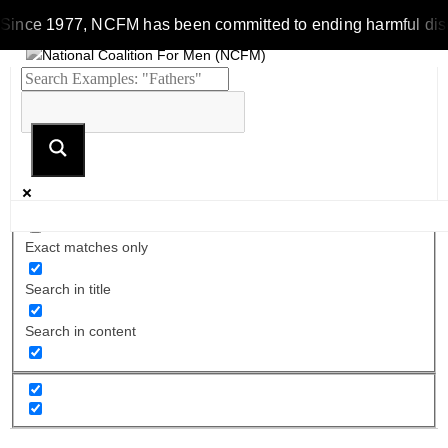
Since 1977, NCFM has been committed to ending harmful discrim
Exact matches only
Search in title
Search in content