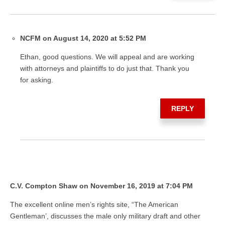
NCFM on August 14, 2020 at 5:52 PM
Ethan, good questions. We will appeal and are working
with attorneys and plaintiffs to do just that. Thank you
for asking.
REPLY
C.V. Compton Shaw on November 16, 2019 at 7:04 PM
The excellent online men’s rights site, “The American
Gentleman’, discusses the male only military draft and other