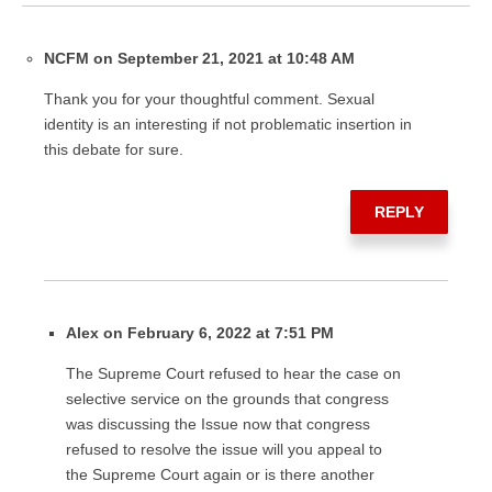
NCFM on September 21, 2021 at 10:48 AM
Thank you for your thoughtful comment. Sexual
identity is an interesting if not problematic insertion in
this debate for sure.
REPLY
Alex on February 6, 2022 at 7:51 PM
The Supreme Court refused to hear the case on
selective service on the grounds that congress
was discussing the Issue now that congress
refused to resolve the issue will you appeal to
the Supreme Court again or is there another