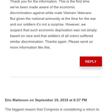
Thank you for the information. This is the first time
we’ve been made aware of the economic
discrimination against white male Vietnam Veterans.
But given the national animosity at the time for the war
and our soldiers it’s not a surprise. However, we
suspect that such economic deprivation was not simply
based on race and that soldiers of all colors suffered
similar discrimination. Thanks again. Please send us
more information like this.
REPLY
Eric Matteson on September 19, 2019 at 6:37 PM
The biggest reason that Congress is considering a return to