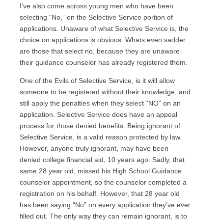
I’ve also come across young men who have been
selecting “No,” on the Selective Service portion of
applications. Unaware of what Selective Service is, the
choice on applications is obvious. Whats even sadder
are those that select no, because they are unaware
their guidance counselor has already registered them.
One of the Evils of Selective Service, is it will allow
someone to be registered without their knowledge, and
still apply the penalties when they select “NO” on an
application. Selective Service does have an appeal
process for those denied benefits. Being ignorant of
Selective Service, is a valid reason protected by law.
However, anyone truly ignorant, may have been
denied college financial aid, 10 years ago. Sadly, that
same 28 year old, missed his High School Guidance
counselor appointment, so the counselor completed a
registration on his behalf. However, that 28 year old
has been saying “No” on every application they’ve ever
filled out. The only way they can remain ignorant, is to