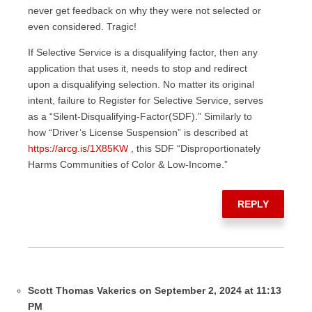
never get feedback on why they were not selected or
even considered. Tragic!
If Selective Service is a disqualifying factor, then any
application that uses it, needs to stop and redirect
upon a disqualifying selection. No matter its original
intent, failure to Register for Selective Service, serves
as a “Silent-Disqualifying-Factor(SDF).” Similarly to
how “Driver’s License Suspension” is described at
https://arcg.is/1X85KW
, this SDF “Disproportionately
Harms Communities of Color & Low-Income.”
REPLY
Scott Thomas Vakerics on September 2, 2024 at 11:13
PM