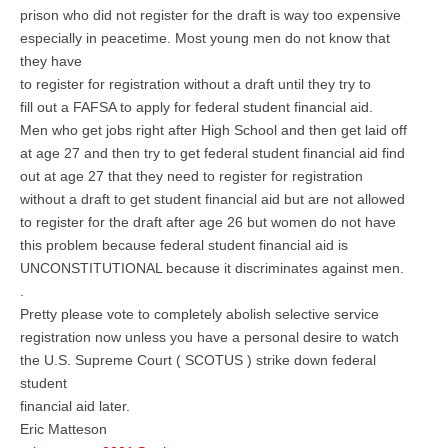
prison who did not register for the draft is way too expensive
especially in peacetime. Most young men do not know that
they have
to register for registration without a draft until they try to
fill out a FAFSA to apply for federal student financial aid.
Men who get jobs right after High School and then get laid off
at age 27 and then try to get federal student financial aid find
out at age 27 that they need to register for registration
without a draft to get student financial aid but are not allowed
to register for the draft after age 26 but women do not have
this problem because federal student financial aid is
UNCONSTITUTIONAL because it discriminates against men.
.
Pretty please vote to completely abolish selective service
registration now unless you have a personal desire to watch
the U.S. Supreme Court ( SCOTUS ) strike down federal
student
financial aid later.
Eric Matteson