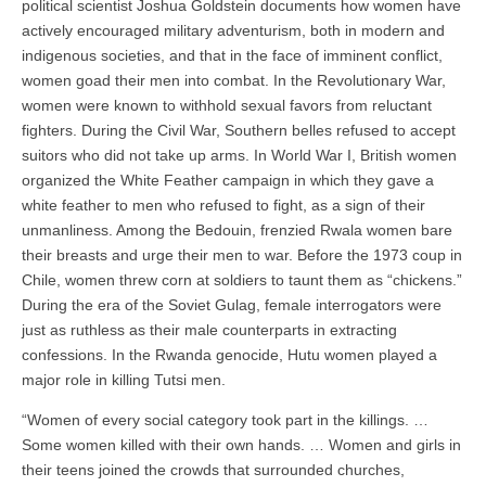
political scientist Joshua Goldstein documents how women have
actively encouraged military adventurism, both in modern and
indigenous societies, and that in the face of imminent conflict,
women goad their men into combat. In the Revolutionary War,
women were known to withhold sexual favors from reluctant
fighters. During the Civil War, Southern belles refused to accept
suitors who did not take up arms. In World War I, British women
organized the White Feather campaign in which they gave a
white feather to men who refused to fight, as a sign of their
unmanliness. Among the Bedouin, frenzied Rwala women bare
their breasts and urge their men to war. Before the 1973 coup in
Chile, women threw corn at soldiers to taunt them as “chickens.”
During the era of the Soviet Gulag, female interrogators were
just as ruthless as their male counterparts in extracting
confessions. In the Rwanda genocide, Hutu women played a
major role in killing Tutsi men.
“Women of every social category took part in the killings. …
Some women killed with their own hands. … Women and girls in
their teens joined the crowds that surrounded churches,