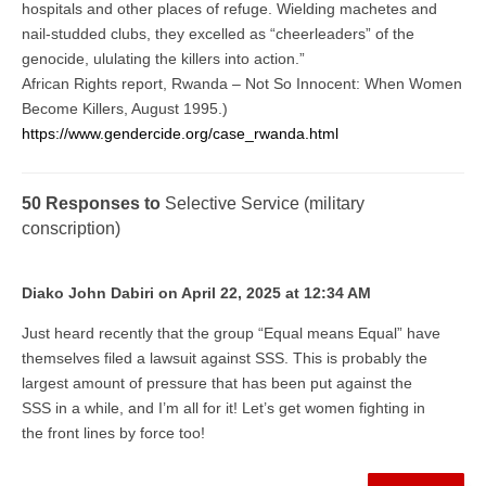
hospitals and other places of refuge. Wielding machetes and
nail-studded clubs, they excelled as “cheerleaders” of the
genocide, ululating the killers into action.”
African Rights report, Rwanda – Not So Innocent: When Women
Become Killers, August 1995.)
https://www.gendercide.org/case_rwanda.html
50 Responses to
Selective Service (military
conscription)
Diako John Dabiri on April 22, 2025 at 12:34 AM
Just heard recently that the group “Equal means Equal” have
themselves filed a lawsuit against SSS. This is probably the
largest amount of pressure that has been put against the
SSS in a while, and I’m all for it! Let’s get women fighting in
the front lines by force too!