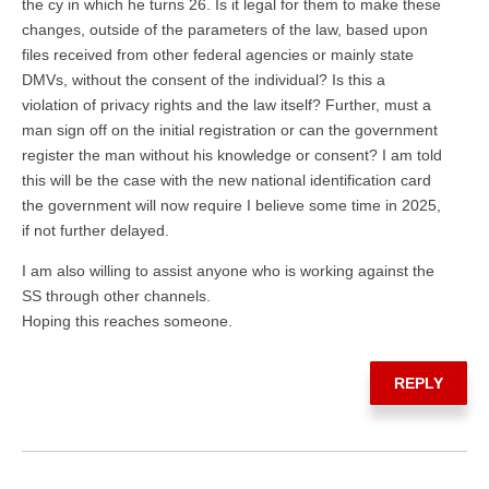
the cy in which he turns 26. Is it legal for them to make these
changes, outside of the parameters of the law, based upon
files received from other federal agencies or mainly state
DMVs, without the consent of the individual? Is this a
violation of privacy rights and the law itself? Further, must a
man sign off on the initial registration or can the government
register the man without his knowledge or consent? I am told
this will be the case with the new national identification card
the government will now require I believe some time in 2025,
if not further delayed.
I am also willing to assist anyone who is working against the
SS through other channels.
Hoping this reaches someone.
REPLY