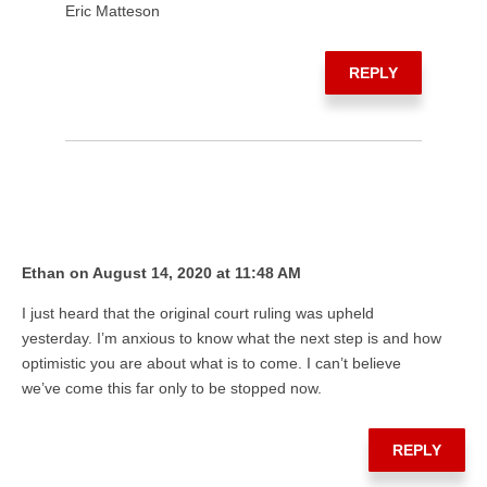
Eric Matteson
REPLY
Ethan on August 14, 2020 at 11:48 AM
I just heard that the original court ruling was upheld
yesterday. I’m anxious to know what the next step is and how
optimistic you are about what is to come. I can’t believe
we’ve come this far only to be stopped now.
REPLY