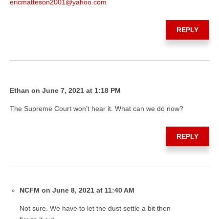
ericmatteson2001@yahoo.com
REPLY
Ethan on June 7, 2021 at 1:18 PM
The Supreme Court won’t hear it. What can we do now?
REPLY
NCFM on June 8, 2021 at 11:40 AM
Not sure. We have to let the dust settle a bit then