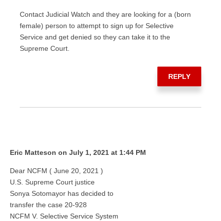
Contact Judicial Watch and they are looking for a (born
female) person to attempt to sign up for Selective
Service and get denied so they can take it to the
Supreme Court.
REPLY
Eric Matteson on July 1, 2021 at 1:44 PM
Dear NCFM ( June 20, 2021 )
U.S. Supreme Court justice
Sonya Sotomayor has decided to
transfer the case 20-928
NCFM V. Selective Service System