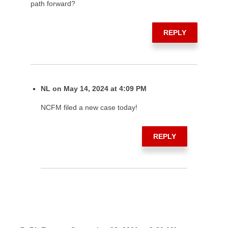
path forward?
REPLY
NL on May 14, 2024 at 4:09 PM
NCFM filed a new case today!
REPLY