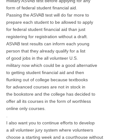
military ASVAB test before applying for any
form of federal student financial aid.
Passing the ASVAB test will do far more to
prepare each student to be allowed to apply
for federal student financial aid than just
registering for registration without a draft.
ASVAB test results can inform each young
person that they already qualify for a list
of good jobs in the all volunteer U.S.
military now which could be a good alternative
to getting student financial aid and then
flunking out of college because textbooks
for advanced courses are not in stock in
the bookstore and the college has decided to
offer all its courses in the form of worthless
online only courses.
.
I also want you to continue efforts to develop
a all volunteer jury system where volunteers
choose a starting week and a courthouse without