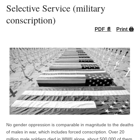
Selective Service (military
conscription)
PDF 📄
Print 🖨
No gender oppression is comparable in magnitude to the deaths
of males in war, which includes forced conscription. Over 20
million male soldiers died in WWII alone, about 500,000 of them