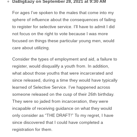
DaBigEazy on September 28, 2021 at 9:30 AM
For ages I’ve spoken to the males that come into my
sphere of influence about the consequences of failing
to register for selective service. I’ll have to admit I did
not focus on the right to vote because I was more
focused on things these particular young men, would
care about utilizing.
Consider the types of employment and aid, a failure to
register, would disqualify a youth from. In addition,
what about those youths that were incarcerated and
since released, during a time they would have typically
learned of Selective Service. I’ve happened across
someone released on the cusp of their 26th birthday.
They were so jaded from incarceration, they were
incapable of receiving guidance on what they would
only consider as “THE DRAFT!” To my regret, I have
since discovered that I could have completed a
registration for them.