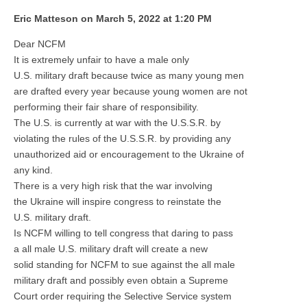
Eric Matteson on March 5, 2022 at 1:20 PM
Dear NCFM
It is extremely unfair to have a male only
U.S. military draft because twice as many young men
are drafted every year because young women are not
performing their fair share of responsibility.
The U.S. is currently at war with the U.S.S.R. by
violating the rules of the U.S.S.R. by providing any
unauthorized aid or encouragement to the Ukraine of
any kind.
There is a very high risk that the war involving
the Ukraine will inspire congress to reinstate the
U.S. military draft.
Is NCFM willing to tell congress that daring to pass
a all male U.S. military draft will create a new
solid standing for NCFM to sue against the all male
military draft and possibly even obtain a Supreme
Court order requiring the Selective Service system