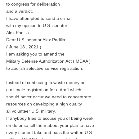
to congress for deliberation
and a verdict.
I have attempted to send a e-mail
with my opinion to U.S. senator
Alex Padilla.
Dear U.S. senator Alex Padilla:
( June 18 , 2021 )
I am asking you to amend the
Military Defense Authorization Act ( MDAA )
to abolish selective service registration.
.
Instead of continuing to waste money on
a all male registration for a draft which
should never occur we need to concentrate
resources on developing a high quality
all volunteer U.S. military.
If anybody tries to accuse you of being weak
on defense tell them about your plan to have
every student take and pass the written U.S.