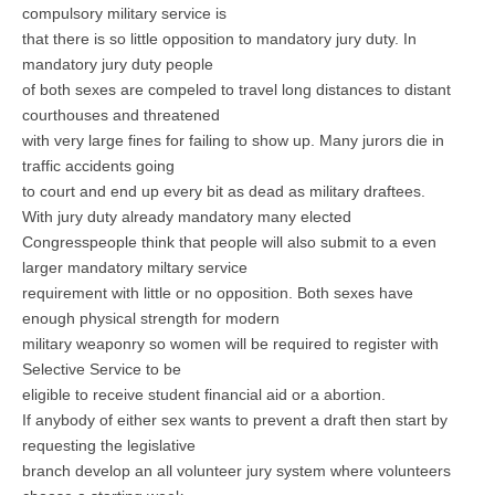
compulsory military service is
that there is so little opposition to mandatory jury duty. In
mandatory jury duty people
of both sexes are compeled to travel long distances to distant
courthouses and threatened
with very large fines for failing to show up. Many jurors die in
traffic accidents going
to court and end up every bit as dead as military draftees.
With jury duty already mandatory many elected
Congresspeople think that people will also submit to a even
larger mandatory miltary service
requirement with little or no opposition. Both sexes have
enough physical strength for modern
military weaponry so women will be required to register with
Selective Service to be
eligible to receive student financial aid or a abortion.
If anybody of either sex wants to prevent a draft then start by
requesting the legislative
branch develop an all volunteer jury system where volunteers