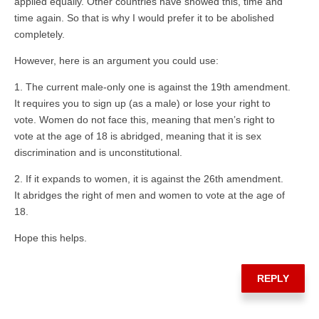
applied equally. Other countries have showed this, time and
time again. So that is why I would prefer it to be abolished
completely.
However, here is an argument you could use:
1. The current male-only one is against the 19th amendment.
It requires you to sign up (as a male) or lose your right to
vote. Women do not face this, meaning that men’s right to
vote at the age of 18 is abridged, meaning that it is sex
discrimination and is unconstitutional.
2. If it expands to women, it is against the 26th amendment.
It abridges the right of men and women to vote at the age of
18.
Hope this helps.
REPLY