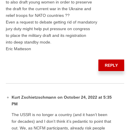
to also draft young women in order to preserve
the draft for the current war in the Ukraine and
relief troops for NATO countries ??
Even a request to debate getting rid of mandatory
jury duty might help put pressure on congress
to place the military draft and its registration
into deep standby mode.
Eric Matteson
REPLY
Kurt Zschietzschmann on October 24, 2022 at 5:35
PM
The USSR is no longer a country (and it hasn’t been
for decades) and I don’t think it’s pedantic to point that
out. We, as NCFM participants, already risk people