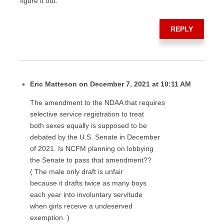
figure it out.
REPLY
Eric Matteson on December 7, 2021 at 10:11 AM
The amendment to the NDAA that requires
selective service registration to treat
both sexes equally is supposed to be
debated by the U.S. Senate in December
of 2021. Is NCFM planning on lobbying
the Senate to pass that amendment??
( The male only draft is unfair
because it drafts twice as many boys
each year into involuntary servitude
when girls receive a undeserved
exemption. )