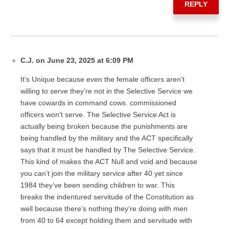
REPLY
C.J. on June 23, 2025 at 6:09 PM
It’s Unique because even the female officers aren’t
willing to serve they’re not in the Selective Service we
have cowards in command cows. commissioned
officers won’t serve. The Selective Service Act is
actually being broken because the punishments are
being handled by the military and the ACT specifically
says that it must be handled by The Selective Service.
This kind of makes the ACT Null and void and because
you can’t join the military service after 40 yet since
1984 they’ve been sending children to war. This
breaks the indentured servitude of the Constitution as
well because there’s nothing they’re doing with men
from 40 to 64 except holding them and servitude with