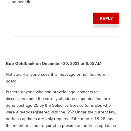
no benefit.
REPLY
Bob Goldbeck on December 20, 2023 at 6:05 AM
Not sure if anyone sees this message or not, but here it
goes:
Is there anyone who can provide legal contacts for
discussion about the validity of address updates that are
done post age 25 by the Selective Service for males who
were already registered with the SS? Under the current law,
address updates are only required if the man is 18-26, and
the member is not required to provide an address update in