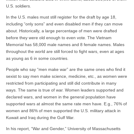
U.S. soldiers.
In the U.S. males must still register for the draft by age 18,
including “only sons” and even disabled men if they can move
about. Historically, a large percentage of men were drafted
before they were old enough to even vote. The Vietnam
Memorial has 58,000 male names and 8 female names. Males
throughout the world are still forced to fight wars, even at ages
as young as 6 in some countries.
People who say “men make war” are the same ones who find it
sexist to say men make science, medicine, etc., as women were
restricted from participating and still did contribute in many
ways. The same is true of war. Women leaders supported and
declared wars, and women in the general population have
supported wars at almost the same rate men have. E.g., 76% of
women and 86% of men supported the U.S. military attack in
Kuwait and Iraq during the Gulf War.
In his report, “War and Gender,” University of Massachusetts