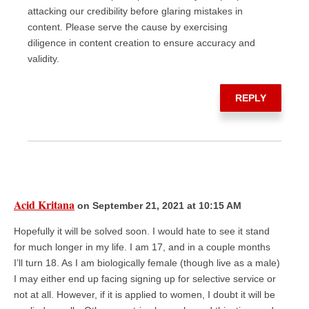
attacking our credibility before glaring mistakes in
content. Please serve the cause by exercising
diligence in content creation to ensure accuracy and
validity.
REPLY
Acid Kritana
on September 21, 2021 at 10:15 AM
Hopefully it will be solved soon. I would hate to see it stand
for much longer in my life. I am 17, and in a couple months
I’ll turn 18. As I am biologically female (though live as a male)
I may either end up facing signing up for selective service or
not at all. However, if it is applied to women, I doubt it will be