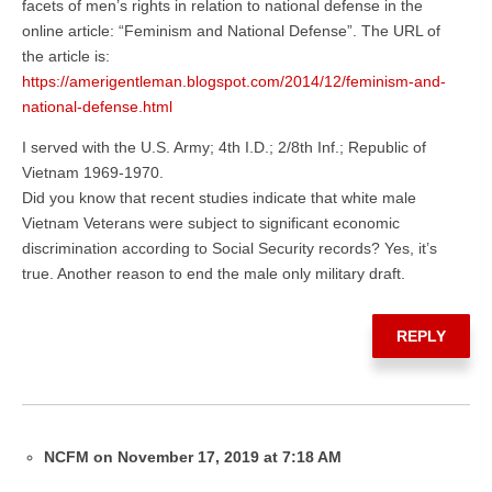
facets of men’s rights in relation to national defense in the
online article: “Feminism and National Defense”. The URL of
the article is:
https://amerigentleman.blogspot.com/2014/12/feminism-and-
national-defense.html
I served with the U.S. Army; 4th I.D.; 2/8th Inf.; Republic of
Vietnam 1969-1970.
Did you know that recent studies indicate that white male
Vietnam Veterans were subject to significant economic
discrimination according to Social Security records? Yes, it’s
true. Another reason to end the male only military draft.
REPLY
NCFM on November 17, 2019 at 7:18 AM