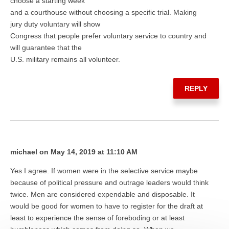
choose a starting week
and a courthouse without choosing a specific trial. Making
jury duty voluntary will show
Congress that people prefer voluntary service to country and
will guarantee that the
U.S. military remains all volunteer.
REPLY
michael on May 14, 2019 at 11:10 AM
Yes I agree. If women were in the selective service maybe
because of political pressure and outrage leaders would think
twice. Men are considered expendable and disposable. It
would be good for women to have to register for the draft at
least to experience the sense of foreboding or at least