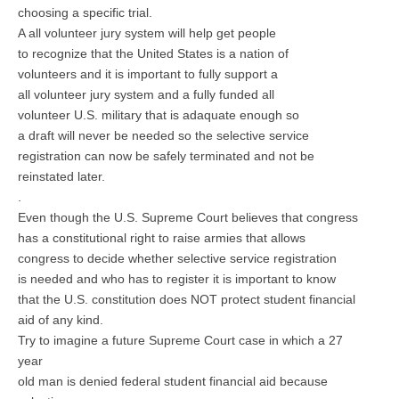
choosing a specific trial.
A all volunteer jury system will help get people
to recognize that the United States is a nation of
volunteers and it is important to fully support a
all volunteer jury system and a fully funded all
volunteer U.S. military that is adaquate enough so
a draft will never be needed so the selective service
registration can now be safely terminated and not be
reinstated later.
.
Even though the U.S. Supreme Court believes that congress
has a constitutional right to raise armies that allows
congress to decide whether selective service registration
is needed and who has to register it is important to know
that the U.S. constitution does NOT protect student financial
aid of any kind.
Try to imagine a future Supreme Court case in which a 27
year
old man is denied federal student financial aid because