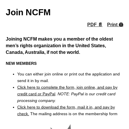
Join NCFM
PDF 📄
Print 🖨
Joining NCFM makes you a member of the oldest
men’s rights organization in the United States,
Canada, Australia, if not the world.
NEW MEMBERS
You can either join online or print out the application and
send it in by mail.
Click here to complete the form, join online, and pay by
credit card or PayPal
.
NOTE: PayPal is our credit card
processing company.
Click here to download the form, mail it in, and pay by
check.
The mailing address is on the membership form