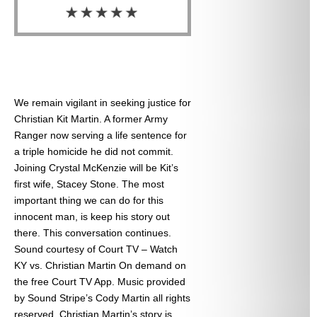
We remain vigilant in seeking justice for
Christian Kit Martin. A former Army
Ranger now serving a life sentence for
a triple homicide he did not commit.
Joining Crystal McKenzie will be Kit’s
first wife, Stacey Stone. The most
important thing we can do for this
innocent man, is keep his story out
there. This conversation continues.
Sound courtesy of Court TV – Watch
KY vs. Christian Martin On demand on
the free Court TV App. Music provided
by Sound Stripe’s Cody Martin all rights
reserved. Christian Martin’s story is