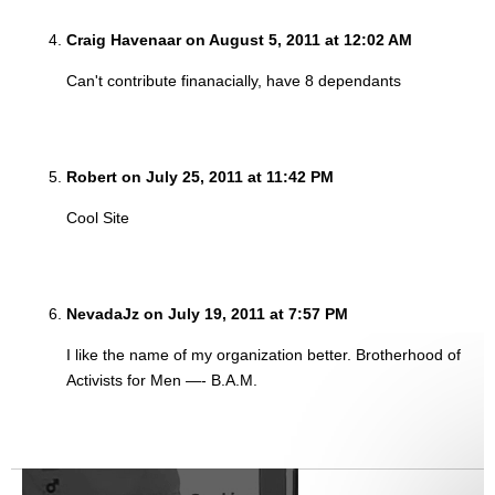
Craig Havenaar on August 5, 2011 at 12:02 AM
Can't contribute finanacially, have 8 dependants
Robert on July 25, 2011 at 11:42 PM
Cool Site
NevadaJz on July 19, 2011 at 7:57 PM
I like the name of my organization better. Brotherhood of
Activists for Men —- B.A.M.