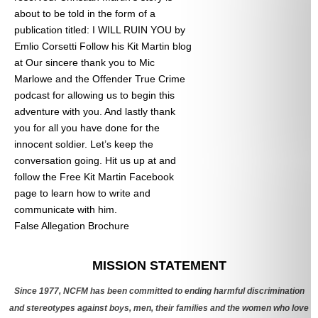
about to be told in the form of a
publication titled: I WILL RUIN YOU by
Emlio Corsetti Follow his Kit Martin blog
at
Our sincere thank you to Mic
Marlowe and the Offender True Crime
podcast for allowing us to begin this
adventure with you. And lastly thank
you for all you have done for the
innocent soldier. Let’s keep the
conversation going. Hit us up at
and
follow the Free Kit Martin Facebook
page to learn how to write and
communicate with him.
False Allegation Brochure
Categories
MISSION STATEMENT
Since 1977, NCFM has been committed to ending harmful discrimination
and stereotypes against boys, men, their families and the women who love