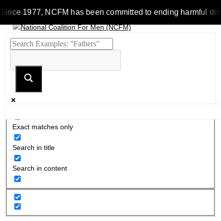
Since 1977, NCFM has been committed to ending harmful discrim
Exact matches only
Search in title
Search in content