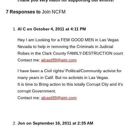
Thank you very much for supporting our efforts!
7 Responses to
Join NCFM
Al C on October 4, 2011 at 4:11 PM
Hey I am Looking for a FEW GOOD MEN in Las Vegas
Nevada to help in removing the Criminals in Judicial
Robes in the Clark County FAMILY-DESTRUCTION court.
Contact me:
alcast99@aim.com
I have been a Civil rights/ Political/Community activist for
many years in Calif. But no activists in Las Vegas.
It is time to Bring action to this totally Corrupt City and it's
corrupt Government.
Contact me:
alcast99@aim.com
Jon on September 16, 2011 at 2:35 AM