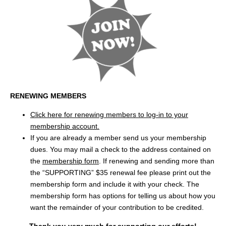
RENEWING MEMBERS
Click here for renewing members to log-in to your
membership account.
If you are already a member send us your membership
dues. You may mail a check to the address contained on
the
membership form
. If renewing and sending more than
the “SUPPORTING” $35 renewal fee please print out the
membership form and include it with your check. The
membership form has options for telling us about how you
want the remainder of your contribution to be credited.