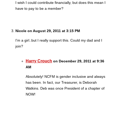
I wish I could contribute financially, but does this mean I
have to pay to be a member?
Nicole on August 29, 2011 at 3:15 PM
I'm a girl..but I really support this. Could my dad and I
join?
Harry Crouch
on December 29, 2011 at 9:36
AM
Absolutely! NCFM is gender inclusive and always
has been. In fact, our Treasurer, is Deborah
Watkins. Deb was once President of a chapter of
NOW!