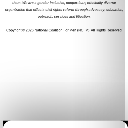
them. We are a gender inclusive, nonpartisan, ethnically diverse
organization that effects civil rights reform through advocacy, education,
outreach, services and litigation.
Copyright © 2026
National Coalition For Men (NCFM)
. All Rights Reserved