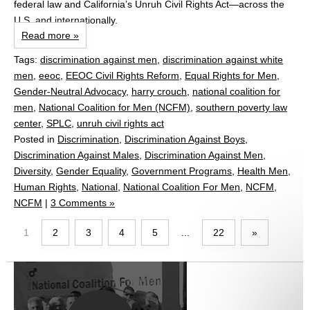
federal law and California’s Unruh Civil Rights Act—across the
U.S. and internationally.
Read more »
Tags:
discrimination against men
,
discrimination against white
men
,
eeoc
,
EEOC Civil Rights Reform
,
Equal Rights for Men
,
Gender‑Neutral Advocacy
,
harry crouch
,
national coalition for
men
,
National Coalition for Men (NCFM)
,
southern poverty law
center
,
SPLC
,
unruh civil rights act
Posted in
Discrimination
,
Discrimination Against Boys
,
Discrimination Against Males
,
Discrimination Against Men
,
Diversity
,
Gender Equality
,
Government Programs
,
Health Men
,
Human Rights
,
National
,
National Coalition For Men
,
NCFM
,
NCFM
|
3 Comments »
1
2
3
4
5
...
22
»