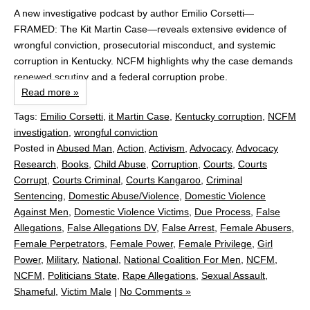
A new investigative podcast by author Emilio Corsetti—
FRAMED: The Kit Martin Case—reveals extensive evidence of
wrongful conviction, prosecutorial misconduct, and systemic
corruption in Kentucky. NCFM highlights why the case demands
renewed scrutiny and a federal corruption probe.
Read more »
Tags:
Emilio Corsetti
,
it Martin Case
,
Kentucky corruption
,
NCFM
investigation
,
wrongful conviction
Posted in
Abused Man
,
Action
,
Activism
,
Advocacy
,
Advocacy
Research
,
Books
,
Child Abuse
,
Corruption
,
Courts
,
Courts
Corrupt
,
Courts Criminal
,
Courts Kangaroo
,
Criminal
Sentencing
,
Domestic Abuse/Violence
,
Domestic Violence
Against Men
,
Domestic Violence Victims
,
Due Process
,
False
Allegations
,
False Allegations DV
,
False Arrest
,
Female Abusers
,
Female Perpetrators
,
Female Power
,
Female Privilege
,
Girl
Power
,
Military
,
National
,
National Coalition For Men
,
NCFM
,
NCFM
,
Politicians State
,
Rape Allegations
,
Sexual Assault
,
Shameful
,
Victim Male
|
No Comments »