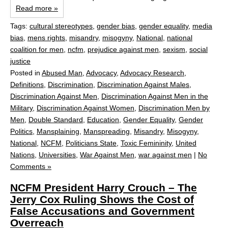
Read more »
Tags:
cultural stereotypes
,
gender bias
,
gender equality
,
media
bias
,
mens rights
,
misandry
,
misogyny
,
National
,
national
coalition for men
,
ncfm
,
prejudice against men
,
sexism
,
social
justice
Posted in
Abused Man
,
Advocacy
,
Advocacy Research
,
Definitions
,
Discrimination
,
Discrimination Against Males
,
Discrimination Against Men
,
Discrimination Against Men in the
Military
,
Discrimination Against Women
,
Discrimination Men by
Men
,
Double Standard
,
Education
,
Gender Equality
,
Gender
Politics
,
Mansplaining
,
Manspreading
,
Misandry
,
Misogyny
,
National
,
NCFM
,
Politicians State
,
Toxic Femininity
,
United
Nations
,
Universities
,
War Against Men
,
war against men
|
No
Comments »
NCFM President Harry Crouch – The
Jerry Cox Ruling Shows the Cost of
False Accusations and Government
Overreach