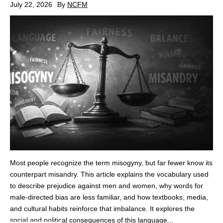
July 22, 2026
By
NCFM
Most people recognize the term misogyny, but far fewer know its
counterpart misandry. This article explains the vocabulary used
to describe prejudice against men and women, why words for
male‑directed bias are less familiar, and how textbooks, media,
and cultural habits reinforce that imbalance. It explores the
social and political consequences of this language...