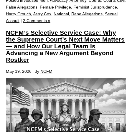
Posted in
Abused Men
,
Advocacy
,
Attorrney
,
Courts
,
Courts Civil
,
False Allegations
,
Female Privilege
,
Feminist Jurisprudence
,
Harry Crouch
,
Jerry Cox
,
National
,
Rape Allegations
,
Sexual
Assault
|
2 Comments »
NCFM’s Selective Service Case: Why
the Supreme Court’s Next Move Matters
— and How Our Legal Team Is
Advancing a New Argument Beyond
Rostker
May 19, 2026
By
NCFM