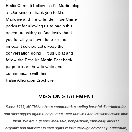
Emlio Corsetti Follow his Kit Martin blog
at
Our sincere thank you to Mic
Marlowe and the Offender True Crime
podcast for allowing us to begin this
adventure with you. And lastly thank
you for all you have done for the
innocent soldier. Let’s keep the
conversation going. Hit us up at
and
follow the Free Kit Martin Facebook
page to learn how to write and
communicate with him.
False Allegation Brochure
Categories
MISSION STATEMENT
Since 1977, NCFM has been committed to ending harmful discrimination
and stereotypes against boys, men, their families and the women who love
them. We are a gender inclusive, nonpartisan, ethnically diverse
organization that effects civil rights reform through advocacy, education,