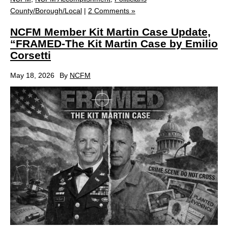
County/Borough/Local
|
2 Comments »
NCFM Member Kit Martin Case Update,
“FRAMED-The Kit Martin Case by Emilio
Corsetti
May 18, 2026
By
NCFM