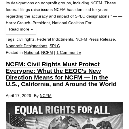
its designations on nonprofit groups, including NCFM. These
federal filings raise issues NCFM has identified for years
regarding the accuracy and impact of SPLC designations.” — —
Harry Crouch, President, National Coalition For...
Read more »
Tags:
civil rights
,
Federal Indictments
,
NCFM Press Release
,
Nonprofit Designations
,
SPLC
Posted in
National
,
NCFM
|
1 Comment »
NCFM: Civil Rights Must Protect
Everyone: What the EEOC’s New
Direction Means for NCFM — in the
U.S., California, and Around the World
April 17, 2026
By
NCFM