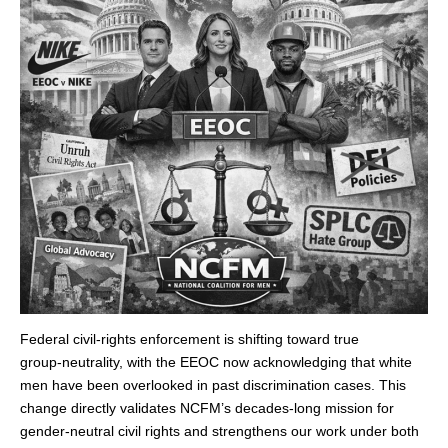
Federal civil‑rights enforcement is shifting toward true
group‑neutrality, with the EEOC now acknowledging that white
men have been overlooked in past discrimination cases. This
change directly validates NCFM’s decades‑long mission for
gender‑neutral civil rights and strengthens our work under both