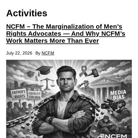
Activities
NCFM – The Marginalization of Men’s
Rights Advocates — And Why NCFM’s
Work Matters More Than Ever
July 22, 2026
By
NCFM