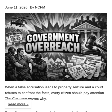
June 11, 2026
By
NCFM
When a false accusation leads to property seizure and a court
refuses to confront the facts, every citizen should pay attention.
The Cox case proves why.
Read more »