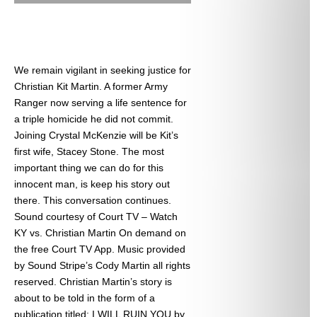
We remain vigilant in seeking justice for
Christian Kit Martin. A former Army
Ranger now serving a life sentence for
a triple homicide he did not commit.
Joining Crystal McKenzie will be Kit’s
first wife, Stacey Stone. The most
important thing we can do for this
innocent man, is keep his story out
there. This conversation continues.
Sound courtesy of Court TV – Watch
KY vs. Christian Martin On demand on
the free Court TV App. Music provided
by Sound Stripe’s Cody Martin all rights
reserved. Christian Martin’s story is
about to be told in the form of a
publication titled: I WILL RUIN YOU by