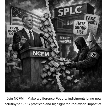
Join NCFM – Make a difference Federal indictments bring new
scrutiny to SPLC practices and highlight the real‑world impact of