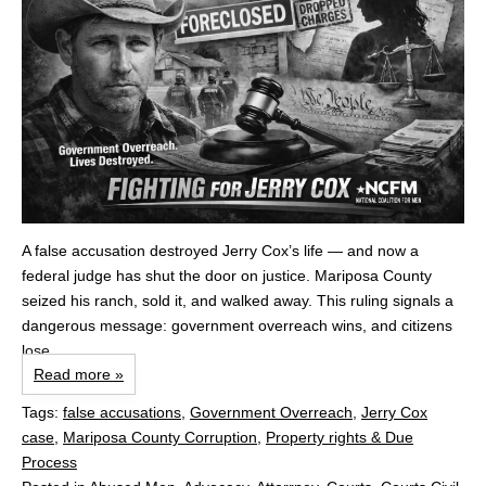
A false accusation destroyed Jerry Cox’s life — and now a
federal judge has shut the door on justice. Mariposa County
seized his ranch, sold it, and walked away. This ruling signals a
dangerous message: government overreach wins, and citizens
lose.
Read more »
Tags:
false accusations
,
Government Overreach
,
Jerry Cox
case
,
Mariposa County Corruption
,
Property rights & Due
Process