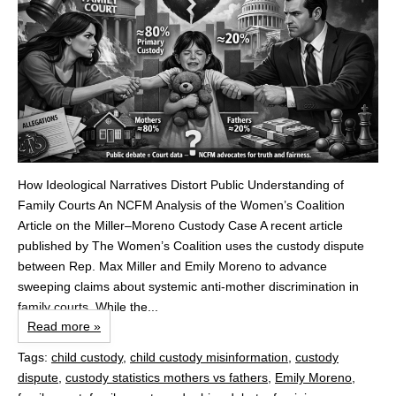
How Ideological Narratives Distort Public Understanding of
Family Courts An NCFM Analysis of the Women’s Coalition
Article on the Miller–Moreno Custody Case A recent article
published by The Women’s Coalition uses the custody dispute
between Rep. Max Miller and Emily Moreno to advance
sweeping claims about systemic anti‑mother discrimination in
family courts. While the...
Read more »
Tags:
child custody
,
child custody misinformation
,
custody
dispute
,
custody statistics mothers vs fathers
,
Emily Moreno
,