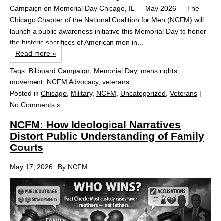
Campaign on Memorial Day Chicago, IL — May 2026 — The
Chicago Chapter of the National Coalition for Men (NCFM) will
launch a public awareness initiative this Memorial Day to honor
the historic sacrifices of American men in...
Read more »
Tags:
Billboard Campaign
,
Memorial Day
,
mens rights
movement
,
NCFM Advocacy
,
veterans
Posted in
Chicago
,
Military
,
NCFM
,
Uncategorized
,
Veterans
|
No Comments »
NCFM: How Ideological Narratives
Distort Public Understanding of Family
Courts
May 17, 2026
By
NCFM