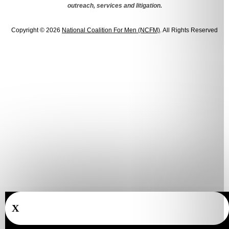
outreach, services and litigation.
Copyright © 2026
National Coalition For Men (NCFM)
. All Rights Reserved
X