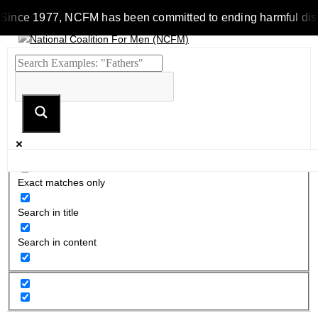
ince 1977, NCFM has been committed to ending harmful discrimi
Exact matches only
Search in title
Search in content