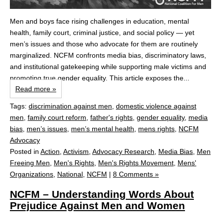
Men and boys face rising challenges in education, mental
health, family court, criminal justice, and social policy — yet
men’s issues and those who advocate for them are routinely
marginalized. NCFM confronts media bias, discriminatory laws,
and institutional gatekeeping while supporting male victims and
promoting true gender equality. This article exposes the...
Read more »
Tags:
discrimination against men
,
domestic violence against
men
,
family court reform
,
father's rights
,
gender equality
,
media
bias
,
men’s issues
,
men’s mental health
,
mens rights
,
NCFM
Advocacy
Posted in
Action
,
Activism
,
Advocacy Research
,
Media Bias
,
Men
Freeing Men
,
Men's Rights
,
Men's Rights Movement
,
Mens'
Organizations
,
National
,
NCFM
|
8 Comments »
NCFM – Understanding Words About
Prejudice Against Men and Women