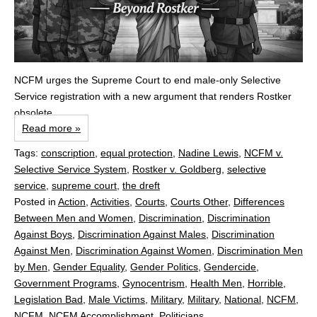
NCFM urges the Supreme Court to end male‑only Selective
Service registration with a new argument that renders Rostker
obsolete.
Read more »
Tags:
conscription
,
equal protection
,
Nadine Lewis
,
NCFM v.
Selective Service System
,
Rostker v. Goldberg
,
selective
service
,
supreme court
,
the dreft
Posted in
Action
,
Activities
,
Courts
,
Courts Other
,
Differences
Between Men and Women
,
Discrimination
,
Discrimination
Against Boys
,
Discrimination Against Males
,
Discrimination
Against Men
,
Discrimination Against Women
,
Discrimination Men
by Men
,
Gender Equality
,
Gender Politics
,
Gendercide
,
Government Programs
,
Gynocentrism
,
Health Men
,
Horrible
,
Legislation Bad
,
Male Victims
,
Military
,
Military
,
National
,
NCFM
,
NCFM
,
NCFM Accomplishment
,
Politicians