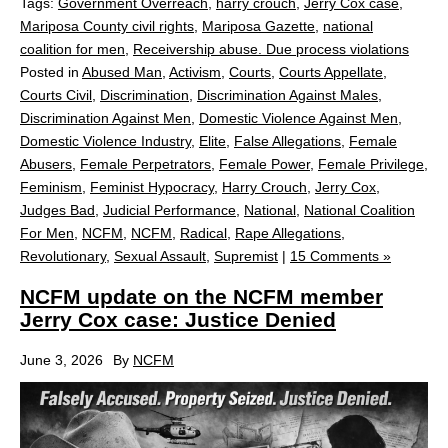
Tags:
Government Overreach
,
harry crouch
,
Jerry Cox case
,
Mariposa County civil rights
,
Mariposa Gazette
,
national
coalition for men
,
Receivership abuse. Due process violations
Posted in
Abused Man
,
Activism
,
Courts
,
Courts Appellate
,
Courts Civil
,
Discrimination
,
Discrimination Against Males
,
Discrimination Against Men
,
Domestic Violence Against Men
,
Domestic Violence Industry
,
Elite
,
False Allegations
,
Female
Abusers
,
Female Perpetrators
,
Female Power
,
Female Privilege
,
Feminism
,
Feminist Hypocracy
,
Harry Crouch
,
Jerry Cox
,
Judges Bad
,
Judicial Performance
,
National
,
National Coalition
For Men
,
NCFM
,
NCFM
,
Radical
,
Rape Allegations
,
Revolutionary
,
Sexual Assault
,
Supremist
|
15 Comments »
NCFM update on the NCFM member
Jerry Cox case: Justice Denied
June 3, 2026
By
NCFM