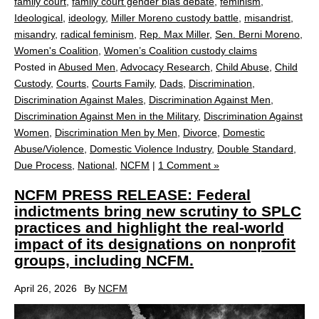
family court
,
family court gender bias debate
,
feminism
,
Ideological
,
ideology
,
Miller Moreno custody battle
,
misandrist
,
misandry
,
radical feminism
,
Rep. Max Miller
,
Sen. Berni Moreno
,
Women's Coalition
,
Women’s Coalition custody claims
Posted in
Abused Men
,
Advocacy Research
,
Child Abuse
,
Child
Custody
,
Courts
,
Courts Family
,
Dads
,
Discrimination
,
Discrimination Against Males
,
Discrimination Against Men
,
Discrimination Against Men in the Military
,
Discrimination Against
Women
,
Discrimination Men by Men
,
Divorce
,
Domestic
Abuse/Violence
,
Domestic Violence Industry
,
Double Standard
,
Due Process
,
National
,
NCFM
|
1 Comment »
NCFM PRESS RELEASE: Federal
indictments bring new scrutiny to SPLC
practices and highlight the real‑world
impact of its designations on nonprofit
groups, including NCFM.
April 26, 2026
By
NCFM