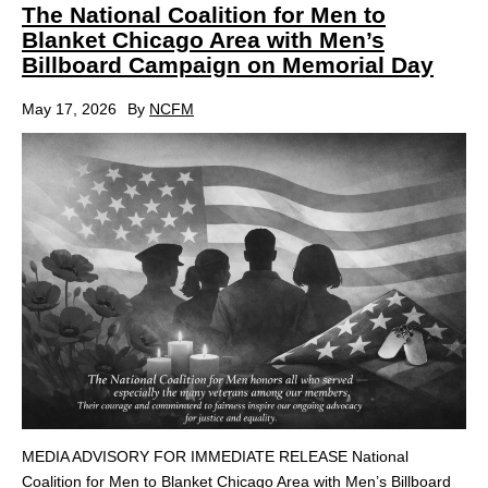
The National Coalition for Men to
Blanket Chicago Area with Men’s
Billboard Campaign on Memorial Day
May 17, 2026
By
NCFM
MEDIA ADVISORY FOR IMMEDIATE RELEASE National
Coalition for Men to Blanket Chicago Area with Men’s Billboard