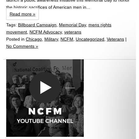
launch a public awareness initiative this Memorial Day to honor
the historic sacrifices of American men in...
Read more »
Tags:
Billboard Campaign
,
Memorial Day
,
mens rights
movement
,
NCFM Advocacy
,
veterans
Posted in
Chicago
,
Military
,
NCFM
,
Uncategorized
,
Veterans
|
No Comments »