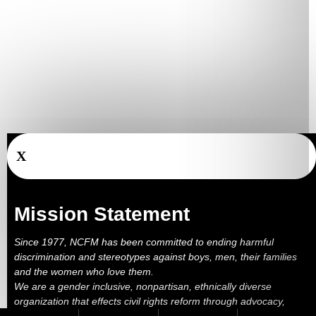
X
Mission Statement
Since 1977, NCFM has been committed to ending harmful
discrimination and stereotypes against boys, men, their families
and the women who love them.
We are a gender inclusive, nonpartisan, ethnically diverse
organization that effects civil rights reform through advocacy,
education, outreach, services and litigation.