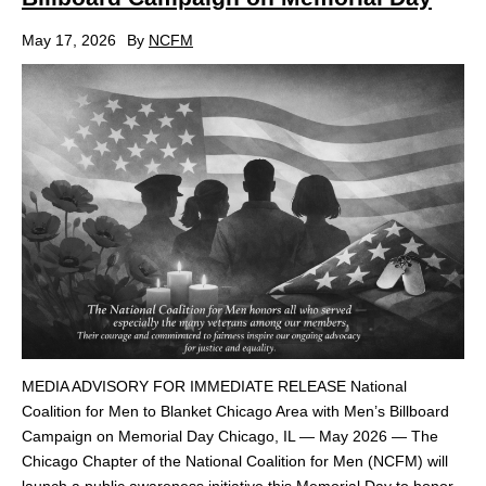
May 17, 2026
By
NCFM
MEDIA ADVISORY FOR IMMEDIATE RELEASE National
Coalition for Men to Blanket Chicago Area with Men’s Billboard
Campaign on Memorial Day Chicago, IL — May 2026 — The
Chicago Chapter of the National Coalition for Men (NCFM) will