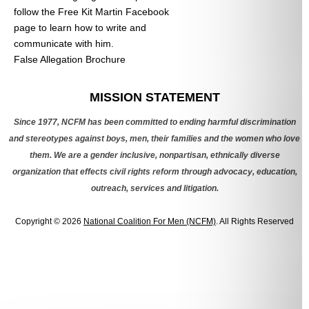
follow the Free Kit Martin Facebook
page to learn how to write and
communicate with him.
False Allegation Brochure
Categories
MISSION STATEMENT
Since 1977, NCFM has been committed to ending harmful discrimination
and stereotypes against boys, men, their families and the women who love
them. We are a gender inclusive, nonpartisan, ethnically diverse
organization that effects civil rights reform through advocacy, education,
outreach, services and litigation.
Copyright © 2026
National Coalition For Men (NCFM)
. All Rights Reserved