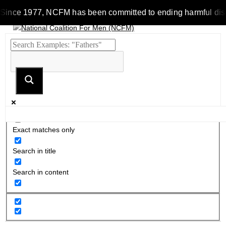
Since 1977, NCFM has been committed to ending harmful discrim
Exact matches only
Search in title
Search in content