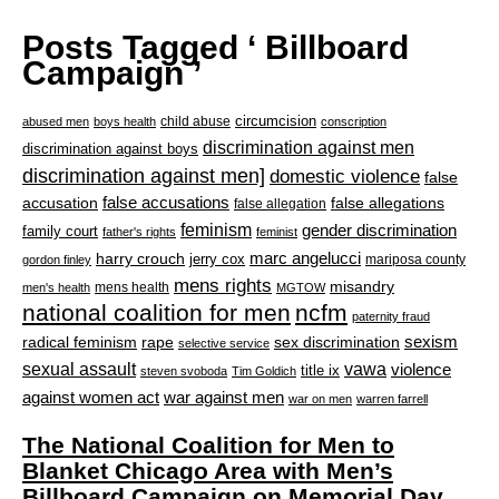
Posts Tagged ‘ Billboard
Campaign ’
circumcision
child abuse
abused men
boys health
conscription
discrimination against men
discrimination against boys
discrimination against men]
domestic violence
false
accusation
false accusations
false allegations
false allegation
feminism
gender discrimination
family court
father's rights
feminist
marc angelucci
harry crouch
jerry cox
mariposa county
gordon finley
mens rights
misandry
mens health
men's health
MGTOW
national coalition for men
ncfm
paternity fraud
radical feminism
rape
sexism
sex discrimination
selective service
sexual assault
vawa
violence
title ix
steven svoboda
Tim Goldich
war against men
against women act
war on men
warren farrell
The National Coalition for Men to
Blanket Chicago Area with Men’s
Billboard Campaign on Memorial Day