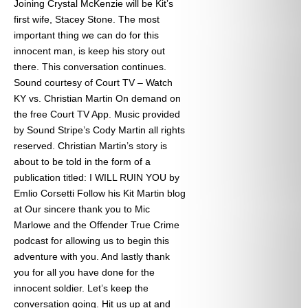
Joining Crystal McKenzie will be Kit’s
first wife, Stacey Stone. The most
important thing we can do for this
innocent man, is keep his story out
there. This conversation continues.
Sound courtesy of Court TV – Watch
KY vs. Christian Martin On demand on
the free Court TV App. Music provided
by Sound Stripe’s Cody Martin all rights
reserved. Christian Martin’s story is
about to be told in the form of a
publication titled: I WILL RUIN YOU by
Emlio Corsetti Follow his Kit Martin blog
at
Our sincere thank you to Mic
Marlowe and the Offender True Crime
podcast for allowing us to begin this
adventure with you. And lastly thank
you for all you have done for the
innocent soldier. Let’s keep the
conversation going. Hit us up at
and