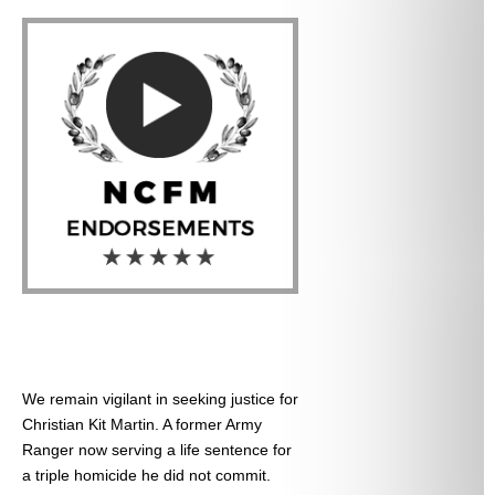
We remain vigilant in seeking justice for
Christian Kit Martin. A former Army
Ranger now serving a life sentence for
a triple homicide he did not commit.