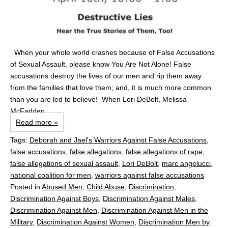
When your whole world crashes because of False Accusations
of Sexual Assault, please know You Are Not Alone! False
accusations destroy the lives of our men and rip them away
from the families that love them; and, it is much more common
than you are led to believe! When Lori DeBolt, Melissa
McFadden...
Read more »
Tags:
Deborah and Jael's Warriors Against False Accusations
,
false accusations
,
false allegations
,
false allegations of rape
,
false allegations of sexual assault
,
Lori DeBolt
,
marc angelucci
,
national coalition for men
,
warriors against false accusations
Posted in
Abused Men
,
Child Abuse
,
Discrimination
,
Discrimination Against Boys
,
Discrimination Against Males
,
Discrimination Against Men
,
Discrimination Against Men in the
Military
,
Discrimination Against Women
,
Discrimination Men by