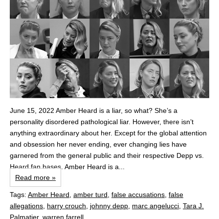
June 15, 2022 Amber Heard is a liar, so what? She’s a
personality disordered pathological liar. However, there isn’t
anything extraordinary about her. Except for the global attention
and obsession her never ending, ever changing lies have
garnered from the general public and their respective Depp vs.
Heard fan bases. Amber Heard is a...
Read more »
Tags:
Amber Heard
,
amber turd
,
false accusations
,
false
allegations
,
harry crouch
,
johnny depp
,
marc angelucci
,
Tara J.
Palmatier
,
warren farrell