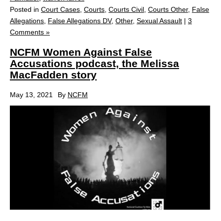
Posted in
Court Cases
,
Courts
,
Courts Civil
,
Courts Other
,
False
Allegations
,
False Allegations DV
,
Other
,
Sexual Assault
|
3
Comments »
NCFM Women Against False
Accusations podcast, the Melissa
MacFadden story
May 13, 2021
By
NCFM