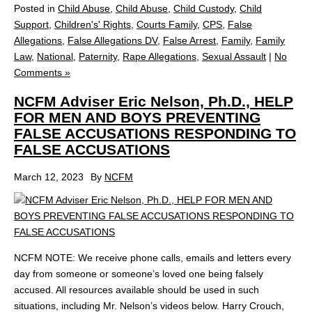
Posted in
Child Abuse
,
Child Abuse
,
Child Custody
,
Child
Support
,
Children's' Rights
,
Courts Family
,
CPS
,
False
Allegations
,
False Allegations DV
,
False Arrest
,
Family
,
Family
Law
,
National
,
Paternity
,
Rape Allegations
,
Sexual Assault
|
No
Comments »
NCFM Adviser Eric Nelson, Ph.D., HELP
FOR MEN AND BOYS PREVENTING
FALSE ACCUSATIONS RESPONDING TO
FALSE ACCUSATIONS
March 12, 2023
By
NCFM
NCFM NOTE: We receive phone calls, emails and letters every
day from someone or someone’s loved one being falsely
accused. All resources available should be used in such
situations, including Mr. Nelson’s videos below. Harry Crouch,