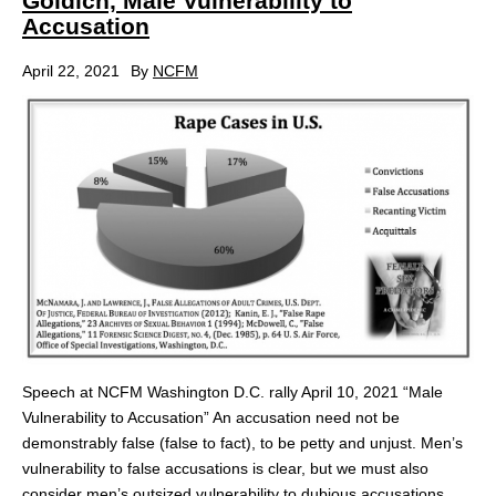
Goldich, Male Vulnerability to
Accusation
April 22, 2021
By
NCFM
Speech at NCFM Washington D.C. rally April 10, 2021 “Male
Vulnerability to Accusation” An accusation need not be
demonstrably false (false to fact), to be petty and unjust. Men’s
vulnerability to false accusations is clear, but we must also
consider men’s outsized vulnerability to dubious accusations.