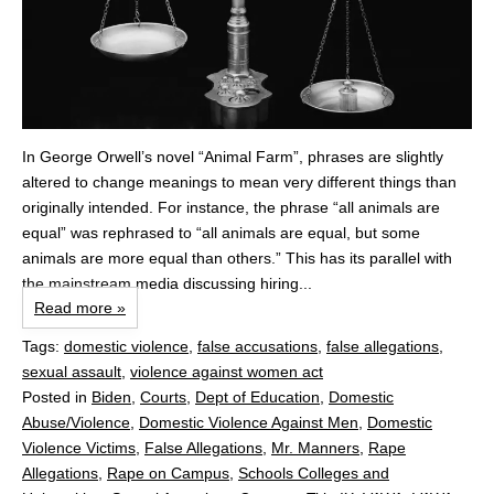
In George Orwell’s novel “Animal Farm”, phrases are slightly
altered to change meanings to mean very different things than
originally intended. For instance, the phrase “all animals are
equal” was rephrased to “all animals are equal, but some
animals are more equal than others.” This has its parallel with
the mainstream media discussing hiring...
Read more »
Tags:
domestic violence
,
false accusations
,
false allegations
,
sexual assault
,
violence against women act
Posted in
Biden
,
Courts
,
Dept of Education
,
Domestic
Abuse/Violence
,
Domestic Violence Against Men
,
Domestic
Violence Victims
,
False Allegations
,
Mr. Manners
,
Rape
Allegations
,
Rape on Campus
,
Schools Colleges and