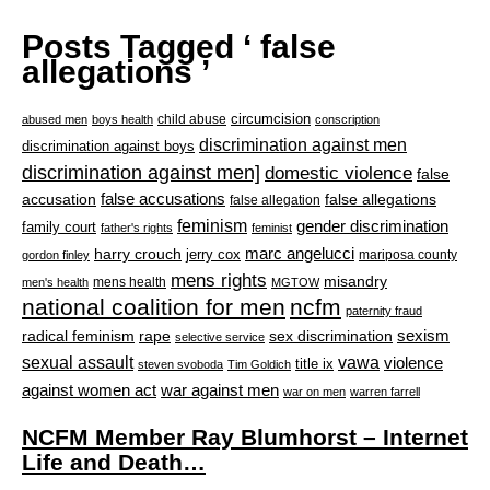
Posts Tagged ‘ false
allegations ’
circumcision
child abuse
abused men
boys health
conscription
discrimination against men
discrimination against boys
discrimination against men]
domestic violence
false
accusation
false accusations
false allegations
false allegation
feminism
gender discrimination
family court
father's rights
feminist
marc angelucci
harry crouch
jerry cox
mariposa county
gordon finley
mens rights
misandry
mens health
men's health
MGTOW
national coalition for men
ncfm
paternity fraud
radical feminism
rape
sexism
sex discrimination
selective service
sexual assault
vawa
violence
title ix
steven svoboda
Tim Goldich
war against men
against women act
war on men
warren farrell
NCFM Member Ray Blumhorst – Internet
Life and Death…