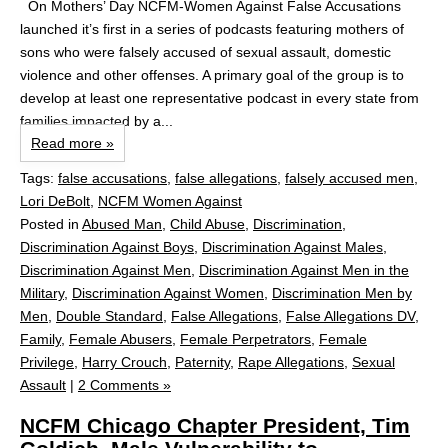
On Mothers’ Day NCFM-Women Against False Accusations
launched it’s first in a series of podcasts featuring mothers of
sons who were falsely accused of sexual assault, domestic
violence and other offenses. A primary goal of the group is to
develop at least one representative podcast in every state from
families impacted by a...
Read more »
Tags:
false accusations
,
false allegations
,
falsely accused men
,
Lori DeBolt
,
NCFM Women Against
Posted in
Abused Man
,
Child Abuse
,
Discrimination
,
Discrimination Against Boys
,
Discrimination Against Males
,
Discrimination Against Men
,
Discrimination Against Men in the
Military
,
Discrimination Against Women
,
Discrimination Men by
Men
,
Double Standard
,
False Allegations
,
False Allegations DV
,
Family
,
Female Abusers
,
Female Perpetrators
,
Female
Privilege
,
Harry Crouch
,
Paternity
,
Rape Allegations
,
Sexual
Assault
|
2 Comments »
NCFM Chicago Chapter President, Tim