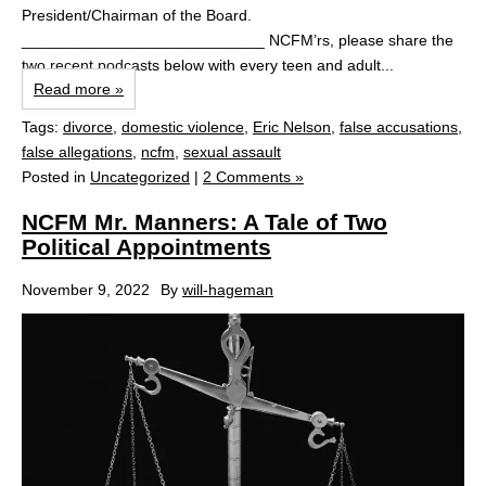
President/Chairman of the Board.
____________________________ NCFM’rs, please share the
two recent podcasts below with every teen and adult...
Read more »
Tags:
divorce
,
domestic violence
,
Eric Nelson
,
false accusations
,
false allegations
,
ncfm
,
sexual assault
Posted in
Uncategorized
|
2 Comments »
NCFM Mr. Manners: A Tale of Two
Political Appointments
November 9, 2022
By
will-hageman