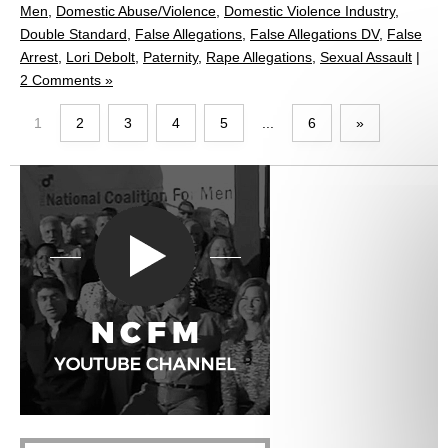
Men
,
Domestic Abuse/Violence
,
Domestic Violence Industry
,
Double Standard
,
False Allegations
,
False Allegations DV
,
False
Arrest
,
Lori Debolt
,
Paternity
,
Rape Allegations
,
Sexual Assault
|
2 Comments »
1
2
3
4
5
...
6
»