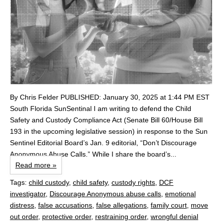
By Chris Felder PUBLISHED: January 30, 2025 at 1:44 PM EST
South Florida SunSentinal I am writing to defend the Child
Safety and Custody Compliance Act (Senate Bill 60/House Bill
193 in the upcoming legislative session) in response to the Sun
Sentinel Editorial Board’s Jan. 9 editorial, “Don’t Discourage
Anonymous Abuse Calls.” While I share the board’s...
Read more »
Tags:
child custody
,
child safety
,
custody rights
,
DCF
investigator
,
Discourage Anonymous abuse calls
,
emotional
distress
,
false accusations
,
false allegations
,
family court
,
move
out order
,
protective order
,
restraining order
,
wrongful denial