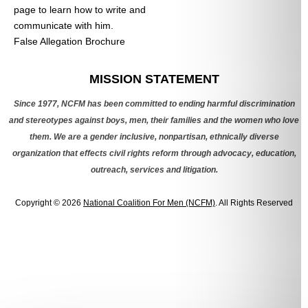
page to learn how to write and
communicate with him.
False Allegation Brochure
Categories
MISSION STATEMENT
Since 1977, NCFM has been committed to ending harmful discrimination
and stereotypes against boys, men, their families and the women who love
them. We are a gender inclusive, nonpartisan, ethnically diverse
organization that effects civil rights reform through advocacy, education,
outreach, services and litigation.
Copyright © 2026
National Coalition For Men (NCFM)
. All Rights Reserved