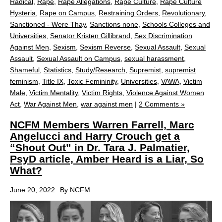
Radical
,
Rape
,
Rape Allegations
,
Rape Culture
,
Rape Culture
Hysteria
,
Rape on Campus
,
Restraining Orders
,
Revolutionary
,
Sanctioned - Were Thay
,
Sanctions none
,
Schools Colleges and
Universities
,
Senator Kristen Gillibrand
,
Sex Discrimination
Against Men
,
Sexism
,
Sexism Reverse
,
Sexual Assault
,
Sexual
Assault
,
Sexual Assault on Campus
,
sexual harassment
,
Shameful
,
Statistics
,
Study/Research
,
Supremist
,
supremist
feminism
,
Title IX
,
Toxic Femininity
,
Universities
,
VAWA
,
Victim
Male
,
Victim Mentality
,
Victim Rights
,
Violence Against Women
Act
,
War Against Men
,
war against men
|
2 Comments »
NCFM Members Warren Farrell, Marc
Angelucci and Harry Crouch get a
“Shout Out” in Dr. Tara J. Palmatier,
PsyD article, Amber Heard is a Liar, So
What?
June 20, 2022
By
NCFM