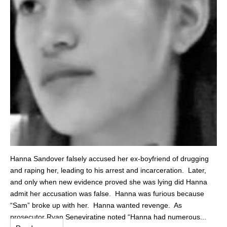
Hanna Sandover falsely accused her ex-boyfriend of drugging
and raping her, leading to his arrest and incarceration. Later,
and only when new evidence proved she was lying did Hanna
admit her accusation was false. Hanna was furious because
“Sam” broke up with her. Hanna wanted revenge. As
prosecutor Ryan Seneviratine noted “Hanna had numerous...