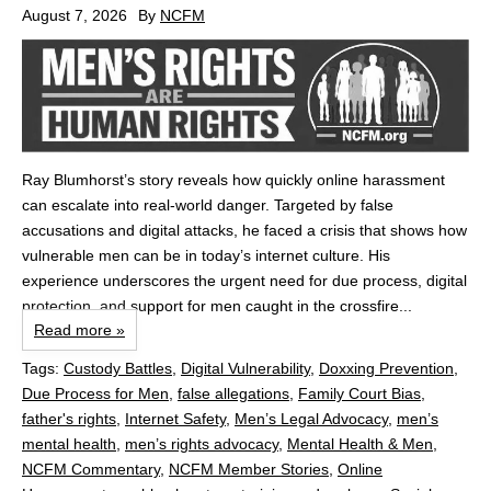
August 7, 2026
By
NCFM
Ray Blumhorst’s story reveals how quickly online harassment
can escalate into real‑world danger. Targeted by false
accusations and digital attacks, he faced a crisis that shows how
vulnerable men can be in today’s internet culture. His
experience underscores the urgent need for due process, digital
protection, and support for men caught in the crossfire...
Read more »
Tags:
Custody Battles
,
Digital Vulnerability
,
Doxxing Prevention
,
Due Process for Men
,
false allegations
,
Family Court Bias
,
father's rights
,
Internet Safety
,
Men’s Legal Advocacy
,
men’s
mental health
,
men’s rights advocacy
,
Mental Health & Men
,
NCFM Commentary
,
NCFM Member Stories
,
Online