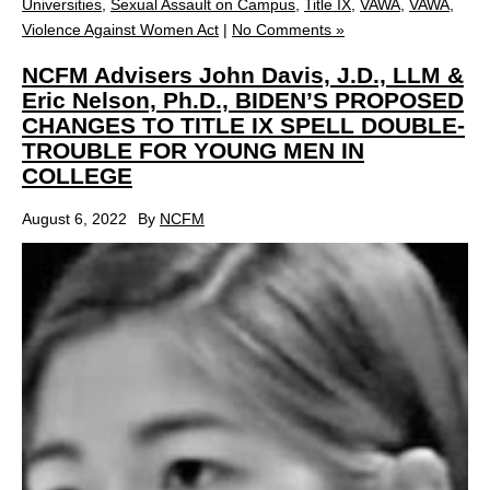
Universities
,
Sexual Assault on Campus
,
Title IX
,
VAWA
,
VAWA
,
Violence Against Women Act
|
No Comments »
NCFM Advisers John Davis, J.D., LLM &
Eric Nelson, Ph.D., BIDEN’S PROPOSED
CHANGES TO TITLE IX SPELL DOUBLE-
TROUBLE FOR YOUNG MEN IN
COLLEGE
August 6, 2022
By
NCFM