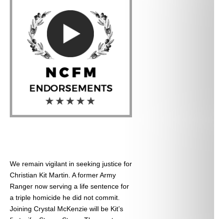
We remain vigilant in seeking justice for
Christian Kit Martin. A former Army
Ranger now serving a life sentence for
a triple homicide he did not commit.
Joining Crystal McKenzie will be Kit’s