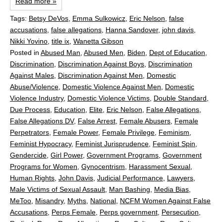
Read more »
Tags:
Betsy DeVos
,
Emma Sulkowicz
,
Eric Nelson
,
false
accusations
,
false allegations
,
Hanna Sandover
,
john davis
,
Nikki Yovino
,
title ix
,
Wanetta Gibson
Posted in
Abused Man
,
Abused Men
,
Biden
,
Dept of Education
,
Discrimination
,
Discrimination Against Boys
,
Discrimination
Against Males
,
Discrimination Against Men
,
Domestic
Abuse/Violence
,
Domestic Violence Against Men
,
Domestic
Violence Industry
,
Domestic Violence Victims
,
Double Standard
,
Due Process
,
Education
,
Elite
,
Eric Nelson
,
False Allegations
,
False Allegations DV
,
False Arrest
,
Female Abusers
,
Female
Perpetrators
,
Female Power
,
Female Privilege
,
Feminism
,
Feminist Hypocracy
,
Feminist Jurisprudence
,
Feminist Spin
,
Gendercide
,
Girl Power
,
Government Programs
,
Government
Programs for Women
,
Gynocentrism
,
Harassment Sexual
,
Human Rights
,
John Davis
,
Judicial Performance
,
Lawyers
,
Male Victims of Sexual Assault
,
Man Bashing
,
Media Bias
,
MeToo
,
Misandry
,
Myths
,
National
,
NCFM Women Against False
Accusations
,
Perps Female
,
Perps government
,
Persecution
,