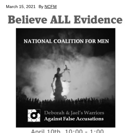
March 15, 2021
By
NCFM