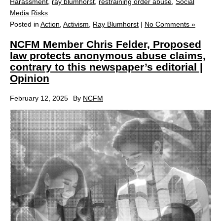
Harassment
,
ray blumhorst
,
restraining order abuse
,
Social
Media Risks
Posted in
Action
,
Activism
,
Ray Blumhorst
|
No Comments »
NCFM Member Chris Felder, Proposed
law protects anonymous abuse claims,
contrary to this newspaper’s editorial |
Opinion
February 12, 2025
By
NCFM