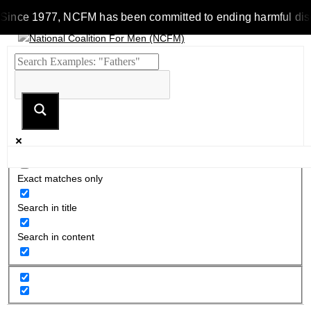
Since 1977, NCFM has been committed to ending harmful discrimi
Exact matches only
Search in title
Search in content