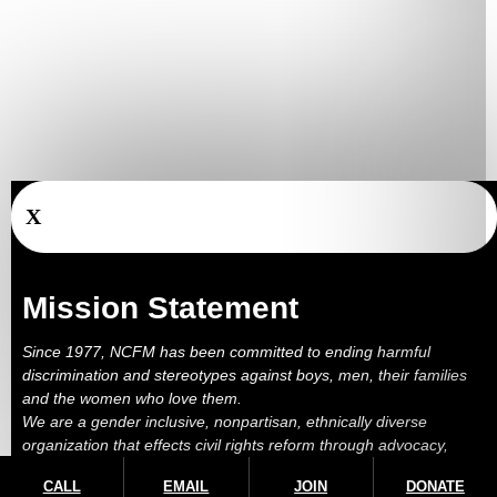
X
Mission Statement
Since 1977, NCFM has been committed to ending harmful
discrimination and stereotypes against boys, men, their families
and the women who love them.
We are a gender inclusive, nonpartisan, ethnically diverse
organization that effects civil rights reform through advocacy,
education, outreach, services and litigation.
CALL
EMAIL
JOIN
DONATE