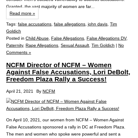
Granted, the vast majority of women are far...
Read more »
Tags:
false accusations
,
false allegations
,
john davis
,
Tim
Goldich
Posted in
Child Abuse
,
False Allegations
,
False Allegations DV
,
Paternity
,
Rape Allegations
,
Sexual Assault
,
Tim Goldich
|
No
Comments »
NCFM Director of NCFM – Women
Against False Accusations, Lori DeBolt,
Freedom Plaza Rally a Success!
April 21, 2021
By
NCFM
On April 10, 2021, our women from NCFM – Women Against
False Accusations sponsored a rally in DC at Freedom Plaza.
The men and women who spoke were powerful and sent a