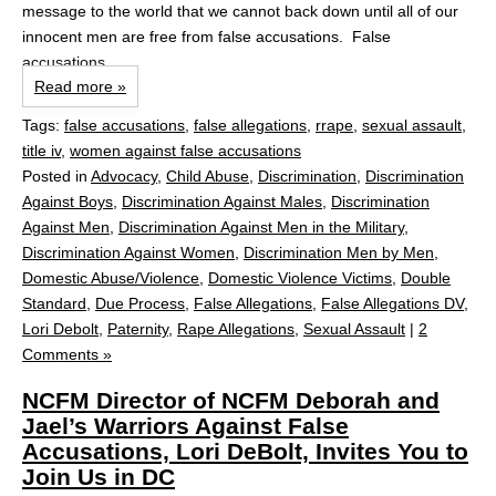
message to the world that we cannot back down until all of our
innocent men are free from false accusations. False
accusations...
Read more »
Tags:
false accusations
,
false allegations
,
rrape
,
sexual assault
,
title iv
,
women against false accusations
Posted in
Advocacy
,
Child Abuse
,
Discrimination
,
Discrimination
Against Boys
,
Discrimination Against Males
,
Discrimination
Against Men
,
Discrimination Against Men in the Military
,
Discrimination Against Women
,
Discrimination Men by Men
,
Domestic Abuse/Violence
,
Domestic Violence Victims
,
Double
Standard
,
Due Process
,
False Allegations
,
False Allegations DV
,
Lori Debolt
,
Paternity
,
Rape Allegations
,
Sexual Assault
|
2
Comments »
NCFM Director of NCFM Deborah and
Jael’s Warriors Against False
Accusations, Lori DeBolt, Invites You to
Join Us in DC