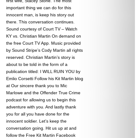
first wife, Stacey Stone. The most
important thing we can do for this
innocent man, is keep his story out
there. This conversation continues.
Sound courtesy of Court TV – Watch
KY vs. Christian Martin On demand on
the free Court TV App. Music provided
by Sound Stripe’s Cody Martin all rights
reserved. Christian Martin’s story is
about to be told in the form of a
publication titled: I WILL RUIN YOU by
Emlio Corsetti Follow his Kit Martin blog
at
Our sincere thank you to Mic
Marlowe and the Offender True Crime
podcast for allowing us to begin this
adventure with you. And lastly thank
you for all you have done for the
innocent soldier. Let’s keep the
conversation going. Hit us up at
and
follow the Free Kit Martin Facebook