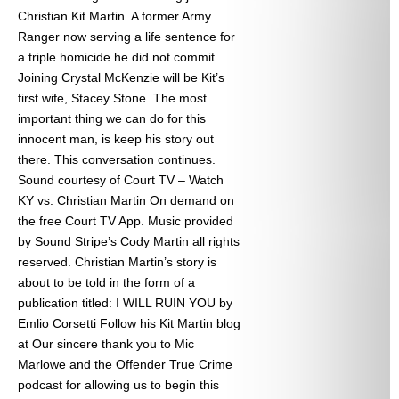
Christian Kit Martin. A former Army
Ranger now serving a life sentence for
a triple homicide he did not commit.
Joining Crystal McKenzie will be Kit’s
first wife, Stacey Stone. The most
important thing we can do for this
innocent man, is keep his story out
there. This conversation continues.
Sound courtesy of Court TV – Watch
KY vs. Christian Martin On demand on
the free Court TV App. Music provided
by Sound Stripe’s Cody Martin all rights
reserved. Christian Martin’s story is
about to be told in the form of a
publication titled: I WILL RUIN YOU by
Emlio Corsetti Follow his Kit Martin blog
at
Our sincere thank you to Mic
Marlowe and the Offender True Crime
podcast for allowing us to begin this