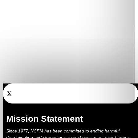
X
Mission Statement
Since 1977, NCFM has been committed to ending harmful
discrimination and stereotypes against boys, men, their families