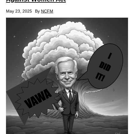
May 23, 2025
By
NCFM