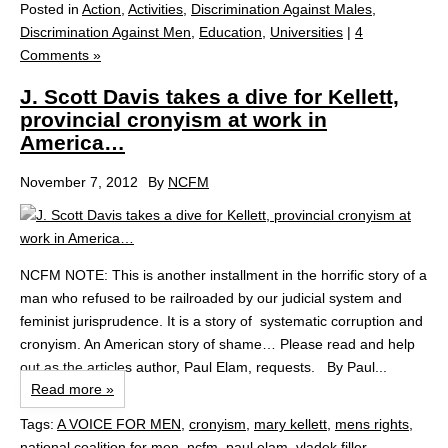
Posted in
Action
,
Activities
,
Discrimination Against Males
,
Discrimination Against Men
,
Education
,
Universities
|
4
Comments »
J. Scott Davis takes a dive for Kellett,
provincial cronyism at work in
America…
November 7, 2012
By
NCFM
NCFM NOTE: This is another installment in the horrific story of a
man who refused to be railroaded by our judicial system and
feminist jurisprudence. It is a story of systematic corruption and
cronyism. An American story of shame… Please read and help
out as the articles author, Paul Elam, requests. By Paul...
Read more »
Tags:
A VOICE FOR MEN
,
cronyism
,
mary kellett
,
mens rights
,
national coalition for men
,
ncfm
,
paul elam
,
vladek filler