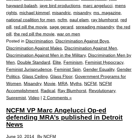
hayward-balash
,
jaye bird productions
,
marc angelucci
,
mens
rights
,
michael kimmel
,
misandric
,
misandry
,
ms. magazine
,
national coalition for men
,
ncfm
,
paul elam
,
ray blumhorst
,
red
pill
,
red pill the movie
,
sage gerard
,
spreading misandry
,
the red
pill
,
the red pill the movie
,
war on men
Posted in
Discrimination
,
Discrimination Against Boys
,
Discrimination Against Males
,
Discrimination Against Men
,
Discrimination Against Men in the Military
,
Discrimination Men by
Men
,
Double Standard
,
Elite
,
Feminism
,
Feminist Hypocracy
,
Feminist Jurisprudence
,
Feminist Spin
,
Gender Equality
,
Gender
Politics
,
Glass Ceiling
,
Glass Floor
,
Government Programs for
Women
,
Misandry
,
Movie
,
MRA
,
Myths
,
NCFM
,
NCFM
Accomplishment
,
Radical
,
Ray Blumhorst
,
Revolutionary
,
Supremist
,
Video
|
2 Comments »
NCFM VP Marc Angelucci Op-ed
defending MRA’s published in Detroit
News
June 10, 2014
By
NCFM