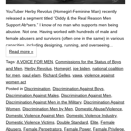
YouTuber Herby Revolus (Homegirl-Feminine Man) recently
released a segment titled “Diddy & the Real Reason Men
Support Ab*sers.” I know of no man who supports men being
abusive. Not one. Having worked with hundreds of male and
female abusers and survivors (often one in the same) in various
capacities, including designing, running, and overseeing...
Read more »
Tags:
A VOICE FOR MEN
,
Commissions for the Status of Boys
and Men
,
Herby Revolus
,
Homegirl
,
joe biden
,
national coalition
for men
,
paul elam
,
Richard Gelles
,
vawa
,
violence against
women act
Posted in
Discrimination
,
Discrimination Against Boys
,
Discrimination Against Males
,
Discrimination Against Men
,
Discrimination Against Men in the Military
,
Discrimination Against
Women
,
Discrimination Men by Men
,
Domestic Abuse/Violence
,
Domestic Violence Against Men
,
Domestic Violence Industry
,
Domestic Violence Victims
,
Double Standard
,
Elite
,
Female
Abusers
,
Female Perpetrators
,
Female Power
,
Female Privilege
,