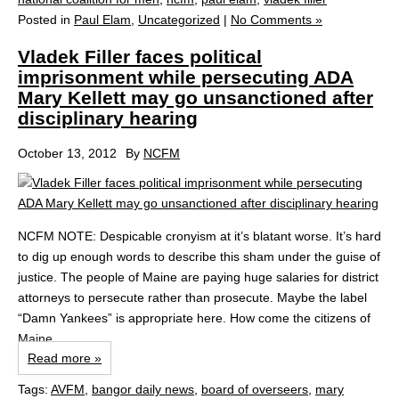
Posted in
Paul Elam
,
Uncategorized
|
No Comments »
Vladek Filler faces political
imprisonment while persecuting ADA
Mary Kellett may go unsanctioned after
disciplinary hearing
October 13, 2012
By
NCFM
NCFM NOTE: Despicable cronyism at it’s blatant worse. It’s hard
to dig up enough words to describe this sham under the guise of
justice. The people of Maine are paying huge salaries for district
attorneys to persecute rather than prosecute. Maybe the label
“Damn Yankees” is appropriate here. How come the citizens of
Maine...
Read more »
Tags:
AVFM
,
bangor daily news
,
board of overseers
,
mary