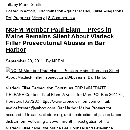
Tiffany Marie Smith
Posted in
Action
,
Discrimination Against Males
,
False Allegations
DV
,
Progress
,
Victory
|
8 Comments »
NCFM Member Paul Elam – Press in
Maine Remains Silent About Vladeck
Filler Prosecutorial Abuses in Bar
Harbor
September 29, 2011
By
NCFM
Vladeck Filler Persecution Continues FOR IMMEDIATE
RELEASE Contact: Paul Elam, A Voice for Men P.O. Box 301172,
Houston,TX77230 https://www.avoiceformen.com e-mail:
avoiceformen@yahoo.com Bar Harbor Maine Prosecutor
accused of fraud, racketeering, and obstruction of justice faces
disbarment Following a seven month investigation of the
Vladeck Filler case, the Maine Bar Counsel and Grievance