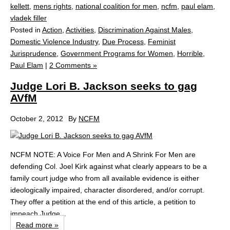
kellett
,
mens rights
,
national coalition for men
,
ncfm
,
paul elam
,
vladek filler
Posted in
Action
,
Activities
,
Discrimination Against Males
,
Domestic Violence Industry
,
Due Process
,
Feminist
Jurisprudence
,
Government Programs for Women
,
Horrible
,
Paul Elam
|
2 Comments »
Judge Lori B. Jackson seeks to gag
AVfM
October 2, 2012
By
NCFM
NCFM NOTE: A Voice For Men and A Shrink For Men are
defending Col. Joel Kirk against what clearly appears to be a
family court judge who from all available evidence is either
ideologically impaired, character disordered, and/or corrupt.
They offer a petition at the end of this article, a petition to
impeach Judge...
Read more »