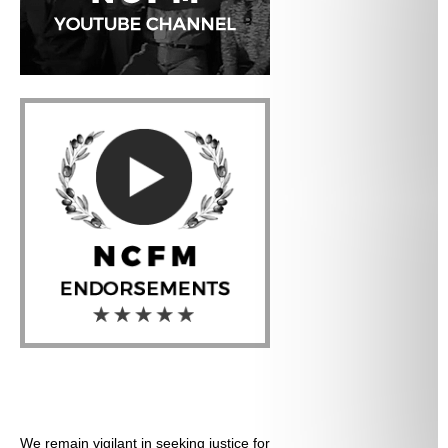
We remain vigilant in seeking justice for