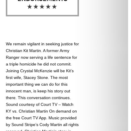
We remain vigilant in seeking justice for
Christian Kit Martin. A former Army
Ranger now serving a life sentence for
a triple homicide he did not commit.
Joining Crystal McKenzie will be Kit’s
first wife, Stacey Stone. The most
important thing we can do for this
innocent man, is keep his story out
there. This conversation continues.
Sound courtesy of Court TV – Watch
KY vs. Christian Martin On demand on
the free Court TV App. Music provided
by Sound Stripe’s Cody Martin all rights