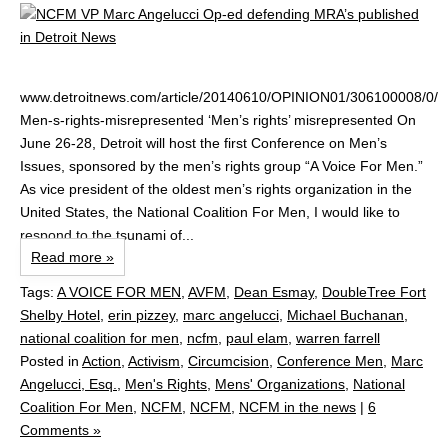
www.detroitnews.com/article/20140610/OPINION01/306100008/0/
Men-s-rights-misrepresented ‘Men’s rights’ misrepresented On
June 26-28, Detroit will host the first Conference on Men’s
Issues, sponsored by the men’s rights group “A Voice For Men.”
As vice president of the oldest men’s rights organization in the
United States, the National Coalition For Men, I would like to
respond to the tsunami of...
Read more »
Tags:
A VOICE FOR MEN
,
AVFM
,
Dean Esmay
,
DoubleTree Fort
Shelby Hotel
,
erin pizzey
,
marc angelucci
,
Michael Buchanan
,
national coalition for men
,
ncfm
,
paul elam
,
warren farrell
Posted in
Action
,
Activism
,
Circumcision
,
Conference Men
,
Marc
Angelucci, Esq.
,
Men's Rights
,
Mens' Organizations
,
National
Coalition For Men
,
NCFM
,
NCFM
,
NCFM in the news
|
6
Comments »