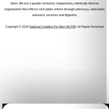
them. We are a gender inclusive, nonpartisan, ethnically diverse
organization that effects civil rights reform through advocacy, education,
outreach, services and litigation.
Copyright © 2026
National Coalition For Men (NCFM)
. All Rights Reserved