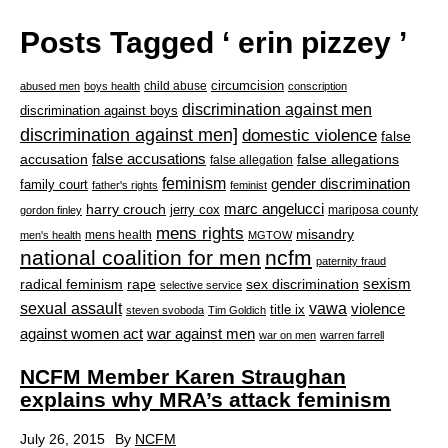
Posts Tagged ‘ erin pizzey ’
circumcision
child abuse
abused men
boys health
conscription
discrimination against men
discrimination against boys
discrimination against men]
domestic violence
false
accusation
false accusations
false allegations
false allegation
feminism
gender discrimination
family court
father's rights
feminist
marc angelucci
harry crouch
jerry cox
mariposa county
gordon finley
mens rights
misandry
mens health
men's health
MGTOW
national coalition for men
ncfm
paternity fraud
radical feminism
rape
sexism
sex discrimination
selective service
sexual assault
vawa
violence
title ix
steven svoboda
Tim Goldich
war against men
against women act
war on men
warren farrell
NCFM Member Karen Straughan
explains why MRA’s attack feminism
July 26, 2015
By
NCFM