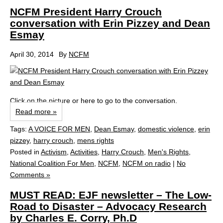
NCFM President Harry Crouch
conversation with Erin Pizzey and Dean
Esmay
April 30, 2014
By
NCFM
Click on the picture or here to go to the conversation.
Read more »
Tags:
A VOICE FOR MEN
,
Dean Esmay
,
domestic violence
,
erin
pizzey
,
harry crouch
,
mens rights
Posted in
Activism
,
Activities
,
Harry Crouch
,
Men's Rights
,
National Coalition For Men
,
NCFM
,
NCFM on radio
|
No
Comments »
MUST READ: EJF newsletter – The Low-
Road to Disaster – Advocacy Research
by Charles E. Corry, Ph.D