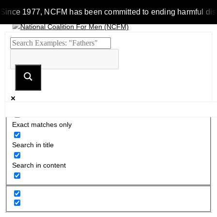
Since 1977, NCFM has been committed to ending harmful discrim
Exact matches only
Search in title
Search in content