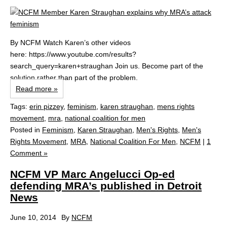
By NCFM Watch Karen’s other videos
here: https://www.youtube.com/results?
search_query=karen+straughan Join us. Become part of the
solution rather than part of the problem.
Read more »
Tags:
erin pizzey
,
feminism
,
karen straughan
,
mens rights
movement
,
mra
,
national coalition for men
Posted in
Feminism
,
Karen Straughan
,
Men's Rights
,
Men's
Rights Movement
,
MRA
,
National Coalition For Men
,
NCFM
|
1
Comment »
NCFM VP Marc Angelucci Op-ed
defending MRA’s published in Detroit
News
June 10, 2014
By
NCFM