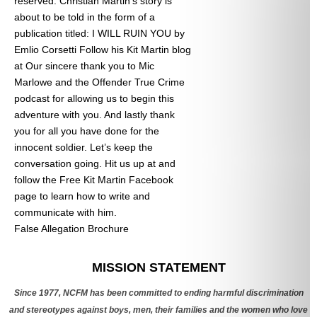
reserved. Christian Martin’s story is
about to be told in the form of a
publication titled: I WILL RUIN YOU by
Emlio Corsetti Follow his Kit Martin blog
at
Our sincere thank you to Mic
Marlowe and the Offender True Crime
podcast for allowing us to begin this
adventure with you. And lastly thank
you for all you have done for the
innocent soldier. Let’s keep the
conversation going. Hit us up at
and
follow the Free Kit Martin Facebook
page to learn how to write and
communicate with him.
False Allegation Brochure
Categories
MISSION STATEMENT
Since 1977, NCFM has been committed to ending harmful discrimination
and stereotypes against boys, men, their families and the women who love