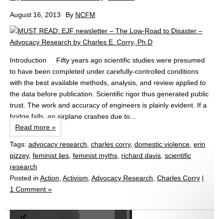
August 16, 2013
By
NCFM
Introduction Fifty years ago scientific studies were presumed
to have been completed under carefully-controlled conditions
with the best available methods, analysis, and review applied to
the data before publication. Scientific rigor thus generated public
trust. The work and accuracy of engineers is plainly evident. If a
bridge falls, an airplane crashes due to...
Read more »
Tags:
advocacy research
,
charles corry
,
domestic violence
,
erin
pizzey
,
feminist lies
,
feminist myths
,
richard davis
,
scientific
research
Posted in
Action
,
Activism
,
Advocacy Research
,
Charles Corry
|
1 Comment »