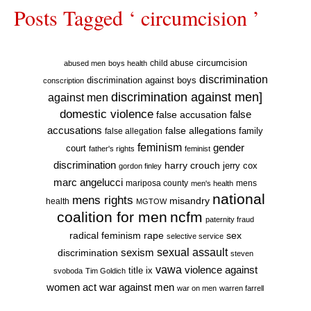
Posts Tagged ‘ circumcision ’
circumcision
child abuse
abused men
boys health
discrimination
discrimination against boys
conscription
discrimination against men]
against men
domestic violence
false accusation
false
accusations
false allegations
false allegation
family
feminism
gender
court
father's rights
feminist
discrimination
harry crouch
jerry cox
gordon finley
marc angelucci
mariposa county
mens
men's health
national
mens rights
misandry
health
MGTOW
coalition for men
ncfm
paternity fraud
radical feminism
rape
sex
selective service
sexual assault
sexism
discrimination
steven
vawa
violence against
title ix
svoboda
Tim Goldich
war against men
women act
war on men
warren farrell