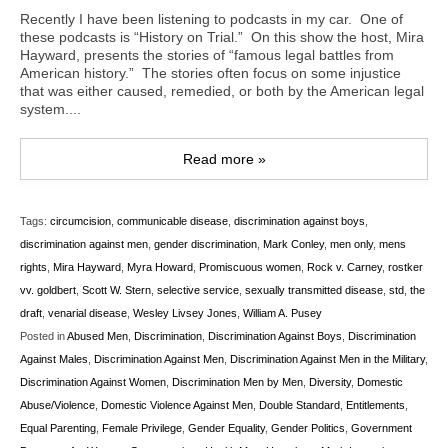
Recently I have been listening to podcasts in my car. One of
these podcasts is “History on Trial.” On this show the host, Mira
Hayward, presents the stories of “famous legal battles from
American history.” The stories often focus on some injustice
that was either caused, remedied, or both by the American legal
system....
Read more »
Tags:
circumcision
,
communicable disease
,
discrimination against boys
,
discrimination against men
,
gender discrimination
,
Mark Conley
,
men only
,
mens
rights
,
Mira Hayward
,
Myra Howard
,
Promiscuous women
,
Rock v. Carney
,
rostker
vv. goldbert
,
Scott W. Stern
,
selective service
,
sexually transmitted disease
,
std
,
the
draft
,
venarial disease
,
Wesley Livsey Jones
,
William A. Pusey
Posted in
Abused Men
,
Discrimination
,
Discrimination Against Boys
,
Discrimination
Against Males
,
Discrimination Against Men
,
Discrimination Against Men in the Military
,
Discrimination Against Women
,
Discrimination Men by Men
,
Diversity
,
Domestic
Abuse/Violence
,
Domestic Violence Against Men
,
Double Standard
,
Entitlements
,
Equal Parenting
,
Female Privilege
,
Gender Equality
,
Gender Politics
,
Government