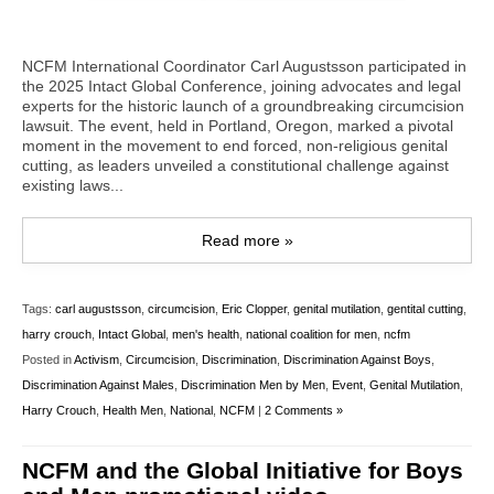
NCFM International Coordinator Carl Augustsson participated in
the 2025 Intact Global Conference, joining advocates and legal
experts for the historic launch of a groundbreaking circumcision
lawsuit. The event, held in Portland, Oregon, marked a pivotal
moment in the movement to end forced, non-religious genital
cutting, as leaders unveiled a constitutional challenge against
existing laws...
Read more »
Tags:
carl augustsson
,
circumcision
,
Eric Clopper
,
genital mutilation
,
gentital cutting
,
harry crouch
,
Intact Global
,
men's health
,
national coalition for men
,
ncfm
Posted in
Activism
,
Circumcision
,
Discrimination
,
Discrimination Against Boys
,
Discrimination Against Males
,
Discrimination Men by Men
,
Event
,
Genital Mutilation
,
Harry Crouch
,
Health Men
,
National
,
NCFM
|
2 Comments »
NCFM and the Global Initiative for Boys