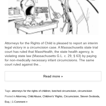
Attorneys for the Rights of Child is pleased to report an interim
legal victory in a circumcision case. A Massachusetts state trial
court has ruled that MassHealth, the state health agency, is
violating state law (Massachusetts G.L. c. 29, § 63) by paying
for non-medically necessary infant circumcisions. The same
court ruled against the...
Read more »
Tags:
attorneys for the rights of children
,
botched circumcision
,
circumcision
Posted in
Attorrney
,
Child Abuse
,
Children's' Rights
,
Circumcision
,
Steven Svoboda,
Esq.
|
1 Comment »