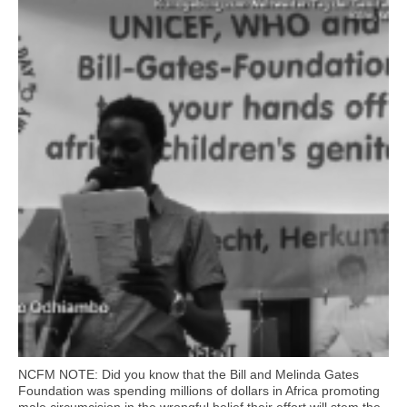
NCFM NOTE: Did you know that the Bill and Melinda Gates
Foundation was spending millions of dollars in Africa promoting