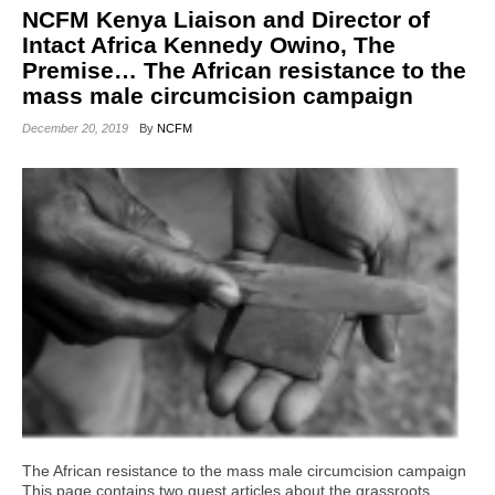
NCFM Kenya Liaison and Director of
Intact Africa Kennedy Owino, The
Premise… The African resistance to the
mass male circumcision campaign
December 20, 2019
By
NCFM
The African resistance to the mass male circumcision campaign
This page contains two guest articles about the grassroots