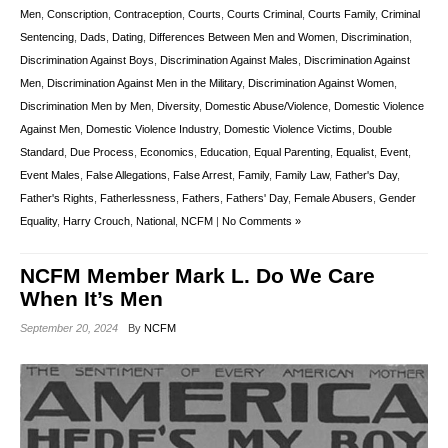
Men
,
Conscription
,
Contraception
,
Courts
,
Courts Criminal
,
Courts Family
,
Criminal
Sentencing
,
Dads
,
Dating
,
Differences Between Men and Women
,
Discrimination
,
Discrimination Against Boys
,
Discrimination Against Males
,
Discrimination Against
Men
,
Discrimination Against Men in the Military
,
Discrimination Against Women
,
Discrimination Men by Men
,
Diversity
,
Domestic Abuse/Violence
,
Domestic Violence
Against Men
,
Domestic Violence Industry
,
Domestic Violence Victims
,
Double
Standard
,
Due Process
,
Economics
,
Education
,
Equal Parenting
,
Equalist
,
Event
,
Event Males
,
False Allegations
,
False Arrest
,
Family
,
Family Law
,
Father's Day
,
Father's Rights
,
Fatherlessness
,
Fathers
,
Fathers' Day
,
Female Abusers
,
Gender
Equality
,
Harry Crouch
,
National
,
NCFM
|
No Comments »
NCFM Member Mark L. Do We Care
When It’s Men
September 20, 2024
By
NCFM