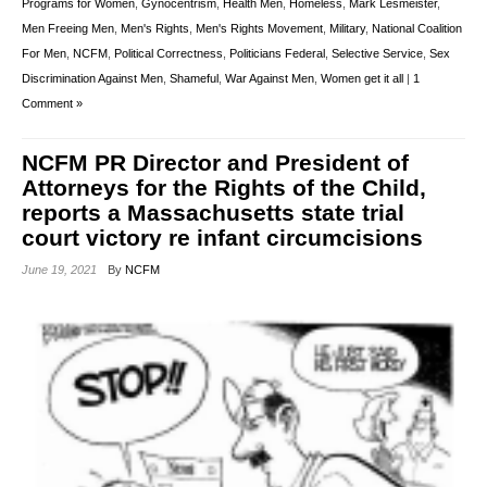
Programs for Women
,
Gynocentrism
,
Health Men
,
Homeless
,
Mark Lesmeister
,
Men Freeing Men
,
Men's Rights
,
Men's Rights Movement
,
Military
,
National Coalition
For Men
,
NCFM
,
Political Correctness
,
Politicians Federal
,
Selective Service
,
Sex
Discrimination Against Men
,
Shameful
,
War Against Men
,
Women get it all
|
1
Comment »
NCFM PR Director and President of
Attorneys for the Rights of the Child,
reports a Massachusetts state trial
court victory re infant circumcisions
June 19, 2021
By
NCFM