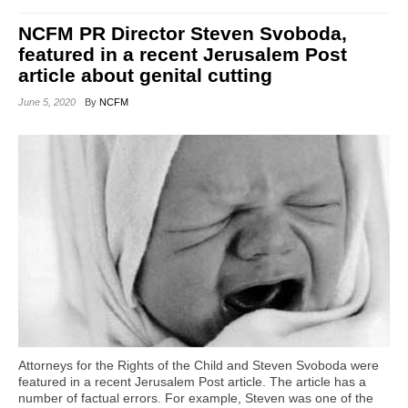
NCFM PR Director Steven Svoboda,
featured in a recent Jerusalem Post
article about genital cutting
June 5, 2020
By
NCFM
Attorneys for the Rights of the Child and Steven Svoboda were
featured in a recent Jerusalem Post article. The article has a
number of factual errors. For example, Steven was one of the