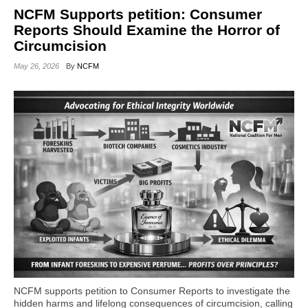
NCFM Supports petition: Consumer
Reports Should Examine the Horror of
Circumcision
May 26, 2026
By
NCFM
NCFM supports petition to Consumer Reports to investigate the
hidden harms and lifelong consequences of circumcision, calling