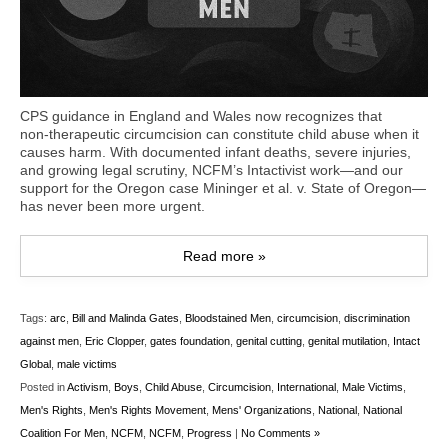
CPS guidance in England and Wales now recognizes that
non‑therapeutic circumcision can constitute child abuse when it
causes harm. With documented infant deaths, severe injuries,
and growing legal scrutiny, NCFM’s Intactivist work—and our
support for the Oregon case Mininger et al. v. State of Oregon—
has never been more urgent.
Read more »
Tags:
arc
,
Bill and Malinda Gates
,
Bloodstained Men
,
circumcision
,
discrimination
against men
,
Eric Clopper
,
gates foundation
,
genital cutting
,
genital mutilation
,
Intact
Global
,
male victims
Posted in
Activism
,
Boys
,
Child Abuse
,
Circumcision
,
International
,
Male Victims
,
Men's Rights
,
Men's Rights Movement
,
Mens' Organizations
,
National
,
National
Coalition For Men
,
NCFM
,
NCFM
,
Progress
|
No Comments »