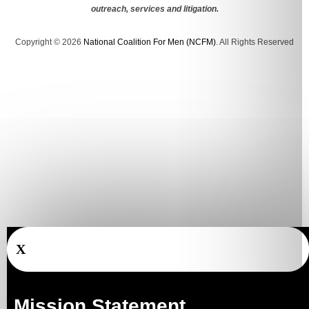
outreach, services and litigation.
Copyright © 2026
National Coalition For Men (NCFM)
. All Rights Reserved
X
Mission Statement