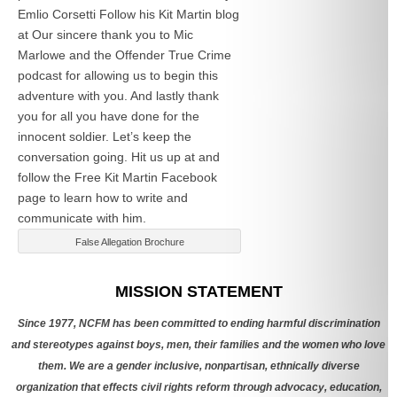
Emlio Corsetti Follow his Kit Martin blog
at
Our sincere thank you to Mic
Marlowe and the Offender True Crime
podcast for allowing us to begin this
adventure with you. And lastly thank
you for all you have done for the
innocent soldier. Let’s keep the
conversation going. Hit us up at
and
follow the Free Kit Martin Facebook
page to learn how to write and
communicate with him.
False Allegation Brochure
Categories
MISSION STATEMENT
Since 1977, NCFM has been committed to ending harmful discrimination
and stereotypes against boys, men, their families and the women who love
them. We are a gender inclusive, nonpartisan, ethnically diverse
organization that effects civil rights reform through advocacy, education,