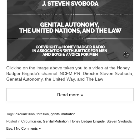
Clicking on the image above takes you to a video at the Honey
Badger Brigade’s channel. NCFM P.R. Director Steven Svoboda,
Genetal Autonomy, the United Way, and The Law
Read more »
Tags:
circumcision
,
foreskin
,
genital mutilation
Posted in
Circumcision
,
Genital Mutilation
,
Honey Badger Brigade
,
Steven Svoboda,
Esq.
|
No Comments »