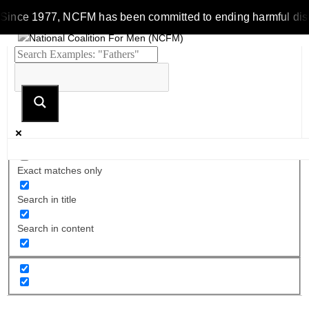
ince 1977, NCFM has been committed to ending harmful discrimi
Exact matches only
Search in title
Search in content