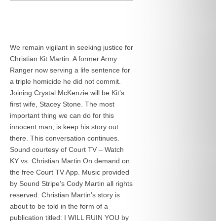
We remain vigilant in seeking justice for
Christian Kit Martin. A former Army
Ranger now serving a life sentence for
a triple homicide he did not commit.
Joining Crystal McKenzie will be Kit’s
first wife, Stacey Stone. The most
important thing we can do for this
innocent man, is keep his story out
there. This conversation continues.
Sound courtesy of Court TV – Watch
KY vs. Christian Martin On demand on
the free Court TV App. Music provided
by Sound Stripe’s Cody Martin all rights
reserved. Christian Martin’s story is
about to be told in the form of a
publication titled: I WILL RUIN YOU by