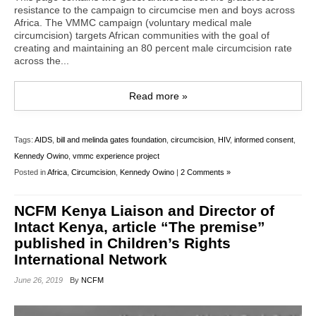
resistance to the campaign to circumcise men and boys across
Africa. The VMMC campaign (voluntary medical male
circumcision) targets African communities with the goal of
creating and maintaining an 80 percent male circumcision rate
across the...
Read more »
Tags:
AIDS
,
bill and melinda gates foundation
,
circumcision
,
HIV
,
informed consent
,
Kennedy Owino
,
vmmc experience project
Posted in
Africa
,
Circumcision
,
Kennedy Owino
|
2 Comments »
NCFM Kenya Liaison and Director of
Intact Kenya, article “The premise”
published in Children’s Rights
International Network
June 26, 2019
By
NCFM