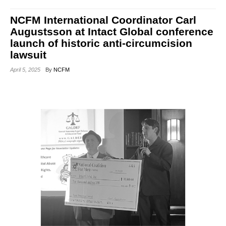
NCFM International Coordinator Carl
Augustsson at Intact Global conference
launch of historic anti-circumcision
lawsuit
April 5, 2025
By
NCFM