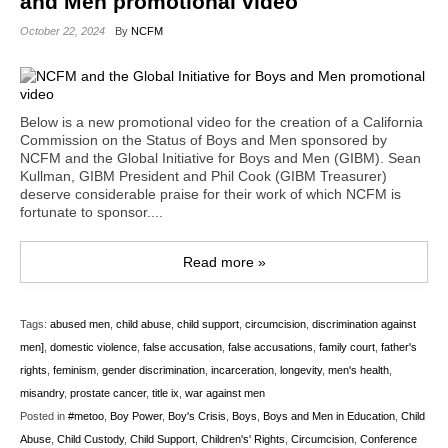
and Men promotional video
October 22, 2024
By
NCFM
Below is a new promotional video for the creation of a California
Commission on the Status of Boys and Men sponsored by
NCFM and the Global Initiative for Boys and Men (GIBM). Sean
Kullman, GIBM President and Phil Cook (GIBM Treasurer)
deserve considerable praise for their work of which NCFM is
fortunate to sponsor....
Read more »
Tags:
abused men
,
child abuse
,
child support
,
circumcision
,
discrimination against
men]
,
domestic violence
,
false accusation
,
false accusations
,
family court
,
father's
rights
,
feminism
,
gender discrimination
,
incarceration
,
longevity
,
men's health
,
misandry
,
prostate cancer
,
title ix
,
war against men
Posted in
#metoo
,
Boy Power
,
Boy's Crisis
,
Boys
,
Boys and Men in Education
,
Child
Abuse
,
Child Custody
,
Child Support
,
Children's' Rights
,
Circumcision
,
Conference