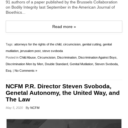
91 authors of a paper published by the Brussels Collaboration
on Bodily Integrity last September in the American Journal of
Bioethics...
Read more »
Tags:
attorneys for the rights of the child
,
circumcision
,
genital cutting
,
genital
mutilation
,
jerusalem post
,
steve svoboda
Posted in
Child Abuse
,
Circumcision
,
Discrimination
,
Discrimination Against Boys
,
Discrimination Men by Men
,
Double Standard
,
Genital Mutilation
,
Steven Svoboda,
Esq.
|
No Comments »
NCFM P.R. Director Steven Svoboda,
Genetal Autonomy, the United Way, and
The Law
May 5, 2020
By
NCFM