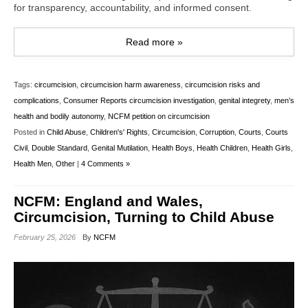
for transparency, accountability, and informed consent.
Read more »
Tags:
circumcision
,
circumcision harm awareness
,
circumcision risks and
complications
,
Consumer Reports circumcision investigation
,
genital integrety
,
men’s
health and bodily autonomy
,
NCFM petition on circumcision
Posted in
Child Abuse
,
Children's' Rights
,
Circumcision
,
Corruption
,
Courts
,
Courts
Civil
,
Double Standard
,
Genital Mutilation
,
Health Boys
,
Health Children
,
Health Girls
,
Health Men
,
Other
|
4 Comments »
NCFM: England and Wales,
Circumcision, Turning to Child Abuse
February 25, 2026
By
NCFM