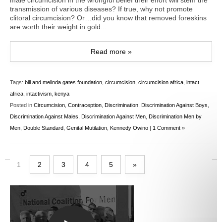
male circumcision in the wrongful belief their effort will stem the
transmission of various diseases? If true, why not promote
clitoral circumcision? Or…did you know that removed foreskins
are worth their weight in gold...
Read more »
Tags:
bill and melinda gates foundation
,
circumcision
,
circumcision africa
,
intact
africa
,
intactivism
,
kenya
Posted in
Circumcision
,
Contraception
,
Discrimination
,
Discrimination Against Boys
,
Discrimination Against Males
,
Discrimination Against Men
,
Discrimination Men by
Men
,
Double Standard
,
Genital Mutilation
,
Kennedy Owino
|
1 Comment »
1
2
3
4
5
»