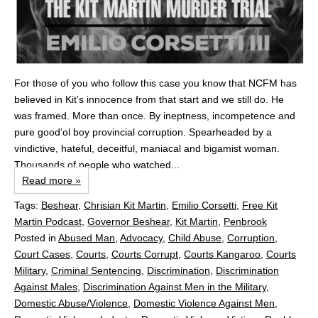
For those of you who follow this case you know that NCFM has
believed in Kit’s innocence from that start and we still do. He
was framed. More than once. By ineptness, incompetence and
pure good’ol boy provincial corruption. Spearheaded by a
vindictive, hateful, deceitful, maniacal and bigamist woman.
Thousands of people who watched...
Read more »
Tags:
Beshear
,
Chrisian Kit Martin
,
Emilio Corsetti
,
Free Kit
Martin Podcast
,
Governor Beshear
,
Kit Martin
,
Penbrook
Posted in
Abused Man
,
Advocacy
,
Child Abuse
,
Corruption
,
Court Cases
,
Courts
,
Courts Corrupt
,
Courts Kangaroo
,
Courts
Military
,
Criminal Sentencing
,
Discrimination
,
Discrimination
Against Males
,
Discrimination Against Men in the Military
,
Domestic Abuse/Violence
,
Domestic Violence Against Men
,