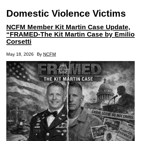
Domestic Violence Victims
NCFM Member Kit Martin Case Update,
“FRAMED-The Kit Martin Case by Emilio
Corsetti
May 18, 2026
By
NCFM