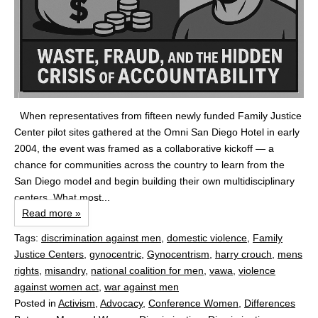
When representatives from fifteen newly funded Family Justice
Center pilot sites gathered at the Omni San Diego Hotel in early
2004, the event was framed as a collaborative kickoff — a
chance for communities across the country to learn from the
San Diego model and begin building their own multidisciplinary
centers. What most...
Read more »
Tags:
discrimination against men
,
domestic violence
,
Family
Justice Centers
,
gynocentric
,
Gynocentrism
,
harry crouch
,
mens
rights
,
misandry
,
national coalition for men
,
vawa
,
violence
against women act
,
war against men
Posted in
Activism
,
Advocacy
,
Conference Women
,
Differences