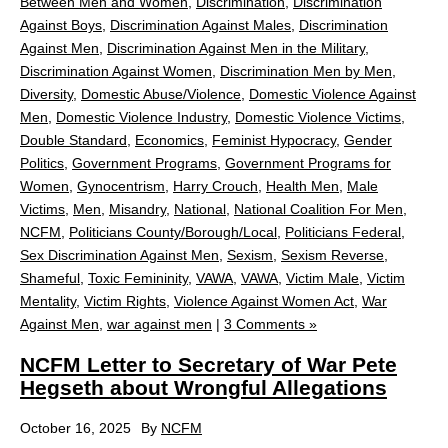
Between Men and Women
,
Discrimination
,
Discrimination
Against Boys
,
Discrimination Against Males
,
Discrimination
Against Men
,
Discrimination Against Men in the Military
,
Discrimination Against Women
,
Discrimination Men by Men
,
Diversity
,
Domestic Abuse/Violence
,
Domestic Violence Against
Men
,
Domestic Violence Industry
,
Domestic Violence Victims
,
Double Standard
,
Economics
,
Feminist Hypocracy
,
Gender
Politics
,
Government Programs
,
Government Programs for
Women
,
Gynocentrism
,
Harry Crouch
,
Health Men
,
Male
Victims
,
Men
,
Misandry
,
National
,
National Coalition For Men
,
NCFM
,
Politicians County/Borough/Local
,
Politicians Federal
,
Sex Discrimination Against Men
,
Sexism
,
Sexism Reverse
,
Shameful
,
Toxic Femininity
,
VAWA
,
VAWA
,
Victim Male
,
Victim
Mentality
,
Victim Rights
,
Violence Against Women Act
,
War
Against Men
,
war against men
|
3 Comments »
NCFM Letter to Secretary of War Pete
Hegseth about Wrongful Allegations
October 16, 2025
By
NCFM