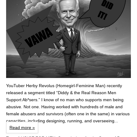
YouTuber Herby Revolus (Homegirl-Feminine Man) recently
released a segment titled “Diddy & the Real Reason Men
Support Ab*sers.” I know of no man who supports men being
abusive. Not one. Having worked with hundreds of male and
female abusers and survivors (often one in the same) in various
capacities, including designing, running, and overseeing...
Read more »