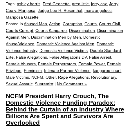
Tags:
ashley harris
,
Fred Geonetta
,
greg little
,
jerry cox
,
Jerry
Cox v. Mariposa
,
Judge Lee H. Rosenthal
,
marc angelucci
,
Mariposa Gazette
Posted in
Abused Man
,
Action
,
Corruption
,
Courts
,
Courts Civil
,
Courts Corrupt
,
Courts Kangaroo
,
Discrimination
,
Discrimination
Against Men
,
Discrimination Men by Men
,
Domestic
Abuse/Violence
,
Domestic Violence Against Men
,
Domestic
Violence Industry
,
Domestic Violence Victims
,
Double Standard
,
Elite
,
False Allegations
,
False Allegations DV
,
False Arrest
,
Female Abusers
,
Female Perpetrators
,
Female Power
,
Female
Privilege
,
Feminism
,
Intimate Partner Violence
,
kangaroo court
,
Male Victims
,
NCFM
,
Other
,
Rape Allegations
,
Revolutionary
,
Sexual Assault
,
Supremist
|
No Comments »
NCFM President Harry Crouch, The
Domestic Violence Funding Paradox:
Behind the Curtain of an Industry Where
Billions Are Spent and Survivors Are
Overlooked