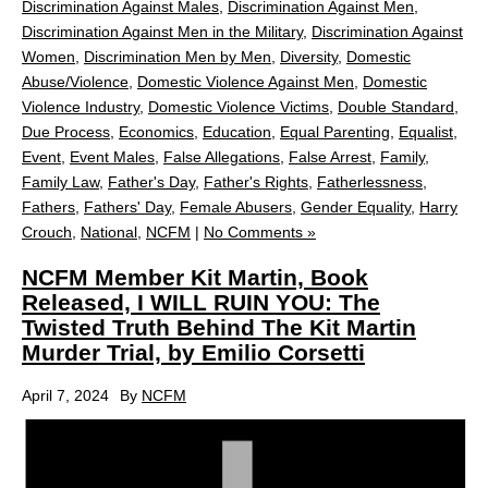
Discrimination Against Males
,
Discrimination Against Men
,
Discrimination Against Men in the Military
,
Discrimination Against
Women
,
Discrimination Men by Men
,
Diversity
,
Domestic
Abuse/Violence
,
Domestic Violence Against Men
,
Domestic
Violence Industry
,
Domestic Violence Victims
,
Double Standard
,
Due Process
,
Economics
,
Education
,
Equal Parenting
,
Equalist
,
Event
,
Event Males
,
False Allegations
,
False Arrest
,
Family
,
Family Law
,
Father's Day
,
Father's Rights
,
Fatherlessness
,
Fathers
,
Fathers' Day
,
Female Abusers
,
Gender Equality
,
Harry
Crouch
,
National
,
NCFM
|
No Comments »
NCFM Member Kit Martin, Book
Released, I WILL RUIN YOU: The
Twisted Truth Behind The Kit Martin
Murder Trial, by Emilio Corsetti
April 7, 2024
By
NCFM