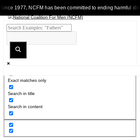
ince 1977, NCFM has been committed to ending harmful discrimin
Exact matches only
Search in title
Search in content