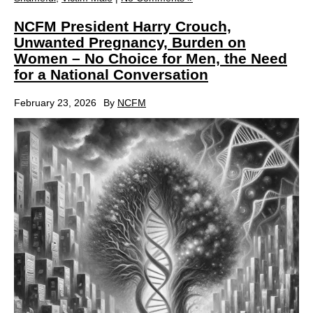
NCFM President Harry Crouch,
Unwanted Pregnancy, Burden on
Women – No Choice for Men, the Need
for a National Conversation
February 23, 2026
By
NCFM