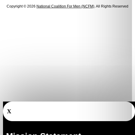
Copyright © 2026
National Coalition For Men (NCFM)
. All Rights Reserved
X