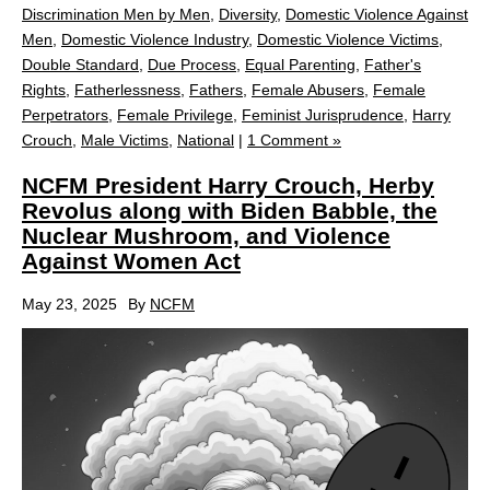
Discrimination Men by Men
,
Diversity
,
Domestic Violence Against
Men
,
Domestic Violence Industry
,
Domestic Violence Victims
,
Double Standard
,
Due Process
,
Equal Parenting
,
Father's
Rights
,
Fatherlessness
,
Fathers
,
Female Abusers
,
Female
Perpetrators
,
Female Privilege
,
Feminist Jurisprudence
,
Harry
Crouch
,
Male Victims
,
National
|
1 Comment »
NCFM President Harry Crouch, Herby
Revolus along with Biden Babble, the
Nuclear Mushroom, and Violence
Against Women Act
May 23, 2025
By
NCFM