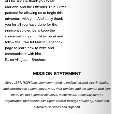
at
Our sincere thank you to Mic
Marlowe and the Offender True Crime
podcast for allowing us to begin this
adventure with you. And lastly thank
you for all you have done for the
innocent soldier. Let’s keep the
conversation going. Hit us up at
and
follow the Free Kit Martin Facebook
page to learn how to write and
communicate with him.
False Allegation Brochure
Categories
MISSION STATEMENT
Since 1977, NCFM has been committed to ending harmful discrimination
and stereotypes against boys, men, their families and the women who love
them. We are a gender inclusive, nonpartisan, ethnically diverse
organization that effects civil rights reform through advocacy, education,
outreach, services and litigation.