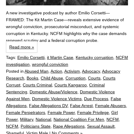
A new investigative podcast by author Emilio Corsetti—
FRAMED: The Kit Martin Case—reveals extensive evidence of
wrongful conviction, prosecutorial misconduct, and systemic
corruption in Kentucky. NCFM highlights why the case demands
renewed scrutiny and a federal corruption probe.
Read more »
Tags:
Emilio Corsetti
,
it Martin Case
,
Kentucky corruption
,
NCFM
investigation
,
wrongful conviction
Posted in
Abused Man
,
Action
,
Activism
,
Advocacy
,
Advocacy
Research
,
Books
,
Child Abuse
,
Corruption
,
Courts
,
Courts
Corrupt
,
Courts Criminal
,
Courts Kangaroo
,
Criminal
Sentencing
,
Domestic Abuse/Violence
,
Domestic Violence
Against Men
,
Domestic Violence Victims
,
Due Process
,
False
Allegations
,
False Allegations DV
,
False Arrest
,
Female Abusers
,
Female Perpetrators
,
Female Power
,
Female Privilege
,
Girl
Power
,
Military
,
National
,
National Coalition For Men
,
NCFM
,
NCFM
,
Politicians State
,
Rape Allegations
,
Sexual Assault
,
Shameful
,
Victim Male
|
No Comments »