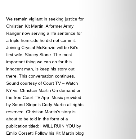
We remain vigilant in seeking justice for
Christian Kit Martin. A former Army
Ranger now serving a life sentence for
a triple homicide he did not commit.
Joining Crystal McKenzie will be Kit’s
first wife, Stacey Stone. The most
important thing we can do for this
innocent man, is keep his story out
there. This conversation continues.
Sound courtesy of Court TV – Watch
KY vs. Christian Martin On demand on
the free Court TV App. Music provided
by Sound Stripe’s Cody Martin all rights
reserved. Christian Martin’s story is
about to be told in the form of a
publication titled: I WILL RUIN YOU by
Emlio Corsetti Follow his Kit Martin blog