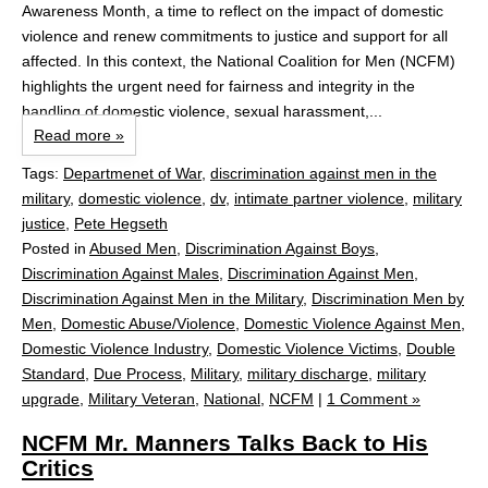
Awareness Month, a time to reflect on the impact of domestic
violence and renew commitments to justice and support for all
affected. In this context, the National Coalition for Men (NCFM)
highlights the urgent need for fairness and integrity in the
handling of domestic violence, sexual harassment,...
Read more »
Tags:
Departmenet of War
,
discrimination against men in the
military
,
domestic violence
,
dv
,
intimate partner violence
,
military
justice
,
Pete Hegseth
Posted in
Abused Men
,
Discrimination Against Boys
,
Discrimination Against Males
,
Discrimination Against Men
,
Discrimination Against Men in the Military
,
Discrimination Men by
Men
,
Domestic Abuse/Violence
,
Domestic Violence Against Men
,
Domestic Violence Industry
,
Domestic Violence Victims
,
Double
Standard
,
Due Process
,
Military
,
military discharge
,
military
upgrade
,
Military Veteran
,
National
,
NCFM
|
1 Comment »
NCFM Mr. Manners Talks Back to His
Critics