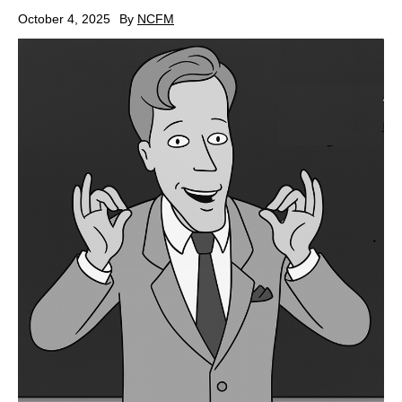
October 4, 2025
By
NCFM