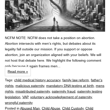
NCFM NOTE: NCFM does not take a position on abortion.
Abortion intersects with men’s rights, but debates about its
legality fall outside our mission. If you support or oppose
abortion, join an organization aligned with your beliefs. We will
not host that debate here. We highlight the following comment
only because it again frames men...
Read more »
Tags:
child medical history accuracy
,
family law reform
,
father's
rights
,
malicious paternity
,
mandatory DNA testing at birth
,
mens
rights
,
misattributed paternity
,
patermity fraud
,
paternity testing
legislation
,
VAP
,
voluntary acknowledgement of paternity
,
wrongful paternity
Posted in
Abused Man
,
Child Abuse
,
Child Custody
,
Child