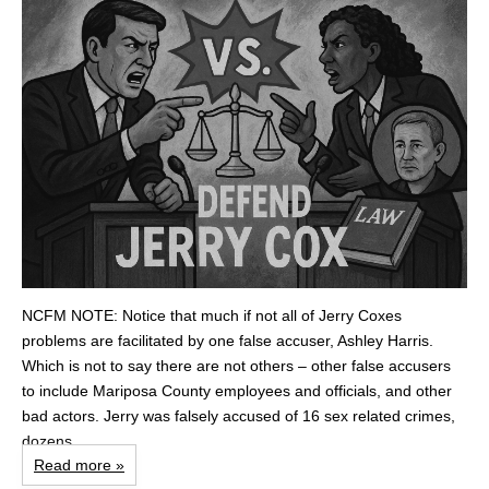
NCFM NOTE: Notice that much if not all of Jerry Coxes
problems are facilitated by one false accuser, Ashley Harris.
Which is not to say there are not others – other false accusers
to include Mariposa County employees and officials, and other
bad actors. Jerry was falsely accused of 16 sex related crimes,
dozens...
Read more »