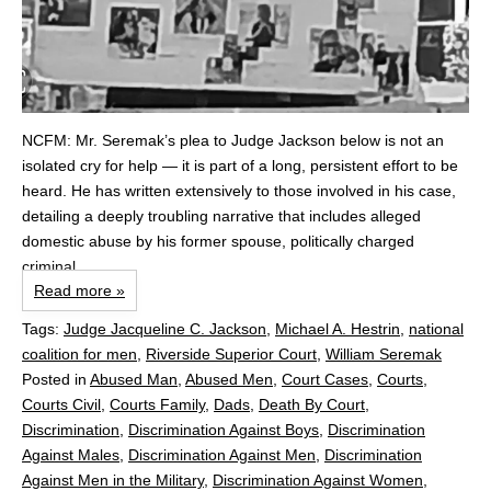
NCFM: Mr. Seremak’s plea to Judge Jackson below is not an
isolated cry for help — it is part of a long, persistent effort to be
heard. He has written extensively to those involved in his case,
detailing a deeply troubling narrative that includes alleged
domestic abuse by his former spouse, politically charged
criminal...
Read more »
Tags:
Judge Jacqueline C. Jackson
,
Michael A. Hestrin
,
national
coalition for men
,
Riverside Superior Court
,
William Seremak
Posted in
Abused Man
,
Abused Men
,
Court Cases
,
Courts
,
Courts Civil
,
Courts Family
,
Dads
,
Death By Court
,
Discrimination
,
Discrimination Against Boys
,
Discrimination
Against Males
,
Discrimination Against Men
,
Discrimination
Against Men in the Military
,
Discrimination Against Women
,