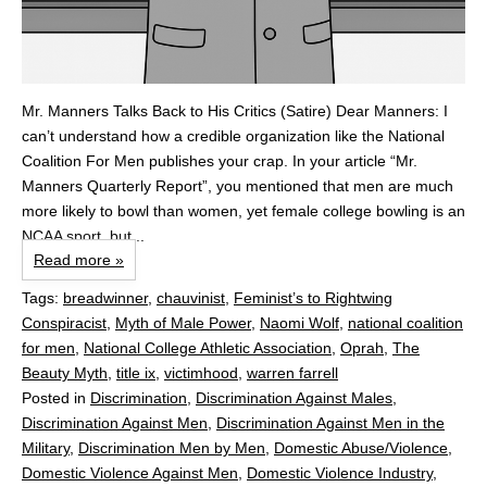
Mr. Manners Talks Back to His Critics (Satire) Dear Manners: I
can’t understand how a credible organization like the National
Coalition For Men publishes your crap. In your article “Mr.
Manners Quarterly Report”, you mentioned that men are much
more likely to bowl than women, yet female college bowling is an
NCAA sport, but...
Read more »
Tags:
breadwinner
,
chauvinist
,
Feminist’s to Rightwing
Conspiracist
,
Myth of Male Power
,
Naomi Wolf
,
national coalition
for men
,
National College Athletic Association
,
Oprah
,
The
Beauty Myth
,
title ix
,
victimhood
,
warren farrell
Posted in
Discrimination
,
Discrimination Against Males
,
Discrimination Against Men
,
Discrimination Against Men in the
Military
,
Discrimination Men by Men
,
Domestic Abuse/Violence
,
Domestic Violence Against Men
,
Domestic Violence Industry
,