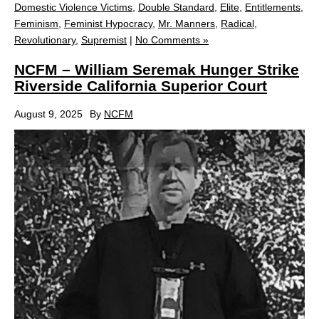
Domestic Violence Victims
,
Double Standard
,
Elite
,
Entitlements
,
Feminism
,
Feminist Hypocracy
,
Mr. Manners
,
Radical
,
Revolutionary
,
Supremist
|
No Comments »
NCFM – William Seremak Hunger Strike
Riverside California Superior Court
August 9, 2025
By
NCFM