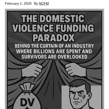
February 1, 2026
By
NCFM