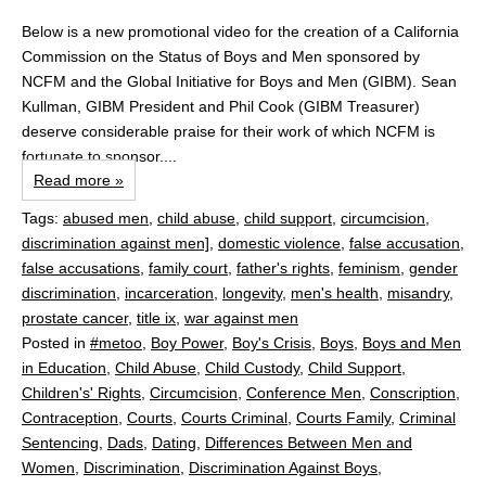
Below is a new promotional video for the creation of a California
Commission on the Status of Boys and Men sponsored by
NCFM and the Global Initiative for Boys and Men (GIBM). Sean
Kullman, GIBM President and Phil Cook (GIBM Treasurer)
deserve considerable praise for their work of which NCFM is
fortunate to sponsor....
Read more »
Tags:
abused men
,
child abuse
,
child support
,
circumcision
,
discrimination against men]
,
domestic violence
,
false accusation
,
false accusations
,
family court
,
father's rights
,
feminism
,
gender
discrimination
,
incarceration
,
longevity
,
men's health
,
misandry
,
prostate cancer
,
title ix
,
war against men
Posted in
#metoo
,
Boy Power
,
Boy's Crisis
,
Boys
,
Boys and Men
in Education
,
Child Abuse
,
Child Custody
,
Child Support
,
Children's' Rights
,
Circumcision
,
Conference Men
,
Conscription
,
Contraception
,
Courts
,
Courts Criminal
,
Courts Family
,
Criminal
Sentencing
,
Dads
,
Dating
,
Differences Between Men and
Women
,
Discrimination
,
Discrimination Against Boys
,