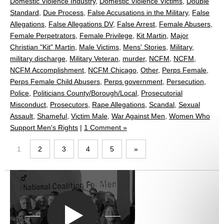
Domestic Violence Industry
,
Domestic Violence Victims
,
Double
Standard
,
Due Process
,
False Accusations in the Military
,
False
Allegations
,
False Allegations DV
,
False Arrest
,
Female Abusers
,
Female Perpetrators
,
Female Privilege
,
Kit Martin
,
Major
Christian "Kit" Martin
,
Male Victims
,
Mens' Stories
,
Military
,
military discharge
,
Military Veteran
,
murder
,
NCFM
,
NCFM
,
NCFM Accomplishment
,
NCFM Chicago
,
Other
,
Perps Female
,
Perps Female Child Abusers
,
Perps government
,
Persecution
,
Police
,
Politicians County/Borough/Local
,
Prosecutorial
Misconduct
,
Prosecutors
,
Rape Allegations
,
Scandal
,
Sexual
Assault
,
Shameful
,
Victim Male
,
War Against Men
,
Women Who
Support Men's Rights
|
1 Comment »
1
2
3
4
5
»