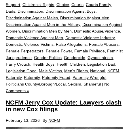
Support
,
Children's' Rights
,
Choice
,
Courts
,
Courts Family
,
Dads
,
Discrimination
,
Discrimination Against Boys
,
Discrimination Against Males
,
Discrimination Against Men
,
Discrimination Against Men in the Military
,
Discrimination Against
Women
,
Discrimination Men by Men
,
Domestic Abuse/Violence
,
Domestic Violence Against Men
,
Domestic Violence Industry
,
Domestic Violence Victims
,
False Allegations
,
Female Abusers
,
Female Perpetrators
,
Female Power
,
Female Privilege
,
Feminist
Jurisprudence
,
Gender Politics
,
Gendercide
,
Gynocentrism
,
Harry Crouch
,
Health Boys
,
Health Children
,
Legislation Bad
,
Legislation Good
,
Male Victims
,
Men's Rights
,
National
,
NCFM
,
Paternity
,
Paternity
,
Paternity Fraud
,
Paternity Wrongful
,
Politicians County/Borough/Local
,
Sexism
,
Shameful
|
No
Comments »
NCFM Jerry Cox Update: Lawyers clash
in new Cox filings
February 13, 2026
By
NCFM