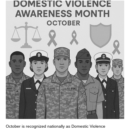
October is recognized nationally as Domestic Violence