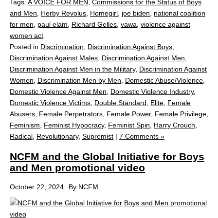
Tags:
A VOICE FOR MEN
,
Commissions for the Status of Boys
and Men
,
Herby Revolus
,
Homegirl
,
joe biden
,
national coalition
for men
,
paul elam
,
Richard Gelles
,
vawa
,
violence against
women act
Posted in
Discrimination
,
Discrimination Against Boys
,
Discrimination Against Males
,
Discrimination Against Men
,
Discrimination Against Men in the Military
,
Discrimination Against
Women
,
Discrimination Men by Men
,
Domestic Abuse/Violence
,
Domestic Violence Against Men
,
Domestic Violence Industry
,
Domestic Violence Victims
,
Double Standard
,
Elite
,
Female
Abusers
,
Female Perpetrators
,
Female Power
,
Female Privilege
,
Feminism
,
Feminist Hypocracy
,
Feminist Spin
,
Harry Crouch
,
Radical
,
Revolutionary
,
Supremist
|
7 Comments »
NCFM and the Global Initiative for Boys
and Men promotional video
October 22, 2024
By
NCFM