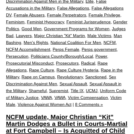
Discrimination Against Men in the Military
,
Elite
,
False
Accusations in the Military
,
False Allegations
,
False Allegations
DV
,
Female Abusers
,
Female Perpetrators
,
Female Privilege
,
Feminism
,
Feminist Hypocracy
,
Feminist Jurisprudence
,
Gender
Politics
,
Good Men
,
Government Programs for Women
,
Judges
Bad
,
Lawyers
,
Major Christian "Kit" Martin
,
Male Victims
,
Man
Bashing
,
Men's Rights
,
National Coalition For Men
,
NCFM
,
NCFM Accomplishment
,
Perps Female
,
Perps government
,
Persecution
,
Politicians County/Borough/Local
,
Power
,
Prosecutorial Misconduct
,
Prosecutors
,
Radical
,
Rape
Allegations
,
Rape Culture
,
Rape Culture Hysteria
,
Rape in the
Military
,
Rape on Campus
,
Revolutionary
,
Sanctioned
,
Sex
Discrimination Against Men
,
Sexual Assault
,
Sexual Assault in
the Military
,
Shameful
,
Supremist
,
Title IX
,
UCMJ
,
Uniform Code
of Military Justice
,
VAWA
,
VAWA
,
Victim Compensation
,
Victim
Male
,
Violence Against Women Act
|
8 Comments »
NCFM update, Major Christian “Kit”
Martin Dodges a Bullet in Courts-Martial
at Fort Campbell – Is Acquitted of Child