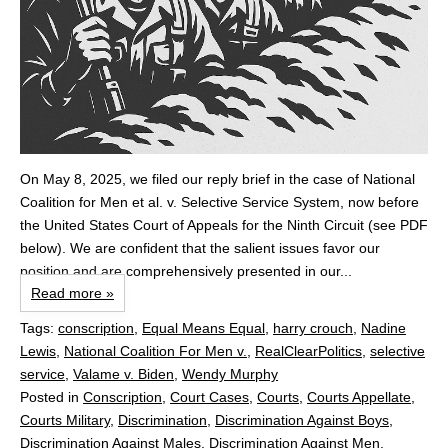
On May 8, 2025, we filed our reply brief in the case of National
Coalition for Men et al. v. Selective Service System, now before
the United States Court of Appeals for the Ninth Circuit (see PDF
below). We are confident that the salient issues favor our
position and are comprehensively presented in our...
Read more »
Tags:
conscription
,
Equal Means Equal
,
harry crouch
,
Nadine
Lewis
,
National Coalition For Men v.
,
RealClearPolitics
,
selective
service
,
Valame v. Biden
,
Wendy Murphy
Posted in
Conscription
,
Court Cases
,
Courts
,
Courts Appellate
,
Courts Military
,
Discrimination
,
Discrimination Against Boys
,
Discrimination Against Males
,
Discrimination Against Men
,