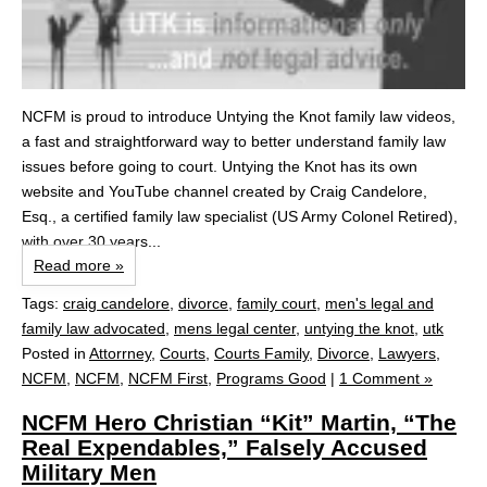
NCFM is proud to introduce Untying the Knot family law videos,
a fast and straightforward way to better understand family law
issues before going to court. Untying the Knot has its own
website and YouTube channel created by Craig Candelore,
Esq., a certified family law specialist (US Army Colonel Retired),
with over 30 years...
Read more »
Tags:
craig candelore
,
divorce
,
family court
,
men's legal and
family law advocated
,
mens legal center
,
untying the knot
,
utk
Posted in
Attorrney
,
Courts
,
Courts Family
,
Divorce
,
Lawyers
,
NCFM
,
NCFM
,
NCFM First
,
Programs Good
|
1 Comment »
NCFM Hero Christian “Kit” Martin, “The
Real Expendables,” Falsely Accused
Military Men