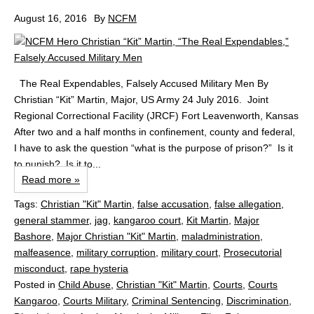
August 16, 2016
By
NCFM
The Real Expendables, Falsely Accused Military Men By
Christian “Kit” Martin, Major, US Army 24 July 2016. Joint
Regional Correctional Facility (JRCF) Fort Leavenworth, Kansas
After two and a half months in confinement, county and federal,
I have to ask the question “what is the purpose of prison?” Is it
to punish? Is it to...
Read more »
Tags:
Christian "Kit" Martin
,
false accusation
,
false allegation
,
general stammer
,
jag
,
kangaroo court
,
Kit Martin
,
Major
Bashore
,
Major Christian "Kit" Martin
,
maladministration
,
malfeasence
,
military corruption
,
military court
,
Prosecutorial
misconduct
,
rape hysteria
Posted in
Child Abuse
,
Christian "Kit" Martin
,
Courts
,
Courts
Kangaroo
,
Courts Military
,
Criminal Sentencing
,
Discrimination
,