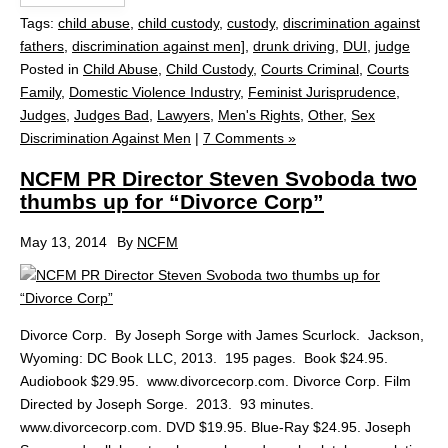
Tags:
child abuse
,
child custody
,
custody
,
discrimination against
fathers
,
discrimination against men]
,
drunk driving
,
DUI
,
judge
Posted in
Child Abuse
,
Child Custody
,
Courts Criminal
,
Courts
Family
,
Domestic Violence Industry
,
Feminist Jurisprudence
,
Judges
,
Judges Bad
,
Lawyers
,
Men's Rights
,
Other
,
Sex
Discrimination Against Men
|
7 Comments »
NCFM PR Director Steven Svoboda two
thumbs up for “Divorce Corp”
May 13, 2014
By
NCFM
Divorce Corp. By Joseph Sorge with James Scurlock. Jackson,
Wyoming: DC Book LLC, 2013. 195 pages. Book $24.95.
Audiobook $29.95. www.divorcecorp.com. Divorce Corp. Film
Directed by Joseph Sorge. 2013. 93 minutes.
www.divorcecorp.com. DVD $19.95. Blue-Ray $24.95. Joseph