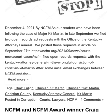
December 4, 2021 By NCFM As our readers who have been
following the case of Major Kit Martin, in late September we filed
two open records act requests with the Office of the Kentucky
Attorney General. We posted those requests in article on
September 27th:https://ncfm.org/2021/09/news/courts-
news/court-cases/ncfm-files-open-records-requests-with-the-
kentucky-attorney-general-in-the-wrongful-conviction-of-
christian-kit-martin/ After some initial email exchanges between
NCFM and the...
Read more »
Tags:
Chaz Enligh
,
Chrisian Kit Martin
,
Christian "Kit" Martin
,
Christian County
,
Kentucky Attorney General
,
Kit Martin
Posted in
Corruption
,
Courts
,
Lawyers
,
NCFM
|
4 Comments »
NCFM and NCFM Award winner Craig