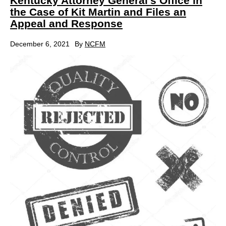
Kentucky Attorney General’s Office in
the Case of Kit Martin and Files an
Appeal and Response
December 6, 2021
By
NCFM