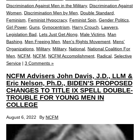
Discrimination Against Men in the Military
,
Discrimination Against
Women
,
Discrimination Men by Men
,
Double Standard
,
Feminism
,
Feminist Hypocracy
,
Feminist Spin
,
Gender Politics
,
Girl Power
,
Guns
,
Gynocentrism
,
Harry Crouch
,
Lawyers
,
Legislation Bad
,
Lets Just Get Along
,
Male Victims
,
Man
Bashing
,
Men Freeing Men
,
Men's Rights Movement
,
Mens'
Organizations
,
Military
,
Military
,
National
,
National Coalition For
Men
,
NCFM
,
NCFM
,
NCFM Accomplishment
,
Radical
,
Selective
Service
|
3 Comments »
NCFM Advisers John Davis, J.D., LLM &
Eric Nelson, Ph.D., BIDEN’S PROPOSED
CHANGES TO TITLE IX SPELL DOUBLE-
TROUBLE FOR YOUNG MEN IN
COLLEGE
August 6, 2022
By
NCFM