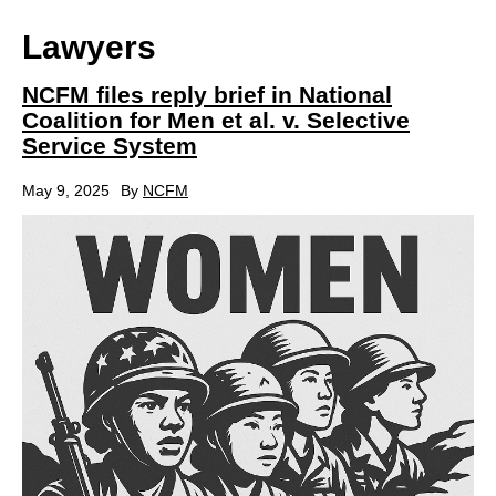
Lawyers
NCFM files reply brief in National
Coalition for Men et al. v. Selective
Service System
May 9, 2025
By
NCFM