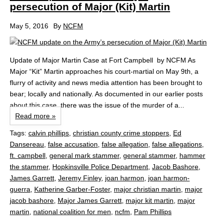
persecution of Major (Kit) Martin
May 5, 2016
By
NCFM
Update of Major Martin Case at Fort Campbell by NCFM As
Major “Kit” Martin approaches his court-martial on May 9th, a
flurry of activity and news media attention has been brought to
bear; locally and nationally. As documented in our earlier posts
about this case, there was the issue of the murder of a...
Read more »
Tags:
calvin phillips
,
christian county crime stoppers
,
Ed
Dansereau
,
false accusation
,
false allegation
,
false allegations
,
ft. campbell
,
general mark stammer
,
general stammer
,
hammer
the stammer
,
Hopkinsville Police Department
,
Jacob Bashore
,
James Garrett
,
Jeremy Finley
,
joan harmon
,
joan harmon-
guerra
,
Katherine Garber-Foster
,
major christian martin
,
major
jacob bashore
,
Major James Garrett
,
major kit martin
,
major
martin
,
national coalition for men
,
ncfm
,
Pam Phillips