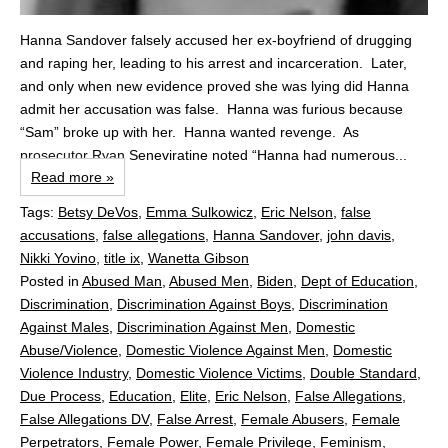
Hanna Sandover falsely accused her ex-boyfriend of drugging
and raping her, leading to his arrest and incarceration. Later,
and only when new evidence proved she was lying did Hanna
admit her accusation was false. Hanna was furious because
“Sam” broke up with her. Hanna wanted revenge. As
prosecutor Ryan Seneviratine noted “Hanna had numerous...
Read more »
Tags:
Betsy DeVos
,
Emma Sulkowicz
,
Eric Nelson
,
false
accusations
,
false allegations
,
Hanna Sandover
,
john davis
,
Nikki Yovino
,
title ix
,
Wanetta Gibson
Posted in
Abused Man
,
Abused Men
,
Biden
,
Dept of Education
,
Discrimination
,
Discrimination Against Boys
,
Discrimination
Against Males
,
Discrimination Against Men
,
Domestic
Abuse/Violence
,
Domestic Violence Against Men
,
Domestic
Violence Industry
,
Domestic Violence Victims
,
Double Standard
,
Due Process
,
Education
,
Elite
,
Eric Nelson
,
False Allegations
,
False Allegations DV
,
False Arrest
,
Female Abusers
,
Female
Perpetrators
,
Female Power
,
Female Privilege
,
Feminism
,