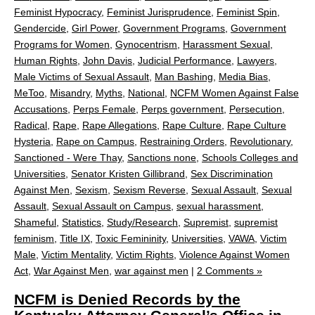
Feminist Hypocracy
,
Feminist Jurisprudence
,
Feminist Spin
,
Gendercide
,
Girl Power
,
Government Programs
,
Government
Programs for Women
,
Gynocentrism
,
Harassment Sexual
,
Human Rights
,
John Davis
,
Judicial Performance
,
Lawyers
,
Male Victims of Sexual Assault
,
Man Bashing
,
Media Bias
,
MeToo
,
Misandry
,
Myths
,
National
,
NCFM Women Against False
Accusations
,
Perps Female
,
Perps government
,
Persecution
,
Radical
,
Rape
,
Rape Allegations
,
Rape Culture
,
Rape Culture
Hysteria
,
Rape on Campus
,
Restraining Orders
,
Revolutionary
,
Sanctioned - Were Thay
,
Sanctions none
,
Schools Colleges and
Universities
,
Senator Kristen Gillibrand
,
Sex Discrimination
Against Men
,
Sexism
,
Sexism Reverse
,
Sexual Assault
,
Sexual
Assault
,
Sexual Assault on Campus
,
sexual harassment
,
Shameful
,
Statistics
,
Study/Research
,
Supremist
,
supremist
feminism
,
Title IX
,
Toxic Femininity
,
Universities
,
VAWA
,
Victim
Male
,
Victim Mentality
,
Victim Rights
,
Violence Against Women
Act
,
War Against Men
,
war against men
|
2 Comments »
NCFM is Denied Records by the