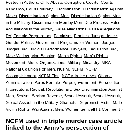
Posted in
Authors
,
Child Abuse
,
Corruption
,
Courts
,
Courts
Kangaroo
,
Courts Military
,
Discrimination
,
Discrimination Against
Males
,
Discrimination Against Men
,
Discrimination Against Men
in the Military
,
Discrimination Men by Men
,
Due Process
,
False
Accusations in the Military
,
False Allegations
,
False Allegations
DV
,
Female Perpetrators
,
Feminism
,
Feminist Jurisprudence
,
Gender Politics
,
Government Programs for Women
,
Judges
,
Judges Bad
,
Judicial Performance
,
Lawyers
,
Legislation Bad
,
Male Victims
,
Man Bashing
,
Men's Rights
,
Men's Rights
Movement
,
Mens' Organizations
,
Military
,
Misandry
,
MRA
,
National Coalition For Men
,
NCFM
,
NCFM
,
NCFM
Accomplishment
,
NCFM First
,
NCFM in the news
,
Obama
Administration
,
Perps Female
,
Perps government
,
Persecution
,
Prosecutors
,
Radical
,
Revolutionary
,
Sex Discrimination Against
Men
,
Sexism
,
Sexism Reverse
,
Sexual Assault
,
Sexual Assault
,
Sexual Assault in the Military
,
Shameful
,
Supremist
,
Victim Male
,
Victim Rights
,
War Against Men
,
Women get it all
|
1 Comment »
NCFM used in triple murder case article
linked to the Army’s persecution of