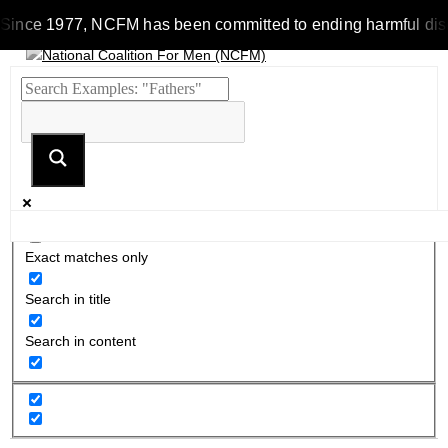
Since 1977, NCFM has been committed to ending harmful discrimi
Exact matches only
Search in title
Search in content