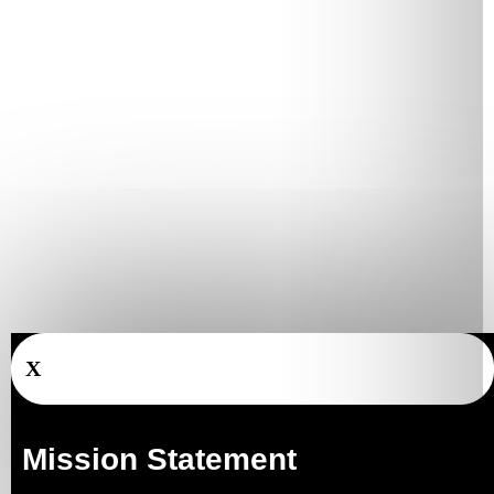
X
Mission Statement