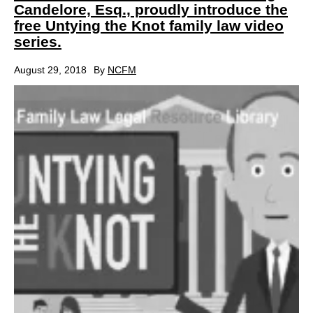
Candelore, Esq., proudly introduce the
free Untying the Knot family law video
series.
August 29, 2018
By
NCFM