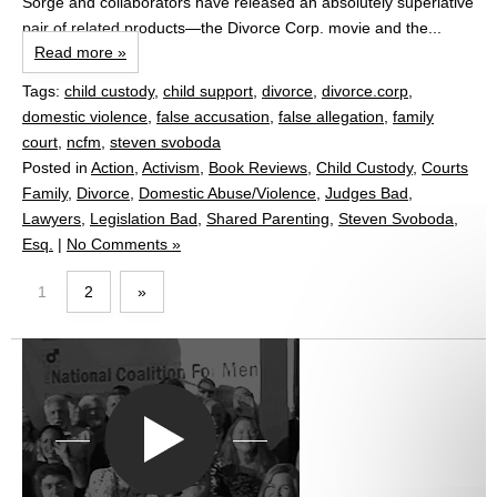
Sorge and collaborators have released an absolutely superlative
pair of related products—the Divorce Corp. movie and the...
Read more »
Tags:
child custody
,
child support
,
divorce
,
divorce.corp
,
domestic violence
,
false accusation
,
false allegation
,
family
court
,
ncfm
,
steven svoboda
Posted in
Action
,
Activism
,
Book Reviews
,
Child Custody
,
Courts
Family
,
Divorce
,
Domestic Abuse/Violence
,
Judges Bad
,
Lawyers
,
Legislation Bad
,
Shared Parenting
,
Steven Svoboda,
Esq.
|
No Comments »
1
2
»