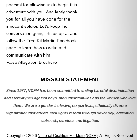
podcast for allowing us to begin this
adventure with you. And lastly thank
you for all you have done for the
innocent soldier. Let’s keep the
conversation going. Hit us up at
and
follow the Free Kit Martin Facebook
page to learn how to write and
communicate with him.
False Allegation Brochure
Categories
MISSION STATEMENT
Since 1977, NCFM has been committed to ending harmful discrimination
and stereotypes against boys, men, their families and the women who love
them. We are a gender inclusive, nonpartisan, ethnically diverse
organization that effects civil rights reform through advocacy, education,
outreach, services and litigation.
Copyright © 2026
National Coalition For Men (NCFM)
. All Rights Reserved