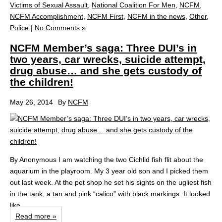
Victims of Sexual Assault
,
National Coalition For Men
,
NCFM
,
NCFM Accomplishment
,
NCFM First
,
NCFM in the news
,
Other
,
Police
|
No Comments »
NCFM Member’s saga: Three DUI’s in
two years, car wrecks, suicide attempt,
drug abuse… and she gets custody of
the children!
May 26, 2014
By
NCFM
By Anonymous I am watching the two Cichlid fish flit about the
aquarium in the playroom. My 3 year old son and I picked them
out last week. At the pet shop he set his sights on the ugliest fish
in the tank, a tan and pink “calico” with black markings. It looked
like...
Read more »