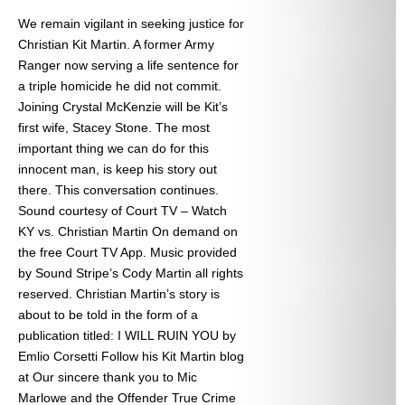
We remain vigilant in seeking justice for
Christian Kit Martin. A former Army
Ranger now serving a life sentence for
a triple homicide he did not commit.
Joining Crystal McKenzie will be Kit’s
first wife, Stacey Stone. The most
important thing we can do for this
innocent man, is keep his story out
there. This conversation continues.
Sound courtesy of Court TV – Watch
KY vs. Christian Martin On demand on
the free Court TV App. Music provided
by Sound Stripe’s Cody Martin all rights
reserved. Christian Martin’s story is
about to be told in the form of a
publication titled: I WILL RUIN YOU by
Emlio Corsetti Follow his Kit Martin blog
at
Our sincere thank you to Mic
Marlowe and the Offender True Crime