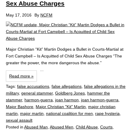
Sex Abuse Charges
May 17, 2016
By
NCFM
Major Christian “Kit” Martin Dodges a Bullet in Courts-Martial at
Fort Campbell – Is Acquitted of Child Sex Abuse Charges “The
greater the power, the more dangerous the abuse.”
...
Read more »
Tags:
false accusations
,
false allegations
,
false allegations in the
military
,
general stammer
,
Goldberg Jones
,
hammer the
stammer
,
harmon-guerra
,
joan harmon
,
joan harmon-guerra
,
Major Bashore
,
Major Christian "Kit" Martin
,
major christian
martin
,
major martin
,
national coalition for men
,
rape hysteria
,
sexual assault
Posted in
Abused Man
,
Abused Men
,
Child Abuse
,
Courts
,