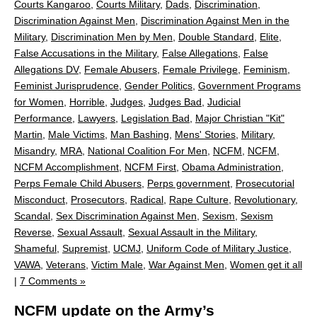
Courts Kangaroo
,
Courts Military
,
Dads
,
Discrimination
,
Discrimination Against Men
,
Discrimination Against Men in the
Military
,
Discrimination Men by Men
,
Double Standard
,
Elite
,
False Accusations in the Military
,
False Allegations
,
False
Allegations DV
,
Female Abusers
,
Female Privilege
,
Feminism
,
Feminist Jurisprudence
,
Gender Politics
,
Government Programs
for Women
,
Horrible
,
Judges
,
Judges Bad
,
Judicial
Performance
,
Lawyers
,
Legislation Bad
,
Major Christian "Kit"
Martin
,
Male Victims
,
Man Bashing
,
Mens' Stories
,
Military
,
Misandry
,
MRA
,
National Coalition For Men
,
NCFM
,
NCFM
,
NCFM Accomplishment
,
NCFM First
,
Obama Administration
,
Perps Female Child Abusers
,
Perps government
,
Prosecutorial
Misconduct
,
Prosecutors
,
Radical
,
Rape Culture
,
Revolutionary
,
Scandal
,
Sex Discrimination Against Men
,
Sexism
,
Sexism
Reverse
,
Sexual Assault
,
Sexual Assault in the Military
,
Shameful
,
Supremist
,
UCMJ
,
Uniform Code of Military Justice
,
VAWA
,
Veterans
,
Victim Male
,
War Against Men
,
Women get it all
|
7 Comments »
NCFM update on the Army’s