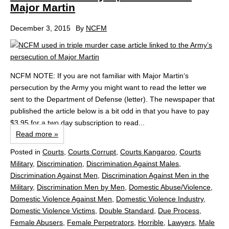
Major Martin
December 3, 2015
By
NCFM
NCFM NOTE: If you are not familiar with Major Martin‘s
persecution by the Army you might want to read the letter we
sent to the Department of Defense (letter). The newspaper that
published the article below is a bit odd in that you have to pay
$3.95 for a two day subscription to read...
Read more »
Posted in
Courts
,
Courts Corrupt
,
Courts Kangaroo
,
Courts
Military
,
Discrimination
,
Discrimination Against Males
,
Discrimination Against Men
,
Discrimination Against Men in the
Military
,
Discrimination Men by Men
,
Domestic Abuse/Violence
,
Domestic Violence Against Men
,
Domestic Violence Industry
,
Domestic Violence Victims
,
Double Standard
,
Due Process
,
Female Abusers
,
Female Perpetrators
,
Horrible
,
Lawyers
,
Male