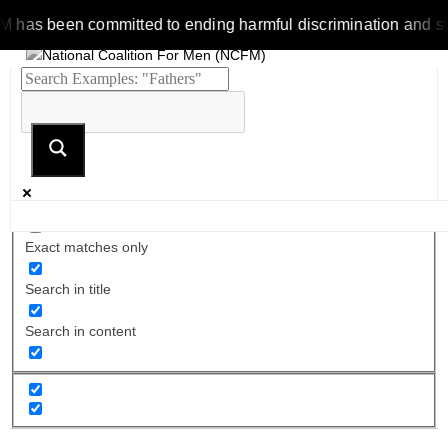
s been committed to ending harmful discrimination and stereoty
Exact matches only
Search in title
Search in content