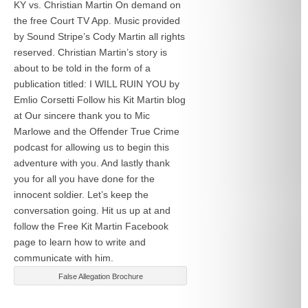
KY vs. Christian Martin On demand on
the free Court TV App. Music provided
by Sound Stripe’s Cody Martin all rights
reserved. Christian Martin’s story is
about to be told in the form of a
publication titled: I WILL RUIN YOU by
Emlio Corsetti Follow his Kit Martin blog
at
Our sincere thank you to Mic
Marlowe and the Offender True Crime
podcast for allowing us to begin this
adventure with you. And lastly thank
you for all you have done for the
innocent soldier. Let’s keep the
conversation going. Hit us up at
and
follow the Free Kit Martin Facebook
page to learn how to write and
communicate with him.
False Allegation Brochure
Categories