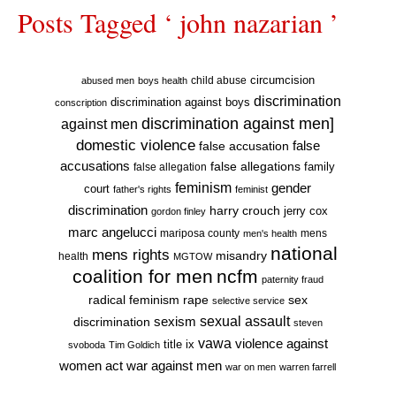
Posts Tagged ‘ john nazarian ’
circumcision
child abuse
abused men
boys health
discrimination
discrimination against boys
conscription
discrimination against men]
against men
domestic violence
false accusation
false
accusations
false allegations
false allegation
family
feminism
gender
court
father's rights
feminist
discrimination
harry crouch
jerry cox
gordon finley
marc angelucci
mariposa county
mens
men's health
national
mens rights
misandry
health
MGTOW
coalition for men
ncfm
paternity fraud
radical feminism
rape
sex
selective service
sexual assault
sexism
discrimination
steven
vawa
violence against
title ix
svoboda
Tim Goldich
war against men
women act
war on men
warren farrell