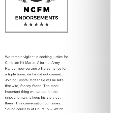
We remain vigilant in seeking justice for
Christian Kit Martin. A former Army
Ranger now serving a life sentence for
a triple homicide he did not commit.
Joining Crystal McKenzie will be Kit’s
first wife, Stacey Stone. The most
important thing we can do for this
innocent man, is keep his story out
there. This conversation continues.
Sound courtesy of Court TV – Watch