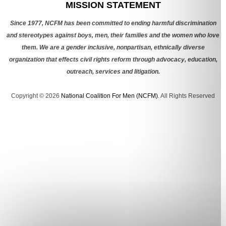
MISSION STATEMENT
Since 1977, NCFM has been committed to ending harmful discrimination
and stereotypes against boys, men, their families and the women who love
them. We are a gender inclusive, nonpartisan, ethnically diverse
organization that effects civil rights reform through advocacy, education,
outreach, services and litigation.
Copyright © 2026
National Coalition For Men (NCFM)
. All Rights Reserved