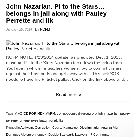
John Nazarian, PI to the Stars…
belongs in jail along with Pauley
Perrette and ilk
January 29, 2014
By
NCFM
NCFM NOTE: 1/29/2014 update: as predicted Dec. 1, 2013,
dipsquat P.I. to the Stars Nazarian took down the video from
YouTube in which he teaches women how to commit crimes
against their husbands and get away with it. This sick SOB
needs to have his PI ticket pulled. Click on the link above and...
Read more »
Tags:
A VOICE FOR MEN
,
AVFM
,
corrupt court
,
divorce.corp
,
john nazarian
,
pauley
perrette
,
private investigator
,
ronald litz
Posted in
Activism
,
Corruption
,
Courts Kangaroo
,
Discrimination Against Men
,
Domestic Violence Industry
,
Double Standard
,
Lawyers
|
7 Comments »