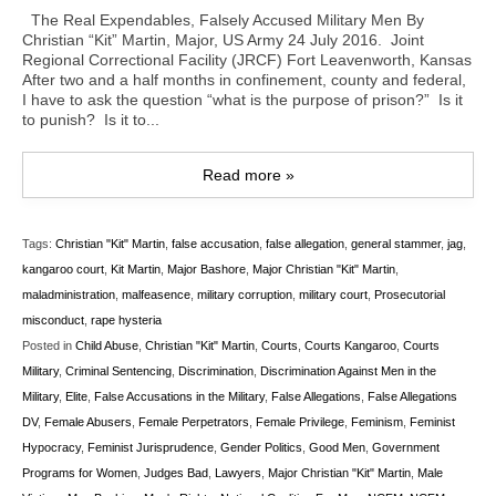
The Real Expendables, Falsely Accused Military Men By
Christian “Kit” Martin, Major, US Army 24 July 2016. Joint
Regional Correctional Facility (JRCF) Fort Leavenworth, Kansas
After two and a half months in confinement, county and federal,
I have to ask the question “what is the purpose of prison?” Is it
to punish? Is it to...
Read more »
Tags:
Christian "Kit" Martin
,
false accusation
,
false allegation
,
general stammer
,
jag
,
kangaroo court
,
Kit Martin
,
Major Bashore
,
Major Christian "Kit" Martin
,
maladministration
,
malfeasence
,
military corruption
,
military court
,
Prosecutorial
misconduct
,
rape hysteria
Posted in
Child Abuse
,
Christian "Kit" Martin
,
Courts
,
Courts Kangaroo
,
Courts
Military
,
Criminal Sentencing
,
Discrimination
,
Discrimination Against Men in the
Military
,
Elite
,
False Accusations in the Military
,
False Allegations
,
False Allegations
DV
,
Female Abusers
,
Female Perpetrators
,
Female Privilege
,
Feminism
,
Feminist
Hypocracy
,
Feminist Jurisprudence
,
Gender Politics
,
Good Men
,
Government
Programs for Women
,
Judges Bad
,
Lawyers
,
Major Christian "Kit" Martin
,
Male