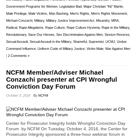
Government Programs for Women
,
Legislation Bad
,
Major Christian "Kit" Martin
,
Male Privilege
,
Male Victims
,
Man Bashing
,
Men's Rights
,
Men's Rights Movement
,
Michael Conzachi
,
Military
,
Military Justice Improvement Act
,
Misandry
,
MRA
,
Radical
,
Rape Allegations
,
Rape Culture
,
Rape Culture Hysteria
,
Rape in the Military
,
Revolutionary
,
Save Our Heroes
,
Sex Discrimination Against Men
,
Sexism Reverse
,
Sexual Assault
,
Sexual Assault in the Military
,
Shameful
,
Supremist
,
UCMJ
,
Undue
Command Influence
,
Uniform Code of Military Justice
,
Victim Male
,
War Against Men
|
2 Comments »
NCFM Member/Adviser Michael
Conzachi presenter at CPI Wrongful
Conviction Day Forum
October 5, 2016
By
NCFM
Center for Prosecutor Integrity holds Wrongful Conviction Day
Forum by NCFM On Tuesday, October 4, 2016, the Center for
Prosecutor Integrity sponsored a three-hour webinar forum in