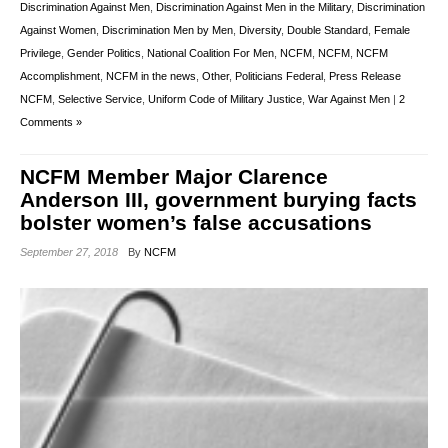
Discrimination Against Men
,
Discrimination Against Men in the Military
,
Discrimination
Against Women
,
Discrimination Men by Men
,
Diversity
,
Double Standard
,
Female
Privilege
,
Gender Politics
,
National Coalition For Men
,
NCFM
,
NCFM
,
NCFM
Accomplishment
,
NCFM in the news
,
Other
,
Politicians Federal
,
Press Release
NCFM
,
Selective Service
,
Uniform Code of Military Justice
,
War Against Men
|
2
Comments »
NCFM Member Major Clarence
Anderson III, government burying facts
bolster women’s false accusations
September 27, 2018
By
NCFM