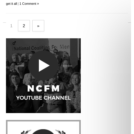
get it all
|
1 Comment »
1
2
»