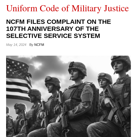
Uniform Code of Military Justice
NCFM FILES COMPLAINT ON THE
107TH ANNIVERSARY OF THE
SELECTIVE SERVICE SYSTEM
May 14, 2024
By
NCFM