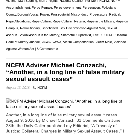
Victims
,
Man Bashing
,
Men's Rights
,
National Coalition For Men
,
NCFM
,
NCFM
Accomplishment
,
Perps Female
,
Perps government
,
Persecution
,
Politicians
County/Borough/Local
,
Power
,
Prosecutorial Misconduct
,
Prosecutors
,
Radical
,
Rape Allegations
,
Rape Culture
,
Rape Culture Hysteria
,
Rape in the Military
,
Rape on
Campus
,
Revolutionary
,
Sanctioned
,
Sex Discrimination Against Men
,
Sexual
Assault
,
Sexual Assault in the Military
,
Shameful
,
Supremist
,
Title IX
,
UCMJ
,
Uniform
Code of Military Justice
,
VAWA
,
VAWA
,
Victim Compensation
,
Victim Male
,
Violence
Against Women Act
|
8 Comments »
NCFM Adviser Michael Conzachi,
“Another, in a long line of false military
sexual assault cases”
August 13, 2016
By
NCFM
Another, in a long line of false military sexual assault cases
August 9, 2016 By Michael Conzachi 31 Comments On June
28th, the Daily Caller published my Editorial; “A Travesty of
Justice: Collateral Charges in Military Sexual Assault Cases .” I