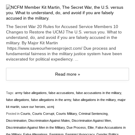
The Secret War 20 Rules for Accused Service Members 10
Changes to Restore the UCMJ The U.S. versus you. What to
understand, do, and avoid if you are falsely accused in the
military. By Major Kit Martin
https://www.saveourheroesproject.com/ Due process and
fundamental fairness in the military justice system have been
eviscerated for political expediency. ...
Read more »
Tags:
army false allegations
,
false accusations
,
false accusations in the military
,
false allegations
,
false allegations in the army
,
false allegations in the military
,
major
kit martin
,
save our heroes
,
ucmj
Posted in
Courts
,
Courts Corrupt
,
Courts Military
,
Criminal Sentencing
,
Discrimination
,
Discrimination Against Males
,
Discrimination Against Men
,
Discrimination Against Men in the Military
,
Due Process
,
Elite
,
False Accusations in
the Military
,
False Allegations
,
Feminism
,
Feminist Hypocracy
,
Gender Politics
,