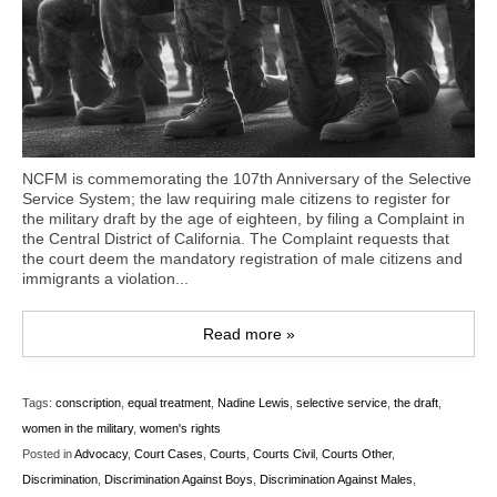
NCFM is commemorating the 107th Anniversary of the Selective
Service System; the law requiring male citizens to register for
the military draft by the age of eighteen, by filing a Complaint in
the Central District of California. The Complaint requests that
the court deem the mandatory registration of male citizens and
immigrants a violation...
Read more »
Tags:
conscription
,
equal treatment
,
Nadine Lewis
,
selective service
,
the draft
,
women in the military
,
women's rights
Posted in
Advocacy
,
Court Cases
,
Courts
,
Courts Civil
,
Courts Other
,
Discrimination
,
Discrimination Against Boys
,
Discrimination Against Males
,