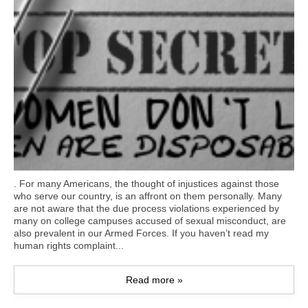
. For many Americans, the thought of injustices against those
who serve our country, is an affront on them personally. Many
are not aware that the due process violations experienced by
many on college campuses accused of sexual misconduct, are
also prevalent in our Armed Forces. If you haven’t read my
human rights complaint...
Read more »