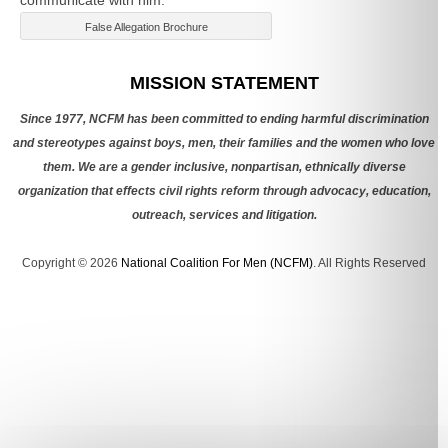
False Allegation Brochure
Categories
MISSION STATEMENT
Since 1977, NCFM has been committed to ending harmful discrimination
and stereotypes against boys, men, their families and the women who love
them. We are a gender inclusive, nonpartisan, ethnically diverse
organization that effects civil rights reform through advocacy, education,
outreach, services and litigation.
Copyright © 2026
National Coalition For Men (NCFM)
. All Rights Reserved