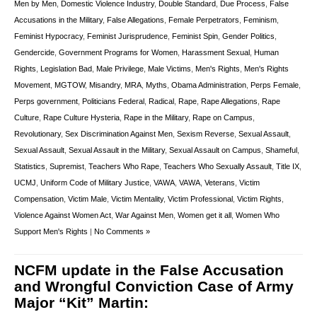
Men by Men
,
Domestic Violence Industry
,
Double Standard
,
Due Process
,
False
Accusations in the Military
,
False Allegations
,
Female Perpetrators
,
Feminism
,
Feminist Hypocracy
,
Feminist Jurisprudence
,
Feminist Spin
,
Gender Politics
,
Gendercide
,
Government Programs for Women
,
Harassment Sexual
,
Human
Rights
,
Legislation Bad
,
Male Privilege
,
Male Victims
,
Men's Rights
,
Men's Rights
Movement
,
MGTOW
,
Misandry
,
MRA
,
Myths
,
Obama Administration
,
Perps Female
,
Perps government
,
Politicians Federal
,
Radical
,
Rape
,
Rape Allegations
,
Rape
Culture
,
Rape Culture Hysteria
,
Rape in the Military
,
Rape on Campus
,
Revolutionary
,
Sex Discrimination Against Men
,
Sexism Reverse
,
Sexual Assault
,
Sexual Assault
,
Sexual Assault in the Military
,
Sexual Assault on Campus
,
Shameful
,
Statistics
,
Supremist
,
Teachers Who Rape
,
Teachers Who Sexually Assault
,
Title IX
,
UCMJ
,
Uniform Code of Military Justice
,
VAWA
,
VAWA
,
Veterans
,
Victim
Compensation
,
Victim Male
,
Victim Mentality
,
Victim Professional
,
Victim Rights
,
Violence Against Women Act
,
War Against Men
,
Women get it all
,
Women Who
Support Men's Rights
|
No Comments »
NCFM update in the False Accusation
and Wrongful Conviction Case of Army
Major “Kit” Martin: