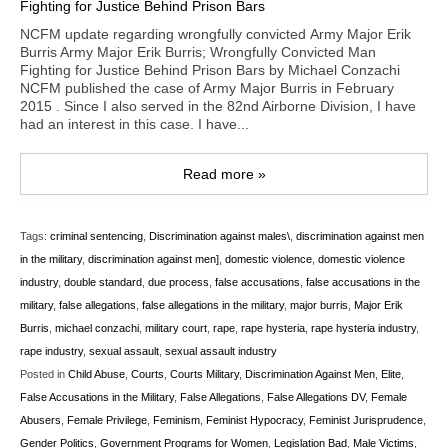
NCFM update regarding wrongfully convicted Army Major Erik
Burris Army Major Erik Burris; Wrongfully Convicted Man
Fighting for Justice Behind Prison Bars by Michael Conzachi
NCFM published the case of Army Major Burris in February
2015 . Since I also served in the 82nd Airborne Division, I have
had an interest in this case. I have...
Read more »
Tags:
criminal sentencing
,
Discrimination against males\
,
discrimination against men
in the military
,
discrimination against men]
,
domestic violence
,
domestic violence
industry
,
double standard
,
due process
,
false accusations
,
false accusations in the
military
,
false allegations
,
false allegations in the military
,
major burris
,
Major Erik
Burris
,
michael conzachi
,
military court
,
rape
,
rape hysteria
,
rape hysteria industry
,
rape industry
,
sexual assault
,
sexual assault industry
Posted in
Child Abuse
,
Courts
,
Courts Military
,
Discrimination Against Men
,
Elite
,
False Accusations in the Military
,
False Allegations
,
False Allegations DV
,
Female
Abusers
,
Female Privilege
,
Feminism
,
Feminist Hypocracy
,
Feminist Jurisprudence
,
Gender Politics
,
Government Programs for Women
,
Legislation Bad
,
Male Victims
,