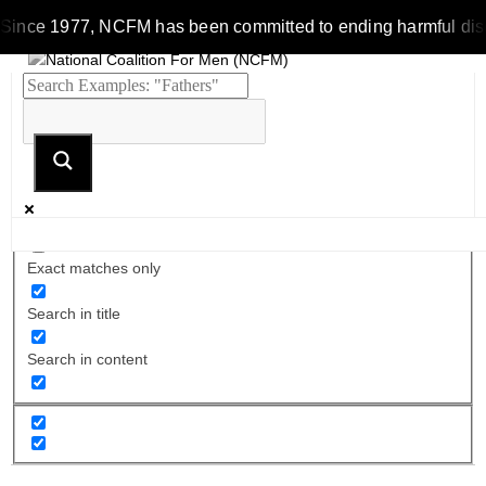
Since 1977, NCFM has been committed to ending harmful discrim
Exact matches only
Search in title
Search in content