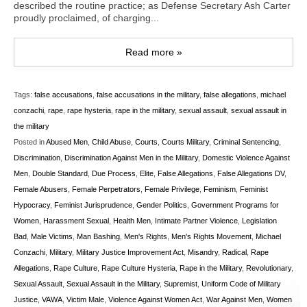
described the routine practice; as Defense Secretary Ash Carter
proudly proclaimed, of charging...
Read more »
Tags:
false accusations
,
false accusations in the military
,
false allegations
,
michael
conzachi
,
rape
,
rape hysteria
,
rape in the military
,
sexual assault
,
sexual assault in
the military
Posted in
Abused Men
,
Child Abuse
,
Courts
,
Courts Military
,
Criminal Sentencing
,
Discrimination
,
Discrimination Against Men in the Military
,
Domestic Violence Against
Men
,
Double Standard
,
Due Process
,
Elite
,
False Allegations
,
False Allegations DV
,
Female Abusers
,
Female Perpetrators
,
Female Privilege
,
Feminism
,
Feminist
Hypocracy
,
Feminist Jurisprudence
,
Gender Politics
,
Government Programs for
Women
,
Harassment Sexual
,
Health Men
,
Intimate Partner Violence
,
Legislation
Bad
,
Male Victims
,
Man Bashing
,
Men's Rights
,
Men's Rights Movement
,
Michael
Conzachi
,
Military
,
Military Justice Improvement Act
,
Misandry
,
Radical
,
Rape
Allegations
,
Rape Culture
,
Rape Culture Hysteria
,
Rape in the Military
,
Revolutionary
,
Sexual Assault
,
Sexual Assault in the Military
,
Supremist
,
Uniform Code of Military
Justice
,
VAWA
,
Victim Male
,
Violence Against Women Act
,
War Against Men
,
Women