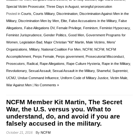
Special Victim Prosecutor
,
Three Days in August
,
wrongful prosecution
Posted in
Courts
,
Courts Military
,
Discrimination
,
Discrimination Against Men in the
Military
,
Discrimination Men by Men
,
Elite
,
False Accusations in the Military
,
False
Allegations
,
False Allegations DV
,
Female Privilege
,
Feminism
,
Feminist Hypocracy
,
Feminist Jurisprudence
,
Gender Politics
,
Good Men
,
Government Programs for
Women
,
Legislation Bad
,
Major Christian "Kit" Martin
,
Male Victims
,
Mens'
Organizations
,
Military
,
National Coalition For Men
,
NCFM
,
NCFM
,
NCFM
Accomplishment
,
Perps Female
,
Perps government
,
Prosecutorial Misconduct
,
Prosecutors
,
Radical
,
Rape Allegations
,
Rape Culture Hysteria
,
Rape in the Military
,
Revolutionary
,
Sexual Assault
,
Sexual Assault in the Military
,
Shameful
,
Supremist
,
UCMJ
,
Undue Command Influence
,
Uniform Code of Military Justice
,
Victim Male
,
War Against Men
|
No Comments »
NCFM Member Kit Martin, The Secret
War, the U.S. versus you. What to
understand, do, and avoid if you are
falsely accused in the military.
October 21, 2016
By
NCFM