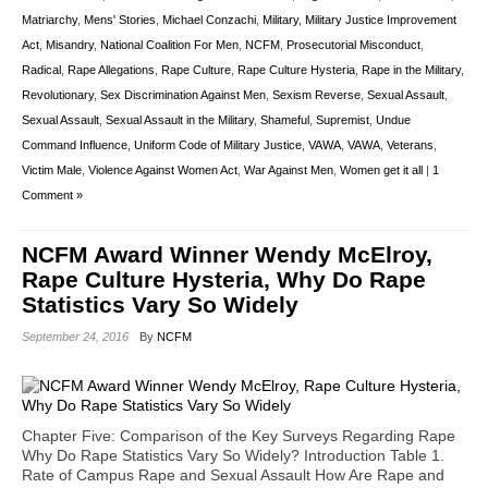
Matriarchy
,
Mens' Stories
,
Michael Conzachi
,
Military
,
Military Justice Improvement
Act
,
Misandry
,
National Coalition For Men
,
NCFM
,
Prosecutorial Misconduct
,
Radical
,
Rape Allegations
,
Rape Culture
,
Rape Culture Hysteria
,
Rape in the Military
,
Revolutionary
,
Sex Discrimination Against Men
,
Sexism Reverse
,
Sexual Assault
,
Sexual Assault
,
Sexual Assault in the Military
,
Shameful
,
Supremist
,
Undue
Command Influence
,
Uniform Code of Military Justice
,
VAWA
,
VAWA
,
Veterans
,
Victim Male
,
Violence Against Women Act
,
War Against Men
,
Women get it all
|
1
Comment »
NCFM Award Winner Wendy McElroy,
Rape Culture Hysteria, Why Do Rape
Statistics Vary So Widely
September 24, 2016
By
NCFM
Chapter Five: Comparison of the Key Surveys Regarding Rape
Why Do Rape Statistics Vary So Widely? Introduction Table 1.
Rate of Campus Rape and Sexual Assault How Are Rape and