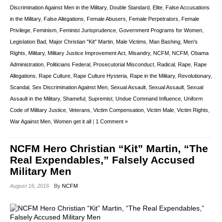
Discrimination Against Men in the Military
,
Double Standard
,
Elite
,
False Accusations
in the Military
,
False Allegations
,
Female Abusers
,
Female Perpetrators
,
Female
Privilege
,
Feminism
,
Feminist Jurisprudence
,
Government Programs for Women
,
Legislation Bad
,
Major Christian "Kit" Martin
,
Male Victims
,
Man Bashing
,
Men's
Rights
,
Military
,
Military Justice Improvement Act
,
Misandry
,
NCFM
,
NCFM
,
Obama
Administration
,
Politicians Federal
,
Prosecutorial Misconduct
,
Radical
,
Rape
,
Rape
Allegations
,
Rape Culture
,
Rape Culture Hysteria
,
Rape in the Military
,
Revolutionary
,
Scandal
,
Sex Discrimination Against Men
,
Sexual Assault
,
Sexual Assault
,
Sexual
Assault in the Military
,
Shameful
,
Supremist
,
Undue Command Influence
,
Uniform
Code of Military Justice
,
Veterans
,
Victim Compensation
,
Victim Male
,
Victim Rights
,
War Against Men
,
Women get it all
|
1 Comment »
NCFM Hero Christian “Kit” Martin, “The
Real Expendables,” Falsely Accused
Military Men
August 16, 2016
By
NCFM