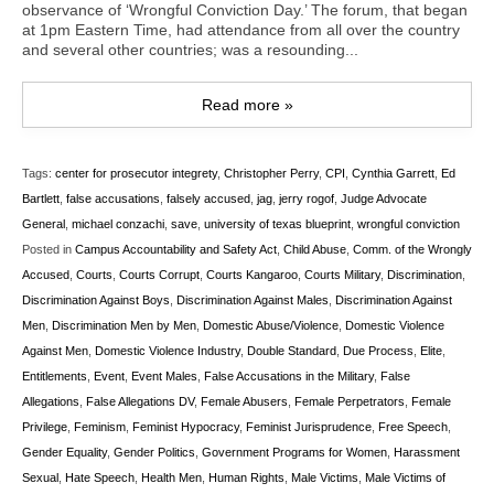
observance of ‘Wrongful Conviction Day.’ The forum, that began
at 1pm Eastern Time, had attendance from all over the country
and several other countries; was a resounding...
Read more »
Tags:
center for prosecutor integrety
,
Christopher Perry
,
CPI
,
Cynthia Garrett
,
Ed
Bartlett
,
false accusations
,
falsely accused
,
jag
,
jerry rogof
,
Judge Advocate
General
,
michael conzachi
,
save
,
university of texas blueprint
,
wrongful conviction
Posted in
Campus Accountability and Safety Act
,
Child Abuse
,
Comm. of the Wrongly
Accused
,
Courts
,
Courts Corrupt
,
Courts Kangaroo
,
Courts Military
,
Discrimination
,
Discrimination Against Boys
,
Discrimination Against Males
,
Discrimination Against
Men
,
Discrimination Men by Men
,
Domestic Abuse/Violence
,
Domestic Violence
Against Men
,
Domestic Violence Industry
,
Double Standard
,
Due Process
,
Elite
,
Entitlements
,
Event
,
Event Males
,
False Accusations in the Military
,
False
Allegations
,
False Allegations DV
,
Female Abusers
,
Female Perpetrators
,
Female
Privilege
,
Feminism
,
Feminist Hypocracy
,
Feminist Jurisprudence
,
Free Speech
,
Gender Equality
,
Gender Politics
,
Government Programs for Women
,
Harassment
Sexual
,
Hate Speech
,
Health Men
,
Human Rights
,
Male Victims
,
Male Victims of