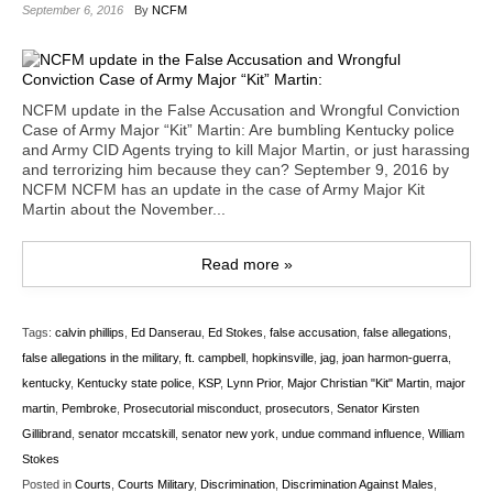
September 6, 2016
By
NCFM
NCFM update in the False Accusation and Wrongful Conviction
Case of Army Major “Kit” Martin: Are bumbling Kentucky police
and Army CID Agents trying to kill Major Martin, or just harassing
and terrorizing him because they can? September 9, 2016 by
NCFM NCFM has an update in the case of Army Major Kit
Martin about the November...
Read more »
Tags:
calvin phillips
,
Ed Danserau
,
Ed Stokes
,
false accusation
,
false allegations
,
false allegations in the military
,
ft. campbell
,
hopkinsville
,
jag
,
joan harmon-guerra
,
kentucky
,
Kentucky state police
,
KSP
,
Lynn Prior
,
Major Christian "Kit" Martin
,
major
martin
,
Pembroke
,
Prosecutorial misconduct
,
prosecutors
,
Senator Kirsten
Gillibrand
,
senator mccatskill
,
senator new york
,
undue command influence
,
William
Stokes
Posted in
Courts
,
Courts Military
,
Discrimination
,
Discrimination Against Males
,