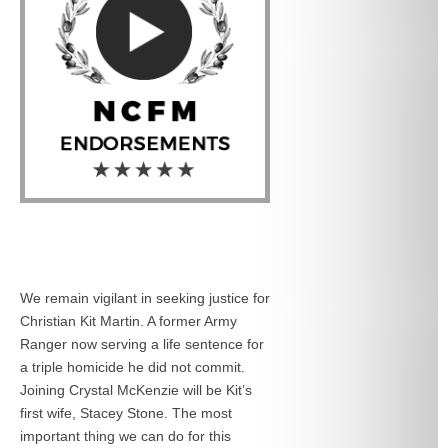
We remain vigilant in seeking justice for
Christian Kit Martin. A former Army
Ranger now serving a life sentence for
a triple homicide he did not commit.
Joining Crystal McKenzie will be Kit’s
first wife, Stacey Stone. The most
important thing we can do for this