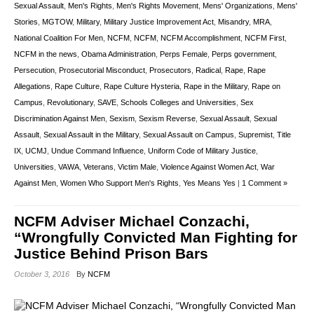
Sexual Assault
,
Men's Rights
,
Men's Rights Movement
,
Mens' Organizations
,
Mens'
Stories
,
MGTOW
,
Military
,
Military Justice Improvement Act
,
Misandry
,
MRA
,
National Coalition For Men
,
NCFM
,
NCFM
,
NCFM Accomplishment
,
NCFM First
,
NCFM in the news
,
Obama Administration
,
Perps Female
,
Perps government
,
Persecution
,
Prosecutorial Misconduct
,
Prosecutors
,
Radical
,
Rape
,
Rape
Allegations
,
Rape Culture
,
Rape Culture Hysteria
,
Rape in the Military
,
Rape on
Campus
,
Revolutionary
,
SAVE
,
Schools Colleges and Universities
,
Sex
Discrimination Against Men
,
Sexism
,
Sexism Reverse
,
Sexual Assault
,
Sexual
Assault
,
Sexual Assault in the Military
,
Sexual Assault on Campus
,
Supremist
,
Title
IX
,
UCMJ
,
Undue Command Influence
,
Uniform Code of Military Justice
,
Universities
,
VAWA
,
Veterans
,
Victim Male
,
Violence Against Women Act
,
War
Against Men
,
Women Who Support Men's Rights
,
Yes Means Yes
|
1 Comment »
NCFM Adviser Michael Conzachi,
“Wrongfully Convicted Man Fighting for
Justice Behind Prison Bars
October 3, 2016
By
NCFM