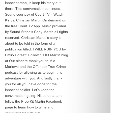
innocent man, is keep his story out
there. This conversation continues.
Sound courtesy of Court TV – Watch
KY vs. Christian Martin On demand on
the free Court TV App. Music provided
by Sound Stripe’s Cody Martin all rights
reserved. Christian Martin’s story is
about to be told in the form of a
publication titled: I WILL RUIN YOU by
Emlio Corsetti Follow his Kit Martin blog
at
Our sincere thank you to Mic
Marlowe and the Offender True Crime
podcast for allowing us to begin this
adventure with you. And lastly thank
you for all you have done for the
innocent soldier. Let’s keep the
conversation going. Hit us up at
and
follow the Free Kit Martin Facebook
page to learn how to write and
communicate with him.