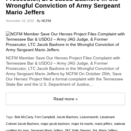
Wrongful Conviction of Army Sergeant
Mario Jeffers
November 16, 2016
By
NCFM
NCFM Member Save Our Heroes Project Files Complaint with
Tennessee Bar & USDOJ – Army JAG Judge, & Former
Prosecutor, LTC Jacob Bashore in the Wrongful Conviction of
Army Sergeant Mario Jeffers by NCFM On October 25th, Save
Our Heroes’ Project filed a formal complaint with the Tennessee
State Bar and the U.S. Department of Justice,...
Read more »
Tags:
Bob McCarty
,
Fort Campbell
,
Jacob Bashore
,
Leavenworth
,
Lieutenant
Colonel Jacob Bashore
,
major jacob bashore
,
major kit martin
,
mario jeffers
,
national
coalition for men
,
Sergeant Mario Jeffers
,
SFC Kelly Stewart
,
Sgt. Mario Jeffers
,