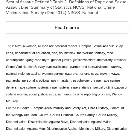
Sexual Assault Defined? Table 2. Definitions of Rape and Sexual
Assault Brief Summary of Statistics NCVS: National Crime
Victimization Survey (Dec 2014) NISVS: National...
Read more »
Tags:
ain't i a woman
,
all men are potential rapists
,
Campus Sexual Assault Study
,
csas
,
department of education
,
doe
,
doublethink
,
fact versus fantasy
,
false
assumptions
,
gang-rape myth
,
gender justice
,
justice warriors
,
matriarchy
,
National
Crime Victimization Survey
,
national intimate partner and sexual violence survey
,
national violence against women survey
,
nature v. nurture
,
ncvs
,
nisvs
,
nvaws
,
patriarchy
,
personal is political
,
post-marxism
,
psychology of rape
,
rape culture
deniers
,
rape culture hysteria
,
rape hysteria
,
rape statistics
,
sexual victiminization of
college wormn
,
social justice
,
svcs
,
ucr
,
uniorm crime reporting program
,
Wendy
McElroy
Posted in
Books
,
Campus Accountability and Safety Act
,
Child Custody
,
Comm. of
the Wrongly Accused
,
Courts
,
Courts Criminal
,
Courts Family
,
Courts Military
,
Discrimination
,
Discrimination Against Boys
,
Discrimination Against Males
,
Discrimination Against Men
,
Discrimination Against Men in the Military
,
Discrimination