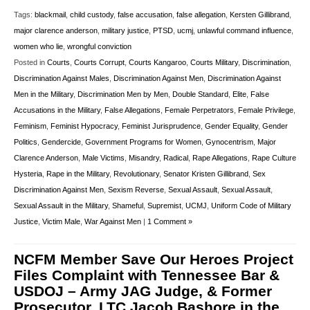
Tags:
blackmail
,
child custody
,
false accusation
,
false allegation
,
Kersten Gillibrand
,
major clarence anderson
,
military justice
,
PTSD
,
ucmj
,
unlawful command influence
,
women who lie
,
wrongful conviction
Posted in
Courts
,
Courts Corrupt
,
Courts Kangaroo
,
Courts Military
,
Discrimination
,
Discrimination Against Males
,
Discrimination Against Men
,
Discrimination Against
Men in the Military
,
Discrimination Men by Men
,
Double Standard
,
Elite
,
False
Accusations in the Military
,
False Allegations
,
Female Perpetrators
,
Female Privilege
,
Feminism
,
Feminist Hypocracy
,
Feminist Jurisprudence
,
Gender Equality
,
Gender
Politics
,
Gendercide
,
Government Programs for Women
,
Gynocentrism
,
Major
Clarence Anderson
,
Male Victims
,
Misandry
,
Radical
,
Rape Allegations
,
Rape Culture
Hysteria
,
Rape in the Military
,
Revolutionary
,
Senator Kristen Gillibrand
,
Sex
Discrimination Against Men
,
Sexism Reverse
,
Sexual Assault
,
Sexual Assault
,
Sexual Assault in the Military
,
Shameful
,
Supremist
,
UCMJ
,
Uniform Code of Military
Justice
,
Victim Male
,
War Against Men
|
1 Comment »
NCFM Member Save Our Heroes Project
Files Complaint with Tennessee Bar &
USDOJ – Army JAG Judge, & Former
Prosecutor, LTC Jacob Bashore in the