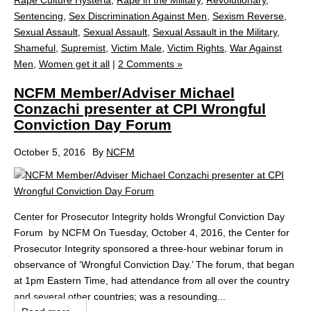
Rape Culture Hysteria
,
Rape in the Military
,
Revolutionary
,
Sentencing
,
Sex Discrimination Against Men
,
Sexism Reverse
,
Sexual Assault
,
Sexual Assault
,
Sexual Assault in the Military
,
Shameful
,
Supremist
,
Victim Male
,
Victim Rights
,
War Against
Men
,
Women get it all
|
2 Comments »
NCFM Member/Adviser Michael
Conzachi presenter at CPI Wrongful
Conviction Day Forum
October 5, 2016
By
NCFM
Center for Prosecutor Integrity holds Wrongful Conviction Day
Forum by NCFM On Tuesday, October 4, 2016, the Center for
Prosecutor Integrity sponsored a three-hour webinar forum in
observance of ‘Wrongful Conviction Day.’ The forum, that began
at 1pm Eastern Time, had attendance from all over the country
and several other countries; was a resounding...