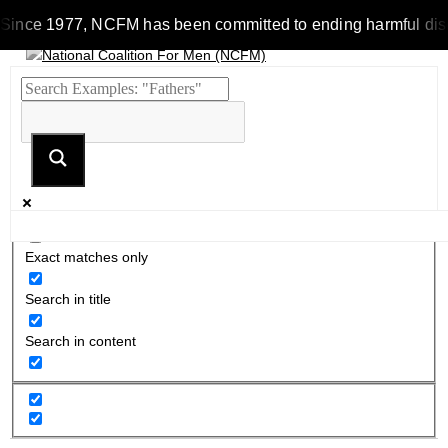
Since 1977, NCFM has been committed to ending harmful discrim
Exact matches only
Search in title
Search in content