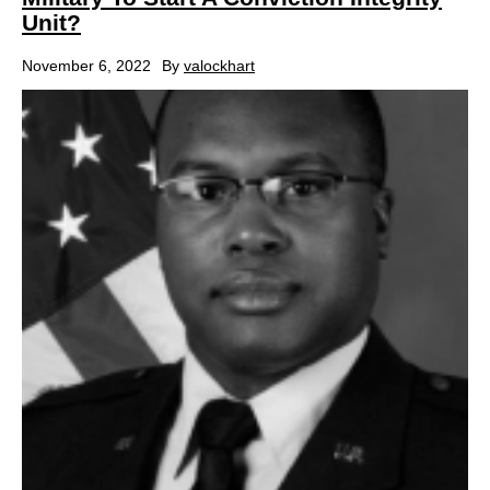
Unit?
November 6, 2022
By
valockhart