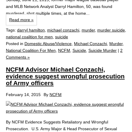
and MLB Network Analyst Darryl Hamilton, 50, was found
murdered, shot multiple times, at the home...
Read more »
Tags:
darryl hamilton
,
michael conzachi
,
murder
,
murder suicide
,
national coalition for men
,
suicide
Posted in
Domestic Abuse/Violence
,
Michael Conzachi
,
Murder
,
National Coalition For Men
,
NCFM
,
Suicide
,
Suicide Murder
|
2
Comments »
NCFM Advisor Michael Conzachi,
evidence suggest wrongful prosecution
of Army officers
February 14, 2015
By
NCFM
By NCFM Evidence Suggests Retaliatory and Wrongful
Prosecution. U.S. Army Major & Head Prosecutor of Sexual