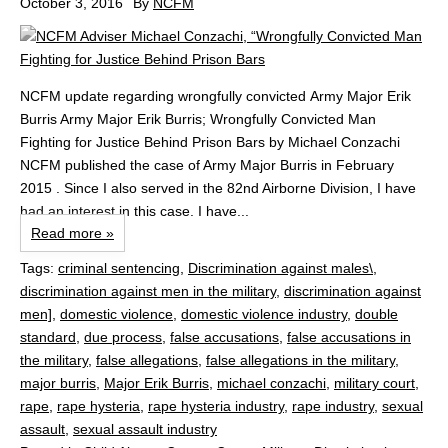
October 3, 2016
By
NCFM
NCFM update regarding wrongfully convicted Army Major Erik
Burris Army Major Erik Burris; Wrongfully Convicted Man
Fighting for Justice Behind Prison Bars by Michael Conzachi
NCFM published the case of Army Major Burris in February
2015 . Since I also served in the 82nd Airborne Division, I have
had an interest in this case. I have...
Read more »
Tags:
criminal sentencing
,
Discrimination against males\
,
discrimination against men in the military
,
discrimination against
men]
,
domestic violence
,
domestic violence industry
,
double
standard
,
due process
,
false accusations
,
false accusations in
the military
,
false allegations
,
false allegations in the military
,
major burris
,
Major Erik Burris
,
michael conzachi
,
military court
,
rape
,
rape hysteria
,
rape hysteria industry
,
rape industry
,
sexual
assault
,
sexual assault industry