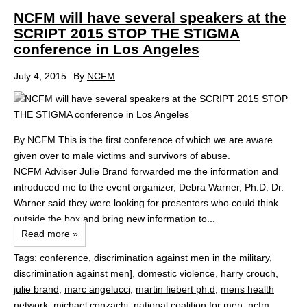
NCFM will have several speakers at the
SCRIPT 2015 STOP THE STIGMA
conference in Los Angeles
July 4, 2015
By
NCFM
By NCFM This is the first conference of which we are aware
given over to male victims and survivors of abuse.
NCFM Adviser Julie Brand forwarded me the information and
introduced me to the event organizer, Debra Warner, Ph.D. Dr.
Warner said they were looking for presenters who could think
outside the box and bring new information to...
Read more »
Tags:
conference
,
discrimination against men in the military
,
discrimination against men]
,
domestic violence
,
harry crouch
,
julie brand
,
marc angelucci
,
martin fiebert ph.d
,
mens health
network
,
michael conzachi
,
national coalition for men
,
ncfm
,