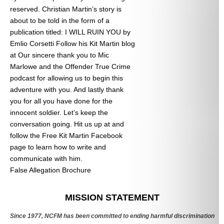
reserved. Christian Martin’s story is
about to be told in the form of a
publication titled: I WILL RUIN YOU by
Emlio Corsetti Follow his Kit Martin blog
at
Our sincere thank you to Mic
Marlowe and the Offender True Crime
podcast for allowing us to begin this
adventure with you. And lastly thank
you for all you have done for the
innocent soldier. Let’s keep the
conversation going. Hit us up at
and
follow the Free Kit Martin Facebook
page to learn how to write and
communicate with him.
False Allegation Brochure
Categories
MISSION STATEMENT
Since 1977, NCFM has been committed to ending harmful discrimination