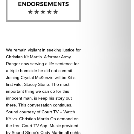
We remain vigilant in seeking justice for
Christian Kit Martin. A former Army
Ranger now serving a life sentence for
a triple homicide he did not commit.
Joining Crystal McKenzie will be Kit’s
first wife, Stacey Stone. The most
important thing we can do for this
innocent man, is keep his story out
there. This conversation continues.
Sound courtesy of Court TV – Watch
KY vs. Christian Martin On demand on
the free Court TV App. Music provided
by Sound Stripe’s Cody Martin all rights