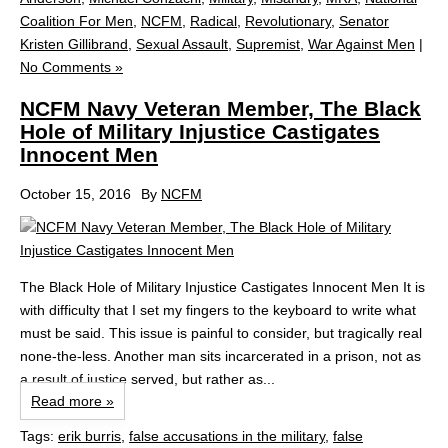
Coalition For Men
,
NCFM
,
Radical
,
Revolutionary
,
Senator
Kristen Gillibrand
,
Sexual Assault
,
Supremist
,
War Against Men
|
No Comments »
NCFM Navy Veteran Member, The Black
Hole of Military Injustice Castigates
Innocent Men
October 15, 2016
By
NCFM
The Black Hole of Military Injustice Castigates Innocent Men It is
with difficulty that I set my fingers to the keyboard to write what
must be said. This issue is painful to consider, but tragically real
none-the-less. Another man sits incarcerated in a prison, not as
a result of justice served, but rather as...
Read more »
Tags:
erik burris
,
false accusations in the military
,
false