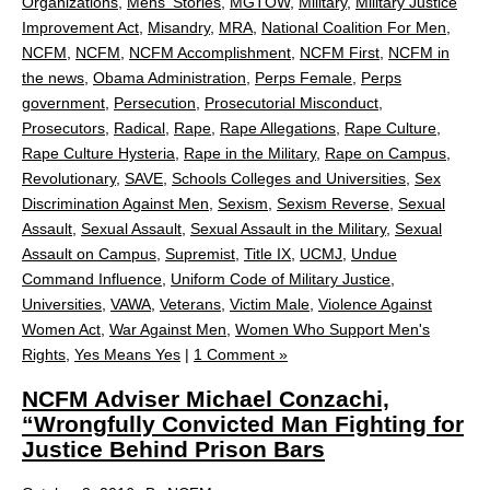
Organizations
,
Mens' Stories
,
MGTOW
,
Military
,
Military Justice
Improvement Act
,
Misandry
,
MRA
,
National Coalition For Men
,
NCFM
,
NCFM
,
NCFM Accomplishment
,
NCFM First
,
NCFM in
the news
,
Obama Administration
,
Perps Female
,
Perps
government
,
Persecution
,
Prosecutorial Misconduct
,
Prosecutors
,
Radical
,
Rape
,
Rape Allegations
,
Rape Culture
,
Rape Culture Hysteria
,
Rape in the Military
,
Rape on Campus
,
Revolutionary
,
SAVE
,
Schools Colleges and Universities
,
Sex
Discrimination Against Men
,
Sexism
,
Sexism Reverse
,
Sexual
Assault
,
Sexual Assault
,
Sexual Assault in the Military
,
Sexual
Assault on Campus
,
Supremist
,
Title IX
,
UCMJ
,
Undue
Command Influence
,
Uniform Code of Military Justice
,
Universities
,
VAWA
,
Veterans
,
Victim Male
,
Violence Against
Women Act
,
War Against Men
,
Women Who Support Men's
Rights
,
Yes Means Yes
|
1 Comment »
NCFM Adviser Michael Conzachi,
“Wrongfully Convicted Man Fighting for
Justice Behind Prison Bars