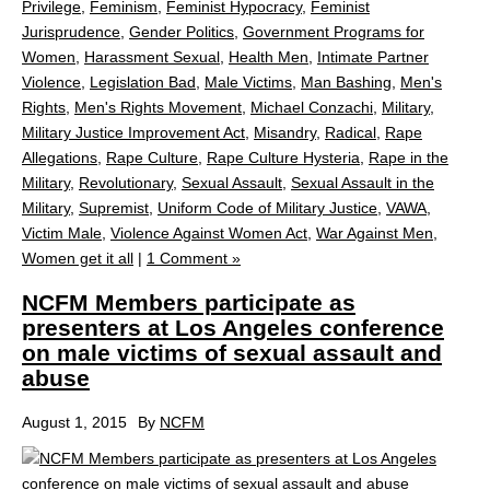
Privilege
,
Feminism
,
Feminist Hypocracy
,
Feminist
Jurisprudence
,
Gender Politics
,
Government Programs for
Women
,
Harassment Sexual
,
Health Men
,
Intimate Partner
Violence
,
Legislation Bad
,
Male Victims
,
Man Bashing
,
Men's
Rights
,
Men's Rights Movement
,
Michael Conzachi
,
Military
,
Military Justice Improvement Act
,
Misandry
,
Radical
,
Rape
Allegations
,
Rape Culture
,
Rape Culture Hysteria
,
Rape in the
Military
,
Revolutionary
,
Sexual Assault
,
Sexual Assault in the
Military
,
Supremist
,
Uniform Code of Military Justice
,
VAWA
,
Victim Male
,
Violence Against Women Act
,
War Against Men
,
Women get it all
|
1 Comment »
NCFM Members participate as
presenters at Los Angeles conference
on male victims of sexual assault and
abuse
August 1, 2015
By
NCFM