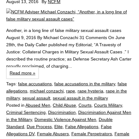
August 13, 2016
By
NCFM
Another, in a long line of false military sexual assault cases
August 9, 2016 By Michael Conzachi 31 Comments On June
28th, the Daily Caller published my Editorial; “A Travesty of
Justice: Collateral Charges in Military Sexual Assault Cases .” I
described the routine practice; as Defense Secretary Ash Carter
proudly proclaimed, of charging...
Read more »
Tags:
false accusations
,
false accusations in the military
,
false
allegations
,
michael conzachi
,
rape
,
rape hysteria
,
rape in the
military
,
sexual assault
,
sexual assault in the military
Posted in
Abused Men
,
Child Abuse
,
Courts
,
Courts Military
,
Criminal Sentencing
,
Discrimination
,
Discrimination Against Men
in the Military
,
Domestic Violence Against Men
,
Double
Standard
,
Due Process
,
Elite
,
False Allegations
,
False
Allegations DV
,
Female Abusers
,
Female Perpetrators
,
Female