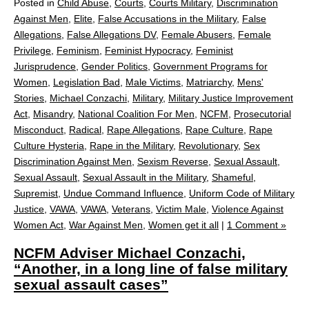
Posted in
Child Abuse
,
Courts
,
Courts Military
,
Discrimination
Against Men
,
Elite
,
False Accusations in the Military
,
False
Allegations
,
False Allegations DV
,
Female Abusers
,
Female
Privilege
,
Feminism
,
Feminist Hypocracy
,
Feminist
Jurisprudence
,
Gender Politics
,
Government Programs for
Women
,
Legislation Bad
,
Male Victims
,
Matriarchy
,
Mens'
Stories
,
Michael Conzachi
,
Military
,
Military Justice Improvement
Act
,
Misandry
,
National Coalition For Men
,
NCFM
,
Prosecutorial
Misconduct
,
Radical
,
Rape Allegations
,
Rape Culture
,
Rape
Culture Hysteria
,
Rape in the Military
,
Revolutionary
,
Sex
Discrimination Against Men
,
Sexism Reverse
,
Sexual Assault
,
Sexual Assault
,
Sexual Assault in the Military
,
Shameful
,
Supremist
,
Undue Command Influence
,
Uniform Code of Military
Justice
,
VAWA
,
VAWA
,
Veterans
,
Victim Male
,
Violence Against
Women Act
,
War Against Men
,
Women get it all
|
1 Comment »
NCFM Adviser Michael Conzachi,
“Another, in a long line of false military
sexual assault cases”