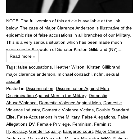
NOTE: The full version of this article is available at the link
below. The case of Major Clarence Anderson is illustrative of the
epidemic rise of false accusations in all branches of our Military.
This is a very serious situation which has been made much
worse under the watch of Senator Kirsten Gillibrand (NY)....
Read more »
Tags:
false accusations
,
Heather Wilson
,
Kirsten Gillibrand
,
major clarence anderson
,
michael conzachi
,
ncfm
,
sexual
assault
Posted in
Discrimination
,
Discrimination Against Men
,
Discrimination Against Men in the Military
,
Domestic
Abuse/Violence
,
Domestic Violence Against Men
,
Domestic
Violence Industry
,
Domestic Violence Victims
,
Double Standard
,
Elite
,
False Accusations in the Military
,
False Allegations
,
False
Allegations DV
,
Female Privilege
,
Feminism
,
Feminist
Hypocracy
,
Gender Equality
,
kangaroo court
,
Major Clarence
Anderson
,
Michael Conzachi
,
Military
,
Misandry
,
MRA
,
National