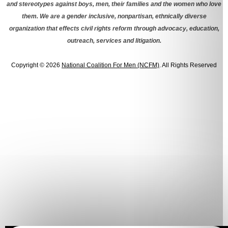
and stereotypes against boys, men, their families and the women who love
them. We are a gender inclusive, nonpartisan, ethnically diverse
organization that effects civil rights reform through advocacy, education,
outreach, services and litigation.
Copyright © 2026
National Coalition For Men (NCFM)
. All Rights Reserved