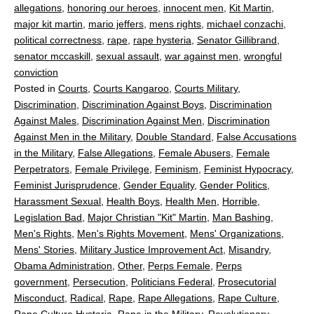
allegations
,
honoring our heroes
,
innocent men
,
Kit Martin
,
major kit martin
,
mario jeffers
,
mens rights
,
michael conzachi
,
political correctness
,
rape
,
rape hysteria
,
Senator Gillibrand
,
senator mccaskill
,
sexual assault
,
war against men
,
wrongful
conviction
Posted in
Courts
,
Courts Kangaroo
,
Courts Military
,
Discrimination
,
Discrimination Against Boys
,
Discrimination
Against Males
,
Discrimination Against Men
,
Discrimination
Against Men in the Military
,
Double Standard
,
False Accusations
in the Military
,
False Allegations
,
Female Abusers
,
Female
Perpetrators
,
Female Privilege
,
Feminism
,
Feminist Hypocracy
,
Feminist Jurisprudence
,
Gender Equality
,
Gender Politics
,
Harassment Sexual
,
Health Boys
,
Health Men
,
Horrible
,
Legislation Bad
,
Major Christian "Kit" Martin
,
Man Bashing
,
Men's Rights
,
Men's Rights Movement
,
Mens' Organizations
,
Mens' Stories
,
Military Justice Improvement Act
,
Misandry
,
Obama Administration
,
Other
,
Perps Female
,
Perps
government
,
Persecution
,
Politicians Federal
,
Prosecutorial
Misconduct
,
Radical
,
Rape
,
Rape Allegations
,
Rape Culture
,