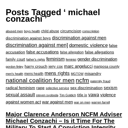
Posts Tagged ‘ michael
conzachi ’
circumcision
child abuse
abused men
boys health
conscription
discrimination against men
discrimination against boys
discrimination against men]
domestic violence
false
accusation
false accusations
false allegations
false allegation
feminism
gender discrimination
family court
father's rights
feminist
marc angelucci
harry crouch
jerry cox
mariposa county
gordon finley
mens rights
misandry
mens health
men's health
MGTOW
national coalition for men
ncfm
paternity fraud
radical feminism
rape
sexism
sex discrimination
selective service
sexual assault
vawa
violence
title ix
steven svoboda
Tim Goldich
war against men
against women act
war on men
warren farrell
Major Clarence Anderson NCFM Adviser
Michael Conzachi – Is it Time For The
Military To Start A Conviction Integrity