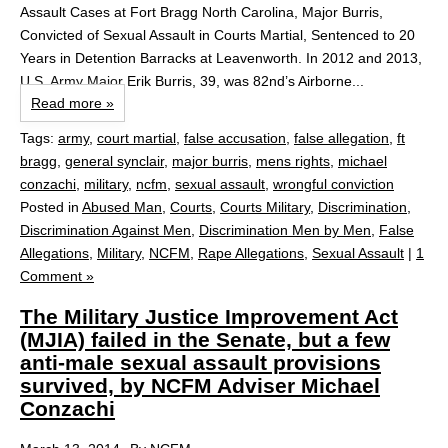
Assault Cases at Fort Bragg North Carolina, Major Burris,
Convicted of Sexual Assault in Courts Martial, Sentenced to 20
Years in Detention Barracks at Leavenworth. In 2012 and 2013,
U.S. Army Major Erik Burris, 39, was 82nd’s Airborne...
Read more »
Tags:
army
,
court martial
,
false accusation
,
false allegation
,
ft
bragg
,
general synclair
,
major burris
,
mens rights
,
michael
conzachi
,
military
,
ncfm
,
sexual assault
,
wrongful conviction
Posted in
Abused Man
,
Courts
,
Courts Military
,
Discrimination
,
Discrimination Against Men
,
Discrimination Men by Men
,
False
Allegations
,
Military
,
NCFM
,
Rape Allegations
,
Sexual Assault
|
1
Comment »
The Military Justice Improvement Act
(MJIA) failed in the Senate, but a few
anti-male sexual assault provisions
survived, by NCFM Adviser Michael
Conzachi