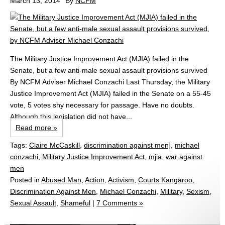
March 13, 2014
By
NCFM
The Military Justice Improvement Act (MJIA) failed in the
Senate, but a few anti-male sexual assault provisions survived
By NCFM Adviser Michael Conzachi Last Thursday, the Military
Justice Improvement Act (MJIA) failed in the Senate on a 55-45
vote, 5 votes shy necessary for passage. Have no doubts.
Although this legislation did not have...
Read more »
Tags:
Claire McCaskill
,
discrimination against men]
,
michael
conzachi
,
Military Justice Improvement Act
,
mjia
,
war against
men
Posted in
Abused Man
,
Action
,
Activism
,
Courts Kangaroo
,
Discrimination Against Men
,
Michael Conzachi
,
Military
,
Sexism
,
Sexual Assault
,
Shameful
|
7 Comments »