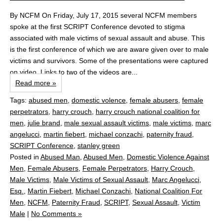
By NCFM On Friday, July 17, 2015 several NCFM members
spoke at the first SCRIPT Conference devoted to stigma
associated with male victims of sexual assault and abuse. This
is the first conference of which we are aware given over to male
victims and survivors. Some of the presentations were captured
on video. Links to two of the videos are...
Read more »
Tags:
abused men
,
domestic volence
,
female abusers
,
female
perpetrators
,
harry crouch
,
harry crouch national coalition for
men
,
julie brand
,
male sexual assault victims
,
male victims
,
marc
angelucci
,
martin fiebert
,
michael conzachi
,
paternity fraud
,
SCRIPT Conference
,
stanley green
Posted in
Abused Man
,
Abused Men
,
Domestic Violence Against
Men
,
Female Abusers
,
Female Perpetrators
,
Harry Crouch
,
Male Victims
,
Male Victims of Sexual Assault
,
Marc Angelucci,
Esq.
,
Martin Fiebert
,
Michael Conzachi
,
National Coalition For
Men
,
NCFM
,
Paternity Fraud
,
SCRIPT
,
Sexual Assault
,
Victim
Male
|
No Comments »