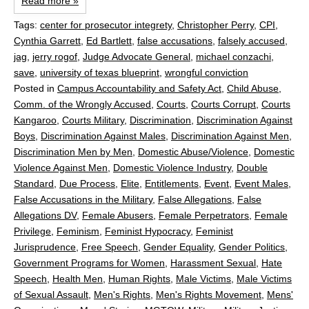
Read more »
Tags:
center for prosecutor integrety
,
Christopher Perry
,
CPI
,
Cynthia Garrett
,
Ed Bartlett
,
false accusations
,
falsely accused
,
jag
,
jerry rogof
,
Judge Advocate General
,
michael conzachi
,
save
,
university of texas blueprint
,
wrongful conviction
Posted in
Campus Accountability and Safety Act
,
Child Abuse
,
Comm. of the Wrongly Accused
,
Courts
,
Courts Corrupt
,
Courts
Kangaroo
,
Courts Military
,
Discrimination
,
Discrimination Against
Boys
,
Discrimination Against Males
,
Discrimination Against Men
,
Discrimination Men by Men
,
Domestic Abuse/Violence
,
Domestic
Violence Against Men
,
Domestic Violence Industry
,
Double
Standard
,
Due Process
,
Elite
,
Entitlements
,
Event
,
Event Males
,
False Accusations in the Military
,
False Allegations
,
False
Allegations DV
,
Female Abusers
,
Female Perpetrators
,
Female
Privilege
,
Feminism
,
Feminist Hypocracy
,
Feminist
Jurisprudence
,
Free Speech
,
Gender Equality
,
Gender Politics
,
Government Programs for Women
,
Harassment Sexual
,
Hate
Speech
,
Health Men
,
Human Rights
,
Male Victims
,
Male Victims
of Sexual Assault
,
Men's Rights
,
Men's Rights Movement
,
Mens'