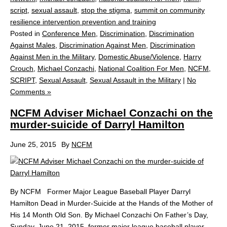
script
,
sexual assault
,
stop the stigma
,
summit on community
resilience intervention prevention and training
Posted in
Conference Men
,
Discrimination
,
Discrimination
Against Males
,
Discrimination Against Men
,
Discrimination
Against Men in the Military
,
Domestic Abuse/Violence
,
Harry
Crouch
,
Michael Conzachi
,
National Coalition For Men
,
NCFM
,
SCRIPT
,
Sexual Assault
,
Sexual Assault in the Military
|
No
Comments »
NCFM Adviser Michael Conzachi on the
murder-suicide of Darryl Hamilton
June 25, 2015
By
NCFM
By NCFM Former Major League Baseball Player Darryl
Hamilton Dead in Murder-Suicide at the Hands of the Mother of
His 14 Month Old Son. By Michael Conzachi On Father’s Day,
Sunday, June 21, 2015, former major league baseball player