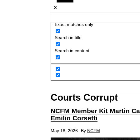
Exact matches only
Search in title
Search in content
Courts Corrupt
NCFM Member Kit Martin Ca
Emilio Corsetti
May 18, 2026
By
NCFM