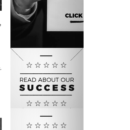
e
t
,