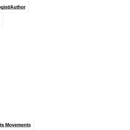
ogist/Author
hts Movements