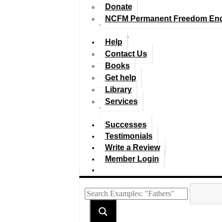
Donate
NCFM Permanent Freedom En
Help
Contact Us
Books
Get help
Library
Services
Successes
Testimonials
Write a Review
Member Login