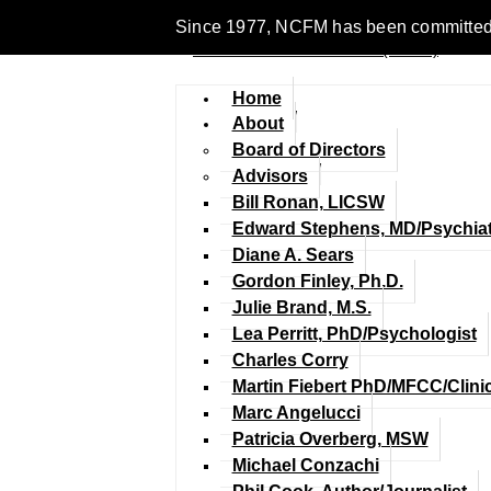
Since 1977, NCFM has been committed to en
Home
About
Board of Directors
Advisors
Bill Ronan, LICSW
Edward Stephens, MD/Psychiat
Diane A. Sears
Gordon Finley, Ph.D.
Julie Brand, M.S.
Lea Perritt, PhD/Psychologist
Charles Corry
Martin Fiebert PhD/MFCC/Clini
Marc Angelucci
Patricia Overberg, MSW
Michael Conzachi