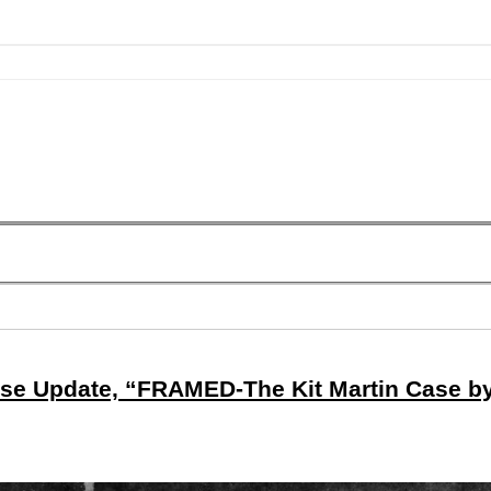
se Update, “FRAMED-The Kit Martin Case b