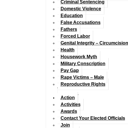
Criminal Sentencing
Domestic Violence
Education
False Accusations
Fathers
Forced Labor
Genital Integrity – Circumcisio
Health
Housework Myth
Military Conscription
Pay Gap
Rape Victims – Male
Reproductive Rights
Action
Activities
Awards
Contact Your Elected Officials
Join