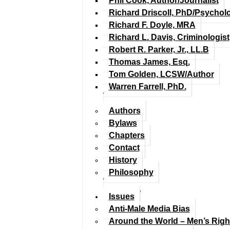
Phil Cook, Author/Journalist
Richard Driscoll, PhD/Psychol
Richard F. Doyle, MRA
Richard L. Davis, Criminologist
Robert R. Parker, Jr., LL.B
Thomas James, Esq.
Tom Golden, LCSW/Author
Warren Farrell, PhD.
Authors
Bylaws
Chapters
Contact
History
Philosophy
Issues
Anti-Male Media Bias
Around the World – Men’s Rig