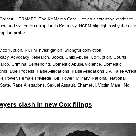
io Corsetti—FRAMED: The Kit Martin Case—reveals extensive evidence
duct, and systemic corruption in Kentucky. NCFM highlights why the cas
uption probe.
y corruption
,
NCFM investigation
,
wrongful conviction
cacy
,
Advocacy Research
,
Books
,
Child Abuse
,
Corruption
,
Courts
,
garoo
,
Criminal Sentencing
,
Domestic Abuse/Violence
,
Domestic
tims
,
Due Process
,
False Allegations
,
False Allegations DV
,
False Arres
le Power
,
Female Privilege
,
Girl Power
,
Military
,
National
,
National
 State
,
Rape Allegations
,
Sexual Assault
,
Shameful
,
Victim Male
|
No
yers clash in new Cox filings