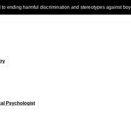
ding harmful discrimination and stereotypes against boys, men,
ry
cal Psychologist