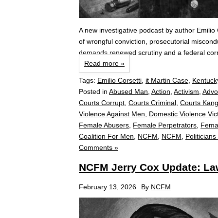
A new investigative podcast by author Emil
of wrongful conviction, prosecutorial miscon
demands renewed scrutiny and a federal corr
Read more »
Tags:
Emilio Corsetti
,
it Martin Case
,
Kentuck
Posted in
Abused Man
,
Action
,
Activism
,
Advo
Courts Corrupt
,
Courts Criminal
,
Courts Kan
Violence Against Men
,
Domestic Violence Vic
Female Abusers
,
Female Perpetrators
,
Fema
Coalition For Men
,
NCFM
,
NCFM
,
Politicians
Comments »
NCFM Jerry Cox Update: Law
February 13, 2026
By
NCFM