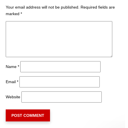
Your email address will not be published.
Required fields are
marked
*
Name
*
Email
*
Website