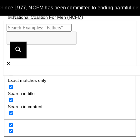
Since 1977, NCFM has been committed to ending harmful discrim
Exact matches only
Search in title
Search in content