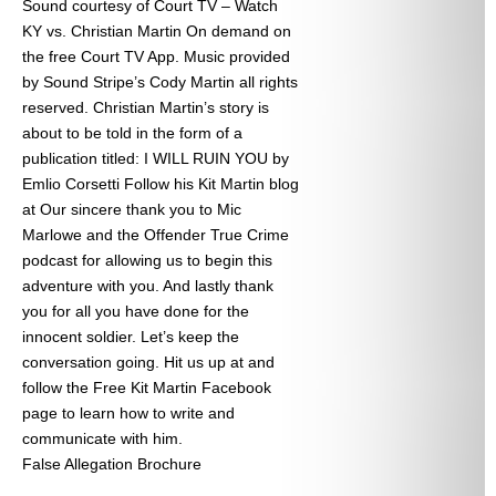
Sound courtesy of Court TV – Watch
KY vs. Christian Martin On demand on
the free Court TV App. Music provided
by Sound Stripe’s Cody Martin all rights
reserved. Christian Martin’s story is
about to be told in the form of a
publication titled: I WILL RUIN YOU by
Emlio Corsetti Follow his Kit Martin blog
at
Our sincere thank you to Mic
Marlowe and the Offender True Crime
podcast for allowing us to begin this
adventure with you. And lastly thank
you for all you have done for the
innocent soldier. Let’s keep the
conversation going. Hit us up at
and
follow the Free Kit Martin Facebook
page to learn how to write and
communicate with him.
False Allegation Brochure
Categories