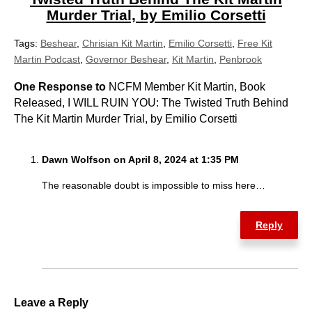
Murder Trial, by Emilio Corsetti
Tags:
Beshear
,
Chrisian Kit Martin
,
Emilio Corsetti
,
Free Kit
Martin Podcast
,
Governor Beshear
,
Kit Martin
,
Penbrook
One Response to
NCFM Member Kit Martin, Book
Released, I WILL RUIN YOU: The Twisted Truth Behind
The Kit Martin Murder Trial, by Emilio Corsetti
Dawn Wolfson on April 8, 2024 at 1:35 PM
The reasonable doubt is impossible to miss here…
Reply
Leave a Reply