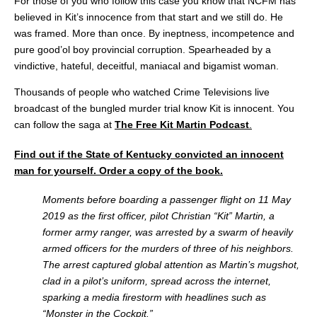
For those of you who follow this case you know that NCFM has
believed in Kit’s innocence from that start and we still do. He
was framed. More than once. By ineptness, incompetence and
pure good’ol boy provincial corruption. Spearheaded by a
vindictive, hateful, deceitful, maniacal and bigamist woman.
Thousands of people who watched Crime Televisions live
broadcast of the bungled murder trial know Kit is innocent. You
can follow the saga at
The Free Kit Martin Podcast
.
Find out if the State of Kentucky convicted an innocent
man for yourself. Order a copy of the book.
Moments before boarding
a passenger flight on 11 May
2019 as the first officer, pilot Christian “Kit” Martin, a
former army ranger, was arrested by a swarm of heavily
armed officers for the murders of three of his neighbors.
The arrest captured global attention as Martin’s mugshot,
clad in a pilot’s uniform, spread across the internet,
sparking a media firestorm with headlines such as
“Monster in the Cockpit.”