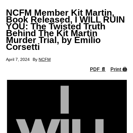
NCFM Member Kit Martin,
Book Released, I WILL RUIN
YOU: The Twisted Truth
Behind The Kit Martin
Murder Trial, by Emilio
Corsetti
April 7, 2024
By
NCFM
PDF 📄
Print 🖨