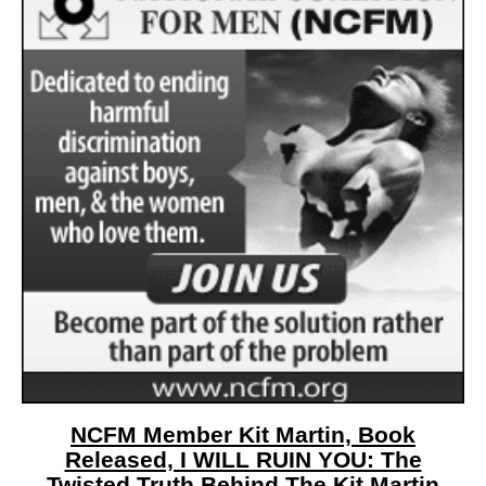
NCFM Member Kit Martin, Book
Released, I WILL RUIN YOU: The
Twisted Truth Behind The Kit Martin