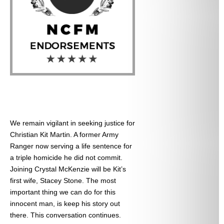
We remain vigilant in seeking justice for
Christian Kit Martin. A former Army
Ranger now serving a life sentence for
a triple homicide he did not commit.
Joining Crystal McKenzie will be Kit’s
first wife, Stacey Stone. The most
important thing we can do for this
innocent man, is keep his story out
there. This conversation continues.