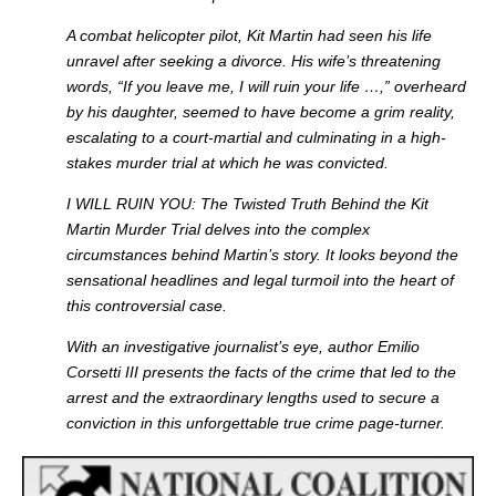
A combat helicopter pilot
, Kit Martin had seen his life
unravel after seeking a divorce. His wife’s threatening
words, “If you leave me, I will ruin your life …,” overheard
by his daughter, seemed to have become a grim reality,
escalating to a court-martial and culminating in a high-
stakes murder trial at which he was convicted.
I WILL RUIN YOU:
The Twisted Truth Behind the Kit
Martin Murder Trial
delves into the complex
circumstances behind Martin’s story. It looks beyond the
sensational headlines and legal turmoil into the heart of
this controversial case.
With an investigative journalist’s eye
, author Emilio
Corsetti III presents the facts of the crime that led to the
arrest and the extraordinary lengths used to secure a
conviction in this unforgettable true crime page-turner.