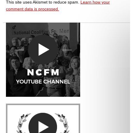
This site uses Akismet to reduce spam.
Learn how your
comment data is processed.