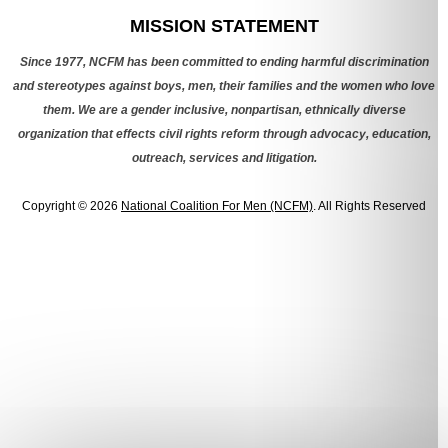
MISSION STATEMENT
Since 1977, NCFM has been committed to ending harmful discrimination
and stereotypes against boys, men, their families and the women who love
them. We are a gender inclusive, nonpartisan, ethnically diverse
organization that effects civil rights reform through advocacy, education,
outreach, services and litigation.
Copyright © 2026
National Coalition For Men (NCFM)
. All Rights Reserved