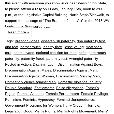
this event with everyone you know in or near Washington State,
to please attend a rally on Friday, January 15th, noon to 3:00
p.m., at the Legislative Capital Building, North Steps/Sidewalk, to
support the passage of “The Brandon Jones Act” in the 2016 WA
Legislature, Sponsored by...
Read more »
Tags:
Brandon Jones
,
disestablish paternity
,
dna paternity test
,
dna teat
,
harry crouch
,
identity theft
,
jesse young
,
matt shea
,
mra
,
naomi evans
,
national coalition for men
,
ncfm
,
pam roach
,
paternity
,
paternity fraud
,
paternity test
,
wrongful paternity
Posted in
Action
,
Discrimination
,
Discrimination Against Boys
,
Discrimination Against Males
,
Discrimination Against Men
,
Discrimination Against Women
,
Discrimination Men by Men
,
Domestic Violence Against Men
,
Domestic Violence Industry
,
Double Standard
,
Entitlements
,
False Allegations
,
Father's
Rights
,
Female Abusers
,
Female Perpetrators
,
Female Privilege
,
Feminism
,
Feminist Hypocracy
,
Feminist Jurisprudence
,
Government Programs for Women
,
Harry Crouch
,
Horrible
,
Legislation Good
,
Men's Rights
,
Men's Rights Movement
,
Mens'