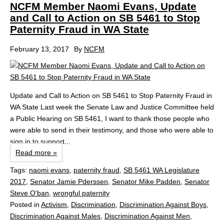
NCFM Member Naomi Evans, Update
and Call to Action on SB 5461 to Stop
Paternity Fraud in WA State
February 13, 2017
By
NCFM
Update and Call to Action on SB 5461 to Stop Paternity Fraud in
WA State Last week the Senate Law and Justice Committee held
a Public Hearing on SB 5461, I want to thank those people who
were able to send in their testimony, and those who were able to
sign in to support...
Read more »
Tags:
naomi evans
,
paternity fraud
,
SB 5461 WA Legislature
2017
,
Senator Jamie Pderssen
,
Senator Mike Padden
,
Senator
Steve O'ban
,
wrongful paternity
Posted in
Activism
,
Discrimination
,
Discrimination Against Boys
,
Discrimination Against Males
,
Discrimination Against Men
,