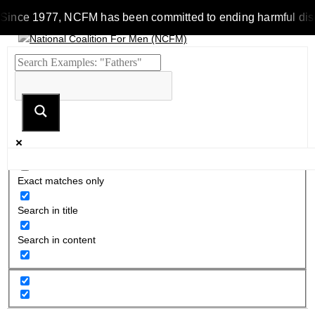
Since 1977, NCFM has been committed to ending harmful discrim
Exact matches only
Search in title
Search in content