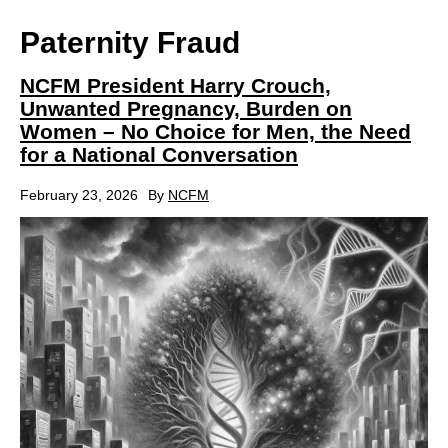
Paternity Fraud
NCFM President Harry Crouch,
Unwanted Pregnancy, Burden on
Women – No Choice for Men, the Need
for a National Conversation
February 23, 2026
By
NCFM