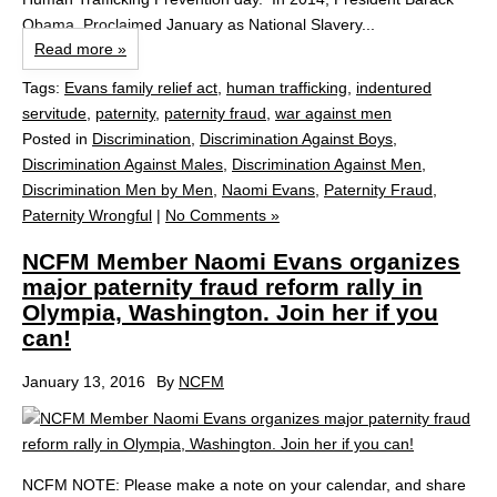
Obama, Proclaimed January as National Slavery...
Read more »
Tags:
Evans family relief act
,
human trafficking
,
indentured
servitude
,
paternity
,
paternity fraud
,
war against men
Posted in
Discrimination
,
Discrimination Against Boys
,
Discrimination Against Males
,
Discrimination Against Men
,
Discrimination Men by Men
,
Naomi Evans
,
Paternity Fraud
,
Paternity Wrongful
|
No Comments »
NCFM Member Naomi Evans organizes
major paternity fraud reform rally in
Olympia, Washington. Join her if you
can!
January 13, 2016
By
NCFM
NCFM NOTE: Please make a note on your calendar, and share