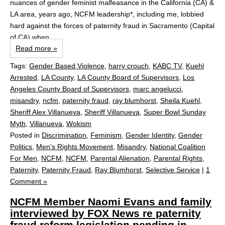
nuances of gender feminist malfeasance in the California (CA) &
LA area, years ago, NCFM leadership*, including me, lobbied
hard against the forces of paternity fraud in Sacramento (Capital
of CA) when...
Read more »
Tags:
Gender Based Violence
,
harry crouch
,
KABC TV
,
Kuehl
Arrested
,
LA County
,
LA County Board of Supervisors
,
Los
Angeles County Board of Supervisors
,
marc angelucci
,
misandry
,
ncfm
,
paternity fraud
,
ray blumhorst
,
Sheila Kuehl
,
Sheriff Alex Villanueva
,
Sheriff Villanueva
,
Super Bowl Sunday
Myth
,
Villanueva
,
Wokism
Posted in
Discrimination
,
Feminism
,
Gender Identity
,
Gender
Politics
,
Men's Rights Movement
,
Misandry
,
National Coalition
For Men
,
NCFM
,
NCFM
,
Parental Alienation
,
Parental Rights
,
Paternity
,
Paternity Fraud
,
Ray Blumhorst
,
Selective Service
|
1
Comment »
NCFM Member Naomi Evans and family
interviewed by FOX News re paternity
fraud reform legislation pending in