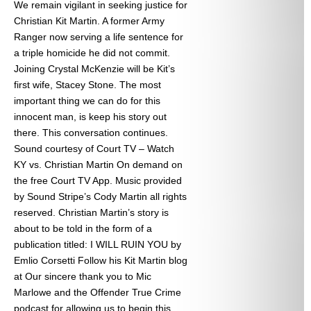
We remain vigilant in seeking justice for
Christian Kit Martin. A former Army
Ranger now serving a life sentence for
a triple homicide he did not commit.
Joining Crystal McKenzie will be Kit’s
first wife, Stacey Stone. The most
important thing we can do for this
innocent man, is keep his story out
there. This conversation continues.
Sound courtesy of Court TV – Watch
KY vs. Christian Martin On demand on
the free Court TV App. Music provided
by Sound Stripe’s Cody Martin all rights
reserved. Christian Martin’s story is
about to be told in the form of a
publication titled: I WILL RUIN YOU by
Emlio Corsetti Follow his Kit Martin blog
at
Our sincere thank you to Mic
Marlowe and the Offender True Crime
podcast for allowing us to begin this