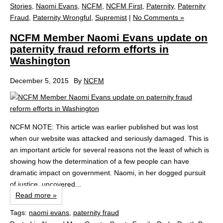
Stories
,
Naomi Evans
,
NCFM
,
NCFM First
,
Paternity
,
Paternity
Fraud
,
Paternity Wrongful
,
Supremist
|
No Comments »
NCFM Member Naomi Evans update on
paternity fraud reform efforts in
Washington
December 5, 2015
By
NCFM
NCFM NOTE: This article was earlier published but was lost
when our website was attacked and seriously damaged. This is
an important article for several reasons not the least of which is
showing how the determination of a few people can have
dramatic impact on government. Naomi, in her dogged pursuit
of justice, uncovered...
Read more »
Tags:
naomi evans
,
paternity fraud