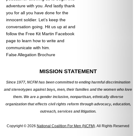
adventure with you. And lastly thank
you for all you have done for the
innocent soldier. Let’s keep the
conversation going. Hit us up at
and
follow the Free Kit Martin Facebook
page to learn how to write and
communicate with him.
False Allegation Brochure
Categories
MISSION STATEMENT
Since 1977, NCFM has been committed to ending harmful discrimination
and stereotypes against boys, men, their families and the women who love
them. We are a gender inclusive, nonpartisan, ethnically diverse
organization that effects civil rights reform through advocacy, education,
outreach, services and litigation.
Copyright © 2026
National Coalition For Men (NCFM)
. All Rights Reserved