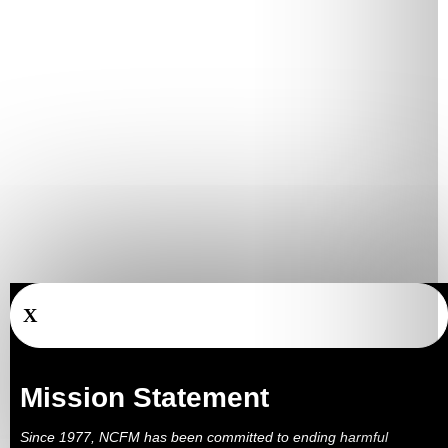
X
Mission Statement
Since 1977, NCFM has been committed to ending harmful