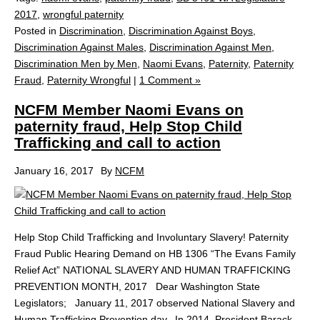
2017
,
wrongful paternity
Posted in
Discrimination
,
Discrimination Against Boys
,
Discrimination Against Males
,
Discrimination Against Men
,
Discrimination Men by Men
,
Naomi Evans
,
Paternity
,
Paternity
Fraud
,
Paternity Wrongful
|
1 Comment »
NCFM Member Naomi Evans on
paternity fraud, Help Stop Child
Trafficking and call to action
January 16, 2017
By
NCFM
Help Stop Child Trafficking and Involuntary Slavery! Paternity
Fraud Public Hearing Demand on HB 1306 “The Evans Family
Relief Act” NATIONAL SLAVERY AND HUMAN TRAFFICKING
PREVENTION MONTH, 2017 Dear Washington State
Legislators; January 11, 2017 observed National Slavery and
Human Trafficking Prevention day. In 2014, President Barack