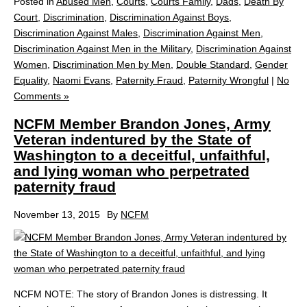
Posted in
Abused Men
,
Courts
,
Courts Family
,
Dads
,
Death By
Court
,
Discrimination
,
Discrimination Against Boys
,
Discrimination Against Males
,
Discrimination Against Men
,
Discrimination Against Men in the Military
,
Discrimination Against
Women
,
Discrimination Men by Men
,
Double Standard
,
Gender
Equality
,
Naomi Evans
,
Paternity Fraud
,
Paternity Wrongful
|
No
Comments »
NCFM Member Brandon Jones, Army
Veteran indentured by the State of
Washington to a deceitful, unfaithful,
and lying woman who perpetrated
paternity fraud
November 13, 2015
By
NCFM
NCFM NOTE: The story of Brandon Jones is distressing. It