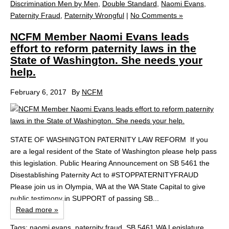
Discrimination Men by Men
,
Double Standard
,
Naomi Evans
,
Paternity Fraud
,
Paternity Wrongful
|
No Comments »
NCFM Member Naomi Evans leads
effort to reform paternity laws in the
State of Washington. She needs your
help.
February 6, 2017
By
NCFM
STATE OF WASHINGTON PATERNITY LAW REFORM If you
are a legal resident of the State of Washington please help pass
this legislation. Public Hearing Announcement on SB 5461 the
Disestablishing Paternity Act to #STOPPATERNITYFRAUD
Please join us in Olympia, WA at the WA State Capital to give
public testimony in SUPPORT of passing SB...
Read more »
Tags:
naomi evans
,
paternity fraud
,
SB 5461 WA Legislature