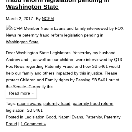
Washington State
March 2, 2017
By
NCFM
Dear Washington State Legislators, Yesterday my husband
Andrew and I, as well as our children were interviewed by Q13
Fox News regarding Paternity Fraud and how SB 5461 would
help our family and others impacted by this injustice. Please
protect Children and Family rights by Passing SB 5461 out of
the Senate. Currently this...
Read more »
Tags:
naomi evans
,
paternity fraud
,
paternity fraud reform
legislation
,
SB 5461
Posted in
Legislation Good
,
Naomi Evans
,
Paternity
,
Paternity
Fraud
|
1 Comment »