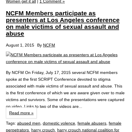
Women get it all
|
1 Comment »
NCFM Members participate as
presenters at Los Angeles conference
on male victims of sexual assault and
abuse
August 1, 2015
By
NCFM
By NCFM On Friday, July 17, 2015 several NCFM members
spoke at the first SCRIPT Conference devoted to stigma
associated with male victims of sexual assault and abuse. This
is the first conference of which we are aware given over to male
victims and survivors. Some of the presentations were captured
on video. Links to two of the videos are...
Read more »
Tags:
abused men
,
domestic volence
,
female abusers
,
female
perpetrators
,
harry crouch
,
harry crouch national coalition for