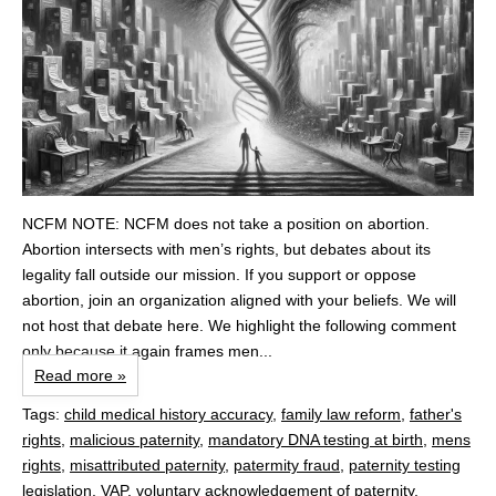
NCFM NOTE: NCFM does not take a position on abortion.
Abortion intersects with men’s rights, but debates about its
legality fall outside our mission. If you support or oppose
abortion, join an organization aligned with your beliefs. We will
not host that debate here. We highlight the following comment
only because it again frames men...
Read more »
Tags:
child medical history accuracy
,
family law reform
,
father's
rights
,
malicious paternity
,
mandatory DNA testing at birth
,
mens
rights
,
misattributed paternity
,
patermity fraud
,
paternity testing
legislation
,
VAP
,
voluntary acknowledgement of paternity
,