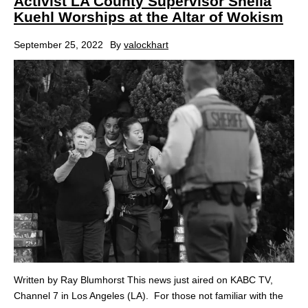
Activist LA County Supervisor Sheila
Kuehl Worships at the Altar of Wokism
September 25, 2022
By
valockhart
Written by Ray Blumhorst This news just aired on KABC TV,
Channel 7 in Los Angeles (LA). For those not familiar with the