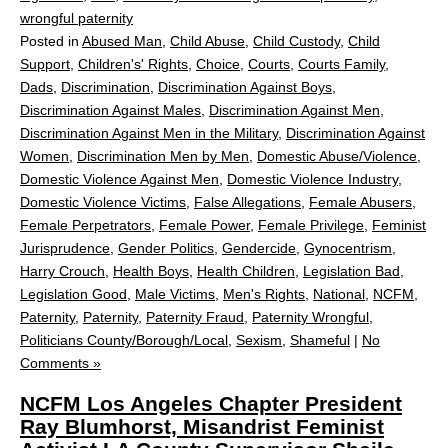
wrongful paternity
Posted in
Abused Man
,
Child Abuse
,
Child Custody
,
Child
Support
,
Children's' Rights
,
Choice
,
Courts
,
Courts Family
,
Dads
,
Discrimination
,
Discrimination Against Boys
,
Discrimination Against Males
,
Discrimination Against Men
,
Discrimination Against Men in the Military
,
Discrimination Against
Women
,
Discrimination Men by Men
,
Domestic Abuse/Violence
,
Domestic Violence Against Men
,
Domestic Violence Industry
,
Domestic Violence Victims
,
False Allegations
,
Female Abusers
,
Female Perpetrators
,
Female Power
,
Female Privilege
,
Feminist
Jurisprudence
,
Gender Politics
,
Gendercide
,
Gynocentrism
,
Harry Crouch
,
Health Boys
,
Health Children
,
Legislation Bad
,
Legislation Good
,
Male Victims
,
Men's Rights
,
National
,
NCFM
,
Paternity
,
Paternity
,
Paternity Fraud
,
Paternity Wrongful
,
Politicians County/Borough/Local
,
Sexism
,
Shameful
|
No
Comments »
NCFM Los Angeles Chapter President
Ray Blumhorst, Misandrist Feminist