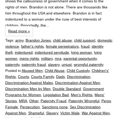
shows the callousness of government when it comes to the
rights of men. Brandon is not alone. There are thousands like
him throughout the USA and elsewhere. Brandon is in fact
indentured to a woman under the ruse of best interests of
children. Reportedly, the...
Read more »
Tags:
army
,
Brandon Jones
,
child abuse
,
child support
,
domestic
violence
,
father's rights
,
female perpetrators
,
fraud
,
identity
theft
,
indentured
,
indentured servitude
,
lying woman
,
lying
women
,
mens rights
,
military
,
mra
,
parental opportunity
,
paternity
,
paternity fraud
,
slavery
,
unjust
,
wrongful paternity
Posted in
Abused Men
,
Child Abuse
,
Child Custody
,
Children's'
Rights
,
Courts
,
Courts Family
,
Dads
,
Discrimination
,
Discrimination Against Males
,
Discrimination Against Men
,
Discrimination Men by Men
,
Double Standard
,
Government
Programs for Women
,
Legislation Bad
,
Men's Rights
,
Mens'
Stories
,
MRA
,
Other
,
Paternity Fraud
,
Paternity Wrongful
,
Perps
Female
,
Persecution
,
Sanctions none
,
Sex Discrimination
Against Men
,
Shameful
,
Slavery
,
Victim Male
,
War Against Men
,