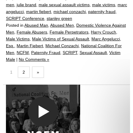
men
,
julie brand
,
male sexual assault victims
,
male victims
,
marc
angelucci
,
martin fiebert
,
michael conzachi
,
paternity fraud
,
SCRIPT Conference
,
stanley green
Posted in
Abused Man
,
Abused Men
,
Domestic Violence Against
Men
,
Female Abusers
,
Female Perpetrators
,
Harry Crouch
,
Male Victims
,
Male Victims of Sexual Assault
,
Marc Angelucci,
Esq.
,
Martin Fiebert
,
Michael Conzachi
,
National Coalition For
Men
,
NCFM
,
Paternity Fraud
,
SCRIPT
,
Sexual Assault
,
Victim
Male
|
No Comments »
1
2
»