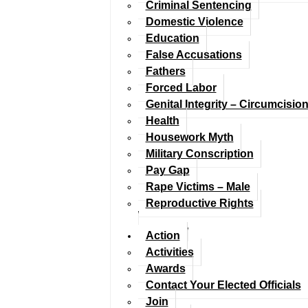
Criminal Sentencing
Domestic Violence
Education
False Accusations
Fathers
Forced Labor
Genital Integrity – Circumcisio
Health
Housework Myth
Military Conscription
Pay Gap
Rape Victims – Male
Reproductive Rights
Action
Activities
Awards
Contact Your Elected Officials
Join