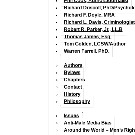
Phil Cook, Author/Journalist
Richard Driscoll, PhD/Psychol
Richard F. Doyle, MRA
Richard L. Davis, Criminologist
Robert R. Parker, Jr., LL.B
Thomas James, Esq.
Tom Golden, LCSW/Author
Warren Farrell, PhD.
Authors
Bylaws
Chapters
Contact
History
Philosophy
Issues
Anti-Male Media Bias
Around the World – Men’s Rig