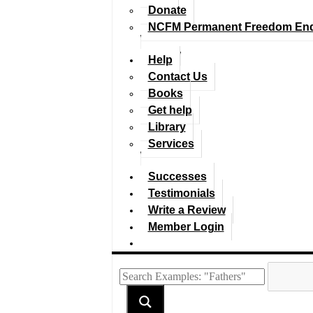
Donate
NCFM Permanent Freedom En
Help
Contact Us
Books
Get help
Library
Services
Successes
Testimonials
Write a Review
Member Login