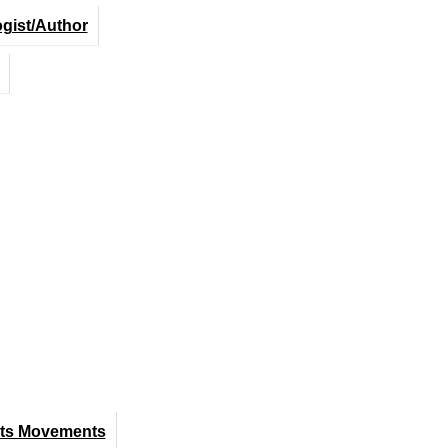
ogist/Author
hts Movements