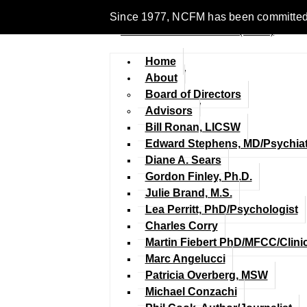
Since 1977, NCFM has been committed to 
Home
About
Board of Directors
Advisors
Bill Ronan, LICSW
Edward Stephens, MD/Psychiat
Diane A. Sears
Gordon Finley, Ph.D.
Julie Brand, M.S.
Lea Perritt, PhD/Psychologist
Charles Corry
Martin Fiebert PhD/MFCC/Clini
Marc Angelucci
Patricia Overberg, MSW
Michael Conzachi