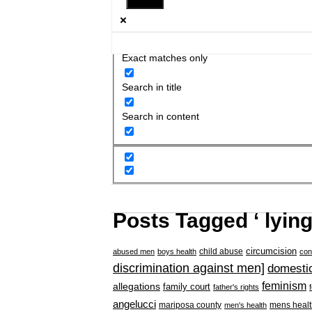
Exact matches only
Search in title
Search in content
Posts Tagged ‘ lyin
circumcision
child abuse
abused men
boys health
con
discrimination against men]
domestic
feminism
allegations
family court
father's rights
angelucci
mariposa county
mens healt
men's health