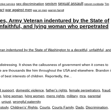
sexual assault
sexism
sex discrimination
ctive service
steven svoboda
Tim
war against men
act
war on men
warren farrell
, Army Veteran indentured by the State of
unfaithful, and lying woman who perpetrated
stressing. It shows the callousness of government when it comes to
re are thousands like him throughout the USA and elsewhere. Brandon i
f best interests of children. Reportedly, the...
d support
,
domestic violence
,
father's rights
,
female perpetrators
,
fraud
e
,
lying woman
,
lying women
,
mens rights
,
military
,
mra
,
parental
,
unjust
,
wrongful paternity
ustody
,
Children's' Rights
,
Courts
,
Courts Family
,
Dads
,
Discrimination
,