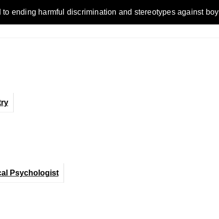
ending harmful discrimination and stereotypes against boys, me
ry
cal Psychologist