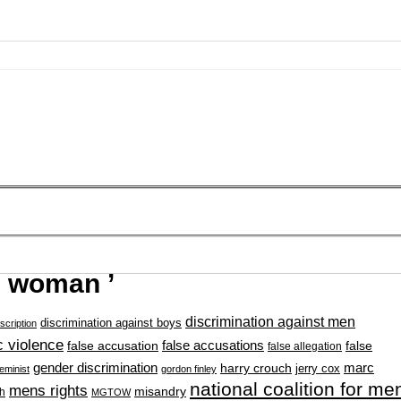
g woman ’
discrimination against men
discrimination against boys
scription
 violence
false accusation
false accusations
false
false allegation
gender discrimination
marc
harry crouch
jerry cox
feminist
gordon finley
national coalition for me
mens rights
misandry
h
MGTOW