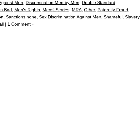
 Against Men
,
Discrimination Men by Men
,
Double Standard
,
on Bad
,
Men's Rights
,
Mens' Stories
,
MRA
,
Other
,
Paternity Fraud
,
on
,
Sanctions none
,
Sex Discrimination Against Men
,
Shameful
,
Slavery
ll
|
1 Comment »