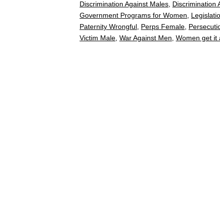
Discrimination Against Males
,
Discrimination
Government Programs for Women
,
Legislati
Paternity Wrongful
,
Perps Female
,
Persecuti
Victim Male
,
War Against Men
,
Women get it a