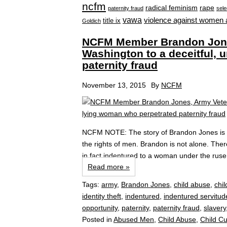
ncfm
radical feminism
rape
paternity fraud
sele
vawa
violence against women 
title ix
Goldich
NCFM Member Brandon Jones
Washington to a deceitful, 
paternity fraud
November 13, 2015
By
NCFM
NCFM NOTE: The story of Brandon Jones is di
the rights of men. Brandon is not alone. The
in fact indentured to a woman under the ruse o
Read more »
Tags:
army
,
Brandon Jones
,
child abuse
,
chil
identity theft
,
indentured
,
indentured servitud
opportunity
,
paternity
,
paternity fraud
,
slavery
Posted in
Abused Men
,
Child Abuse
,
Child C