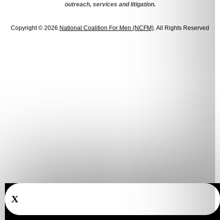
outreach, services and litigation.
Copyright © 2026
National Coalition For Men (NCFM)
. All Rights Reserved
X