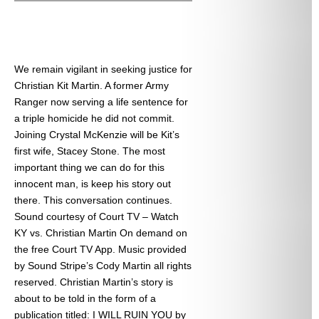
We remain vigilant in seeking justice for
Christian Kit Martin. A former Army
Ranger now serving a life sentence for
a triple homicide he did not commit.
Joining Crystal McKenzie will be Kit’s
first wife, Stacey Stone. The most
important thing we can do for this
innocent man, is keep his story out
there. This conversation continues.
Sound courtesy of Court TV – Watch
KY vs. Christian Martin On demand on
the free Court TV App. Music provided
by Sound Stripe’s Cody Martin all rights
reserved. Christian Martin’s story is
about to be told in the form of a
publication titled: I WILL RUIN YOU by