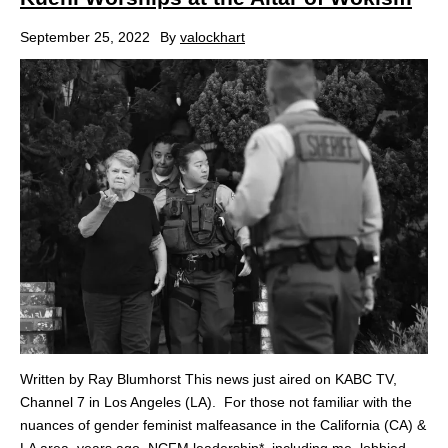
September 25, 2022
By
valockhart
Written by Ray Blumhorst This news just aired on KABC TV,
Channel 7 in Los Angeles (LA). For those not familiar with the
nuances of gender feminist malfeasance in the California (CA) &