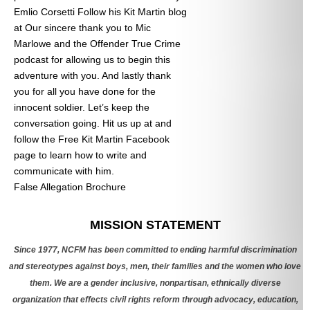
Emlio Corsetti Follow his Kit Martin blog
at
Our sincere thank you to Mic
Marlowe and the Offender True Crime
podcast for allowing us to begin this
adventure with you. And lastly thank
you for all you have done for the
innocent soldier. Let’s keep the
conversation going. Hit us up at
and
follow the Free Kit Martin Facebook
page to learn how to write and
communicate with him.
False Allegation Brochure
Categories
MISSION STATEMENT
Since 1977, NCFM has been committed to ending harmful discrimination
and stereotypes against boys, men, their families and the women who love
them. We are a gender inclusive, nonpartisan, ethnically diverse
organization that effects civil rights reform through advocacy, education,