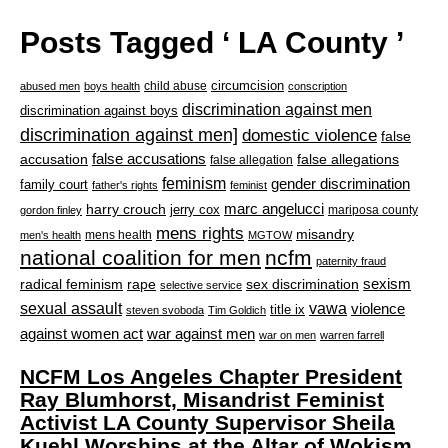
Posts Tagged ‘ LA County ’
circumcision
child abuse
abused men
boys health
conscription
discrimination against men
discrimination against boys
discrimination against men]
domestic violence
false
accusation
false accusations
false allegations
false allegation
feminism
gender discrimination
family court
father's rights
feminist
marc angelucci
harry crouch
jerry cox
mariposa county
gordon finley
mens rights
misandry
mens health
men's health
MGTOW
national coalition for men
ncfm
paternity fraud
radical feminism
rape
sexism
sex discrimination
selective service
sexual assault
vawa
violence
title ix
steven svoboda
Tim Goldich
war against men
against women act
war on men
warren farrell
NCFM Los Angeles Chapter President
Ray Blumhorst, Misandrist Feminist
Activist LA County Supervisor Sheila
Kuehl Worships at the Altar of Wokism