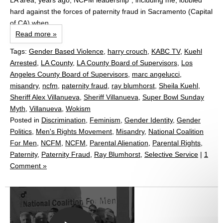
LA area, years ago, NCFM leadership*, including me, lobbied
hard against the forces of paternity fraud in Sacramento (Capital
of CA) when...
Read more »
Tags:
Gender Based Violence
,
harry crouch
,
KABC TV
,
Kuehl
Arrested
,
LA County
,
LA County Board of Supervisors
,
Los
Angeles County Board of Supervisors
,
marc angelucci
,
misandry
,
ncfm
,
paternity fraud
,
ray blumhorst
,
Sheila Kuehl
,
Sheriff Alex Villanueva
,
Sheriff Villanueva
,
Super Bowl Sunday
Myth
,
Villanueva
,
Wokism
Posted in
Discrimination
,
Feminism
,
Gender Identity
,
Gender
Politics
,
Men's Rights Movement
,
Misandry
,
National Coalition
For Men
,
NCFM
,
NCFM
,
Parental Alienation
,
Parental Rights
,
Paternity
,
Paternity Fraud
,
Ray Blumhorst
,
Selective Service
|
1
Comment »