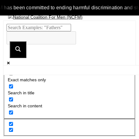
 been committed to ending harmful discrimination and stereotyp
Exact matches only
Search in title
Search in content