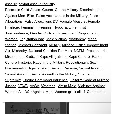
assault
,
sexual assault industry
Posted in
Child Abuse
,
Courts
,
Courts Military
,
Discrimination
Against Men
,
Elite
,
False Accusations in the Military
,
False
Allegations
,
False Allegations DV
,
Female Abusers
,
Female
Privilege
,
Feminism
,
Feminist Hypocracy
,
Feminist
Jurisprudence
,
Gender Politics
,
Government Programs for
Women
,
Legislation Bad
,
Male Victims
,
Matriarchy
,
Mens'
Stories
,
Michael Conzachi
,
Military
,
Military Justice Improvement
Act
,
Misandry
,
National Coalition For Men
,
NCFM
,
Prosecutorial
Misconduct
,
Radical
,
Rape Allegations
,
Rape Culture
,
Rape
Culture Hysteria
,
Rape in the Military
,
Revolutionary
,
Sex
Discrimination Against Men
,
Sexism Reverse
,
Sexual Assault
,
Sexual Assault
,
Sexual Assault in the Military
,
Shameful
,
Supremist
,
Undue Command Influence
,
Uniform Code of Military
Justice
,
VAWA
,
VAWA
,
Veterans
,
Victim Male
,
Violence Against
Women Act
,
War Against Men
,
Women get it all
|
1 Comment »