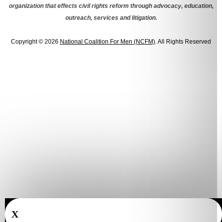
organization that effects civil rights reform through advocacy, education,
outreach, services and litigation.
Copyright © 2026
National Coalition For Men (NCFM)
. All Rights Reserved
X