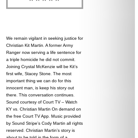
We remain vigilant in seeking justice for
Christian Kit Martin. A former Army
Ranger now serving a life sentence for
a triple homicide he did not commit.
Joining Crystal McKenzie will be Kit’s
first wife, Stacey Stone. The most
important thing we can do for this
innocent man, is keep his story out
there. This conversation continues.
Sound courtesy of Court TV – Watch
KY vs. Christian Martin On demand on
the free Court TV App. Music provided
by Sound Stripe’s Cody Martin all rights
reserved. Christian Martin’s story is
about to be told in the form of a