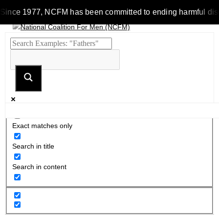
Since 1977, NCFM has been committed to ending harmful discrim
Exact matches only
Search in title
Search in content