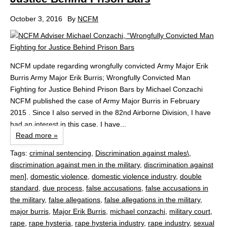
October 3, 2016
By
NCFM
NCFM update regarding wrongfully convicted Army Major Erik
Burris Army Major Erik Burris; Wrongfully Convicted Man
Fighting for Justice Behind Prison Bars by Michael Conzachi
NCFM published the case of Army Major Burris in February
2015 . Since I also served in the 82nd Airborne Division, I have
had an interest in this case. I have...
Read more »
Tags:
criminal sentencing
,
Discrimination against males\
,
discrimination against men in the military
,
discrimination against
men]
,
domestic violence
,
domestic violence industry
,
double
standard
,
due process
,
false accusations
,
false accusations in
the military
,
false allegations
,
false allegations in the military
,
major burris
,
Major Erik Burris
,
michael conzachi
,
military court
,
rape
,
rape hysteria
,
rape hysteria industry
,
rape industry
,
sexual