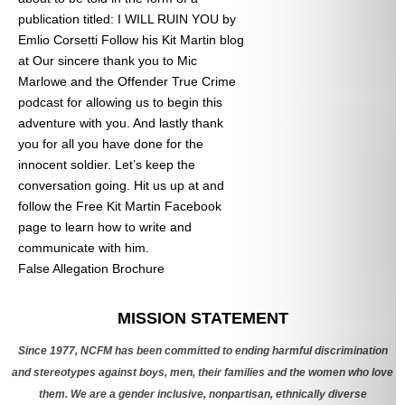
publication titled: I WILL RUIN YOU by
Emlio Corsetti Follow his Kit Martin blog
at
Our sincere thank you to Mic
Marlowe and the Offender True Crime
podcast for allowing us to begin this
adventure with you. And lastly thank
you for all you have done for the
innocent soldier. Let’s keep the
conversation going. Hit us up at
and
follow the Free Kit Martin Facebook
page to learn how to write and
communicate with him.
False Allegation Brochure
Categories
MISSION STATEMENT
Since 1977, NCFM has been committed to ending harmful discrimination
and stereotypes against boys, men, their families and the women who love
them. We are a gender inclusive, nonpartisan, ethnically diverse