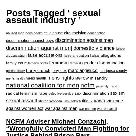
Posts Tagged ‘ sexual
assault industry ’
circumcision
child abuse
abused men
boys health
conscription
discrimination against men
discrimination against boys
discrimination against men]
domestic violence
false
accusation
false accusations
false allegations
false allegation
feminism
gender discrimination
family court
father's rights
feminist
marc angelucci
harry crouch
jerry cox
mariposa county
gordon finley
mens rights
misandry
mens health
men's health
MGTOW
national coalition for men
ncfm
paternity fraud
radical feminism
rape
sexism
sex discrimination
selective service
sexual assault
vawa
violence
title ix
steven svoboda
Tim Goldich
war against men
against women act
war on men
warren farrell
NCFM Adviser Michael Conzachi,
“Wrongfully Convicted Man Fighting for
Justice Behind Prison Bars