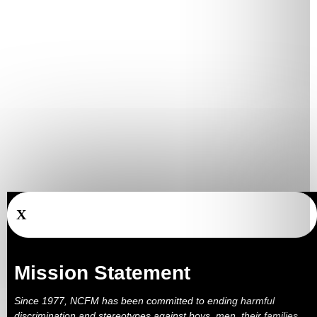
X
Mission Statement
Since 1977, NCFM has been committed to ending harmful
discrimination and stereotypes against boys, men, their families