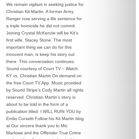
We remain vigilant in seeking justice for
Christian Kit Martin. A former Army
Ranger now serving a life sentence for
a triple homicide he did not commit.
Joining Crystal McKenzie will be Kit’s
first wife, Stacey Stone. The most
important thing we can do for this
innocent man, is keep his story out
there. This conversation continues.
Sound courtesy of Court TV – Watch
KY vs. Christian Martin On demand on
the free Court TV App. Music provided
by Sound Stripe’s Cody Martin all rights
reserved. Christian Martin’s story is
about to be told in the form of a
publication titled: I WILL RUIN YOU by
Emlio Corsetti Follow his Kit Martin blog
at
Our sincere thank you to Mic
Marlowe and the Offender True Crime