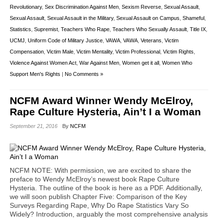
Revolutionary
,
Sex Discrimination Against Men
,
Sexism Reverse
,
Sexual Assault
,
Sexual Assault
,
Sexual Assault in the Military
,
Sexual Assault on Campus
,
Shameful
,
Statistics
,
Supremist
,
Teachers Who Rape
,
Teachers Who Sexually Assault
,
Title IX
,
UCMJ
,
Uniform Code of Military Justice
,
VAWA
,
VAWA
,
Veterans
,
Victim
Compensation
,
Victim Male
,
Victim Mentality
,
Victim Professional
,
Victim Rights
,
Violence Against Women Act
,
War Against Men
,
Women get it all
,
Women Who
Support Men's Rights
|
No Comments »
NCFM Award Winner Wendy McElroy,
Rape Culture Hysteria, Ain’t I a Woman
September 21, 2016
By
NCFM
NCFM NOTE: With permission, we are excited to share the
preface to Wendy McElroy’s newest book Rape Culture
Hysteria. The outline of the book is here as a PDF. Additionally,
we will soon publish Chapter Five: Comparison of the Key
Surveys Regarding Rape, Why Do Rape Statistics Vary So
Widely? Introduction, arguably the most comprehensive analysis