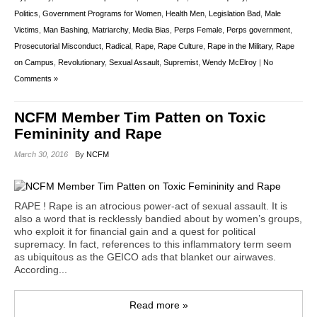
Politics
,
Government Programs for Women
,
Health Men
,
Legislation Bad
,
Male
Victims
,
Man Bashing
,
Matriarchy
,
Media Bias
,
Perps Female
,
Perps government
,
Prosecutorial Misconduct
,
Radical
,
Rape
,
Rape Culture
,
Rape in the Military
,
Rape
on Campus
,
Revolutionary
,
Sexual Assault
,
Supremist
,
Wendy McElroy
|
No
Comments »
NCFM Member Tim Patten on Toxic
Femininity and Rape
March 30, 2016
By
NCFM
RAPE ! Rape is an atrocious power-act of sexual assault. It is
also a word that is recklessly bandied about by women’s groups,
who exploit it for financial gain and a quest for political
supremacy. In fact, references to this inflammatory term seem
as ubiquitous as the GEICO ads that blanket our airwaves.
According...
Read more »