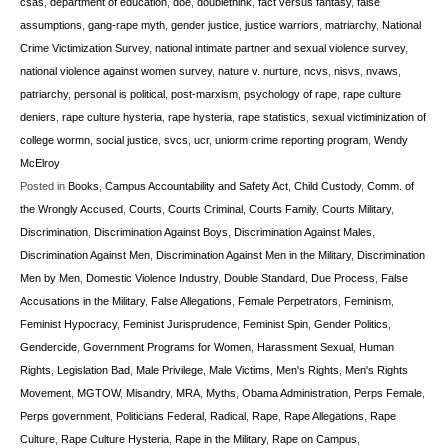
csas
,
department of education
,
doe
,
doublethink
,
fact versus fantasy
,
false
assumptions
,
gang-rape myth
,
gender justice
,
justice warriors
,
matriarchy
,
National
Crime Victimization Survey
,
national intimate partner and sexual violence survey
,
national violence against women survey
,
nature v. nurture
,
ncvs
,
nisvs
,
nvaws
,
patriarchy
,
personal is political
,
post-marxism
,
psychology of rape
,
rape culture
deniers
,
rape culture hysteria
,
rape hysteria
,
rape statistics
,
sexual victiminization of
college wormn
,
social justice
,
svcs
,
ucr
,
uniorm crime reporting program
,
Wendy
McElroy
Posted in
Books
,
Campus Accountability and Safety Act
,
Child Custody
,
Comm. of
the Wrongly Accused
,
Courts
,
Courts Criminal
,
Courts Family
,
Courts Military
,
Discrimination
,
Discrimination Against Boys
,
Discrimination Against Males
,
Discrimination Against Men
,
Discrimination Against Men in the Military
,
Discrimination
Men by Men
,
Domestic Violence Industry
,
Double Standard
,
Due Process
,
False
Accusations in the Military
,
False Allegations
,
Female Perpetrators
,
Feminism
,
Feminist Hypocracy
,
Feminist Jurisprudence
,
Feminist Spin
,
Gender Politics
,
Gendercide
,
Government Programs for Women
,
Harassment Sexual
,
Human
Rights
,
Legislation Bad
,
Male Privilege
,
Male Victims
,
Men's Rights
,
Men's Rights
Movement
,
MGTOW
,
Misandry
,
MRA
,
Myths
,
Obama Administration
,
Perps Female
,
Perps government
,
Politicians Federal
,
Radical
,
Rape
,
Rape Allegations
,
Rape
Culture
,
Rape Culture Hysteria
,
Rape in the Military
,
Rape on Campus
,