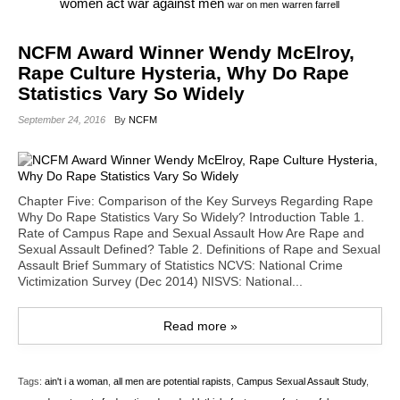
war against men
women act
war on men
warren farrell
NCFM Award Winner Wendy McElroy,
Rape Culture Hysteria, Why Do Rape
Statistics Vary So Widely
September 24, 2016
By
NCFM
Chapter Five: Comparison of the Key Surveys Regarding Rape
Why Do Rape Statistics Vary So Widely? Introduction Table 1.
Rate of Campus Rape and Sexual Assault How Are Rape and
Sexual Assault Defined? Table 2. Definitions of Rape and Sexual
Assault Brief Summary of Statistics NCVS: National Crime
Victimization Survey (Dec 2014) NISVS: National...
Read more »
Tags:
ain't i a woman
,
all men are potential rapists
,
Campus Sexual Assault Study
,