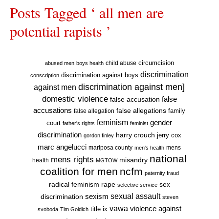
Posts Tagged ‘ all men are
potential rapists ’
circumcision
child abuse
abused men
boys health
discrimination
discrimination against boys
conscription
discrimination against men]
against men
domestic violence
false accusation
false
accusations
false allegations
false allegation
family
feminism
gender
court
father's rights
feminist
discrimination
harry crouch
jerry cox
gordon finley
marc angelucci
mariposa county
mens
men's health
national
mens rights
misandry
health
MGTOW
coalition for men
ncfm
paternity fraud
radical feminism
rape
sex
selective service
sexual assault
sexism
discrimination
steven
vawa
violence against
title ix
svoboda
Tim Goldich