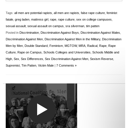
Tags:
all men are potential rapists
,
all men are rapists
,
false rape culture
,
feminist
fatale
,
greg laden
,
mattress girl
,
rape
,
rape culture
,
sex on college campuses
,
sexual assault
,
sexual assault on campus
,
sra silverman
,
tim patten
Posted in
Discrimination
,
Discrimination Against Boys
,
Discrimination Against Males
,
Discrimination Against Men
,
Discrimination Against Men in the Military
,
Discrimination
Men by Men
,
Double Standard
,
Feminism
,
MGTOW
,
MRA
,
Radical
,
Rape
,
Rape
Culture
,
Rape on Campus
,
Schools Colleges and Universities
,
Schools Middle and
High
,
Sex
,
Sex Differences
,
Sex Discrimination Against Men
,
Sexism Reverse
,
Supremist
,
Tim Patten
,
Victim Male
|
7 Comments »