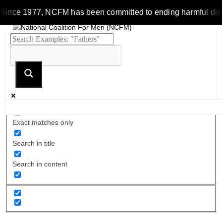
Since 1977, NCFM has been committed to ending harmful discrim
Exact matches only
Search in title
Search in content