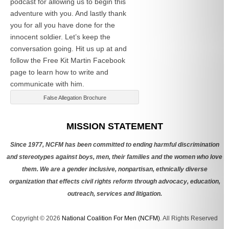
podcast for allowing us to begin this
adventure with you. And lastly thank
you for all you have done for the
innocent soldier. Let’s keep the
conversation going. Hit us up at
and
follow the Free Kit Martin Facebook
page to learn how to write and
communicate with him.
False Allegation Brochure
Categories
MISSION STATEMENT
Since 1977, NCFM has been committed to ending harmful discrimination
and stereotypes against boys, men, their families and the women who love
them. We are a gender inclusive, nonpartisan, ethnically diverse
organization that effects civil rights reform through advocacy, education,
outreach, services and litigation.
Copyright © 2026
National Coalition For Men (NCFM)
. All Rights Reserved