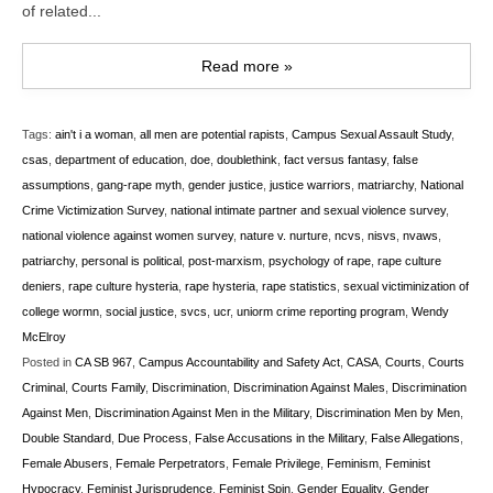
of related...
Read more »
Tags:
ain't i a woman
,
all men are potential rapists
,
Campus Sexual Assault Study
,
csas
,
department of education
,
doe
,
doublethink
,
fact versus fantasy
,
false
assumptions
,
gang-rape myth
,
gender justice
,
justice warriors
,
matriarchy
,
National
Crime Victimization Survey
,
national intimate partner and sexual violence survey
,
national violence against women survey
,
nature v. nurture
,
ncvs
,
nisvs
,
nvaws
,
patriarchy
,
personal is political
,
post-marxism
,
psychology of rape
,
rape culture
deniers
,
rape culture hysteria
,
rape hysteria
,
rape statistics
,
sexual victiminization of
college wormn
,
social justice
,
svcs
,
ucr
,
uniorm crime reporting program
,
Wendy
McElroy
Posted in
CA SB 967
,
Campus Accountability and Safety Act
,
CASA
,
Courts
,
Courts
Criminal
,
Courts Family
,
Discrimination
,
Discrimination Against Males
,
Discrimination
Against Men
,
Discrimination Against Men in the Military
,
Discrimination Men by Men
,
Double Standard
,
Due Process
,
False Accusations in the Military
,
False Allegations
,
Female Abusers
,
Female Perpetrators
,
Female Privilege
,
Feminism
,
Feminist
Hypocracy
,
Feminist Jurisprudence
,
Feminist Spin
,
Gender Equality
,
Gender