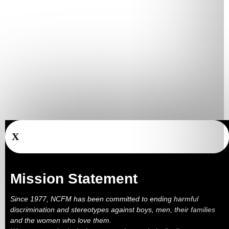
X
Mission Statement
Since 1977, NCFM has been committed to ending harmful
discrimination and stereotypes against boys, men, their families
and the women who love them.