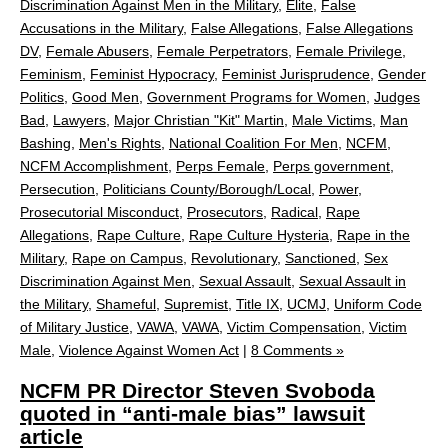
Discrimination Against Men in the Military
,
Elite
,
False
Accusations in the Military
,
False Allegations
,
False Allegations
DV
,
Female Abusers
,
Female Perpetrators
,
Female Privilege
,
Feminism
,
Feminist Hypocracy
,
Feminist Jurisprudence
,
Gender
Politics
,
Good Men
,
Government Programs for Women
,
Judges
Bad
,
Lawyers
,
Major Christian "Kit" Martin
,
Male Victims
,
Man
Bashing
,
Men's Rights
,
National Coalition For Men
,
NCFM
,
NCFM Accomplishment
,
Perps Female
,
Perps government
,
Persecution
,
Politicians County/Borough/Local
,
Power
,
Prosecutorial Misconduct
,
Prosecutors
,
Radical
,
Rape
Allegations
,
Rape Culture
,
Rape Culture Hysteria
,
Rape in the
Military
,
Rape on Campus
,
Revolutionary
,
Sanctioned
,
Sex
Discrimination Against Men
,
Sexual Assault
,
Sexual Assault in
the Military
,
Shameful
,
Supremist
,
Title IX
,
UCMJ
,
Uniform Code
of Military Justice
,
VAWA
,
VAWA
,
Victim Compensation
,
Victim
Male
,
Violence Against Women Act
|
8 Comments »
NCFM PR Director Steven Svoboda
quoted in “anti-male bias” lawsuit
article