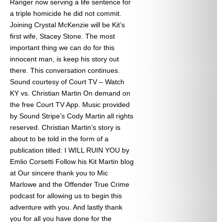
Ranger now serving a life sentence for
a triple homicide he did not commit.
Joining Crystal McKenzie will be Kit’s
first wife, Stacey Stone. The most
important thing we can do for this
innocent man, is keep his story out
there. This conversation continues.
Sound courtesy of Court TV – Watch
KY vs. Christian Martin On demand on
the free Court TV App. Music provided
by Sound Stripe’s Cody Martin all rights
reserved. Christian Martin’s story is
about to be told in the form of a
publication titled: I WILL RUIN YOU by
Emlio Corsetti Follow his Kit Martin blog
at
Our sincere thank you to Mic
Marlowe and the Offender True Crime
podcast for allowing us to begin this
adventure with you. And lastly thank
you for all you have done for the