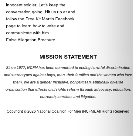
innocent soldier. Let’s keep the
conversation going. Hit us up at
and
follow the Free Kit Martin Facebook
page to learn how to write and
communicate with him.
False Allegation Brochure
Categories
MISSION STATEMENT
Since 1977, NCFM has been committed to ending harmful discrimination
and stereotypes against boys, men, their families and the women who love
them. We are a gender inclusive, nonpartisan, ethnically diverse
organization that effects civil rights reform through advocacy, education,
outreach, services and litigation.
Copyright © 2026
National Coalition For Men (NCFM)
. All Rights Reserved