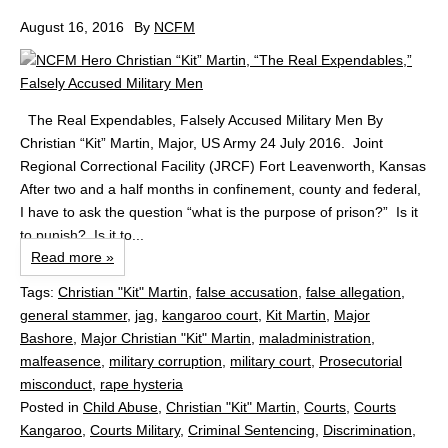
August 16, 2016
By
NCFM
The Real Expendables, Falsely Accused Military Men By
Christian “Kit” Martin, Major, US Army 24 July 2016. Joint
Regional Correctional Facility (JRCF) Fort Leavenworth, Kansas
After two and a half months in confinement, county and federal,
I have to ask the question “what is the purpose of prison?” Is it
to punish? Is it to...
Read more »
Tags:
Christian "Kit" Martin
,
false accusation
,
false allegation
,
general stammer
,
jag
,
kangaroo court
,
Kit Martin
,
Major
Bashore
,
Major Christian "Kit" Martin
,
maladministration
,
malfeasence
,
military corruption
,
military court
,
Prosecutorial
misconduct
,
rape hysteria
Posted in
Child Abuse
,
Christian "Kit" Martin
,
Courts
,
Courts
Kangaroo
,
Courts Military
,
Criminal Sentencing
,
Discrimination
,