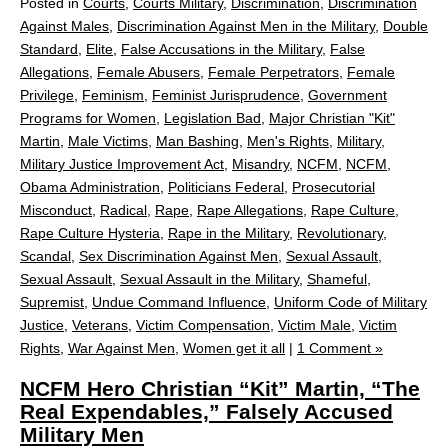
Posted in
Courts
,
Courts Military
,
Discrimination
,
Discrimination
Against Males
,
Discrimination Against Men in the Military
,
Double
Standard
,
Elite
,
False Accusations in the Military
,
False
Allegations
,
Female Abusers
,
Female Perpetrators
,
Female
Privilege
,
Feminism
,
Feminist Jurisprudence
,
Government
Programs for Women
,
Legislation Bad
,
Major Christian "Kit"
Martin
,
Male Victims
,
Man Bashing
,
Men's Rights
,
Military
,
Military Justice Improvement Act
,
Misandry
,
NCFM
,
NCFM
,
Obama Administration
,
Politicians Federal
,
Prosecutorial
Misconduct
,
Radical
,
Rape
,
Rape Allegations
,
Rape Culture
,
Rape Culture Hysteria
,
Rape in the Military
,
Revolutionary
,
Scandal
,
Sex Discrimination Against Men
,
Sexual Assault
,
Sexual Assault
,
Sexual Assault in the Military
,
Shameful
,
Supremist
,
Undue Command Influence
,
Uniform Code of Military
Justice
,
Veterans
,
Victim Compensation
,
Victim Male
,
Victim
Rights
,
War Against Men
,
Women get it all
|
1 Comment »
NCFM Hero Christian “Kit” Martin, “The
Real Expendables,” Falsely Accused
Military Men