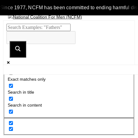
Since 1977, NCFM has been committed to ending harmful discrim
Exact matches only
Search in title
Search in content