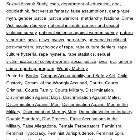
Sexual Assault Study
,
csas
,
department of education
,
doe
,
doublethink
,
fact versus fantasy
,
false assumptions
,
gang-rape
myth
,
gender justice
,
justice warriors
,
matriarchy
,
National Crime
Victimization Survey
,
national intimate partner and sexual
violence survey
,
national violence against women survey
,
nature
v. nurture
,
ncvs
,
nisvs
,
nvaws
,
patriarchy
,
personal is political
,
post-marxism
,
psychology of rape
,
rape culture deniers
,
rape
culture hysteria
,
rape hysteria
,
rape statistics
,
sexual
victiminization of college wormn
,
social justice
,
svcs
,
ucr
,
uniorm
crime reporting program
,
Wendy McElroy
Posted in
Books
,
Campus Accountability and Safety Act
,
Child
Custody
,
Comm. of the Wrongly Accused
,
Courts
,
Courts
Criminal
,
Courts Family
,
Courts Military
,
Discrimination
,
Discrimination Against Boys
,
Discrimination Against Males
,
Discrimination Against Men
,
Discrimination Against Men in the
Military
,
Discrimination Men by Men
,
Domestic Violence Industry
,
Double Standard
,
Due Process
,
False Accusations in the
Military
,
False Allegations
,
Female Perpetrators
,
Feminism
,
Feminist Hypocracy
,
Feminist Jurisprudence
,
Feminist Spin
,