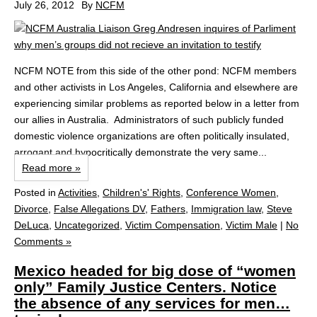
July 26, 2012
By
NCFM
NCFM NOTE from this side of the other pond: NCFM members
and other activists in Los Angeles, California and elsewhere are
experiencing similar problems as reported below in a letter from
our allies in Australia. Administrators of such publicly funded
domestic violence organizations are often politically insulated,
arrogant and hypocritically demonstrate the very same...
Read more »
Posted in
Activities
,
Children's' Rights
,
Conference Women
,
Divorce
,
False Allegations DV
,
Fathers
,
Immigration law
,
Steve
DeLuca
,
Uncategorized
,
Victim Compensation
,
Victim Male
|
No
Comments »
Mexico headed for big dose of “women
only” Family Justice Centers. Notice
the absence of any services for men…