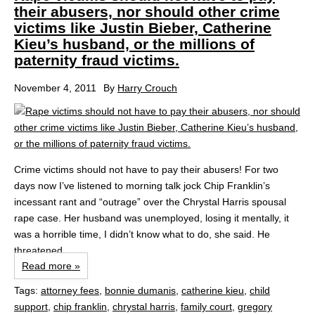
their abusers, nor should other crime
victims like Justin Bieber, Catherine
Kieu’s husband, or the millions of
paternity fraud victims.
November 4, 2011
By
Harry Crouch
Crime victims should not have to pay their abusers! For two
days now I’ve listened to morning talk jock Chip Franklin’s
incessant rant and “outrage” over the Chrystal Harris spousal
rape case. Her husband was unemployed, losing it mentally, it
was a horrible time, I didn’t know what to do, she said. He
threatened...
Read more »
Tags:
attorney fees
,
bonnie dumanis
,
catherine kieu
,
child
support
,
chip franklin
,
chrystal harris
,
family court
,
gregory