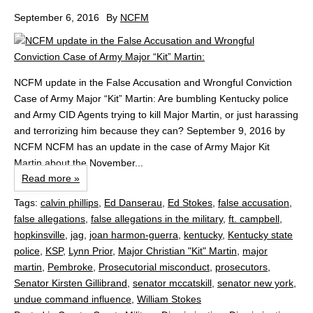
September 6, 2016
By
NCFM
NCFM update in the False Accusation and Wrongful Conviction
Case of Army Major “Kit” Martin: Are bumbling Kentucky police
and Army CID Agents trying to kill Major Martin, or just harassing
and terrorizing him because they can? September 9, 2016 by
NCFM NCFM has an update in the case of Army Major Kit
Martin about the November...
Read more »
Tags:
calvin phillips
,
Ed Danserau
,
Ed Stokes
,
false accusation
,
false allegations
,
false allegations in the military
,
ft. campbell
,
hopkinsville
,
jag
,
joan harmon-guerra
,
kentucky
,
Kentucky state
police
,
KSP
,
Lynn Prior
,
Major Christian "Kit" Martin
,
major
martin
,
Pembroke
,
Prosecutorial misconduct
,
prosecutors
,
Senator Kirsten Gillibrand
,
senator mccatskill
,
senator new york
,
undue command influence
,
William Stokes