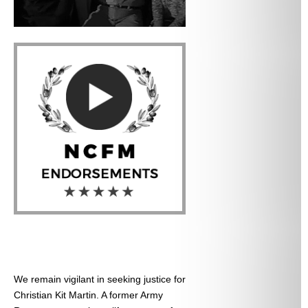
We remain vigilant in seeking justice for
Christian Kit Martin. A former Army