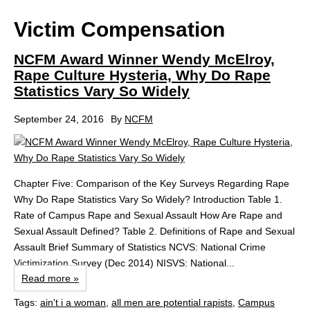
Victim Compensation
NCFM Award Winner Wendy McElroy,
Rape Culture Hysteria, Why Do Rape
Statistics Vary So Widely
September 24, 2016
By
NCFM
Chapter Five: Comparison of the Key Surveys Regarding Rape
Why Do Rape Statistics Vary So Widely? Introduction Table 1.
Rate of Campus Rape and Sexual Assault How Are Rape and
Sexual Assault Defined? Table 2. Definitions of Rape and Sexual
Assault Brief Summary of Statistics NCVS: National Crime
Victimization Survey (Dec 2014) NISVS: National...
Read more »
Tags:
ain't i a woman
,
all men are potential rapists
,
Campus