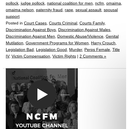
pollock
,
judge pollock
,
national coalition for men
,
ncfm
,
omaima
,
omaima nelson
,
paternity fraud
,
rape
,
sexual assault
,
spousal
support
Posted in
Court Cases
,
Courts Criminal
,
Courts Family
,
Discrimination Against Boys
,
Discrimination Against Males
,
Discrimination Against Men
,
Domestic Abuse/Violence
,
Genital
Mutilation
,
Government Programs for Women
,
Harry Crouch
,
Legislation Bad
,
Legislation Good
,
Murder
,
Perps Female
,
Title
IV
,
Victim Compensation
,
Victim Rights
|
2 Comments »