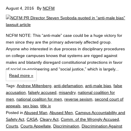
August 4, 2016
By
NCFM
NCFM NOTE: This “anti-male” case could be a huge victory for
men since they are the primary adversely affected group.
Anyone who interested in due process in disciplinary procedures
on college campuses knows that systems are rigged against
males and blatantly disregard constitutional protections in favor
of social re-engineering and “social justice,” which is largely...
Read more »
Tags:
Andrew Miltenberg
,
anti-defamation
,
anti-male bias
,
false
accusation
,
falsely accused
,
misandry
,
national coalition for
men
,
national coaliton for men
,
reverse sexism
,
second court of
appeals
,
sex bias
,
title ix
Posted in
Abused Man
,
Abused Men
,
Campus Accountability and
Safety Act
,
CASA
,
Cleary Act
,
Comm. of the Wrongly Accused
,
Courts
,
Courts Appellate
,
Discrimination
,
Discrimination Against