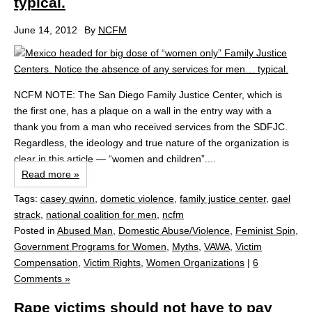
typical.
June 14, 2012
By
NCFM
NCFM NOTE: The San Diego Family Justice Center, which is
the first one, has a plaque on a wall in the entry way with a
thank you from a man who received services from the SDFJC.
Regardless, the ideology and true nature of the organization is
clear in this article — “women and children”....
Read more »
Tags:
casey qwinn
,
dometic violence
,
family justice center
,
gael
strack
,
national coalition for men
,
ncfm
Posted in
Abused Man
,
Domestic Abuse/Violence
,
Feminist Spin
,
Government Programs for Women
,
Myths
,
VAWA
,
Victim
Compensation
,
Victim Rights
,
Women Organizations
|
6
Comments »
Rape victims should not have to pay