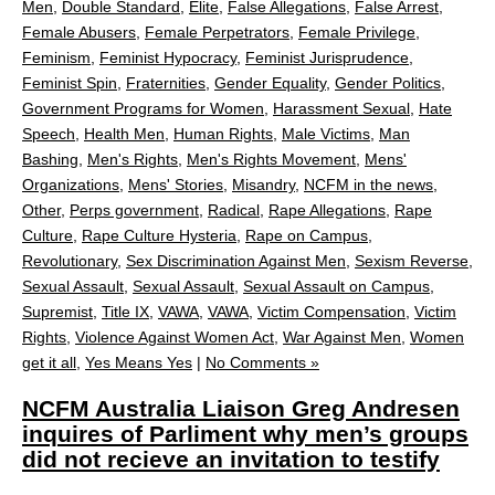
Men
,
Double Standard
,
Elite
,
False Allegations
,
False Arrest
,
Female Abusers
,
Female Perpetrators
,
Female Privilege
,
Feminism
,
Feminist Hypocracy
,
Feminist Jurisprudence
,
Feminist Spin
,
Fraternities
,
Gender Equality
,
Gender Politics
,
Government Programs for Women
,
Harassment Sexual
,
Hate
Speech
,
Health Men
,
Human Rights
,
Male Victims
,
Man
Bashing
,
Men's Rights
,
Men's Rights Movement
,
Mens'
Organizations
,
Mens' Stories
,
Misandry
,
NCFM in the news
,
Other
,
Perps government
,
Radical
,
Rape Allegations
,
Rape
Culture
,
Rape Culture Hysteria
,
Rape on Campus
,
Revolutionary
,
Sex Discrimination Against Men
,
Sexism Reverse
,
Sexual Assault
,
Sexual Assault
,
Sexual Assault on Campus
,
Supremist
,
Title IX
,
VAWA
,
VAWA
,
Victim Compensation
,
Victim
Rights
,
Violence Against Women Act
,
War Against Men
,
Women
get it all
,
Yes Means Yes
|
No Comments »
NCFM Australia Liaison Greg Andresen
inquires of Parliment why men’s groups
did not recieve an invitation to testify