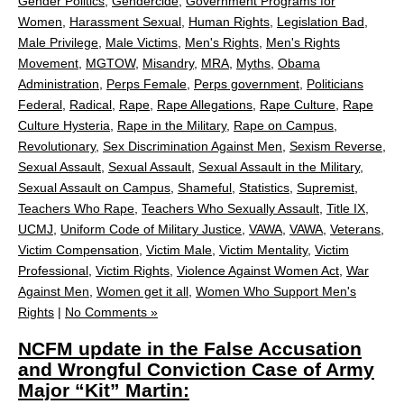
Gender Politics
,
Gendercide
,
Government Programs for
Women
,
Harassment Sexual
,
Human Rights
,
Legislation Bad
,
Male Privilege
,
Male Victims
,
Men's Rights
,
Men's Rights
Movement
,
MGTOW
,
Misandry
,
MRA
,
Myths
,
Obama
Administration
,
Perps Female
,
Perps government
,
Politicians
Federal
,
Radical
,
Rape
,
Rape Allegations
,
Rape Culture
,
Rape
Culture Hysteria
,
Rape in the Military
,
Rape on Campus
,
Revolutionary
,
Sex Discrimination Against Men
,
Sexism Reverse
,
Sexual Assault
,
Sexual Assault
,
Sexual Assault in the Military
,
Sexual Assault on Campus
,
Shameful
,
Statistics
,
Supremist
,
Teachers Who Rape
,
Teachers Who Sexually Assault
,
Title IX
,
UCMJ
,
Uniform Code of Military Justice
,
VAWA
,
VAWA
,
Veterans
,
Victim Compensation
,
Victim Male
,
Victim Mentality
,
Victim
Professional
,
Victim Rights
,
Violence Against Women Act
,
War
Against Men
,
Women get it all
,
Women Who Support Men's
Rights
|
No Comments »
NCFM update in the False Accusation
and Wrongful Conviction Case of Army
Major “Kit” Martin: