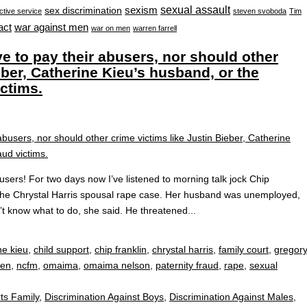
sexual assault
sexism
sex discrimination
ctive service
steven svoboda
Tim
war against men
act
war on men
warren farrell
e to pay their abusers, nor should other
eber, Catherine Kieu’s husband, or the
ictims.
users! For two days now I’ve listened to morning talk jock Chip
r the Chrystal Harris spousal rape case. Her husband was unemployed,
dn’t know what to do, she said. He threatened...
ne kieu
,
child support
,
chip franklin
,
chrystal harris
,
family court
,
gregor
men
,
ncfm
,
omaima
,
omaima nelson
,
paternity fraud
,
rape
,
sexual
ts Family
,
Discrimination Against Boys
,
Discrimination Against Males
,