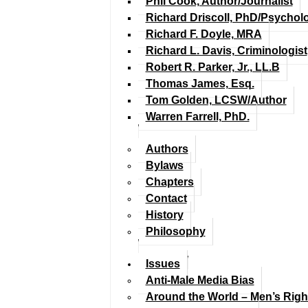
Phil Cook, Author/Journalist
Richard Driscoll, PhD/Psychol
Richard F. Doyle, MRA
Richard L. Davis, Criminologist
Robert R. Parker, Jr., LL.B
Thomas James, Esq.
Tom Golden, LCSW/Author
Warren Farrell, PhD.
Authors
Bylaws
Chapters
Contact
History
Philosophy
Issues
Anti-Male Media Bias
Around the World – Men’s Rig