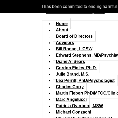
 1977, NCFM has been committed to ending harmful discriminati
Home
About
Board of Directors
Advisors
Bill Ronan, LICSW
Edward Stephens, MD/Psychiat
Diane A. Sears
Gordon Finley, Ph.D.
Julie Brand, M.S.
Lea Perritt, PhD/Psychologist
Charles Corry
Martin Fiebert PhD/MFCC/Clini
Marc Angelucci
Patricia Overberg, MSW
Michael Conzachi