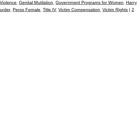
Violence
,
Genital Mutilation
,
Government Programs for Women
,
Harry
urder
,
Perps Female
,
Title IV
,
Victim Compensation
,
Victim Rights
|
2