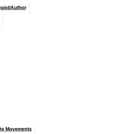
ogist/Author
hts Movements