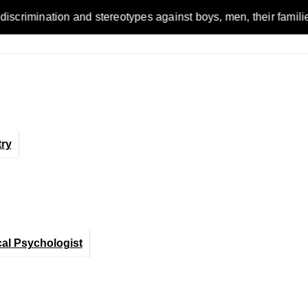
on and stereotypes against boys, men, their families and the w
ry
cal Psychologist