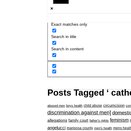
Exact matches only
Search in title
Search in content
Posts Tagged ‘ cathe
circumcision
child abuse
abused men
boys health
con
discrimination against men]
domestic
feminism
allegations
family court
father's rights
angelucci
mariposa county
mens healt
men's health