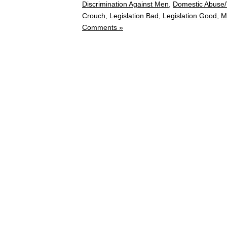
Discrimination Against Men
,
Domestic Abuse/
Crouch
,
Legislation Bad
,
Legislation Good
,
M
Comments »