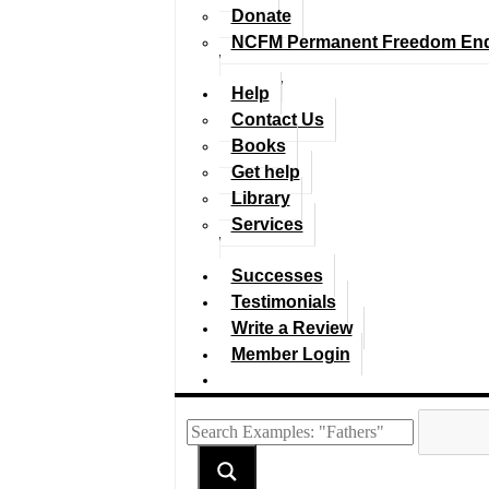
Donate
NCFM Permanent Freedom En
Help
Contact Us
Books
Get help
Library
Services
Successes
Testimonials
Write a Review
Member Login