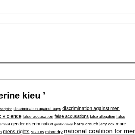
rine kieu ’
discrimination against men
discrimination against boys
scription
 violence
false accusation
false accusations
false
false allegation
gender discrimination
marc
harry crouch
jerry cox
feminist
gordon finley
national coalition for me
mens rights
misandry
h
MGTOW