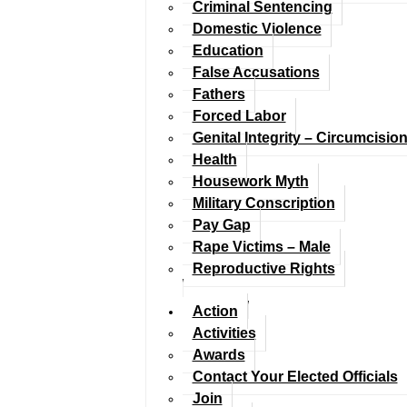
Criminal Sentencing
Domestic Violence
Education
False Accusations
Fathers
Forced Labor
Genital Integrity – Circumcisio
Health
Housework Myth
Military Conscription
Pay Gap
Rape Victims – Male
Reproductive Rights
Action
Activities
Awards
Contact Your Elected Officials
Join