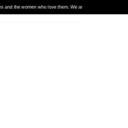
omen who love them. We are a gender inclusive, nonpartisan, e