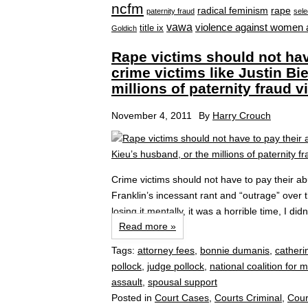
ncfm
radical feminism
rape
paternity fraud
sele
vawa
violence against women 
title ix
Goldich
Rape victims should not hav
crime victims like Justin Bi
millions of paternity fraud v
November 4, 2011
By
Harry Crouch
Crime victims should not have to pay their ab
Franklin’s incessant rant and “outrage” ove
losing it mentally, it was a horrible time, I di
Read more »
Tags:
attorney fees
,
bonnie dumanis
,
catheri
pollock
,
judge pollock
,
national coalition for 
assault
,
spousal support
Posted in
Court Cases
,
Courts Criminal
,
Cour