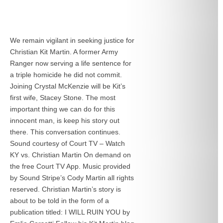
We remain vigilant in seeking justice for
Christian Kit Martin. A former Army
Ranger now serving a life sentence for
a triple homicide he did not commit.
Joining Crystal McKenzie will be Kit’s
first wife, Stacey Stone. The most
important thing we can do for this
innocent man, is keep his story out
there. This conversation continues.
Sound courtesy of Court TV – Watch
KY vs. Christian Martin On demand on
the free Court TV App. Music provided
by Sound Stripe’s Cody Martin all rights
reserved. Christian Martin’s story is
about to be told in the form of a
publication titled: I WILL RUIN YOU by