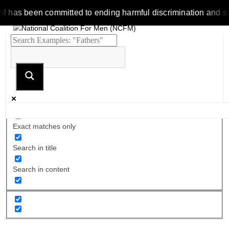
 been committed to ending harmful discrimination and stereoty
Exact matches only
Search in title
Search in content