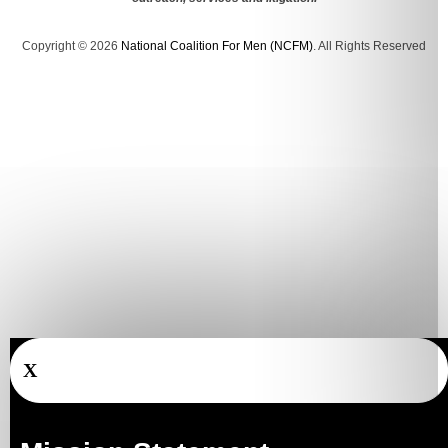
Copyright © 2026
National Coalition For Men (NCFM)
. All Rights Reserved
X