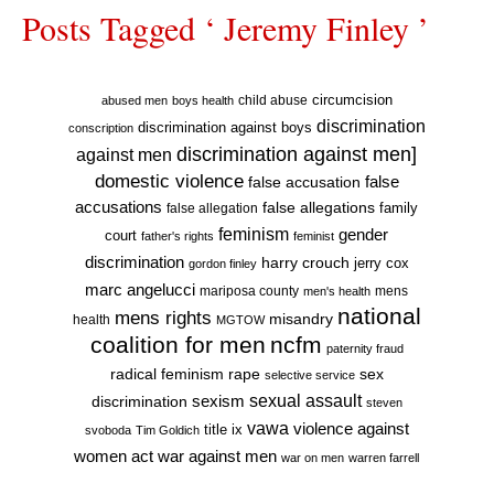
Posts Tagged ‘ Jeremy Finley ’
circumcision
child abuse
abused men
boys health
discrimination
discrimination against boys
conscription
discrimination against men]
against men
domestic violence
false accusation
false
accusations
false allegations
false allegation
family
feminism
gender
court
father's rights
feminist
discrimination
harry crouch
jerry cox
gordon finley
marc angelucci
mariposa county
mens
men's health
national
mens rights
misandry
health
MGTOW
coalition for men
ncfm
paternity fraud
radical feminism
rape
sex
selective service
sexual assault
sexism
discrimination
steven
vawa
violence against
title ix
svoboda
Tim Goldich
war against men
women act
war on men
warren farrell