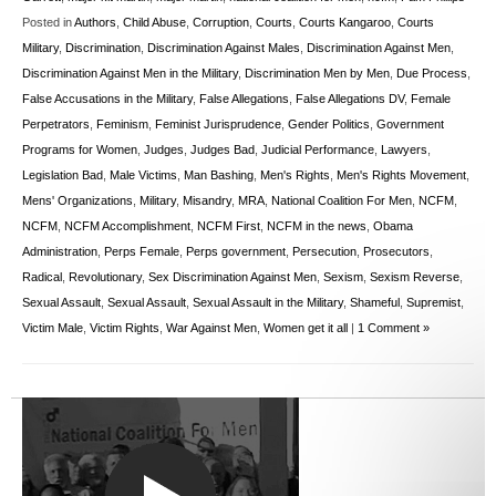
Posted in
Authors
,
Child Abuse
,
Corruption
,
Courts
,
Courts Kangaroo
,
Courts
Military
,
Discrimination
,
Discrimination Against Males
,
Discrimination Against Men
,
Discrimination Against Men in the Military
,
Discrimination Men by Men
,
Due Process
,
False Accusations in the Military
,
False Allegations
,
False Allegations DV
,
Female
Perpetrators
,
Feminism
,
Feminist Jurisprudence
,
Gender Politics
,
Government
Programs for Women
,
Judges
,
Judges Bad
,
Judicial Performance
,
Lawyers
,
Legislation Bad
,
Male Victims
,
Man Bashing
,
Men's Rights
,
Men's Rights Movement
,
Mens' Organizations
,
Military
,
Misandry
,
MRA
,
National Coalition For Men
,
NCFM
,
NCFM
,
NCFM Accomplishment
,
NCFM First
,
NCFM in the news
,
Obama
Administration
,
Perps Female
,
Perps government
,
Persecution
,
Prosecutors
,
Radical
,
Revolutionary
,
Sex Discrimination Against Men
,
Sexism
,
Sexism Reverse
,
Sexual Assault
,
Sexual Assault
,
Sexual Assault in the Military
,
Shameful
,
Supremist
,
Victim Male
,
Victim Rights
,
War Against Men
,
Women get it all
|
1 Comment »