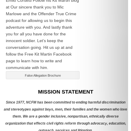
Emlio Corsetti Follow his Kit Martin blog
at
Our sincere thank you to Mic
Marlowe and the Offender True Crime
podcast for allowing us to begin this
adventure with you. And lastly thank
you for all you have done for the
innocent soldier. Let’s keep the
conversation going. Hit us up at
and
follow the Free Kit Martin Facebook
page to learn how to write and
communicate with him.
False Allegation Brochure
Categories
MISSION STATEMENT
Since 1977, NCFM has been committed to ending harmful discrimination
and stereotypes against boys, men, their families and the women who love
them. We are a gender inclusive, nonpartisan, ethnically diverse
organization that effects civil rights reform through advocacy, education,
outreach, services and litigation.