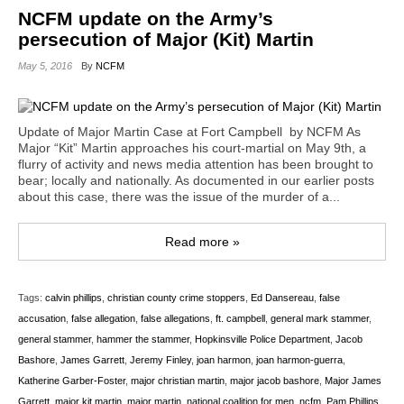
NCFM update on the Army’s
persecution of Major (Kit) Martin
May 5, 2016
By
NCFM
Update of Major Martin Case at Fort Campbell by NCFM As
Major “Kit” Martin approaches his court-martial on May 9th, a
flurry of activity and news media attention has been brought to
bear; locally and nationally. As documented in our earlier posts
about this case, there was the issue of the murder of a...
Read more »
Tags:
calvin phillips
,
christian county crime stoppers
,
Ed Dansereau
,
false
accusation
,
false allegation
,
false allegations
,
ft. campbell
,
general mark stammer
,
general stammer
,
hammer the stammer
,
Hopkinsville Police Department
,
Jacob
Bashore
,
James Garrett
,
Jeremy Finley
,
joan harmon
,
joan harmon-guerra
,
Katherine Garber-Foster
,
major christian martin
,
major jacob bashore
,
Major James
Garrett
,
major kit martin
,
major martin
,
national coalition for men
,
ncfm
,
Pam Phillips