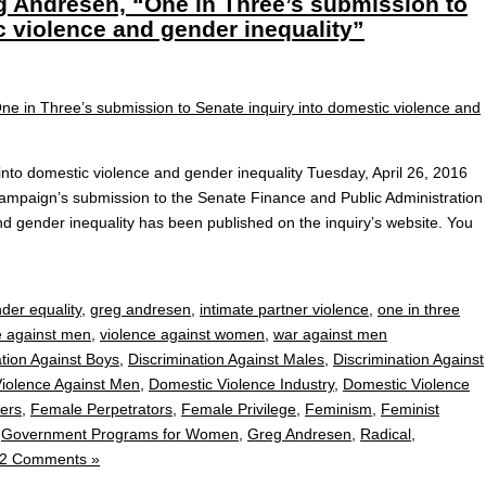
g Andresen, “One in Three’s submission to
c violence and gender inequality”
into domestic violence and gender inequality Tuesday, April 26, 2016
paign’s submission to the Senate Finance and Public Administration
nd gender inequality has been published on the inquiry’s website. You
der equality
,
greg andresen
,
intimate partner violence
,
one in three
e against men
,
violence against women
,
war against men
ation Against Boys
,
Discrimination Against Males
,
Discrimination Against
iolence Against Men
,
Domestic Violence Industry
,
Domestic Violence
ers
,
Female Perpetrators
,
Female Privilege
,
Feminism
,
Feminist
,
Government Programs for Women
,
Greg Andresen
,
Radical
,
2 Comments »