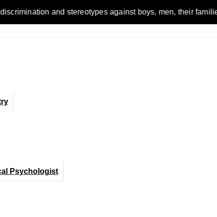
n and stereotypes against boys, men, their families and the w
ry
cal Psychologist