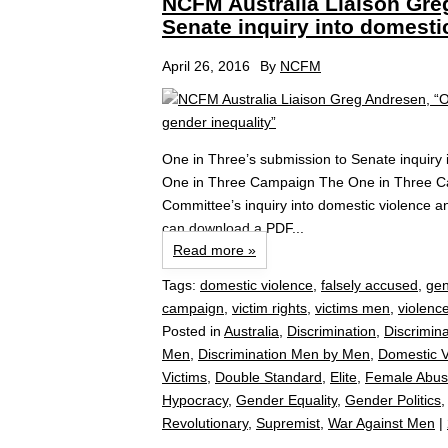
NCFM Australia Liaison Gre
Senate inquiry into domesti
April 26, 2016
By
NCFM
One in Three’s submission to Senate inquiry 
One in Three Campaign The One in Three Cam
Committee’s inquiry into domestic violence a
can download a PDF...
Read more »
Tags:
domestic violence
,
falsely accused
,
gen
campaign
,
victim rights
,
victims men
,
violenc
Posted in
Australia
,
Discrimination
,
Discrimin
Men
,
Discrimination Men by Men
,
Domestic V
Victims
,
Double Standard
,
Elite
,
Female Abus
Hypocracy
,
Gender Equality
,
Gender Politics
Revolutionary
,
Supremist
,
War Against Men
|