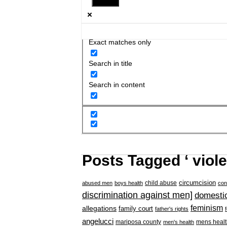
Exact matches only
Search in title
Search in content
Posts Tagged ‘ viol
circumcision
child abuse
abused men
boys health
con
discrimination against men]
domestic
feminism
allegations
family court
father's rights
angelucci
mariposa county
mens healt
men's health