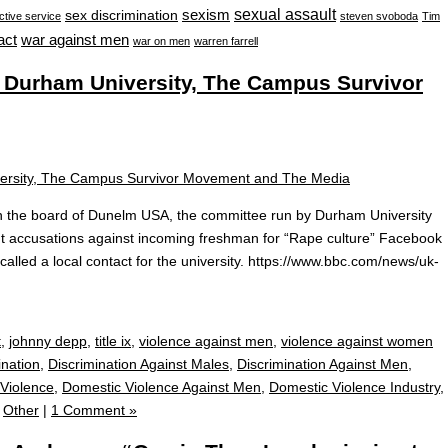
sexual assault
sexism
sex discrimination
ctive service
steven svoboda
Tim
war against men
act
war on men
warren farrell
 Durham University, The Campus Survivor
n the board of Dunelm USA, the committee run by Durham University
t accusations against incoming freshman for “Rape culture” Facebook
lled a local contact for the university. https://www.bbc.com/news/uk-
t
,
johnny depp
,
title ix
,
violence against men
,
violence against women
ination
,
Discrimination Against Males
,
Discrimination Against Men
,
Violence
,
Domestic Violence Against Men
,
Domestic Violence Industry
,
,
Other
|
1 Comment »