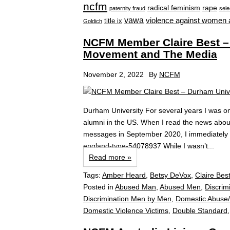
ncfm
radical feminism
rape
paternity fraud
sele
vawa
violence against women 
title ix
Goldich
NCFM Member Claire Best –
Movement and The Media
November 2, 2022
By
NCFM
Durham University For several years I was o
alumni in the US. When I read the news abou
messages in September 2020, I immediately ca
england-tyne-54078937 While I wasn’t...
Read more »
Tags:
Amber Heard
,
Betsy DeVox
,
Claire Bes
Posted in
Abused Man
,
Abused Men
,
Discrim
Discrimination Men by Men
,
Domestic Abuse/
Domestic Violence Victims
,
Double Standard