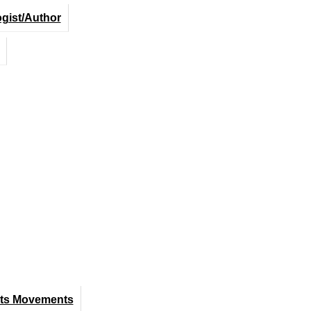
ogist/Author
hts Movements