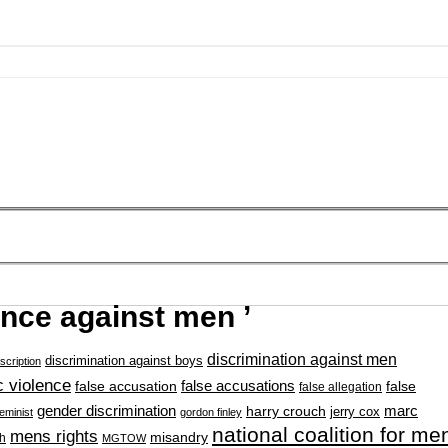
ence against men ’
discrimination against men
discrimination against boys
scription
 violence
false accusation
false accusations
false
false allegation
gender discrimination
marc
harry crouch
jerry cox
feminist
gordon finley
national coalition for me
mens rights
misandry
h
MGTOW