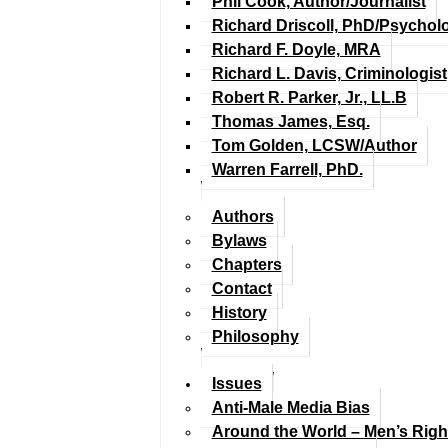
Phil Cook, Author/Journalist
Richard Driscoll, PhD/Psychol
Richard F. Doyle, MRA
Richard L. Davis, Criminologist
Robert R. Parker, Jr., LL.B
Thomas James, Esq.
Tom Golden, LCSW/Author
Warren Farrell, PhD.
Authors
Bylaws
Chapters
Contact
History
Philosophy
Issues
Anti-Male Media Bias
Around the World – Men’s Rig