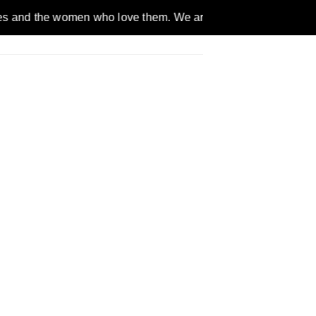
omen who love them. We are a gender inclusive, nonpartisan, et