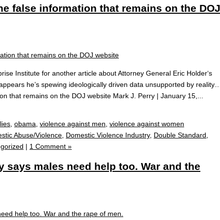
he false information that remains on the DO
e Institute for another article about Attorney General Eric Holder‘s
It appears he’s spewing ideologically driven data unsupported by reality
ion that remains on the DOJ website Mark J. Perry | January 15,...
lies
,
obama
,
violence against men
,
violence against women
stic Abuse/Violence
,
Domestic Violence Industry
,
Double Standard
,
gorized
|
1 Comment »
 says males need help too. War and the