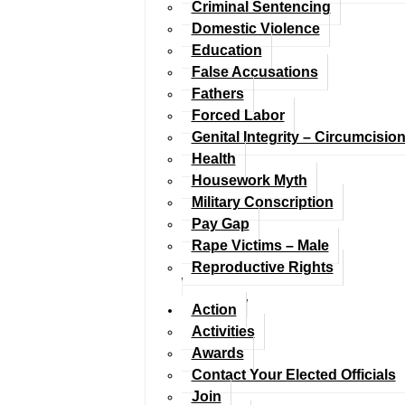
Criminal Sentencing
Domestic Violence
Education
False Accusations
Fathers
Forced Labor
Genital Integrity – Circumcisio
Health
Housework Myth
Military Conscription
Pay Gap
Rape Victims – Male
Reproductive Rights
Action
Activities
Awards
Contact Your Elected Officials
Join