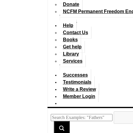
Donate
NCFM Permanent Freedom En
Help
Contact Us
Books
Get help
Library
Services
Successes
Testimonials
Write a Review
Member Login