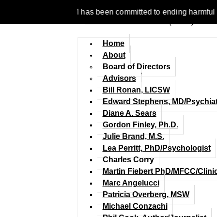
 1977, NCFM has been committed to ending harmful discriminatio
Home
About
Board of Directors
Advisors
Bill Ronan, LICSW
Edward Stephens, MD/Psychiat
Diane A. Sears
Gordon Finley, Ph.D.
Julie Brand, M.S.
Lea Perritt, PhD/Psychologist
Charles Corry
Martin Fiebert PhD/MFCC/Clini
Marc Angelucci
Patricia Overberg, MSW
Michael Conzachi