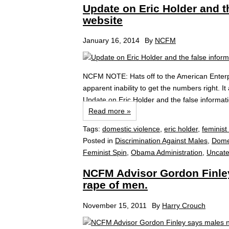
Update on Eric Holder and t
website
January 16, 2014
By
NCFM
NCFM NOTE: Hats off to the American Enterpris
apparent inability to get the numbers right. 
Update on Eric Holder and the false informat
Read more »
Tags:
domestic violence
,
eric holder
,
feminist 
Posted in
Discrimination Against Males
,
Dome
Feminist Spin
,
Obama Administration
,
Uncate
NCFM Advisor Gordon Finley
rape of men.
November 15, 2011
By
Harry Crouch