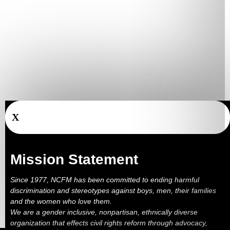
X
Mission Statement
Since 1977, NCFM has been committed to ending harmful
discrimination and stereotypes against boys, men, their families
and the women who love them.
We are a gender inclusive, nonpartisan, ethnically diverse
organization that effects civil rights reform through advocacy,