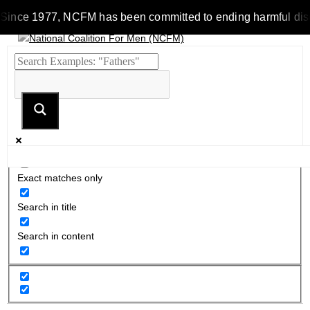
Since 1977, NCFM has been committed to ending harmful discrim
Exact matches only
Search in title
Search in content