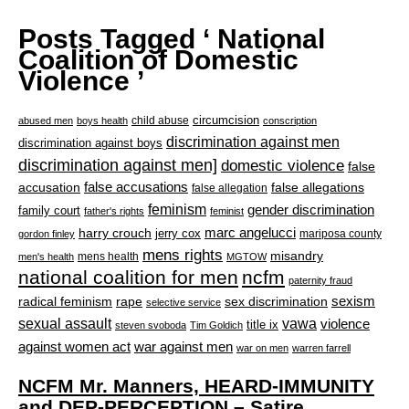
Posts Tagged ‘ National
Coalition of Domestic
Violence ’
circumcision
child abuse
abused men
boys health
conscription
discrimination against men
discrimination against boys
discrimination against men]
domestic violence
false
accusation
false accusations
false allegations
false allegation
feminism
gender discrimination
family court
father's rights
feminist
marc angelucci
harry crouch
jerry cox
mariposa county
gordon finley
mens rights
misandry
mens health
men's health
MGTOW
national coalition for men
ncfm
paternity fraud
radical feminism
rape
sexism
sex discrimination
selective service
sexual assault
vawa
violence
title ix
steven svoboda
Tim Goldich
war against men
against women act
war on men
warren farrell
NCFM Mr. Manners, HEARD-IMMUNITY
and DEP-PERCEPTION – Satire