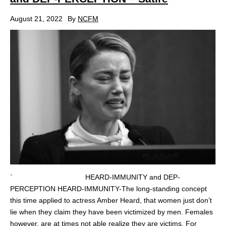
August 21, 2022
By
NCFM
` HEARD-IMMUNITY and DEP-
PERCEPTION HEARD-IMMUNITY-The long-standing concept
this time applied to actress Amber Heard, that women just don’t
lie when they claim they have been victimized by men. Females
however, are at times not able realize they are victims. For