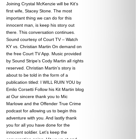
Joining Crystal McKenzie will be Kit’s
first wife, Stacey Stone. The most
important thing we can do for this
innocent man, is keep his story out
there. This conversation continues.
Sound courtesy of Court TV – Watch
KY vs. Christian Martin On demand on
the free Court TV App. Music provided
by Sound Stripe’s Cody Martin all rights
reserved. Christian Martin’s story is
about to be told in the form of a
publication titled: I WILL RUIN YOU by
Emlio Corsetti Follow his Kit Martin blog
at
Our sincere thank you to Mic
Marlowe and the Offender True Crime
podcast for allowing us to begin this
adventure with you. And lastly thank
you for all you have done for the
innocent soldier. Let’s keep the