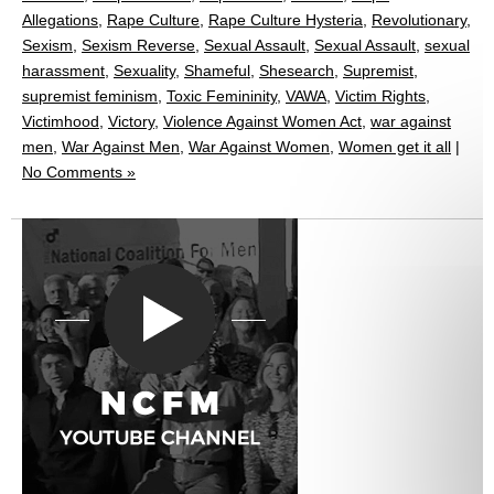
Allegations
,
Rape Culture
,
Rape Culture Hysteria
,
Revolutionary
,
Sexism
,
Sexism Reverse
,
Sexual Assault
,
Sexual Assault
,
sexual
harassment
,
Sexuality
,
Shameful
,
Shesearch
,
Supremist
,
supremist feminism
,
Toxic Femininity
,
VAWA
,
Victim Rights
,
Victimhood
,
Victory
,
Violence Against Women Act
,
war against
men
,
War Against Men
,
War Against Women
,
Women get it all
|
No Comments »