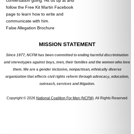
conversation going. Hit us up at
and
follow the Free Kit Martin Facebook
page to learn how to write and
communicate with him.
False Allegation Brochure
Categories
MISSION STATEMENT
Since 1977, NCFM has been committed to ending harmful discrimination
and stereotypes against boys, men, their families and the women who love
them. We are a gender inclusive, nonpartisan, ethnically diverse
organization that effects civil rights reform through advocacy, education,
outreach, services and litigation.
Copyright © 2026
National Coalition For Men (NCFM)
. All Rights Reserved