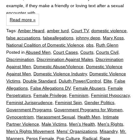
example, if they make a friendly or loving text after a sexual
encounter with...
Read more »
Tags:
Amber Heard
,
amber turd
,
Court TV
,
domestic violence
,
false accusations
,
falseallegations
,
johnny depp
,
Mary Koss
,
National Coalition of Domestic Violence
,
pbs
,
Ruth Glenn
Posted in
Abused Men
,
Court Cases
,
Courts
,
Courts Civil
,
Discrimination
,
Discrimination Against Males
,
Discrimination
Against Men
,
Domestic Abuse/Violence
,
Domestic Violence
Against Men
,
Domestic Violence Industry
,
Domestic Violence
Victims
,
Double Standard
,
Duluth Power/Control
,
Elite
,
False
Allegations
,
False Allegations DV
,
Female Abusers
,
Female
Perpetrators
,
Female Privilege
,
Feminism
,
Feminist Hypocracy
,
Feminist Jurisprudence
,
Feminist Spin
,
Gender Politics
,
Government Programs
,
Government Programs for Women
,
Gynocentrism
,
Harassment Sexual
,
Health Men
,
Intimate
Partner Violence
,
Male Victims
,
Men's Health
,
Men's Rights
,
Men's Rights Movement
,
Mens' Organizations
,
Misandry
,
Mr.
Manners
,
Perps Female
,
Pop Culture
,
Radical
,
Rape