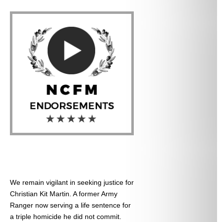
We remain vigilant in seeking justice for
Christian Kit Martin. A former Army
Ranger now serving a life sentence for
a triple homicide he did not commit.