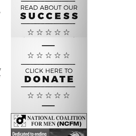
e
r
r