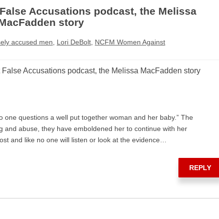
alse Accusations podcast, the Melissa
MacFadden story
sely accused men
,
Lori DeBolt
,
NCFM Women Against
alse Accusations podcast, the Melissa MacFadden story
o one questions a well put together woman and her baby.” The
g and abuse, they have emboldened her to continue with her
ost and like no one will listen or look at the evidence…
REPLY