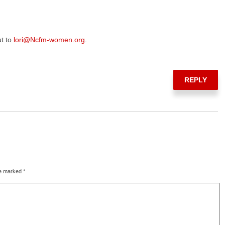
ut to
lori@Ncfm-women.org
.
REPLY
re marked
*