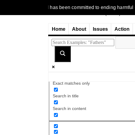
1977, NCFM has been committed to ending harmful discriminatio
Home
About
Issues
Action
Exact matches only
Search in title
Search in content