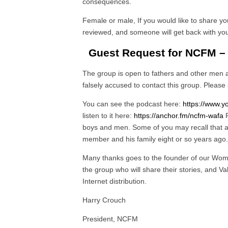
consequences.
Female or male, If you would like to share you
reviewed, and someone will get back with you.
Guest Request for NCFM –
The group is open to fathers and other men
falsely accused to contact this group. Please 
You can see the podcast here:
https://www
listen to it here:
https://anchor.fm/ncfm-wafa
P
boys and men. Some of you may recall that
member and his family eight or so years ago.
Many thanks goes to the founder of our Wome
the group who will share their stories, and V
Internet distribution.
Harry Crouch
President, NCFM