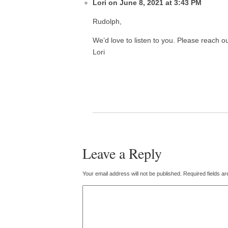
Lori on June 8, 2021 at 3:43 PM
Rudolph,
We’d love to listen to you. Please reach o
Lori
Leave a Reply
Your email address will not be published.
Required fields a