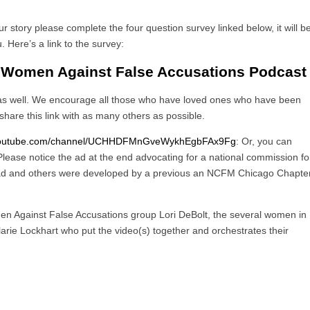
r story please complete the four question survey linked below, it will b
 Here’s a link to the survey:
 Women Against False Accusations Podcast
 as well. We encourage all those who have loved ones who have been
share this link with as many others as possible.
.youtube.com/channel/UCHHDFMnGveWykhEgbFAx9Fg
: Or, you can
lease notice the ad at the end advocating for a national commission fo
 ad and others were developed by a previous an NCFM Chicago Chapte
n Against False Accusations group Lori DeBolt, the several women in
alarie Lockhart who put the video(s) together and orchestrates their