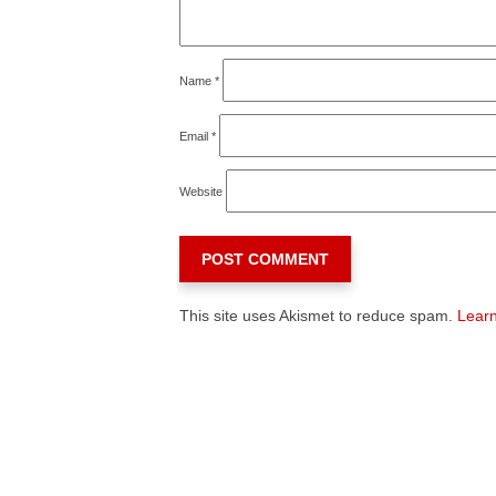
Name
*
Email
*
Website
This site uses Akismet to reduce spam.
Learn