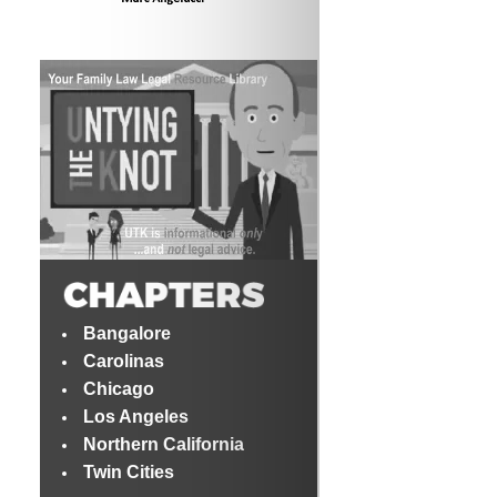
Bangalore
Carolinas
Chicago
Los Angeles
Northern California
Twin Cities