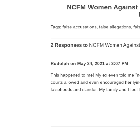
NCFM Women Against F
Tags:
false accusations
,
false allegations
,
fal
2 Responses to
NCFM Women Against F
Rudolph on May 24, 2021 at 3:07 PM
This happened to me! My ex even told me “n
courts allowed and even encouraged her lyin
falsehoods and slander. My family and I feel l