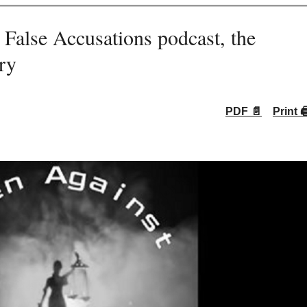
lse Accusations podcast, the
ry
PDF 📄
Print 