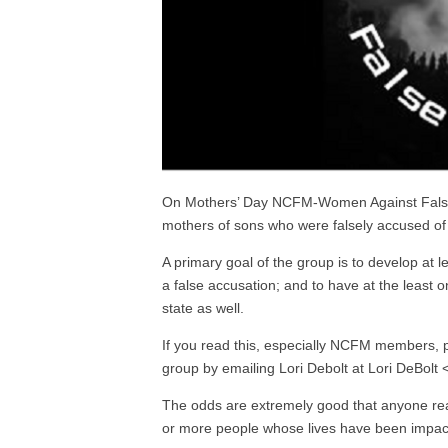
On Mothers’ Day NCFM-Women Against False Acc
mothers of sons who were falsely accused of 
A primary goal of the group is to develop at 
a false accusation; and to have at the leas
state as well.
If you read this, especially NCFM members, p
group by emailing Lori Debolt at Lori DeBolt <
The odds are extremely good that anyone rea
or more people whose lives have been impact