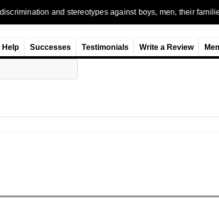
n and stereotypes against boys, men, their families and the wo
Help
Successes
Testimonials
Write a Review
Mem