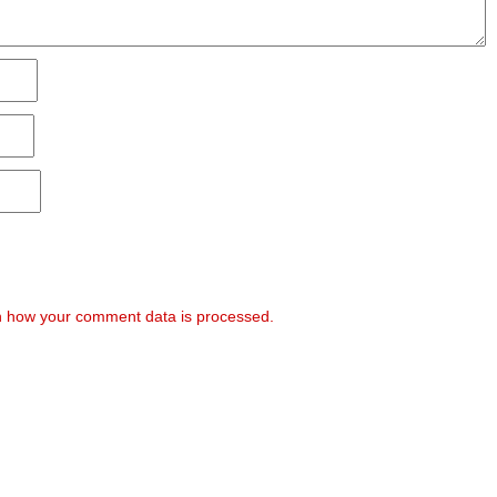
 how your comment data is processed.