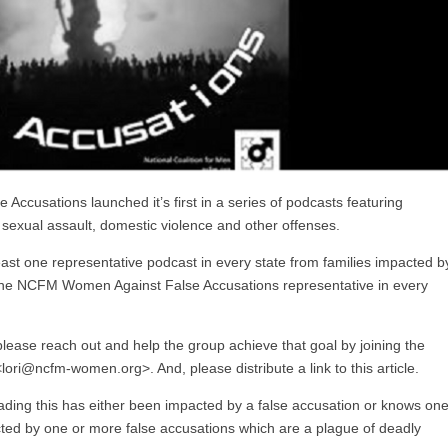
usations launched it’s first in a series of podcasts featuring
sexual assault, domestic violence and other offenses.
least one representative podcast in every state from families impacted b
t one NCFM Women Against False Accusations representative in every
lease reach out and help the group achieve that goal by joining the
lori@ncfm-women.org>. And, please distribute a link to this article.
ding this has either been impacted by a false accusation or knows on
ed by one or more false accusations which are a plague of deadly