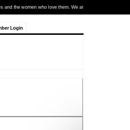
men who love them. We are a gender inclusive, nonpartisan, eth
ber Login