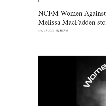
NCFM Women Against Fa
Melissa MacFadden sto
May 13, 2021
By
NCFM