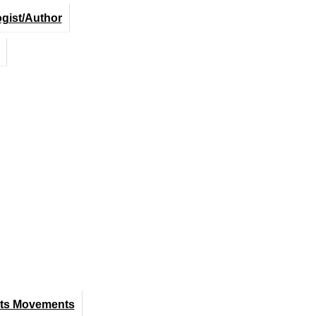
ogist/Author
hts Movements