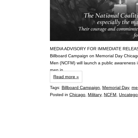
MEDIA ADVISORY FOR IMMEDIATE RELEASE Nat
Billboard Campaign on Memorial Day Chicago
Men (NCFM) will launch a public awareness ini
men in...
Read more »
Tags:
Billboard Campaign
,
Memorial Day
,
me
Posted in
Chicago
,
Military
,
NCFM
,
Uncatego