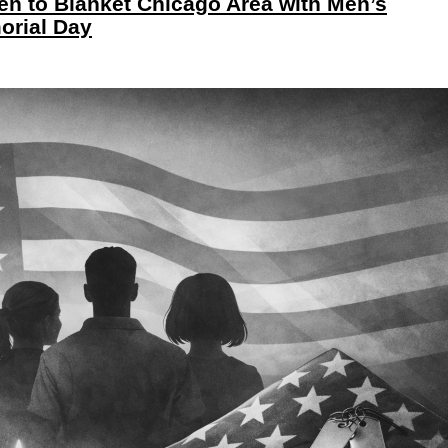
Men to Blanket Chicago Area with Men’s
orial Day