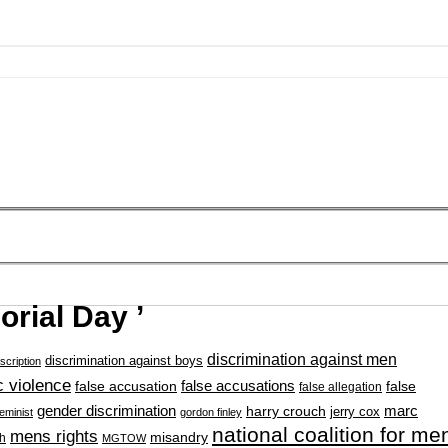
rial Day ’
discrimination against men
discrimination against boys
scription
 violence
false accusation
false accusations
false
false allegation
gender discrimination
marc
harry crouch
jerry cox
feminist
gordon finley
national coalition for me
mens rights
misandry
h
MGTOW