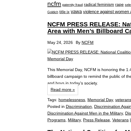
ncfm
radical feminism
rape
paternity fraud
sele
vawa
violence against women 
title ix
Goldich
NCFM PRESS RELEASE: Natio
Area with Men’s Billboard 
May 24, 2026
By
NCFM
This Memorial Day, NCFM is honoring the 1.
billboard campaign to remind the public of the
and boys in today’s society.
Read more »
Tags:
homelessness
,
Memorial Day
,
veteran
Posted in
Discrimination
,
Discrimination Agai
Discrimination Against Men in the Military
,
Di
Programs
,
Military
,
Press Release
,
Veterans