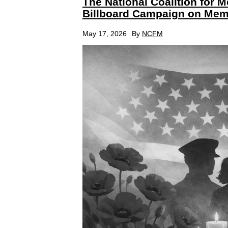
The National Coalition for 
Billboard Campaign on Mem
May 17, 2026
By
NCFM