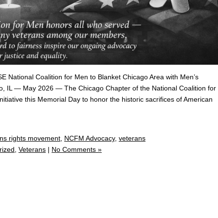
ional Coalition for Men to Blanket Chicago Area with Men’s
, IL — May 2026 — The Chicago Chapter of the National Coalition for
tiative this Memorial Day to honor the historic sacrifices of American
ns rights movement
,
NCFM Advocacy
,
veterans
rized
,
Veterans
|
No Comments »