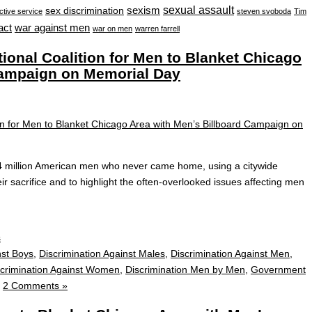
sexual assault
sexism
sex discrimination
ctive service
steven svoboda
Tim
war against men
act
war on men
warren farrell
nal Coalition for Men to Blanket Chicago
Campaign on Memorial Day
4 million American men who never came home, using a citywide
ir sacrifice and to highlight the often‑overlooked issues affecting men
s
nst Boys
,
Discrimination Against Males
,
Discrimination Against Men
,
scrimination Against Women
,
Discrimination Men by Men
,
Government
|
2 Comments »