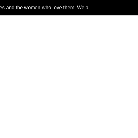
omen who love them. We are a gender inclusive, nonpartisan, et