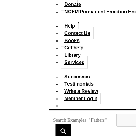
Donate
NCFM Permanent Freedom En
Help
Contact Us
Books
Get help
Library
Services
Successes
Testimonials
Write a Review
Member Login