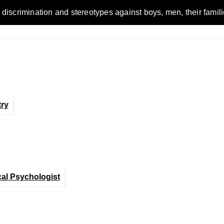
n and stereotypes against boys, men, their families and the w
ry
cal Psychologist