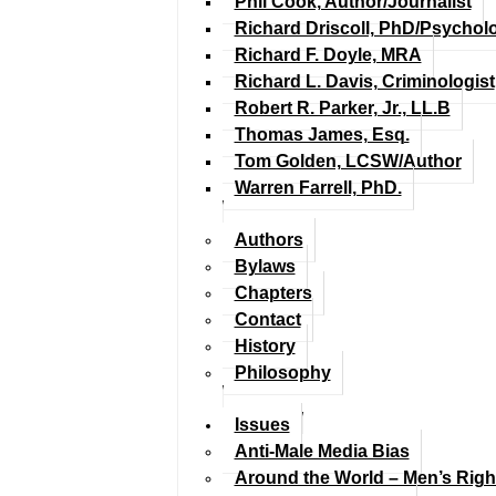
Phil Cook, Author/Journalist
Richard Driscoll, PhD/Psychol
Richard F. Doyle, MRA
Richard L. Davis, Criminologist
Robert R. Parker, Jr., LL.B
Thomas James, Esq.
Tom Golden, LCSW/Author
Warren Farrell, PhD.
Authors
Bylaws
Chapters
Contact
History
Philosophy
Issues
Anti-Male Media Bias
Around the World – Men’s Rig