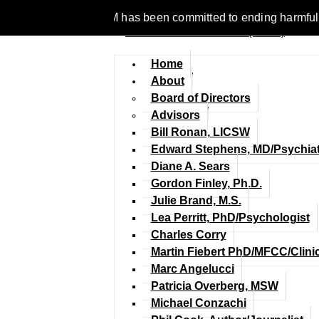
 1977, NCFM has been committed to ending harmful discriminatio
Home
About
Board of Directors
Advisors
Bill Ronan, LICSW
Edward Stephens, MD/Psychiat
Diane A. Sears
Gordon Finley, Ph.D.
Julie Brand, M.S.
Lea Perritt, PhD/Psychologist
Charles Corry
Martin Fiebert PhD/MFCC/Clini
Marc Angelucci
Patricia Overberg, MSW
Michael Conzachi