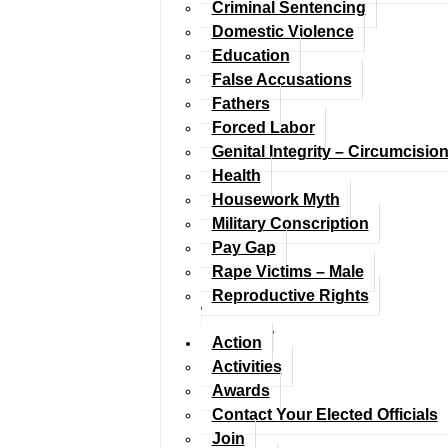
Criminal Sentencing
Domestic Violence
Education
False Accusations
Fathers
Forced Labor
Genital Integrity – Circumcisio
Health
Housework Myth
Military Conscription
Pay Gap
Rape Victims – Male
Reproductive Rights
Action
Activities
Awards
Contact Your Elected Officials
Join