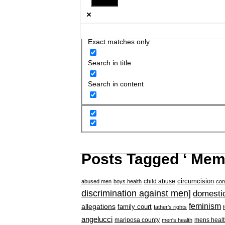
Exact matches only
Search in title
Search in content
Posts Tagged ‘ Memo
circumcision
child abuse
abused men
boys health
con
discrimination against men]
domestic
feminism
allegations
family court
father's rights
angelucci
mariposa county
mens healt
men's health