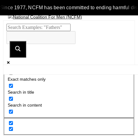
Since 1977, NCFM has been committed to ending harmful discrim
Exact matches only
Search in title
Search in content