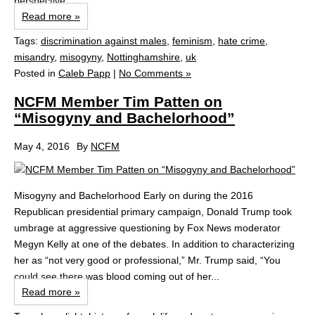
perspective....
Read more »
Tags:
discrimination against males
,
feminism
,
hate crime
,
misandry
,
misogyny
,
Nottinghamshire
,
uk
Posted in
Caleb Papp
|
No Comments »
NCFM Member Tim Patten on
“Misogyny and Bachelorhood”
May 4, 2016
By
NCFM
Misogyny and Bachelorhood Early on during the 2016
Republican presidential primary campaign, Donald Trump took
umbrage at aggressive questioning by Fox News moderator
Megyn Kelly at one of the debates. In addition to characterizing
her as “not very good or professional,” Mr. Trump said, “You
could see there was blood coming out of her...
Read more »