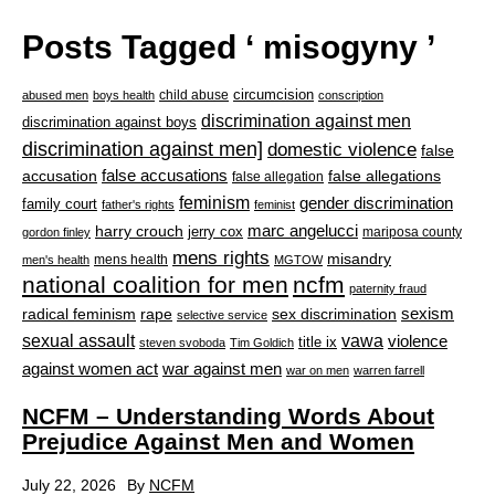
Posts Tagged ‘ misogyny ’
circumcision
child abuse
abused men
boys health
conscription
discrimination against men
discrimination against boys
discrimination against men]
domestic violence
false
accusation
false accusations
false allegations
false allegation
feminism
gender discrimination
family court
father's rights
feminist
marc angelucci
harry crouch
jerry cox
mariposa county
gordon finley
mens rights
misandry
mens health
men's health
MGTOW
national coalition for men
ncfm
paternity fraud
radical feminism
rape
sexism
sex discrimination
selective service
sexual assault
vawa
violence
title ix
steven svoboda
Tim Goldich
war against men
against women act
war on men
warren farrell
NCFM – Understanding Words About
Prejudice Against Men and Women
July 22, 2026
By
NCFM