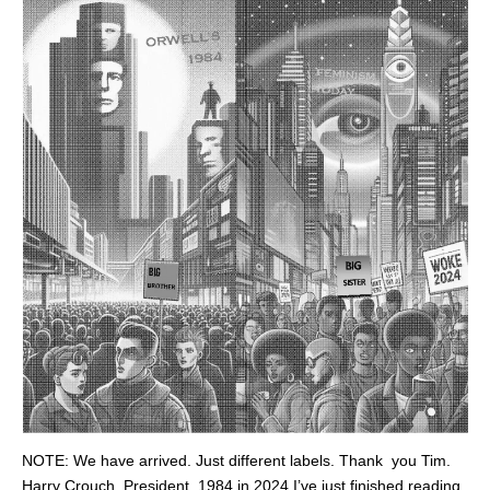
NOTE: We have arrived. Just different labels. Thank you Tim.
Harry Crouch, President. 1984 in 2024 I’ve just finished reading