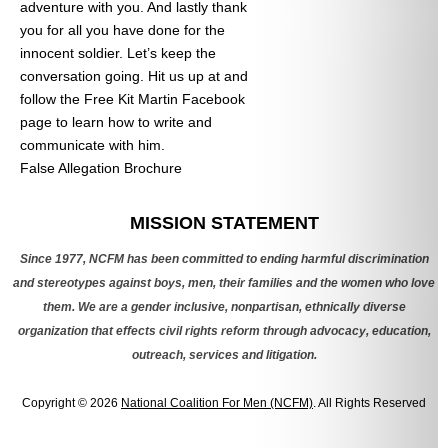
adventure with you. And lastly thank
you for all you have done for the
innocent soldier. Let’s keep the
conversation going. Hit us up at
and
follow the Free Kit Martin Facebook
page to learn how to write and
communicate with him.
False Allegation Brochure
Categories
MISSION STATEMENT
Since 1977, NCFM has been committed to ending harmful discrimination
and stereotypes against boys, men, their families and the women who love
them. We are a gender inclusive, nonpartisan, ethnically diverse
organization that effects civil rights reform through advocacy, education,
outreach, services and litigation.
Copyright © 2026
National Coalition For Men (NCFM)
. All Rights Reserved