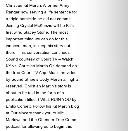
Christian Kit Martin. A former Army
Ranger now serving a life sentence for
a triple homicide he did not commit.
Joining Crystal McKenzie will be Kit’s
first wife, Stacey Stone. The most
important thing we can do for this
innocent man, is keep his story out
there. This conversation continues.
Sound courtesy of Court TV – Watch
KY vs. Christian Martin On demand on
the free Court TV App. Music provided
by Sound Stripe’s Cody Martin all rights
reserved. Christian Martin’s story is
about to be told in the form of a
publication titled: I WILL RUIN YOU by
Emlio Corsetti Follow his Kit Martin blog
at
Our sincere thank you to Mic
Marlowe and the Offender True Crime
podcast for allowing us to begin this