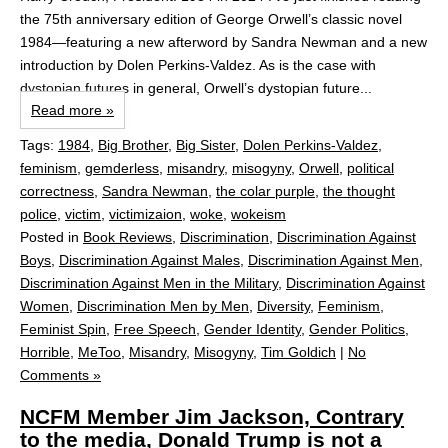
the 75th anniversary edition of George Orwell’s classic novel
1984—featuring a new afterword by Sandra Newman and a new
introduction by Dolen Perkins-Valdez. As is the case with
dystopian futures in general, Orwell’s dystopian future...
Read more »
Tags:
1984
,
Big Brother
,
Big Sister
,
Dolen Perkins-Valdez
,
feminism
,
gemderless
,
misandry
,
misogyny
,
Orwell
,
political
correctness
,
Sandra Newman
,
the colar purple
,
the thought
police
,
victim
,
victimizaion
,
woke
,
wokeism
Posted in
Book Reviews
,
Discrimination
,
Discrimination Against
Boys
,
Discrimination Against Males
,
Discrimination Against Men
,
Discrimination Against Men in the Military
,
Discrimination Against
Women
,
Discrimination Men by Men
,
Diversity
,
Feminism
,
Feminist Spin
,
Free Speech
,
Gender Identity
,
Gender Politics
,
Horrible
,
MeToo
,
Misandry
,
Misogyny
,
Tim Goldich
|
No
Comments »
NCFM Member Jim Jackson, Contrary
to the media, Donald Trump is not a