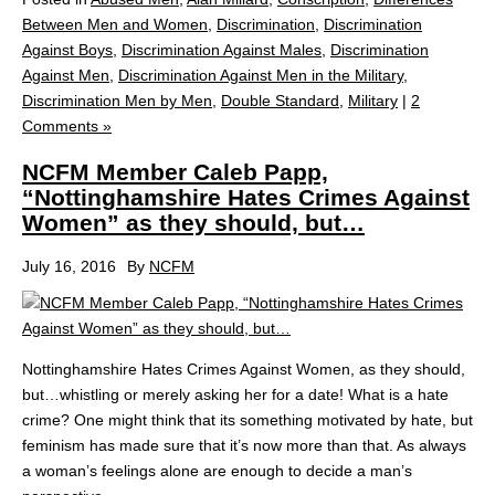
Between Men and Women
,
Discrimination
,
Discrimination
Against Boys
,
Discrimination Against Males
,
Discrimination
Against Men
,
Discrimination Against Men in the Military
,
Discrimination Men by Men
,
Double Standard
,
Military
|
2
Comments »
NCFM Member Caleb Papp,
“Nottinghamshire Hates Crimes Against
Women” as they should, but…
July 16, 2016
By
NCFM
Nottinghamshire Hates Crimes Against Women, as they should,
but…whistling or merely asking her for a date! What is a hate
crime? One might think that its something motivated by hate, but
feminism has made sure that it’s now more than that. As always
a woman’s feelings alone are enough to decide a man’s