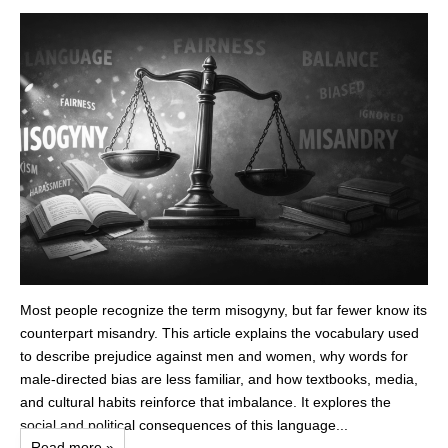
Most people recognize the term misogyny, but far fewer know its
counterpart misandry. This article explains the vocabulary used
to describe prejudice against men and women, why words for
male‑directed bias are less familiar, and how textbooks, media,
and cultural habits reinforce that imbalance. It explores the
social and political consequences of this language...
Read more »