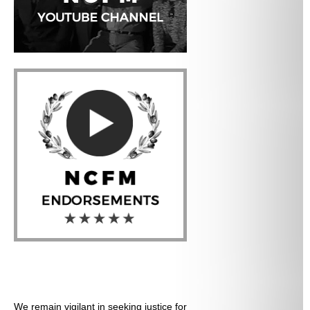
We remain vigilant in seeking justice for