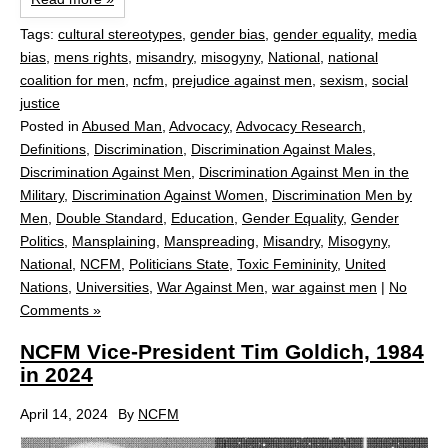
Tags:
cultural stereotypes
,
gender bias
,
gender equality
,
media
bias
,
mens rights
,
misandry
,
misogyny
,
National
,
national
coalition for men
,
ncfm
,
prejudice against men
,
sexism
,
social
justice
Posted in
Abused Man
,
Advocacy
,
Advocacy Research
,
Definitions
,
Discrimination
,
Discrimination Against Males
,
Discrimination Against Men
,
Discrimination Against Men in the
Military
,
Discrimination Against Women
,
Discrimination Men by
Men
,
Double Standard
,
Education
,
Gender Equality
,
Gender
Politics
,
Mansplaining
,
Manspreading
,
Misandry
,
Misogyny
,
National
,
NCFM
,
Politicians State
,
Toxic Femininity
,
United
Nations
,
Universities
,
War Against Men
,
war against men
|
No
Comments »
NCFM Vice-President Tim Goldich, 1984
in 2024
April 14, 2024
By
NCFM