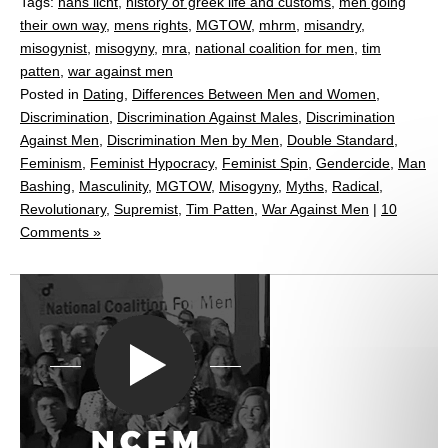
Tags:
hans licht
,
history of greek life and customs
,
men going
their own way
,
mens rights
,
MGTOW
,
mhrm
,
misandry
,
misogynist
,
misogyny
,
mra
,
national coalition for men
,
tim
patten
,
war against men
Posted in
Dating
,
Differences Between Men and Women
,
Discrimination
,
Discrimination Against Males
,
Discrimination
Against Men
,
Discrimination Men by Men
,
Double Standard
,
Feminism
,
Feminist Hypocracy
,
Feminist Spin
,
Gendercide
,
Man
Bashing
,
Masculinity
,
MGTOW
,
Misogyny
,
Myths
,
Radical
,
Revolutionary
,
Supremist
,
Tim Patten
,
War Against Men
|
10
Comments »