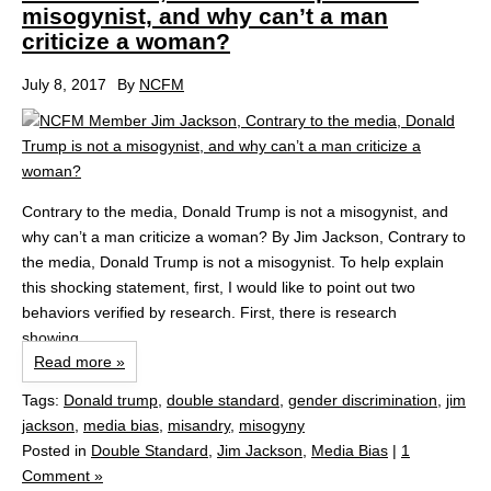
misogynist, and why can’t a man
criticize a woman?
July 8, 2017
By
NCFM
Contrary to the media, Donald Trump is not a misogynist, and
why can’t a man criticize a woman? By Jim Jackson, Contrary to
the media, Donald Trump is not a misogynist. To help explain
this shocking statement, first, I would like to point out two
behaviors verified by research. First, there is research
showing...
Read more »
Tags:
Donald trump
,
double standard
,
gender discrimination
,
jim
jackson
,
media bias
,
misandry
,
misogyny
Posted in
Double Standard
,
Jim Jackson
,
Media Bias
|
1
Comment »