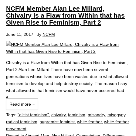
NCFM Member Alan Lee Millard,
Chivalry is a Flaw from Within that has
Given Rise to Feminism, Part 2
June 11, 2017
By
NCFM
Chivalry is a Flaw from Within that has Given Rise to Feminism,
Part 2 Alan Lee Millard There have now been several
generations whose lives have been wasted due to what allowed
feminism to develop and help destroy society. The reason I say
what allowed is that feminism would have never occurred had
it...
Read more »
Tags:
"elitist feminism"
,
chivalry
,
feminism
,
misandry
,
misogyny
,
radical feminism
,
supremist feminist
,
white feather
,
white feather
movement
Posted in
Abused Men
,
Alan Millard
,
Conscription
,
Differences