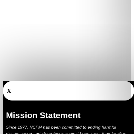
X
Mission Statement
Since 1977, NCFM has been committed to ending harmful
discrimination and stereotypes against boys, men, their families