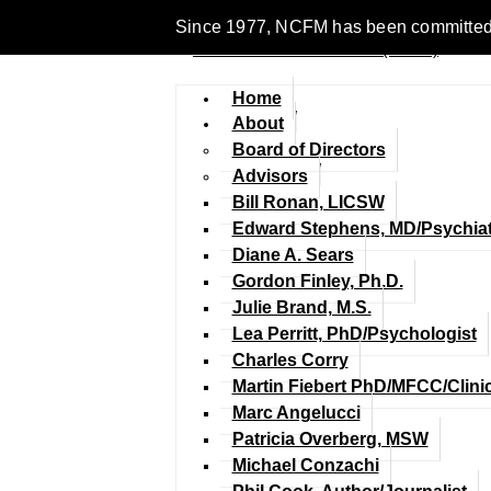
Since 1977, NCFM has been committed to 
Home
About
Board of Directors
Advisors
Bill Ronan, LICSW
Edward Stephens, MD/Psychiat
Diane A. Sears
Gordon Finley, Ph.D.
Julie Brand, M.S.
Lea Perritt, PhD/Psychologist
Charles Corry
Martin Fiebert PhD/MFCC/Clini
Marc Angelucci
Patricia Overberg, MSW
Michael Conzachi