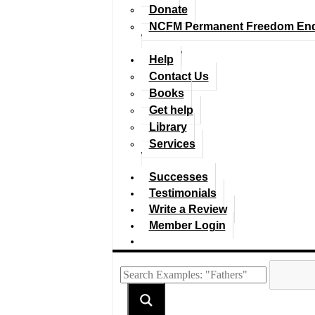
Donate
NCFM Permanent Freedom En
Help
Contact Us
Books
Get help
Library
Services
Successes
Testimonials
Write a Review
Member Login