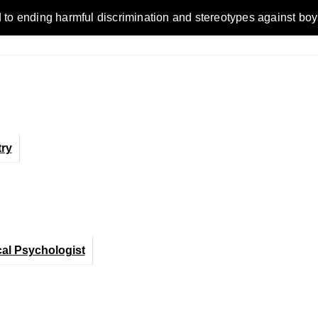
ending harmful discrimination and stereotypes against boys, me
ry
cal Psychologist