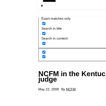
Exact matches only
Search in title
Search in content
NCFM in the Kentuck
judge
May 22, 2008
By
NCFM