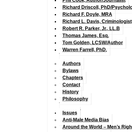
Phil Cook, Author/Journalist
Richard Driscoll, PhD/Psychol
Richard F. Doyle, MRA
Richard L. Davis, Criminologist
Robert R. Parker, Jr., LL.B
Thomas James, Esq.
Tom Golden, LCSW/Author
Warren Farrell, PhD.
Authors
Bylaws
Chapters
Contact
History
Philosophy
Issues
Anti-Male Media Bias
Around the World – Men’s Rig