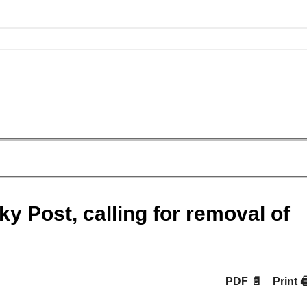
y Post, calling for removal of
PDF 📄
Print 