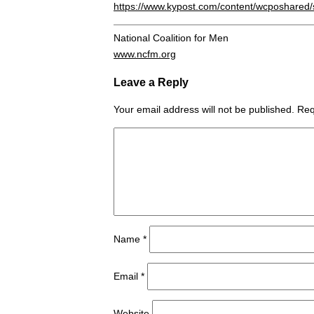
https://www.kypost.com/content/wcposhare
National Coalition for Men
www.ncfm.org
Leave a Reply
Your email address will not be published.
Req
Name
*
Email
*
Website