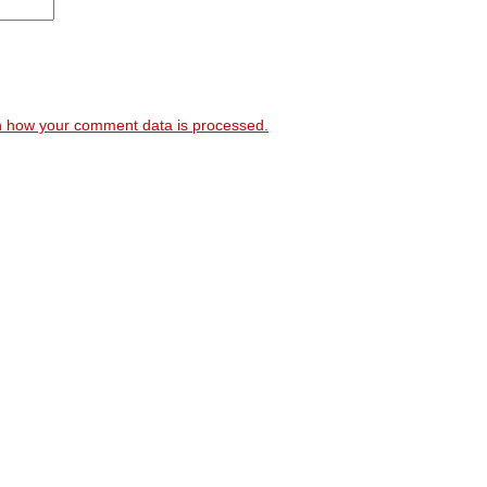
 how your comment data is processed.