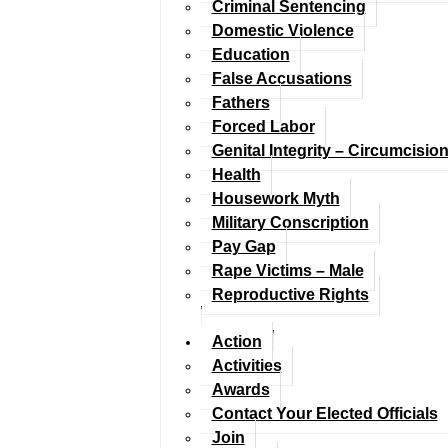
Criminal Sentencing
Domestic Violence
Education
False Accusations
Fathers
Forced Labor
Genital Integrity – Circumcisio
Health
Housework Myth
Military Conscription
Pay Gap
Rape Victims – Male
Reproductive Rights
Action
Activities
Awards
Contact Your Elected Officials
Join