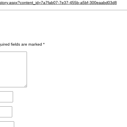
d/story.aspx?content_id=7a7fab07-7e37-455b-a5bf-300eaabd03d8
uired fields are marked
*