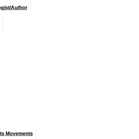
ogist/Author
hts Movements