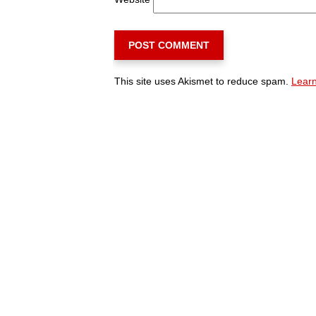
This site uses Akismet to reduce spam.
Learn