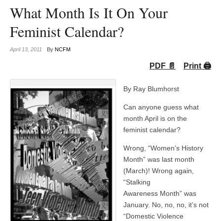
What Month Is It On Your
Feminist Calendar?
April 13, 2011
By
NCFM
PDF 📄
Print 🖨
By Ray Blumhorst
Can anyone guess what
month April is on the
feminist calendar?
Wrong, “Women’s History
Month” was last month
(March)! Wrong again,
“Stalking
Awareness Month” was
January. No, no, no, it’s not
“Domestic Violence