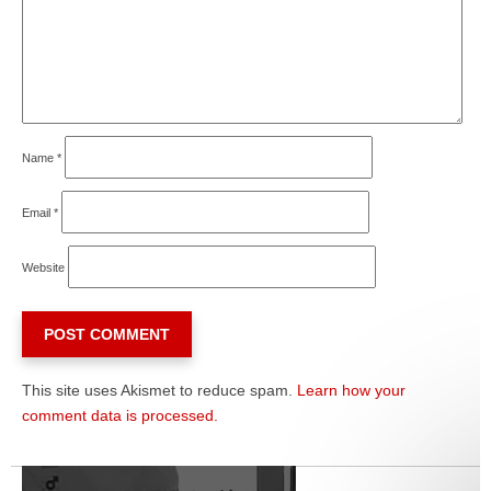
Name
*
Email
*
Website
This site uses Akismet to reduce spam.
Learn how your
comment data is processed.