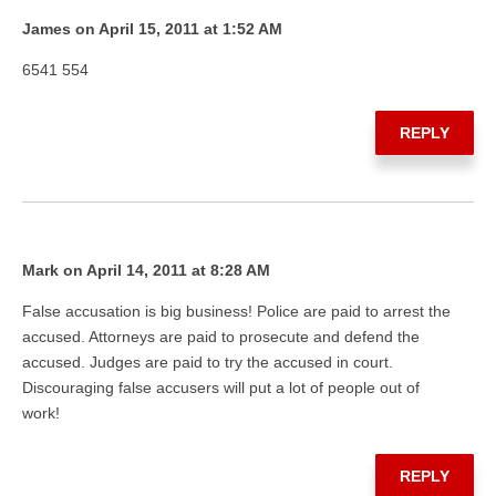
James on April 15, 2011 at 1:52 AM
6541 554
REPLY
Mark on April 14, 2011 at 8:28 AM
False accusation is big business! Police are paid to arrest the
accused. Attorneys are paid to prosecute and defend the
accused. Judges are paid to try the accused in court.
Discouraging false accusers will put a lot of people out of
work!
REPLY