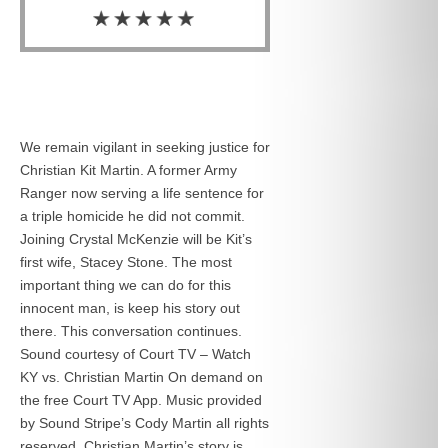
We remain vigilant in seeking justice for
Christian Kit Martin. A former Army
Ranger now serving a life sentence for
a triple homicide he did not commit.
Joining Crystal McKenzie will be Kit’s
first wife, Stacey Stone. The most
important thing we can do for this
innocent man, is keep his story out
there. This conversation continues.
Sound courtesy of Court TV – Watch
KY vs. Christian Martin On demand on
the free Court TV App. Music provided
by Sound Stripe’s Cody Martin all rights
reserved. Christian Martin’s story is