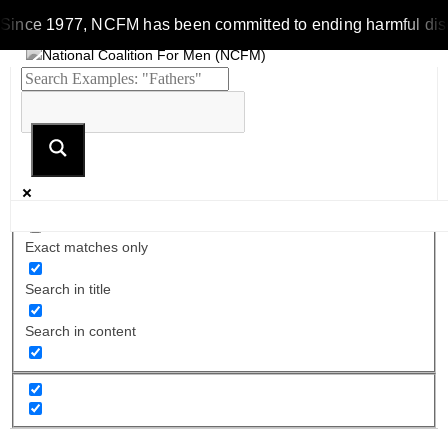
Since 1977, NCFM has been committed to ending harmful discrim
Exact matches only
Search in title
Search in content