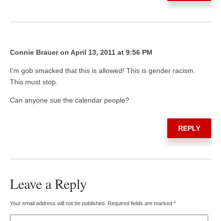
Connie Brauer on April 13, 2011 at 9:56 PM
I'm gob smacked that this is allowed! This is gender racism.
This must stop.
Can anyone sue the calendar people?
REPLY
Leave a Reply
Your email address will not be published.
Required fields are marked
*