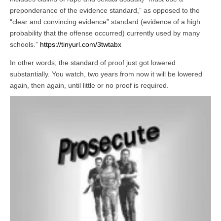
preponderance of the evidence standard,” as opposed to the
“clear and convincing evidence” standard (evidence of a high
probability that the offense occurred) currently used by many
schools.”
https://tinyurl.com/3twtabx
In other words, the standard of proof just got lowered
substantially. You watch, two years from now it will be lowered
again, then again, until little or no proof is required.