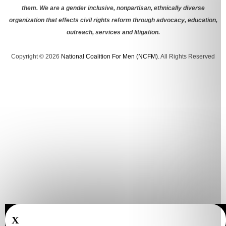
them. We are a gender inclusive, nonpartisan, ethnically diverse
organization that effects civil rights reform through advocacy, education,
outreach, services and litigation.
Copyright © 2026
National Coalition For Men (NCFM)
. All Rights Reserved
X