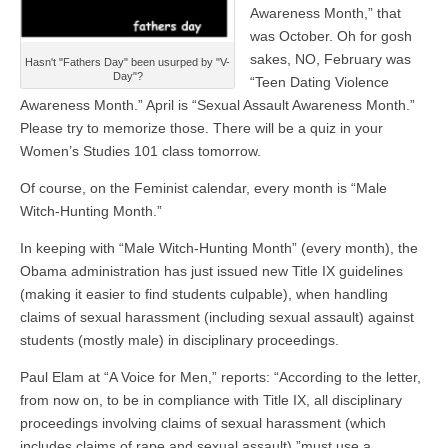
Awareness Month,” that
was October. Oh for gosh
sakes, NO, February was
Hasn't "Fathers Day" been usurped by "V-
Day"?
“Teen Dating Violence
Awareness Month.” April is “Sexual Assault Awareness Month.”
Please try to memorize those. There will be a quiz in your
Women’s Studies 101 class tomorrow.
Of course, on the Feminist calendar, every month is “Male
Witch-Hunting Month.”
In keeping with “Male Witch-Hunting Month” (every month), the
Obama administration has just issued new Title IX guidelines
(making it easier to find students culpable), when handling
claims of sexual harassment (including sexual assault) against
students (mostly male) in disciplinary proceedings.
Paul Elam at “A Voice for Men,” reports: “According to the letter,
from now on, to be in compliance with Title IX, all disciplinary
proceedings involving claims of sexual harassment (which
includes claims of rape and sexual assault) ”must use a