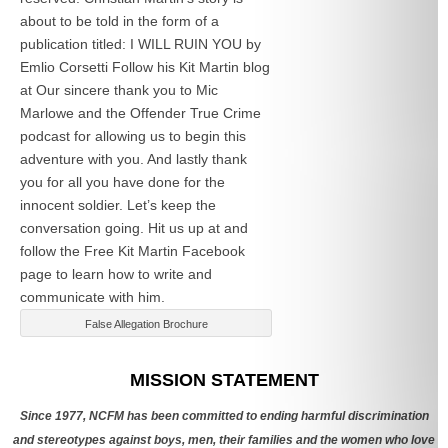
about to be told in the form of a
publication titled: I WILL RUIN YOU by
Emlio Corsetti Follow his Kit Martin blog
at
Our sincere thank you to Mic
Marlowe and the Offender True Crime
podcast for allowing us to begin this
adventure with you. And lastly thank
you for all you have done for the
innocent soldier. Let’s keep the
conversation going. Hit us up at
and
follow the Free Kit Martin Facebook
page to learn how to write and
communicate with him.
False Allegation Brochure
Categories
MISSION STATEMENT
Since 1977, NCFM has been committed to ending harmful discrimination
and stereotypes against boys, men, their families and the women who love