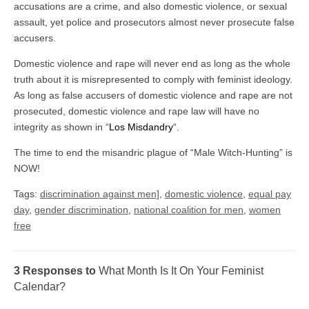
accusations are a crime, and also domestic violence, or sexual
assault, yet police and prosecutors almost never prosecute false
accusers.
Domestic violence and rape will never end as long as the whole
truth about it is misrepresented to comply with feminist ideology.
As long as false accusers of domestic violence and rape are not
prosecuted, domestic violence and rape law will have no
integrity as shown in “
Los Misdandry
“.
The time to end the misandric plague of “Male Witch-Hunting” is
NOW!
Tags:
discrimination against men]
,
domestic violence
,
equal pay
day
,
gender discrimination
,
national coalition for men
,
women
free
3 Responses to
What Month Is It On Your Feminist
Calendar?