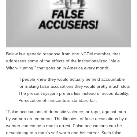
Below is a generic response from one NCFM member, that
addresses some of the effects of the institutionalized “Male
Witch-Hunting,” that goes on in America every month:
If people knew they would actually be held accountable
for making false accusations they would pretty much stop.
The present systjem prefers lies instead of accountability.
Persecution of innocents is standard fair.
“False accusations of domestic violence, or rape, against men
by women are common. The flimsiest of false accusations by a
woman can cause a man’s arrest. False accusations can be
devastating to a man’s self-worth and his career. Such false