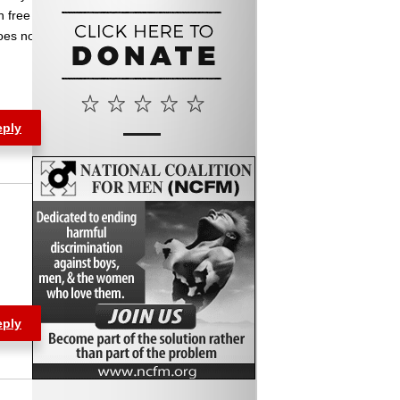
n free
oes not
eply
eply