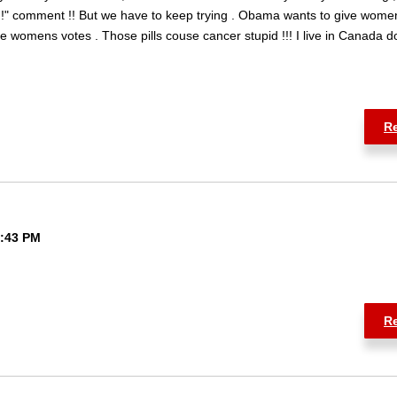
!!" comment !! But we have to keep trying . Obama wants to give wome
e womens votes . Those pills couse cancer stupid !!! I live in Canada d
R
6:43 PM
R