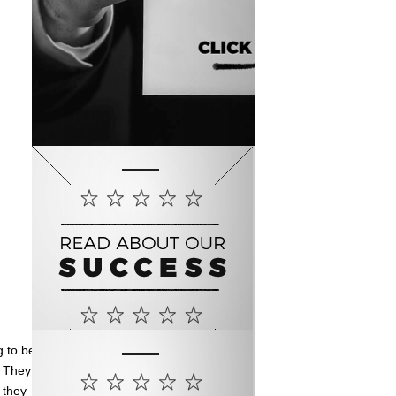
g to be
. They
 they