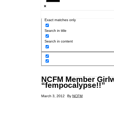
Exact matches only
Search in title
Search in content
NCFM Member Girlw
“fempocalypse!!”
March 3, 2012
By
NCFM