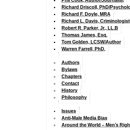
Phil Cook, Author/Journalist
Richard Driscoll, PhD/Psychol
Richard F. Doyle, MRA
Richard L. Davis, Criminologist
Robert R. Parker, Jr., LL.B
Thomas James, Esq.
Tom Golden, LCSW/Author
Warren Farrell, PhD.
Authors
Bylaws
Chapters
Contact
History
Philosophy
Issues
Anti-Male Media Bias
Around the World – Men’s Rig