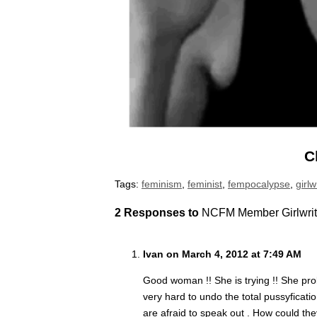
C
Tags:
feminism
,
feminist
,
fempocalypse
,
girl
2 Responses to
NCFM Member Girlwrit
Ivan on March 4, 2012 at 7:49 AM
Good woman !! She is trying !! She pro
very hard to undo the total pussyficat
are afraid to speak out . How could th