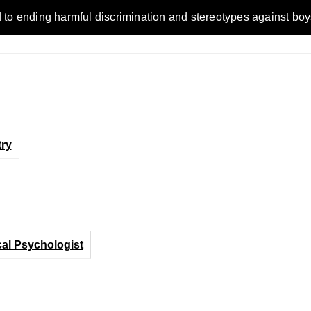
ending harmful discrimination and stereotypes against boys, me
ry
cal Psychologist