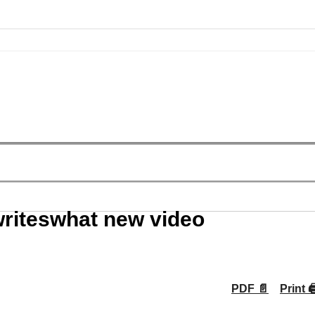
riteswhat new video
PDF 📄
Print 