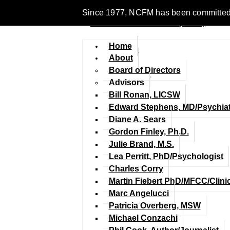
Since 1977, NCFM has been committed to 
Home
About
Board of Directors
Advisors
Bill Ronan, LICSW
Edward Stephens, MD/Psychiat
Diane A. Sears
Gordon Finley, Ph.D.
Julie Brand, M.S.
Lea Perritt, PhD/Psychologist
Charles Corry
Martin Fiebert PhD/MFCC/Clini
Marc Angelucci
Patricia Overberg, MSW
Michael Conzachi