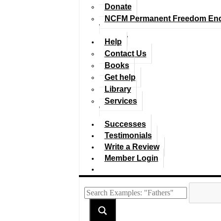
Donate
NCFM Permanent Freedom En
Help
Contact Us
Books
Get help
Library
Services
Successes
Testimonials
Write a Review
Member Login