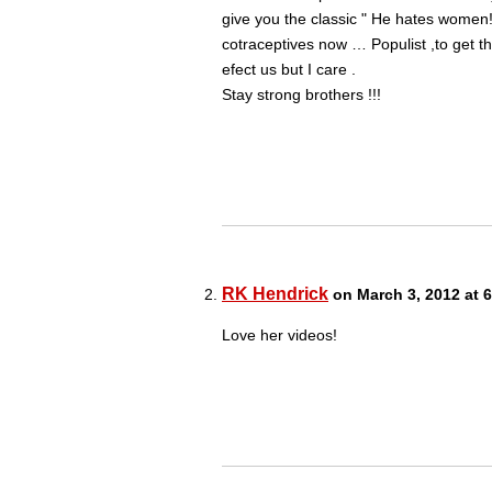
give you the classic " He hates women
cotraceptives now … Populist ,to get th
efect us but I care .
Stay strong brothers !!!
RK Hendrick
on March 3, 2012 at 
Love her videos!