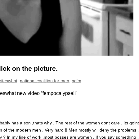
lick on the picture.
writeswhat
,
national coalition for men
,
ncfm
eswhat new video “fempocalypse!!”
bably has a son ,thats why . The rest of the women dont care . Its goin
ion of the modern men . Very hard !! Men mostly will deny the problems 
ey ? In my line of work ,most bosses are women . If you say something ,