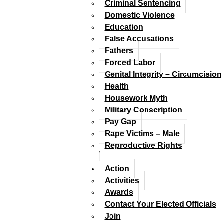
Criminal Sentencing
Domestic Violence
Education
False Accusations
Fathers
Forced Labor
Genital Integrity – Circumcisio
Health
Housework Myth
Military Conscription
Pay Gap
Rape Victims – Male
Reproductive Rights
Action
Activities
Awards
Contact Your Elected Officials
Join