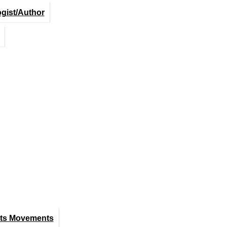
ogist/Author
hts Movements