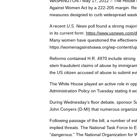
WASHINGTON / May 17, 2012 – The House of R
Against Women Act by a 222-205 margin. Res
measures designed to curb widespread waste a
A recent
U.S. News
poll found a strong major
in its current form:
https://www.usnews.com/d
Many women have questioned the effectivenes
https://womenagainstvawa.org/wp-content/
Reforms contained H.R. 4970 include strong 
stem fraudulent claims of abuse by immigrant
the US citizen accused of abuse to submit evi
The White House played an active role in opp
Administration Policy on Tuesday stating it w
During Wednesday’s floor debate, sponsor 
John Conyers (D-MI) that numerous organizat
Following passage of the bill, a number of es
implied threats. The National Task Force to 
“dangerous.” The National Organization for W