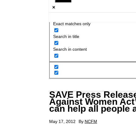
Exact matches only
Search in title
Search in content
SAVE Press Release
Against Women Act” 
can help all people 
May 17, 2012
By
NCFM