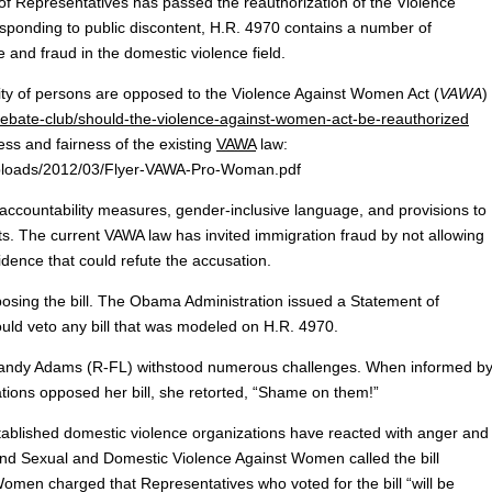
epresentatives has passed the reauthorization of the Violence
ponding to public discontent, H.R. 4970 contains a number of
nd fraud in the domestic violence field.
ity of persons are opposed to the Violence Against Women Act (
VAWA
)
ebate-club/should-the-violence-against-women-act-be-reauthorized
s and fairness of the existing
VAWA
law:
uploads/2012/03/Flyer-VAWA-Pro-Woman.pdf
accountability measures, gender-inclusive language, and provisions to
s. The current VAWA law has invited immigration fraud by not allowing
dence that could refute the accusation.
osing the bill. The Obama Administration issued a Statement of
ould veto any bill that was modeled on H.R. 4970.
Sandy Adams (R-FL) withstood numerous challenges. When informed b
ions opposed her bill, she retorted, “Shame on them!”
tablished
domestic violence organizations have reacted with anger and
End Sexual and Domestic Violence Against Women called the bill
omen charged that Representatives who voted for the bill “will be