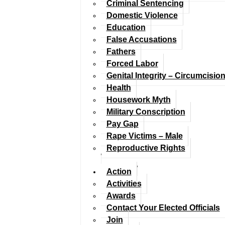
Criminal Sentencing
Domestic Violence
Education
False Accusations
Fathers
Forced Labor
Genital Integrity – Circumcisio
Health
Housework Myth
Military Conscription
Pay Gap
Rape Victims – Male
Reproductive Rights
Action
Activities
Awards
Contact Your Elected Officials
Join