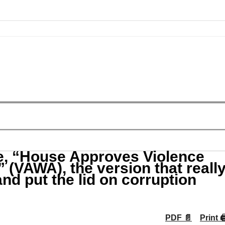
, “House Approves Violence
(VAWA), the version that reall
and put the lid on corruption
PDF 📄
Print 