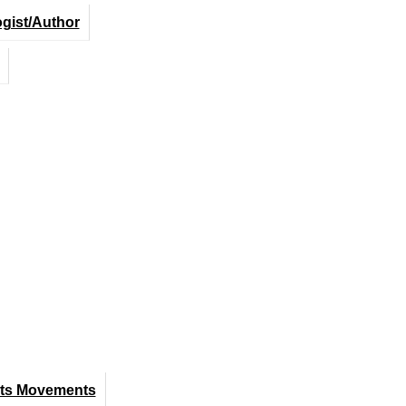
ogist/Author
hts Movements