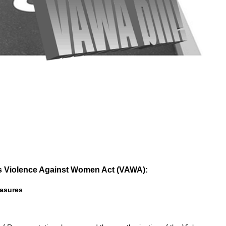
 Violence Against Women Act (VAWA):
asures