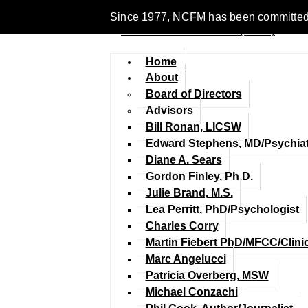
Since 1977, NCFM has been committed to 
Home
About
Board of Directors
Advisors
Bill Ronan, LICSW
Edward Stephens, MD/Psychiat
Diane A. Sears
Gordon Finley, Ph.D.
Julie Brand, M.S.
Lea Perritt, PhD/Psychologist
Charles Corry
Martin Fiebert PhD/MFCC/Clini
Marc Angelucci
Patricia Overberg, MSW
Michael Conzachi