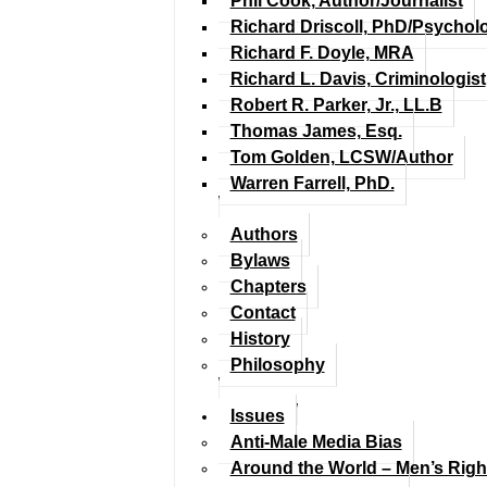
Phil Cook, Author/Journalist
Richard Driscoll, PhD/Psychol
Richard F. Doyle, MRA
Richard L. Davis, Criminologist
Robert R. Parker, Jr., LL.B
Thomas James, Esq.
Tom Golden, LCSW/Author
Warren Farrell, PhD.
Authors
Bylaws
Chapters
Contact
History
Philosophy
Issues
Anti-Male Media Bias
Around the World – Men’s Rig