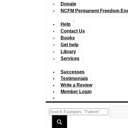
Donate
NCFM Permanent Freedom En
Help
Contact Us
Books
Get help
Library
Services
Successes
Testimonials
Write a Review
Member Login