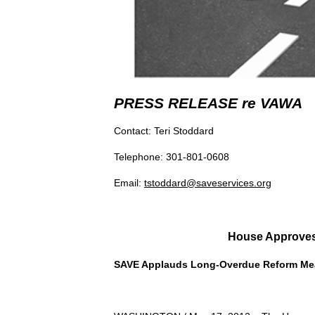
PRESS RELEASE re VAWA
Contact: Teri Stoddard
Telephone: 301-801-0608
Email:
tstoddard@saveservices.org
House Approves
SAVE Applauds Long-Overdue Reform Me