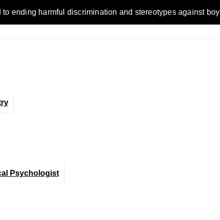
ending harmful discrimination and stereotypes against boys, me
ry
cal Psychologist