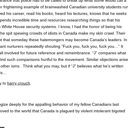
arance that police had to be called to break up what some would call a
her frightening example of brainwashed Canadian university students ru
ed his career, read his books, heard his lectures, knows that he seeks
spends incredible time and resources researching things so that his
White House security systems. I know, I had the honor of being his
 The spit spewing crowds of idiots in Canada make my skin crawl. Their
ught that someday these hatemongers may become Canada’s leaders. In
ant nurturers repeatedly shouting “Fuck you, fuck you, fuck you…” It
f all involved for future reference and remembrance. “J” compares what
nd such comparisons hurtful to the movement. Similar objections arise
ther isms. Think what you may, but if “J” believes what he’s written
its…
ly to
harry crouch
.
gize deeply for the appalling behavior of my fellow Canadians last
oved to the world that Canada is plagued by violent intolerant bigoted