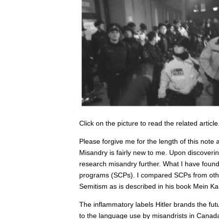
Click on the picture to read the related article
Please forgive me for the length of this not
Misandry is fairly new to me. Upon discoveri
research misandry further. What I have found 
programs (SCPs). I compared SCPs from other
Semitism as is described in his book Mein Ka
The inflammatory labels Hitler brands the futu
to the language use by misandrists in Canad