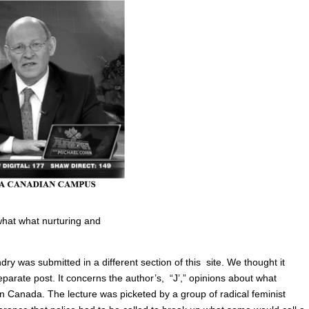
 what what nurturing and
ry was submitted in a different section of this site. We thought it
eparate post. It concerns the author’s, “J’,” opinions about what
in Canada. The lecture was picketed by a group of radical feminist