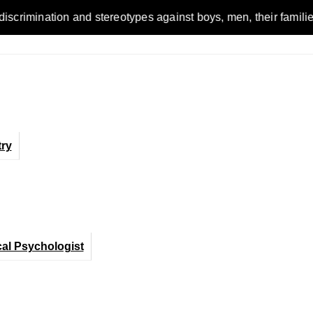
n and stereotypes against boys, men, their families and the wo
ry
cal Psychologist