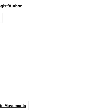
ogist/Author
hts Movements