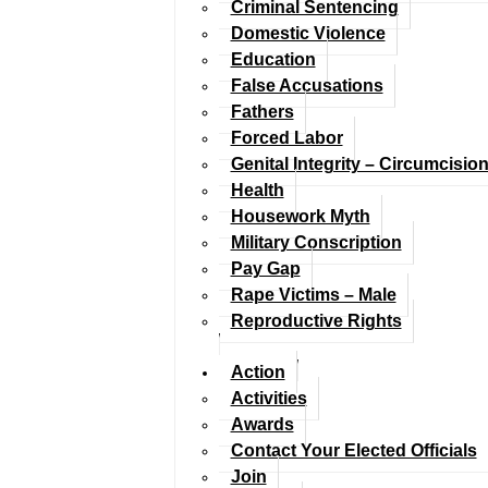
Criminal Sentencing
Domestic Violence
Education
False Accusations
Fathers
Forced Labor
Genital Integrity – Circumcisio
Health
Housework Myth
Military Conscription
Pay Gap
Rape Victims – Male
Reproductive Rights
Action
Activities
Awards
Contact Your Elected Officials
Join