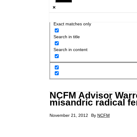
Exact matches only
Search in title
Search in content
NCFM Advisor Warre
misandric radical f
November 21, 2012
By
NCFM