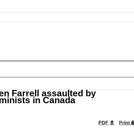
n Farrell assaulted by
eminists in Canada
PDF 📄
Print 