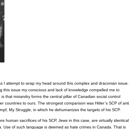
.
e as I attempt to wrap my head around this complex and draconian issue.
ng this issue my conscious and lack of knowledge compelled me to
is that misandry forms the central pillar of Canadian social control
 countries to ours. The strongest comparison was Hitler’s SCP of anti
mpf, My Struggle, in which he dehumanizes the targets of his SCP.
re human sacrifices of his SCP, Jews in this case, are virtually identical
a. Use of such language is deemed as hate crimes in Canada. That is