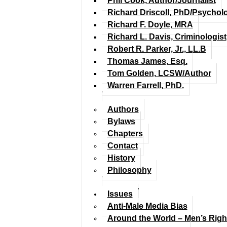
Phil Cook, Author/Journalist
Richard Driscoll, PhD/Psychol
Richard F. Doyle, MRA
Richard L. Davis, Criminologist
Robert R. Parker, Jr., LL.B
Thomas James, Esq.
Tom Golden, LCSW/Author
Warren Farrell, PhD.
Authors
Bylaws
Chapters
Contact
History
Philosophy
Issues
Anti-Male Media Bias
Around the World – Men’s Rig