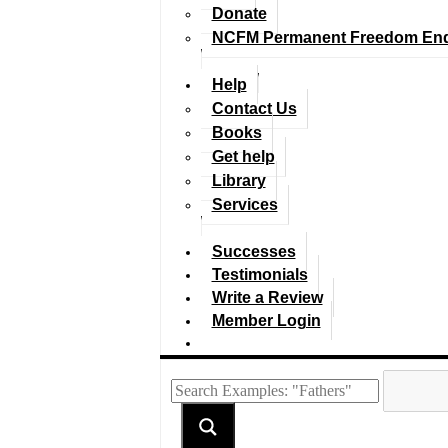
Donate
NCFM Permanent Freedom En
Help
Contact Us
Books
Get help
Library
Services
Successes
Testimonials
Write a Review
Member Login