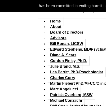
1977, NCFM has been committed to ending harmful discriminatio
Home
About
Board of Directors
Advisors
Bill Ronan, LICSW
Edward Stephens, MD/Psychiat
Diane A. Sears
Gordon Finley, Ph.D.
Julie Brand, M.S.
Lea Perritt, PhD/Psychologist
Charles Corry
Martin Fiebert PhD/MFCC/Clini
Marc Angelucci
Patricia Overberg, MSW
Michael Conzachi