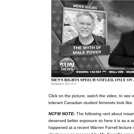
Click on the picture, watch the video, to see
tolerant Canadian student feminists look like.
NCFM NOTE:
The following rant about misand
deserved better exposure so here it is as a s
happened at a recent Warren Farrell lecture 