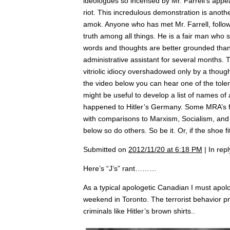
ideologues so incensed by Mr. Farrell’s appe
riot. This incredulous demonstration is anot
amok. Anyone who has met Mr. Farrell, follow
truth among all things. He is a fair man who 
words and thoughts are better grounded than 
administrative assistant for several months.
vitriolic idiocy overshadowed only by a tho
the video below you can hear one of the toler
might be useful to develop a list of names o
happened to Hitler’s Germany. Some MRA’s fi
with comparisons to Marxism, Socialism, and o
below so do others. So be it. Or, if the shoe f
Submitted on
2012/11/20 at 6:18 PM
| In rep
Here’s “J’s” rant………
As a typical apologetic Canadian I must apolo
weekend in Toronto. The terrorist behavior pr
criminals like Hitler’s brown shirts..