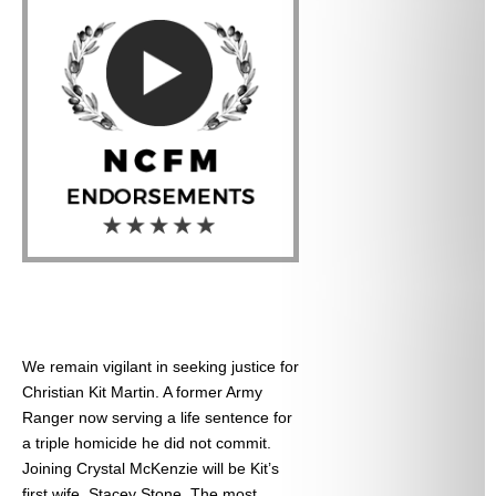
We remain vigilant in seeking justice for
Christian Kit Martin. A former Army
Ranger now serving a life sentence for
a triple homicide he did not commit.
Joining Crystal McKenzie will be Kit’s
first wife, Stacey Stone. The most