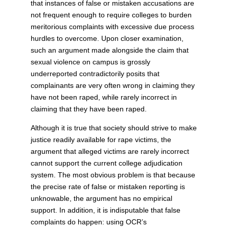
that instances of false or mistaken accusations are
not frequent enough to require colleges to burden
meritorious complaints with excessive due process
hurdles to overcome. Upon closer examination,
such an argument made alongside the claim that
sexual violence on campus is grossly
underreported contradictorily posits that
complainants are very often wrong in claiming they
have not been raped, while rarely incorrect in
claiming that they have been raped.
Although it is true that society should strive to make
justice readily available for rape victims, the
argument that alleged victims are rarely incorrect
cannot support the current college adjudication
system. The most obvious problem is that because
the precise rate of false or mistaken reporting is
unknowable, the argument has no empirical
support. In addition, it is indisputable that false
complaints do happen: using OCR’s