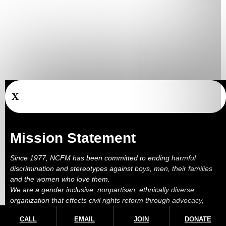
X
Mission Statement
Since 1977, NCFM has been committed to ending harmful
discrimination and stereotypes against boys, men, their families
and the women who love them.
We are a gender inclusive, nonpartisan, ethnically diverse
organization that effects civil rights reform through advocacy,
education, outreach, services and litigation.
CALL
EMAIL
JOIN
DONATE