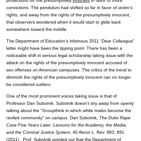
protections for the presumptively
innocent
in favor of more
convictions. The pendulum had shifted so far in favor of victim’s
rights, and away from the rights of the presumptively innocent,
that observers wondered when it would start to glide back
somewhere toward the middle.
The Department of Education’s infamous 2011 “Dear Colleague”
letter might have been the tipping point. There has been a
noticeable shift in serious legal scholarship taking issue with the
attack on the rights of the presumptively innocent accused of
sex offenses on American campuses. The critics of the trend to
diminish the rights of the presumptively innocent can no longer
be considered outliers.
One of the most prominent voices taking issue is that of
Professor Dan Subotnik. Subotnik doesn’t shy away from openly
talking about the “Groupthink in which white males become the
reviled community” on campus. Dan Subotnik,
The Duke Rape
Case Five Years Later: Lessons for the Academy, the Media,
and the Criminal Justice System
, 45 Akron L. Rev. 883, 891
(2011). Prof. Subotnik pointed out that the Department of