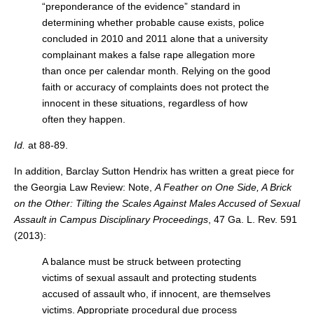
“preponderance of the evidence” standard in
determining whether probable cause exists, police
concluded in 2010 and 2011 alone that a university
complainant makes a false rape allegation more
than once per calendar month. Relying on the good
faith or accuracy of complaints does not protect the
innocent in these situations, regardless of how
often they happen.
Id.
at 88-89.
In addition, Barclay Sutton Hendrix has written a great piece for
the Georgia Law Review: Note,
A Feather on One Side, A Brick
on the Other: Tilting the Scales Against Males Accused of Sexual
Assault in Campus Disciplinary Proceedings
, 47 Ga. L. Rev. 591
(2013):
A balance must be struck between protecting
victims of sexual assault and protecting students
accused of assault who, if innocent, are themselves
victims. Appropriate procedural due process