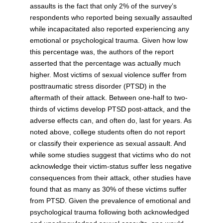
assaults is the fact that only 2% of the survey’s
respondents who reported being sexually assaulted
while incapacitated also reported experiencing any
emotional or psychological trauma. Given how low
this percentage was, the authors of the report
asserted that the percentage was actually much
higher. Most victims of sexual violence suffer from
posttraumatic stress disorder (PTSD) in the
aftermath of their attack. Between one-half to two-
thirds of victims develop PTSD post-attack, and the
adverse effects can, and often do, last for years. As
noted above, college students often do not report
or classify their experience as sexual assault. And
while some studies suggest that victims who do not
acknowledge their victim-status suffer less negative
consequences from their attack, other studies have
found that as many as 30% of these victims suffer
from PTSD. Given the prevalence of emotional and
psychological trauma following both acknowledged