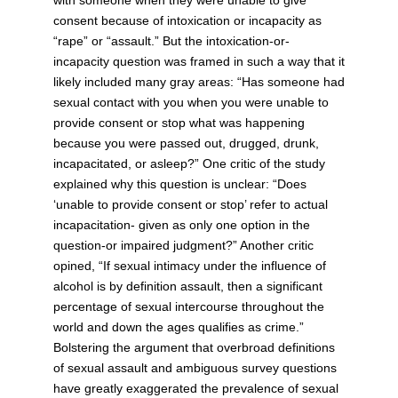
consent because of intoxication or incapacity as
“rape” or “assault.” But the intoxication-or-
incapacity question was framed in such a way that it
likely included many gray areas: “Has someone had
sexual contact with you when you were unable to
provide consent or stop what was happening
because you were passed out, drugged, drunk,
incapacitated, or asleep?” One critic of the study
explained why this question is unclear: “Does
‘unable to provide consent or stop’ refer to actual
incapacitation- given as only one option in the
question-or impaired judgment?” Another critic
opined, “If sexual intimacy under the influence of
alcohol is by definition assault, then a significant
percentage of sexual intercourse throughout the
world and down the ages qualifies as crime.”
Bolstering the argument that overbroad definitions
of sexual assault and ambiguous survey questions
have greatly exaggerated the prevalence of sexual