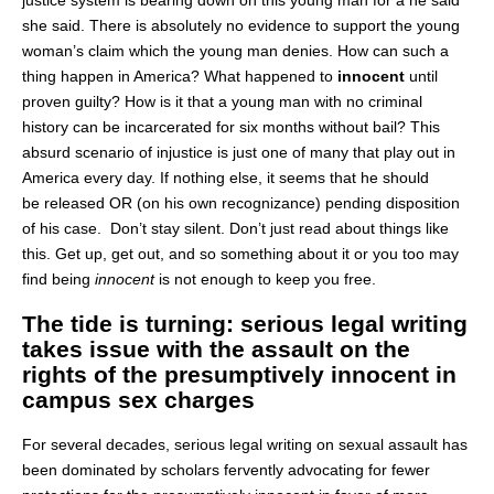
she said. There is absolutely no evidence to support the young
woman’s claim which the young man denies. How can such a
thing happen in America? What happened to
innocent
until
proven guilty? How is it that a young man with no criminal
history can be incarcerated for six months without bail? This
absurd scenario of injustice is just one of many that play out in
America every day. If nothing else, it seems that he should
be released OR (on his own recognizance) pending disposition
of his case. Don’t stay silent. Don’t just read about things like
this. Get up, get out, and so something about it or you too may
find being
innocent
is not enough to keep you free.
The tide is turning: serious legal writing
takes issue with the assault on the
rights of the presumptively innocent in
campus sex charges
For several decades, serious legal writing on sexual assault has
been dominated by scholars fervently advocating for fewer