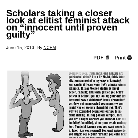
Scholars taking a closer
look at elitist feminist attack
on “innocent until proven
guilty”
June 15, 2013
By
NCFM
PDF 📄
Print 🖨