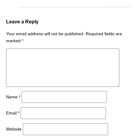
Leave a Reply
Your email address will not be published.
Required fields are
marked
*
Name
*
Email
*
Website