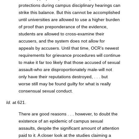
protections during campus disciplinary hearings can
strike this balance. But this cannot be accomplished
until universities are allowed to use a higher burden
of proof than preponderance of the evidence,
students are allowed to cross-examine their
accusers, and the system does not allow for
appeals by accusers. Until that time, OCR’s newest
requirements for grievance procedures will continue
to make it far too likely that those accused of sexual
assault-who are disproportionately male-will not
only have their reputations destroyed, . . . but
worse still may be found guilty for what is really
consensual sexual conduct.
Id.
at 621.
There are good reasons . . . however, to doubt the
existence of an epidemic of campus sexual
assaults, despite the significant amount of attention
paid to it. A closer look at the studies claiming a