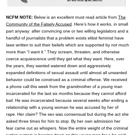
NCFM NOTE:
Below is an excellent must read article from
The
Community of the Falsely Accused
. Here’s how it works, in small
part anyway: after convincing one or two willing legislators and a
handful of journalists that a problem exists elitist feminist have
laws written to suit their beliefs which are supported by not much
more than “I want it.” They scream, threaten, and otherwise
coerce acquiescence until they get what they want. Here, over
the years, they wanted watered down and aggressively
expanded definitions of sexual assault until almost all unwanted
behavior could be construed as a criminal offense. We received
a phone call this week from the grandmother of a young man
incarcerated for the last six months because they cannot afford
bail. He was incarcerated because several weeks after ending a
relationship with a young woman he was accused by her of
rape. Her claim? The sex was consensual but during the act she
asked three times for him to stop. By her own admission her
fear came out as whispers. Now the entire weight of the criminal
justice system is bearing down on this young man for a he said