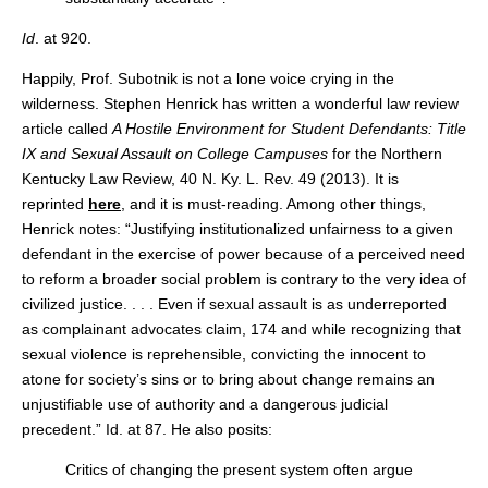
Id
. at 920.
Happily, Prof. Subotnik is not a lone voice crying in the
wilderness. Stephen Henrick has written a wonderful law review
article called
A Hostile Environment for Student Defendants: Title
IX and Sexual Assault on College Campuses
for the Northern
Kentucky Law Review, 40 N. Ky. L. Rev. 49 (2013). It is
reprinted
here
, and it is must-reading. Among other things,
Henrick notes: “Justifying institutionalized unfairness to a given
defendant in the exercise of power because of a perceived need
to reform a broader social problem is contrary to the very idea of
civilized justice. . . . Even if sexual assault is as underreported
as complainant advocates claim, 174 and while recognizing that
sexual violence is reprehensible, convicting the innocent to
atone for society’s sins or to bring about change remains an
unjustifiable use of authority and a dangerous judicial
precedent.” Id. at 87. He also posits:
Critics of changing the present system often argue