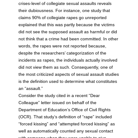
crises-level of collegiate sexual assaults reveals
their dubiousness. For instance, one study that
claims 90% of collegiate rapes go unreported
explained that this was partly because the victims
did not see the supposed assault as harmful or did
not think that a crime had been committed. In other
words, the rapes were not reported because,
despite the researchers’ categorization of the
incidents as rapes, the individuals actually involved
did not view them as such. Consequently, one of
the most criticized aspects of sexual assault studies
is the definition used to determine what constitutes
an “assault.”
Consider the study cited in a recent “Dear
Colleague” letter issued on behalf of the
Department of Education’s Office of Civil Rights
(OCR). That study’s definition of “rape” included
“forced kissing” and “attempted forced kissing” as
well as automatically counted any sexual contact
with someone when they were unable to give