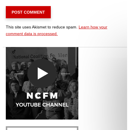
This site uses Akismet to reduce spam.
Learn how your
comment data is processed.