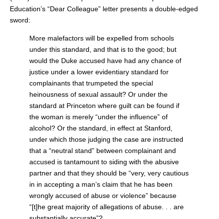
Education’s “Dear Colleague” letter presents a double-edged
sword:
More malefactors will be expelled from schools
under this standard, and that is to the good; but
would the Duke accused have had any chance of
justice under a lower evidentiary standard for
complainants that trumpeted the special
heinousness of sexual assault? Or under the
standard at Princeton where guilt can be found if
the woman is merely “under the influence” of
alcohol? Or the standard, in effect at Stanford,
under which those judging the case are instructed
that a “neutral stand” between complainant and
accused is tantamount to siding with the abusive
partner and that they should be “very, very cautious
in in accepting a man’s claim that he has been
wrongly accused of abuse or violence” because
“[t]he great majority of allegations of abuse. . . are
substantially accurate”?