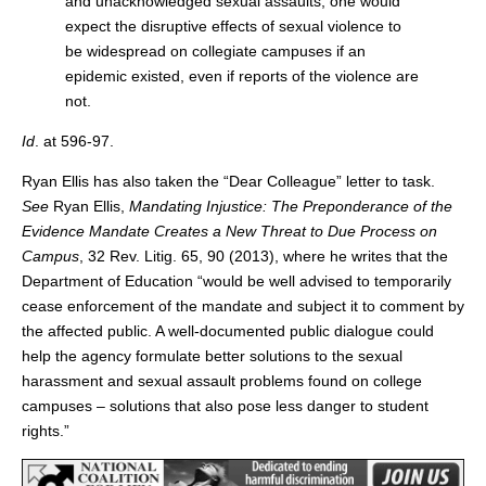
and unacknowledged sexual assaults, one would
expect the disruptive effects of sexual violence to
be widespread on collegiate campuses if an
epidemic existed, even if reports of the violence are
not.
Id
. at 596-97.
Ryan Ellis has also taken the “Dear Colleague” letter to task.
See
Ryan Ellis,
Mandating Injustice: The Preponderance of the
Evidence Mandate Creates a New Threat to Due Process on
Campus
, 32 Rev. Litig. 65, 90 (2013), where he writes that the
Department of Education “would be well advised to temporarily
cease enforcement of the mandate and subject it to comment by
the affected public. A well-documented public dialogue could
help the agency formulate better solutions to the sexual
harassment and sexual assault problems found on college
campuses – solutions that also pose less danger to student
rights.”