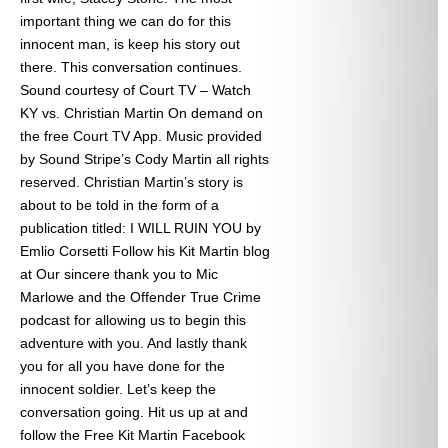
important thing we can do for this
innocent man, is keep his story out
there. This conversation continues.
Sound courtesy of Court TV – Watch
KY vs. Christian Martin On demand on
the free Court TV App. Music provided
by Sound Stripe’s Cody Martin all rights
reserved. Christian Martin’s story is
about to be told in the form of a
publication titled: I WILL RUIN YOU by
Emlio Corsetti Follow his Kit Martin blog
at
Our sincere thank you to Mic
Marlowe and the Offender True Crime
podcast for allowing us to begin this
adventure with you. And lastly thank
you for all you have done for the
innocent soldier. Let’s keep the
conversation going. Hit us up at
and
follow the Free Kit Martin Facebook