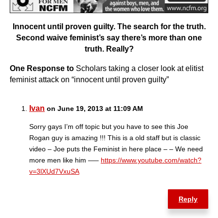
Innocent until proven guilty. The search for the truth.
Second waive feminist’s say there’s more than one
truth. Really?
One Response to
Scholars taking a closer look at elitist
feminist attack on “innocent until proven guilty”
Ivan
on June 19, 2013 at 11:09 AM
Sorry gays I’m off topic but you have to see this Joe
Rogan guy is amazing !!! This is a old staff but is classic
video – Joe puts the Feminist in here place – – We need
more men like him —–
https://www.youtube.com/watch?
v=3lXUd7VxuSA
Reply