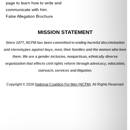
page to learn how to write and
communicate with him.
False Allegation Brochure
Categories
MISSION STATEMENT
Since 1977, NCFM has been committed to ending harmful discrimination
and stereotypes against boys, men, their families and the women who love
them. We are a gender inclusive, nonpartisan, ethnically diverse
organization that effects civil rights reform through advocacy, education,
outreach, services and litigation.
Copyright © 2026
National Coalition For Men (NCFM)
. All Rights Reserved