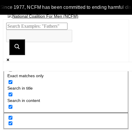
Since 1977, NCFM has been committed to ending harmful discrim
Exact matches only
Search in title
Search in content