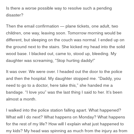
Is there a worse possible way to resolve such a pending
disaster?
Then the email confirmation — plane tickets, one adult, two
children, one way, leaving soon. Tomorrow morning would be
different, but sleeping on the couch was normal. I ended up on
the ground next to the stairs. She kicked my head into the solid
wood base. I blacked out, came to, stood up, bleeding. My
daughter was screaming, “Stop hurting daddy!”
It was over. We were over. I headed out the door to the police
and then the hospital. My daughter stopped me. “Daddy, you
need to go to a doctor, here take this,” she handed me a
bandage. “I love you” was the last thing I said to her. It’s been
almost a month.
I walked into the police station falling apart. What happened?
What will I do next? What happens on Monday? What happens
for the rest of my life? How will I explain what just happened to
my kids? My head was spinning as much from the injury as from