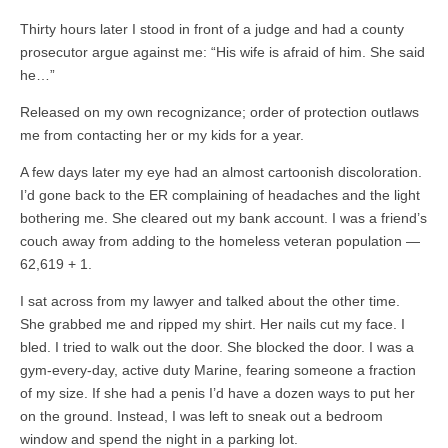
Thirty hours later I stood in front of a judge and had a county
prosecutor argue against me: “His wife is afraid of him. She said
he…”
Released on my own recognizance; order of protection outlaws
me from contacting her or my kids for a year.
A few days later my eye had an almost cartoonish discoloration.
I’d gone back to the ER complaining of headaches and the light
bothering me. She cleared out my bank account. I was a friend’s
couch away from adding to the homeless veteran population —
62,619 + 1.
I sat across from my lawyer and talked about the other time.
She grabbed me and ripped my shirt. Her nails cut my face. I
bled. I tried to walk out the door. She blocked the door. I was a
gym-every-day, active duty Marine, fearing someone a fraction
of my size. If she had a penis I’d have a dozen ways to put her
on the ground. Instead, I was left to sneak out a bedroom
window and spend the night in a parking lot.