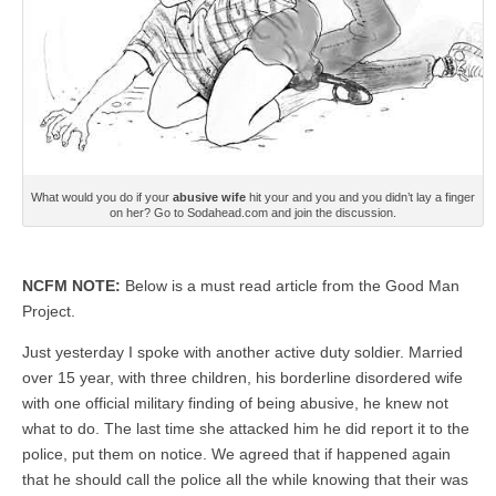
What would you do if your
abusive wife
hit your and you and you didn’t lay a finger
on her? Go to Sodahead.com and join the discussion.
NCFM NOTE:
Below is a must read article from the Good Man
Project.
Just yesterday I spoke with another active duty soldier. Married
over 15 year, with three children, his borderline disordered wife
with one official military finding of being abusive, he knew not
what to do. The last time she attacked him he did report it to the
police, put them on notice. We agreed that if happened again
that he should call the police all the while knowing that their was