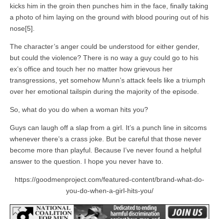
kicks him in the groin then punches him in the face, finally taking
a photo of him laying on the ground with blood pouring out of his
nose[5].
The character’s anger could be understood for either gender,
but could the violence? There is no way a guy could go to his
ex’s office and touch her no matter how grievous her
transgressions, yet somehow Munn’s attack feels like a triumph
over her emotional tailspin during the majority of the episode.
So, what do you do when a woman hits you?
Guys can laugh off a slap from a girl. It’s a punch line in sitcoms
whenever there’s a crass joke. But be careful that those never
become more than playful. Because I’ve never found a helpful
answer to the question. I hope you never have to.
https://goodmenproject.com/featured-content/brand-what-do-
you-do-when-a-girl-hits-you/