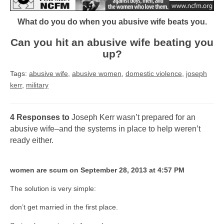
What do you do when you abusive wife beats you.
Can you hit an abusive wife beating you
up?
Tags:
abusive wife
,
abusive women
,
domestic violence
,
joseph
kerr
,
military
4 Responses to
Joseph Kerr wasn’t prepared for an
abusive wife–and the systems in place to help weren’t
ready either.
women are scum on September 28, 2013 at 4:57 PM
The solution is very simple:
don’t get married in the first place.