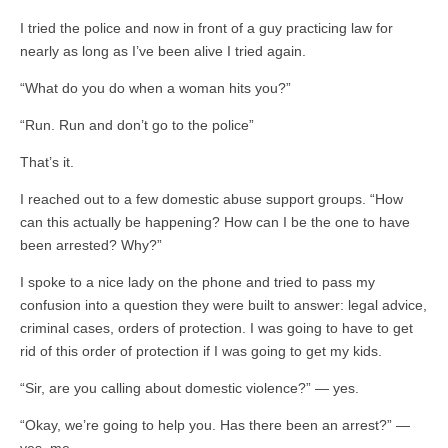
I tried the police and now in front of a guy practicing law for
nearly as long as I’ve been alive I tried again.
“What do you do when a woman hits you?”
“Run. Run and don’t go to the police”
That’s it.
I reached out to a few domestic abuse support groups. “How
can this actually be happening? How can I be the one to have
been arrested? Why?”
I spoke to a nice lady on the phone and tried to pass my
confusion into a question they were built to answer: legal advice,
criminal cases, orders of protection. I was going to have to get
rid of this order of protection if I was going to get my kids.
“Sir, are you calling about domestic violence?” — yes.
“Okay, we’re going to help you. Has there been an arrest?” —
yes, me.