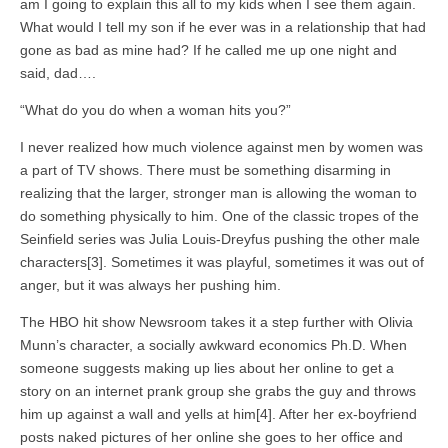
am I going to explain this all to my kids when I see them again.
What would I tell my son if he ever was in a relationship that had
gone as bad as mine had? If he called me up one night and
said, dad….
“What do you do when a woman hits you?”
I never realized how much violence against men by women was
a part of TV shows. There must be something disarming in
realizing that the larger, stronger man is allowing the woman to
do something physically to him. One of the classic tropes of the
Seinfield series was Julia Louis-Dreyfus pushing the other male
characters[3]. Sometimes it was playful, sometimes it was out of
anger, but it was always her pushing him.
The HBO hit show Newsroom takes it a step further with Olivia
Munn’s character, a socially awkward economics Ph.D. When
someone suggests making up lies about her online to get a
story on an internet prank group she grabs the guy and throws
him up against a wall and yells at him[4]. After her ex-boyfriend
posts naked pictures of her online she goes to her office and