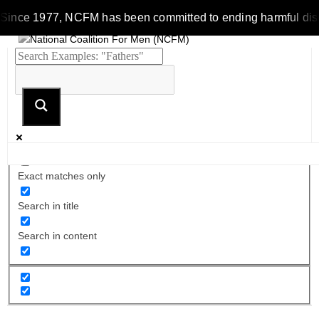
Since 1977, NCFM has been committed to ending harmful discrim
Exact matches only
Search in title
Search in content