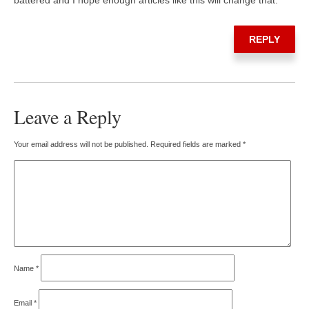
REPLY
Leave a Reply
Your email address will not be published.
Required fields are marked
*
Name
*
Email
*