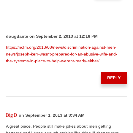
dougdante on September 2, 2013 at 12:16 PM
https://ncfm.org/2013/08/news/discrimination-against-men-
news/joseph-kerr-wasnt-prepared-for-an-abusive-wife-and-
the-systems-in-place-to-help-werent-ready-either/
REPLY
Big D
on September 1, 2013 at 3:34 AM
A great piece. People still make jokes about men getting
battered and I hope enough articles like this will change that.