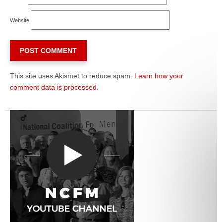
Website
This site uses Akismet to reduce spam.
Learn how your
comment data is processed.