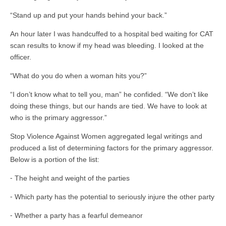
“Stand up and put your hands behind your back.”
An hour later I was handcuffed to a hospital bed waiting for CAT
scan results to know if my head was bleeding. I looked at the
officer.
“What do you do when a woman hits you?”
“I don’t know what to tell you, man” he confided. “We don’t like
doing these things, but our hands are tied. We have to look at
who is the primary aggressor.”
Stop Violence Against Women aggregated legal writings and
produced a list of determining factors for the primary aggressor.
Below is a portion of the list:
⁃ The height and weight of the parties
⁃ Which party has the potential to seriously injure the other party
⁃ Whether a party has a fearful demeanor