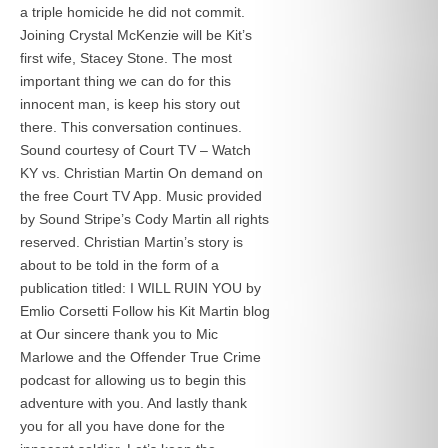
a triple homicide he did not commit.
Joining Crystal McKenzie will be Kit’s
first wife, Stacey Stone. The most
important thing we can do for this
innocent man, is keep his story out
there. This conversation continues.
Sound courtesy of Court TV – Watch
KY vs. Christian Martin On demand on
the free Court TV App. Music provided
by Sound Stripe’s Cody Martin all rights
reserved. Christian Martin’s story is
about to be told in the form of a
publication titled: I WILL RUIN YOU by
Emlio Corsetti Follow his Kit Martin blog
at
Our sincere thank you to Mic
Marlowe and the Offender True Crime
podcast for allowing us to begin this
adventure with you. And lastly thank
you for all you have done for the