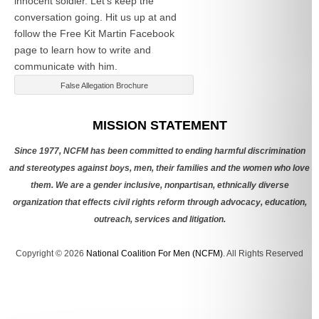
innocent soldier. Let’s keep the
conversation going. Hit us up at
and
follow the Free Kit Martin Facebook
page to learn how to write and
communicate with him.
False Allegation Brochure
Categories
MISSION STATEMENT
Since 1977, NCFM has been committed to ending harmful discrimination
and stereotypes against boys, men, their families and the women who love
them. We are a gender inclusive, nonpartisan, ethnically diverse
organization that effects civil rights reform through advocacy, education,
outreach, services and litigation.
Copyright © 2026
National Coalition For Men (NCFM)
. All Rights Reserved