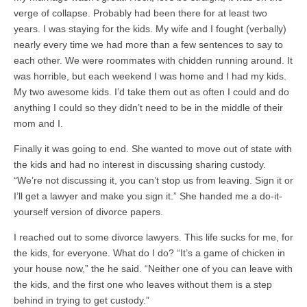
verge of collapse. Probably had been there for at least two
years. I was staying for the kids. My wife and I fought (verbally)
nearly every time we had more than a few sentences to say to
each other. We were roommates with chidden running around. It
was horrible, but each weekend I was home and I had my kids.
My two awesome kids. I’d take them out as often I could and do
anything I could so they didn’t need to be in the middle of their
mom and I.
Finally it was going to end. She wanted to move out of state with
the kids and had no interest in discussing sharing custody.
“We’re not discussing it, you can’t stop us from leaving. Sign it or
I’ll get a lawyer and make you sign it.” She handed me a do-it-
yourself version of divorce papers.
I reached out to some divorce lawyers. This life sucks for me, for
the kids, for everyone. What do I do? “It’s a game of chicken in
your house now,” the he said. “Neither one of you can leave with
the kids, and the first one who leaves without them is a step
behind in trying to get custody.”