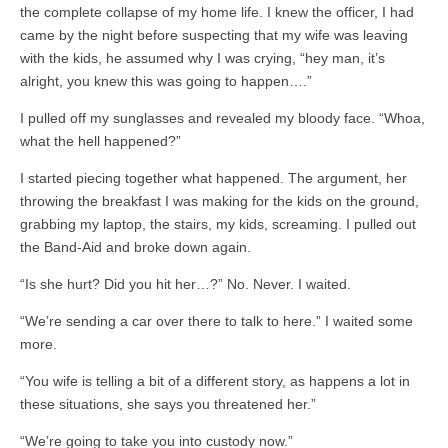
the complete collapse of my home life. I knew the officer, I had
came by the night before suspecting that my wife was leaving
with the kids, he assumed why I was crying, “hey man, it’s
alright, you knew this was going to happen….”
I pulled off my sunglasses and revealed my bloody face. “Whoa,
what the hell happened?”
I started piecing together what happened. The argument, her
throwing the breakfast I was making for the kids on the ground,
grabbing my laptop, the stairs, my kids, screaming. I pulled out
the Band-Aid and broke down again.
“Is she hurt? Did you hit her…?” No. Never. I waited.
“We’re sending a car over there to talk to here.” I waited some
more.
“You wife is telling a bit of a different story, as happens a lot in
these situations, she says you threatened her.”
“We’re going to take you into custody now.”