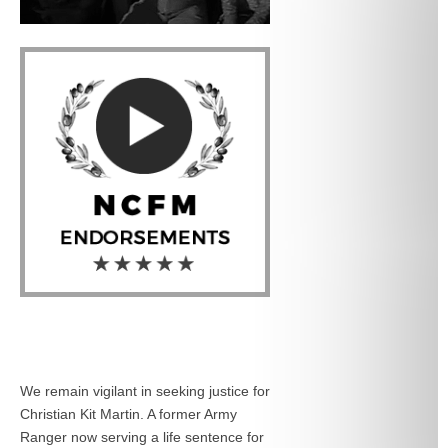
We remain vigilant in seeking justice for
Christian Kit Martin. A former Army
Ranger now serving a life sentence for