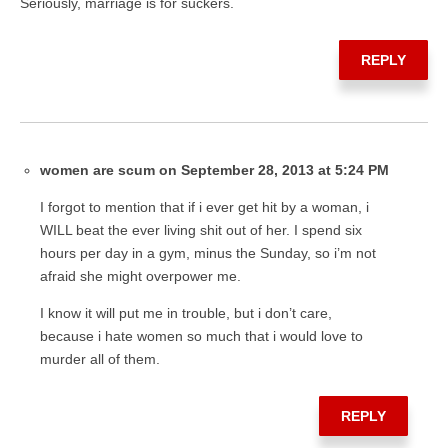
Seriously, marriage is for suckers.
REPLY
women are scum on September 28, 2013 at 5:24 PM
I forgot to mention that if i ever get hit by a woman, i
WILL beat the ever living shit out of her. I spend six
hours per day in a gym, minus the Sunday, so i’m not
afraid she might overpower me.
I know it will put me in trouble, but i don’t care,
because i hate women so much that i would love to
murder all of them.
REPLY