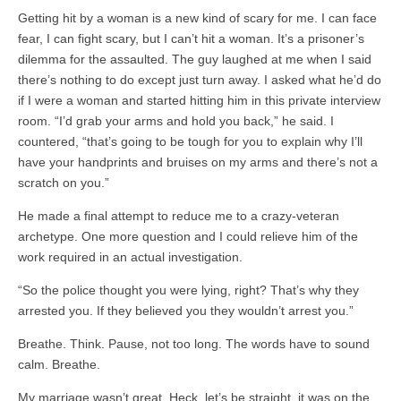
Getting hit by a woman is a new kind of scary for me. I can face
fear, I can fight scary, but I can’t hit a woman. It’s a prisoner’s
dilemma for the assaulted. The guy laughed at me when I said
there’s nothing to do except just turn away. I asked what he’d do
if I were a woman and started hitting him in this private interview
room. “I’d grab your arms and hold you back,” he said. I
countered, “that’s going to be tough for you to explain why I’ll
have your handprints and bruises on my arms and there’s not a
scratch on you.”
He made a final attempt to reduce me to a crazy-veteran
archetype. One more question and I could relieve him of the
work required in an actual investigation.
“So the police thought you were lying, right? That’s why they
arrested you. If they believed you they wouldn’t arrest you.”
Breathe. Think. Pause, not too long. The words have to sound
calm. Breathe.
My marriage wasn’t great. Heck, let’s be straight, it was on the