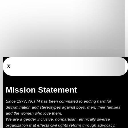
X
Mission Statement
Since 1977, NCFM has been committed to ending harmful
discrimination and stereotypes against boys, men, their families
and the women who love them.
We are a gender inclusive, nonpartisan, ethnically diverse
organization that effects civil rights reform through advocacy,