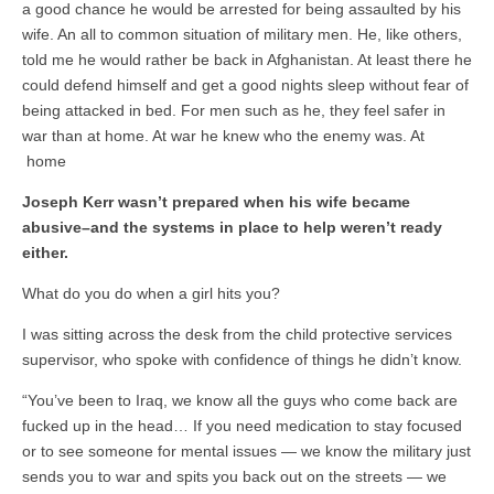
a good chance he would be arrested for being assaulted by his
wife. An all to common situation of military men. He, like others,
told me he would rather be back in Afghanistan. At least there he
could defend himself and get a good nights sleep without fear of
being attacked in bed. For men such as he, they feel safer in
war than at home. At war he knew who the enemy was. At
home
Joseph Kerr wasn’t prepared when his wife became
abusive–and the systems in place to help weren’t ready
either.
What do you do when a girl hits you?
I was sitting across the desk from the child protective services
supervisor, who spoke with confidence of things he didn’t know.
“You’ve been to Iraq, we know all the guys who come back are
fucked up in the head… If you need medication to stay focused
or to see someone for mental issues — we know the military just
sends you to war and spits you back out on the streets — we