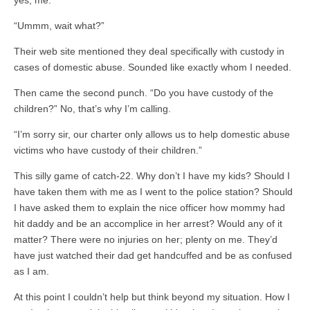
“Ummm, wait what?”
Their web site mentioned they deal specifically with custody in
cases of domestic abuse. Sounded like exactly whom I needed.
Then came the second punch. “Do you have custody of the
children?” No, that’s why I’m calling.
“I’m sorry sir, our charter only allows us to help domestic abuse
victims who have custody of their children.”
This silly game of catch-22. Why don’t I have my kids? Should I
have taken them with me as I went to the police station? Should
I have asked them to explain the nice officer how mommy had
hit daddy and be an accomplice in her arrest? Would any of it
matter? There were no injuries on her; plenty on me. They’d
have just watched their dad get handcuffed and be as confused
as I am.
At this point I couldn’t help but think beyond my situation. How I