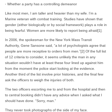
⁃ Whether a party has a controlling demeanor
Like most men, I am taller and heavier than my wife. I’m a
Marine veteran with combat training. Studies have shown that
gender (either biologically or by social framework) plays a role in
being fearful. Women are more likely to report being afraid[1].
In 2006, the spokesman for the New York Mass Transit
Authority, Gene Sansone said, “a lot of psychologists agree that
people are more receptive to orders from men.”[2] Of the full list
of 12 criteria to consider, it seems unlikely the man in any
situation wouldn’t have at least these four lined up against him
from the moment the police start looking at the evidence.
Another third of the list involve prior histories, and the final few
ask the officers to weigh the injuries of both.
The two officers escorting me to and from the hospital and then
to central booking didn’t have any advice when I asked what I
should have done. “Sorry, man.”
They never took photographs of the side of my face.