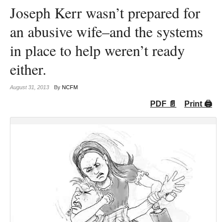
Joseph Kerr wasn’t prepared for
an abusive wife–and the systems
in place to help weren’t ready
either.
August 31, 2013
By
NCFM
PDF 📄
Print 🖨