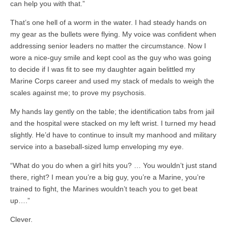
can help you with that.”
That’s one hell of a worm in the water. I had steady hands on
my gear as the bullets were flying. My voice was confident when
addressing senior leaders no matter the circumstance. Now I
wore a nice-guy smile and kept cool as the guy who was going
to decide if I was fit to see my daughter again belittled my
Marine Corps career and used my stack of medals to weigh the
scales against me; to prove my psychosis.
My hands lay gently on the table; the identification tabs from jail
and the hospital were stacked on my left wrist. I turned my head
slightly. He’d have to continue to insult my manhood and military
service into a baseball-sized lump enveloping my eye.
“What do you do when a girl hits you? … You wouldn’t just stand
there, right? I mean you’re a big guy, you’re a Marine, you’re
trained to fight, the Marines wouldn’t teach you to get beat
up….”
Clever.