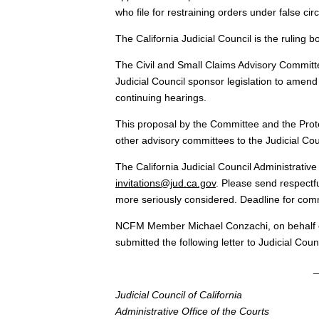
who file for restraining orders under false ci
The California Judicial Council is the ruling b
The Civil and Small Claims Advisory Committe
Judicial Council sponsor legislation to amend 
continuing hearings.
This proposal by the Committee and the Prot
other advisory committees to the Judicial Cou
The California Judicial Council Administrativ
invitations@jud.ca.gov
. Please send respectf
more seriously considered. Deadline for com
NCFM Member Michael Conzachi, on behalf of 
submitted the following letter to Judicial Co
_
Judicial Council of California
Administrative Office of the Courts