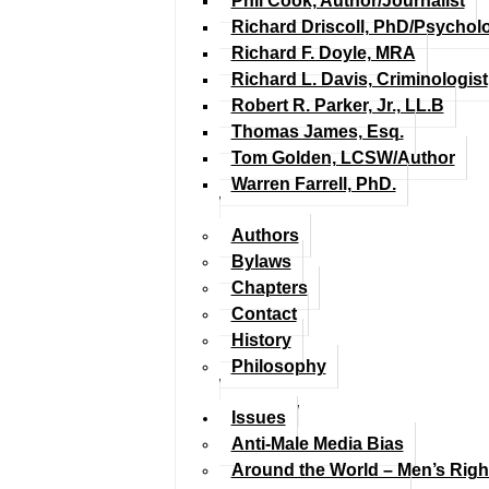
Phil Cook, Author/Journalist
Richard Driscoll, PhD/Psychol
Richard F. Doyle, MRA
Richard L. Davis, Criminologist
Robert R. Parker, Jr., LL.B
Thomas James, Esq.
Tom Golden, LCSW/Author
Warren Farrell, PhD.
Authors
Bylaws
Chapters
Contact
History
Philosophy
Issues
Anti-Male Media Bias
Around the World – Men’s Rig