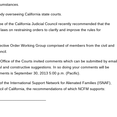
rcumstances.
ody overseeing California state courts.
e of the California Judicial Council recently recommended that the
laws on restraining orders to clarify and improve the rules for
ective Order Working Group comprised of members from the civil and
ncil.
e Office of the Courts invited comments which can be submitted by email
ul and constructive suggestions. In so doing your comments will be
ments is September 30, 2013 5:00 p.m. (Pacific).
the International Support Network for Alienated Families (ISNAF),
uncil of California, the recommendations of which NCFM supports:
______________________