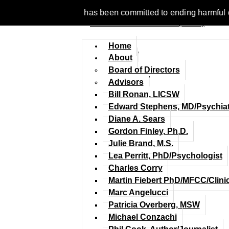
1977, NCFM has been committed to ending harmful discriminatio
Home
About
Board of Directors
Advisors
Bill Ronan, LICSW
Edward Stephens, MD/Psychiat
Diane A. Sears
Gordon Finley, Ph.D.
Julie Brand, M.S.
Lea Perritt, PhD/Psychologist
Charles Corry
Martin Fiebert PhD/MFCC/Clini
Marc Angelucci
Patricia Overberg, MSW
Michael Conzachi