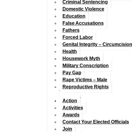
Criminal Sentencing
Domestic Violence
Education
False Accusations
Fathers
Forced Labor
Genital Integrity – Circumcisio
Health
Housework Myth
Military Conscription
Pay Gap
Rape Victims – Male
Reproductive Rights
Action
Activities
Awards
Contact Your Elected Officials
Join