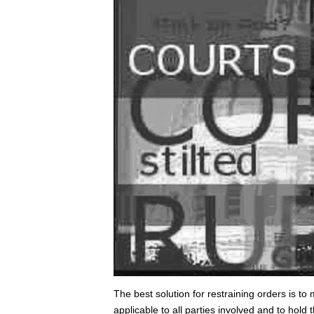
The best solution for restraining orders is t
applicable to all parties involved and to hold