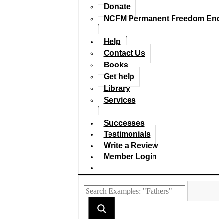
Donate
NCFM Permanent Freedom En
Help
Contact Us
Books
Get help
Library
Services
Successes
Testimonials
Write a Review
Member Login