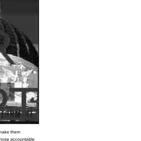
o make them
 those accountable