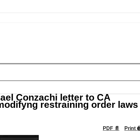
l Conzachi letter to CA
modifyng restraining order laws
PDF 📄
Print 