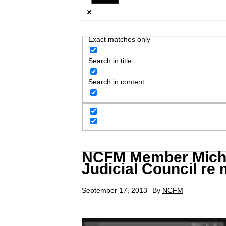
Exact matches only
Search in title
Search in content
NCFM Member Michae
Judicial Council re 
September 17, 2013
By
NCFM