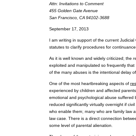
Attn: Invitations to Comment
455 Golden Gate Avenue
San Francisco, CA 94102-3688
September 17, 2013
I am writing in support of the current Judici
statutes to clarify procedures for continuance
As it is well known and widely criticized; the
r
exploited and manipulated so frequently that i
of the many abuses is the intentional delay 
One of the most heartbreaking aspects of
res
experienced by children and affected parents
emotional and psychological abuse suffered by
reduced significantly virtually overnight if ci
who enable them; many who are family law att
law case. There is a direct connection betwe
some level of parental alienation.