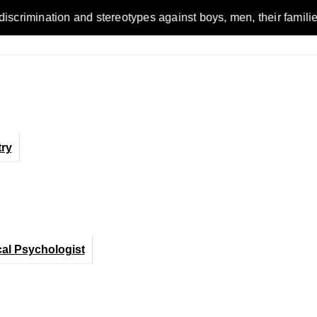
n and stereotypes against boys, men, their families and the wo
ry
cal Psychologist