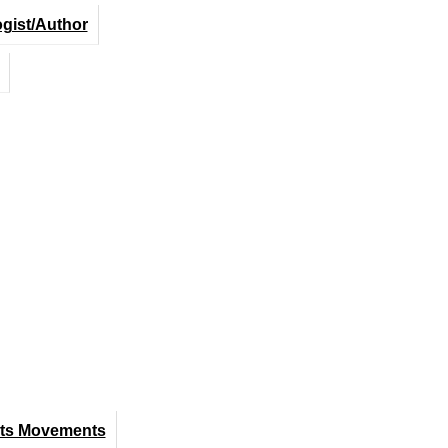
ogist/Author
hts Movements