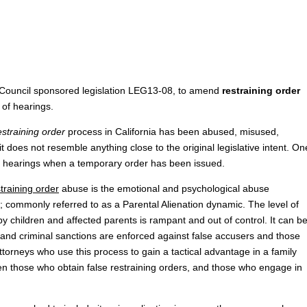
al Council sponsored legislation LEG13-08, to amend
restraining order
 of hearings.
estraining order
process in California has been abused, misused,
t does not resemble anything close to the original legislative intent. On
of hearings when a temporary order has been issued.
training order
abuse is the emotional and psychological abuse
; commonly referred to as a Parental Alienation dynamic. The level of
 children and affected parents is rampant and out of control. It can b
vil and criminal sanctions are enforced against false accusers and those
orneys who use this process to gain a tactical advantage in a family
en those who obtain false restraining orders, and those who engage in