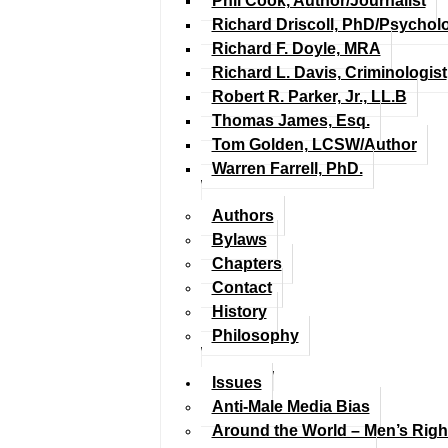
Phil Cook, Author/Journalist
Richard Driscoll, PhD/Psychol
Richard F. Doyle, MRA
Richard L. Davis, Criminologist
Robert R. Parker, Jr., LL.B
Thomas James, Esq.
Tom Golden, LCSW/Author
Warren Farrell, PhD.
Authors
Bylaws
Chapters
Contact
History
Philosophy
Issues
Anti-Male Media Bias
Around the World – Men’s Rig