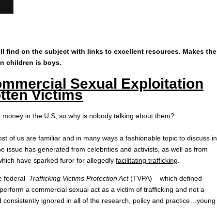
l find on the subject with links to excellent resources. Makes the
 in children is boys.
mmercial Sexual Exploitation
tten Victims
r money in the U.S, so why is nobody talking about them?
ost of us are familiar and in many ways a fashionable topic to discuss in
e issue has generated from celebrities and activists, as well as from
ich have sparked furor for allegedly
facilitating trafficking
.
he federal
Trafficking Victims Protection Act
(TVPA) – which defined
erform a commercial sexual act as a victim of trafficking and not a
 consistently ignored in all of the research, policy and practice…young