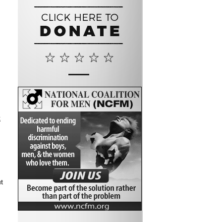
n
x
t