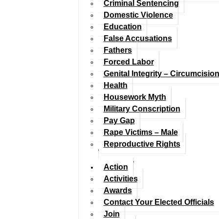
Criminal Sentencing
Domestic Violence
Education
False Accusations
Fathers
Forced Labor
Genital Integrity – Circumcisio
Health
Housework Myth
Military Conscription
Pay Gap
Rape Victims – Male
Reproductive Rights
Action
Activities
Awards
Contact Your Elected Officials
Join