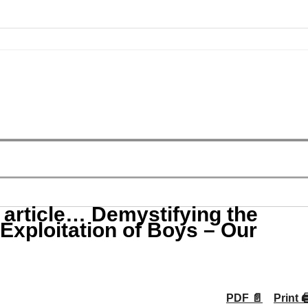
 article… Demystifying the
xploitation of Boys – Our
PDF 📄
Print 