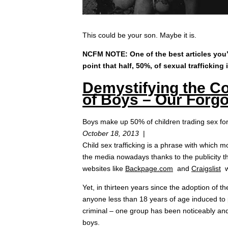
This could be your son. Maybe it is.
NCFM NOTE: One of the best articles you’l
point that half, 50%, of sexual trafficking
Demystifying the Co
of Boys – Our Forgo
Boys make up 50% of children trading sex fo
October 18, 2013
|
Child sex trafficking is a phrase with which m
the media nowadays thanks to the publicity th
websites like
Backpage.com
and
Craigslist
wh
Yet, in thirteen years since the adoption of t
anyone less than 18 years of age induced to p
criminal – one group has been noticeably and
boys.