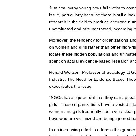
Just how many young boys fall victim to comm
issue, particularly because there is still a l
research in the field to produce accurate numb
unevaluated and misunderstood, according 
Moreover, the tendency for organizations and an
on women and girls rather than other high-ris
locate these hidden populations and ultimatel
spent on actual evidence-based research and
Ronald Weitzer,
Professor of Sociology at G
Industry: The Need for Evidence Based Theor
exacerbates the issue:
“NGOs have figured out that they can appeal t
girls. These organizations have a vested inte
women and girls frequently has a very clear 
boys who are victimized are being ignored be
In an increasing effort to address this gender