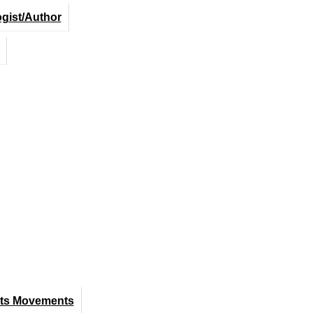
ogist/Author
hts Movements