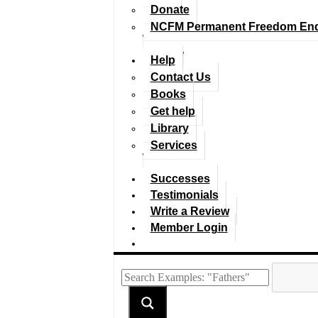
Donate
NCFM Permanent Freedom En
Help
Contact Us
Books
Get help
Library
Services
Successes
Testimonials
Write a Review
Member Login