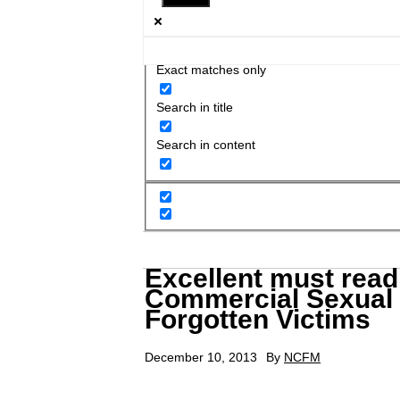
Exact matches only
Search in title
Search in content
Excellent must read
Commercial Sexual E
Forgotten Victims
December 10, 2013
By
NCFM