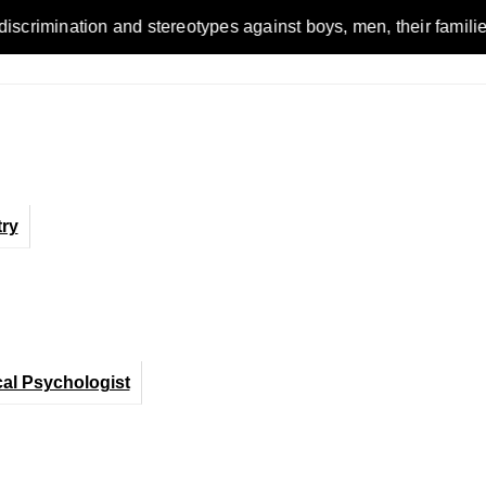
ion and stereotypes against boys, men, their families and the 
ry
cal Psychologist