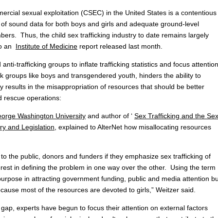
ercial sexual exploitation (CSEC) in the United States is a contentious
ack of sound data for both boys and girls and adequate ground-level
ers. Thus, the child sex trafficking industry to date remains largely
to an
Institute of Medicine
report released last month.
ti-trafficking groups to inflate trafficking statistics and focus attentio
k groups like boys and transgendered youth, hinders the ability to
y results in the misappropriation of resources that should be better
 rescue operations:
eorge Washington University
and author of ‘
Sex Trafficking and the Se
y and Legislation
, explained to AlterNet how misallocating resources
o the public, donors and funders if they emphasize sex trafficking of
rest in defining the problem in one way over the other. Using the term
purpose in attracting government funding, public and media attention bu
cause most of the resources are devoted to girls,” Weitzer said.
 gap, experts have begun to focus their attention on external factors