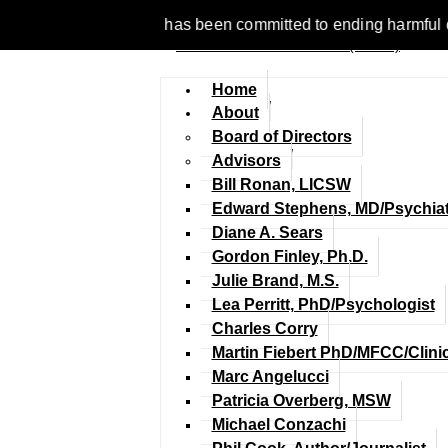
e 1977, NCFM has been committed to ending harmful discriminat
Home
About
Board of Directors
Advisors
Bill Ronan, LICSW
Edward Stephens, MD/Psychiat
Diane A. Sears
Gordon Finley, Ph.D.
Julie Brand, M.S.
Lea Perritt, PhD/Psychologist
Charles Corry
Martin Fiebert PhD/MFCC/Clini
Marc Angelucci
Patricia Overberg, MSW
Michael Conzachi