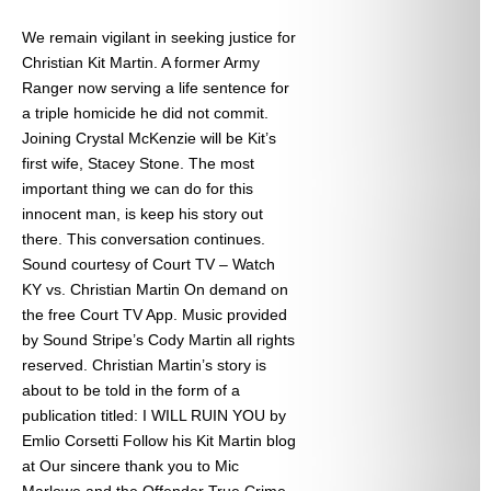
We remain vigilant in seeking justice for
Christian Kit Martin. A former Army
Ranger now serving a life sentence for
a triple homicide he did not commit.
Joining Crystal McKenzie will be Kit’s
first wife, Stacey Stone. The most
important thing we can do for this
innocent man, is keep his story out
there. This conversation continues.
Sound courtesy of Court TV – Watch
KY vs. Christian Martin On demand on
the free Court TV App. Music provided
by Sound Stripe’s Cody Martin all rights
reserved. Christian Martin’s story is
about to be told in the form of a
publication titled: I WILL RUIN YOU by
Emlio Corsetti Follow his Kit Martin blog
at
Our sincere thank you to Mic
Marlowe and the Offender True Crime