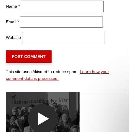
Name
*
Email
*
Website
This site uses Akismet to reduce spam.
Learn how your
comment data is processed.