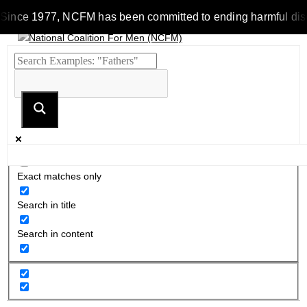
Since 1977, NCFM has been committed to ending harmful discrim
Exact matches only
Search in title
Search in content