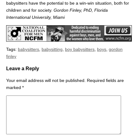
babysitters have the potential to be a win-win situation, both for
children and for society.
Gordon Finley, PhD, Florida
International University, Miami
Tags:
babysitters
,
babysitting
,
boy babysitters
,
boys
,
gordon
finley
Leave a Reply
Your email address will not be published.
Required fields are
marked
*