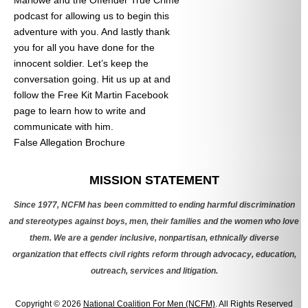
podcast for allowing us to begin this
adventure with you. And lastly thank
you for all you have done for the
innocent soldier. Let’s keep the
conversation going. Hit us up at
and
follow the Free Kit Martin Facebook
page to learn how to write and
communicate with him.
False Allegation Brochure
Categories
MISSION STATEMENT
Since 1977, NCFM has been committed to ending harmful discrimination
and stereotypes against boys, men, their families and the women who love
them. We are a gender inclusive, nonpartisan, ethnically diverse
organization that effects civil rights reform through advocacy, education,
outreach, services and litigation.
Copyright © 2026
National Coalition For Men (NCFM)
. All Rights Reserved