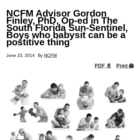
NCFM Advisor Gordon
Finley, PhD, Op-ed in The
South Florida Sun-Sentinel,
Boys who babysit can be a
postitive thing
June 23, 2014
By
NCFM
PDF 📄
Print 🖨