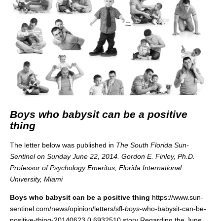
Boys who babysit can be a positive
thing
The letter below was published in
The South Florida Sun-
Sentinel on Sunday June 22, 2014.
Gordon E. Finley, Ph.D.
Professor of Psychology Emeritus, Florida International
University, Miami
Boys who babysit can be a positive thing
https://www.sun-
sentinel.com/news/opinion/letters/sfl-
boys
-who-babysit-can-be-
positive-thing-20140623,0,6932510.story Regarding the June