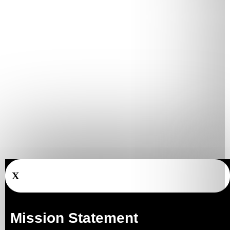
X
Mission Statement