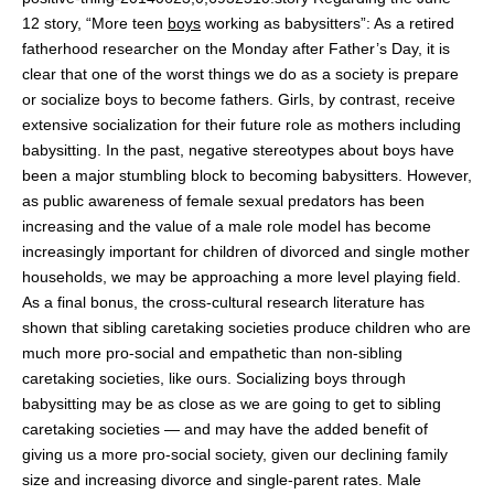
12 story, “More teen
boys
working as babysitters”: As a retired
fatherhood researcher on the Monday after Father’s Day, it is
clear that one of the worst things we do as a society is prepare
or socialize boys to become fathers. Girls, by contrast, receive
extensive socialization for their future role as mothers including
babysitting. In the past, negative stereotypes about boys have
been a major stumbling block to becoming babysitters. However,
as public awareness of female sexual predators has been
increasing and the value of a male role model has become
increasingly important for children of divorced and single mother
households, we may be approaching a more level playing field.
As a final bonus, the cross-cultural research literature has
shown that sibling caretaking societies produce children who are
much more pro-social and empathetic than non-sibling
caretaking societies, like ours. Socializing boys through
babysitting may be as close as we are going to get to sibling
caretaking societies — and may have the added benefit of
giving us a more pro-social society, given our declining family
size and increasing divorce and single-parent rates. Male