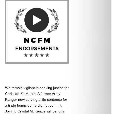
We remain vigilant in seeking justice for
Christian Kit Martin. A former Army
Ranger now serving a life sentence for
a triple homicide he did not commit.
Joining Crystal McKenzie will be Kit’s