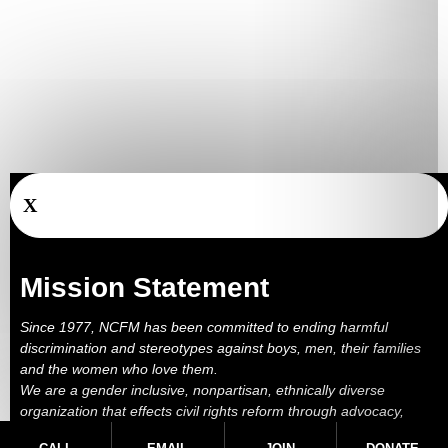
X
Mission Statement
Since 1977, NCFM has been committed to ending harmful
discrimination and stereotypes against boys, men, their families
and the women who love them.
We are a gender inclusive, nonpartisan, ethnically diverse
organization that effects civil rights reform through advocacy,
education, outreach, services and litigation.