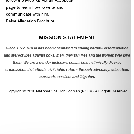
follow the Free Kit Martin Facebook
page to learn how to write and
communicate with him.
False Allegation Brochure
Categories
MISSION STATEMENT
Since 1977, NCFM has been committed to ending harmful discrimination
and stereotypes against boys, men, their families and the women who love
them. We are a gender inclusive, nonpartisan, ethnically diverse
organization that effects civil rights reform through advocacy, education,
outreach, services and litigation.
Copyright © 2026
National Coalition For Men (NCFM)
. All Rights Reserved