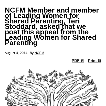
NCFM Member and member
of Leading Women for
Shared Parenting, Teri
Stoddard, asked that we
post this appeal from the
Leading Women for Shared
Parenting
August 4, 2014
By
NCFM
PDF 📄
Print 🖨