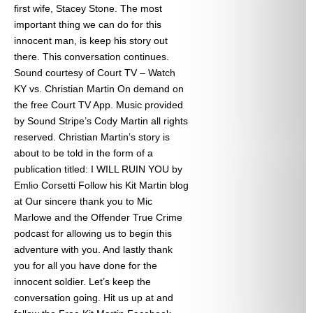
first wife, Stacey Stone. The most
important thing we can do for this
innocent man, is keep his story out
there. This conversation continues.
Sound courtesy of Court TV – Watch
KY vs. Christian Martin On demand on
the free Court TV App. Music provided
by Sound Stripe’s Cody Martin all rights
reserved. Christian Martin’s story is
about to be told in the form of a
publication titled: I WILL RUIN YOU by
Emlio Corsetti Follow his Kit Martin blog
at
Our sincere thank you to Mic
Marlowe and the Offender True Crime
podcast for allowing us to begin this
adventure with you. And lastly thank
you for all you have done for the
innocent soldier. Let’s keep the
conversation going. Hit us up at
and