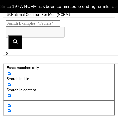
Since 1977, NCFM has been committed to ending harmful discrim
Exact matches only
Search in title
Search in content