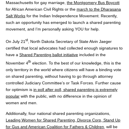
Massachusetts for gay marriage,
the Montgomery Bus Boycott
for African American Civil Rights or the
march to the Dharasana
Salt Works
for the Indian Independence Movement. Recently,
such an opportunity has emerged to launch a shared parenting
movement, and I’m personally asking YOU for help.
st
On July 21
, North Dakota Secretary of State Alvin Jaeger
certified that local advocates had collected enough signatures to
have a
Shared Parenting ballot initiative
included in the
th
November 4
election. To the best of our knowledge, this is the
only territory in the world where citizens will have a binding vote
on shared parenting, without having to go through attorney
controlled Judiciary Committee’s or Task Forces. Further cause
for optimism is
in poll after poll, shared parenting is extremely
popular
with the public, with no difference in the opinion of
women and men.
Additionally, four national shared parenting organizations,
Leading Women for Shared Parenting, Divorce Corp, Stand Up
for Gus and American Coalition for Fathers & Children
, will be