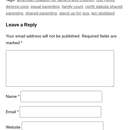
divorce.corp
,
equal parenting
,
family court
,
north dakota shared
parenting
,
shared parenting
,
stand up for gus
,
teri stoddard
Leave a Reply
Your email address will not be published.
Required fields are
marked
*
Name
*
Email
*
Website