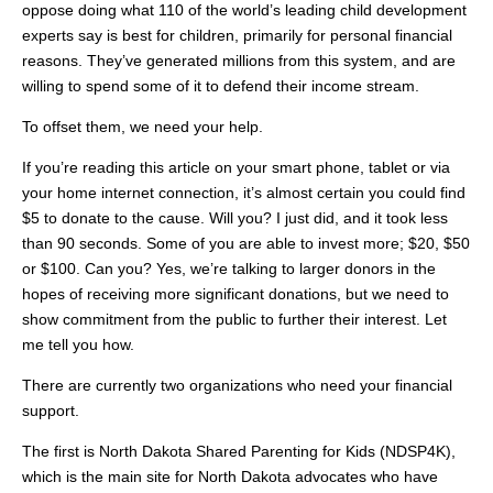
oppose doing what 110 of the world’s leading child development
experts say is best for children, primarily for personal financial
reasons. They’ve generated millions from this system, and are
willing to spend some of it to defend their income stream.
To offset them, we need your help.
If you’re reading this article on your smart phone, tablet or via
your home internet connection, it’s almost certain you could find
$5 to donate to the cause. Will you? I just did, and it took less
than 90 seconds. Some of you are able to invest more; $20, $50
or $100. Can you? Yes, we’re talking to larger donors in the
hopes of receiving more significant donations, but we need to
show commitment from the public to further their interest. Let
me tell you how.
There are currently two organizations who need your financial
support.
The first is North Dakota Shared Parenting for Kids (NDSP4K),
which is the main site for North Dakota advocates who have