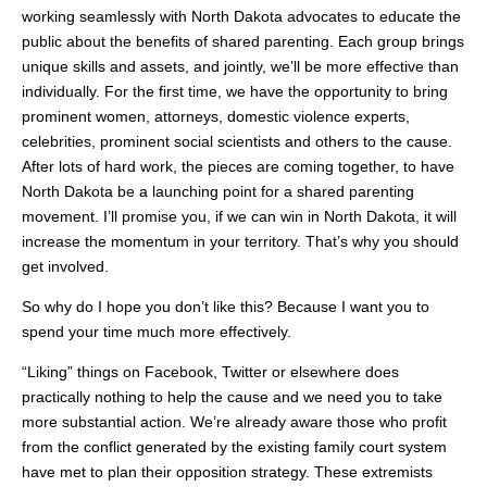
working seamlessly with North Dakota advocates to educate the
public about the benefits of shared parenting. Each group brings
unique skills and assets, and jointly, we’ll be more effective than
individually. For the first time, we have the opportunity to bring
prominent women, attorneys, domestic violence experts,
celebrities, prominent social scientists and others to the cause.
After lots of hard work, the pieces are coming together, to have
North Dakota be a launching point for a shared parenting
movement. I’ll promise you, if we can win in North Dakota, it will
increase the momentum in your territory. That’s why you should
get involved.
So why do I hope you don’t like this? Because I want you to
spend your time much more effectively.
“Liking” things on Facebook, Twitter or elsewhere does
practically nothing to help the cause and we need you to take
more substantial action. We’re already aware those who profit
from the conflict generated by the existing family court system
have met to plan their opposition strategy. These extremists