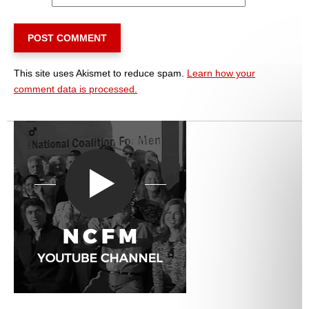
This site uses Akismet to reduce spam.
Learn how your
comment data is processed.