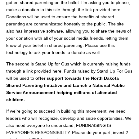
gotten shared parenting on the ballot. I’m asking you to please,
make a donation to this site through the link provided here.
Donations will be used to ensure the benefits of shared
parenting are communicated honestly to the public. The site
also has impressive software, allowing you to share the news of
your donation with all of your social media friends, letting them
know of your belief in shared parenting. Please use this
technology to ask your friends to donate as well.
The second is Stand Up for Gus which is currently raising funds
through a link provided here
. Funds raised by Stand Up For Gus
will be used to
offer support towards the North Dakota
Shared Parenting Initiative and launch a National Public
Service Announcement helping millions of alienated
children.
If we’re going to succeed in building this movement, we need
leaders who will recognize, develop and seize opportunities. We
also need everyone to understand, FUNDRAISING IS
EVERYONE’S RESPONSIBILITY. Please do your part; invest 2