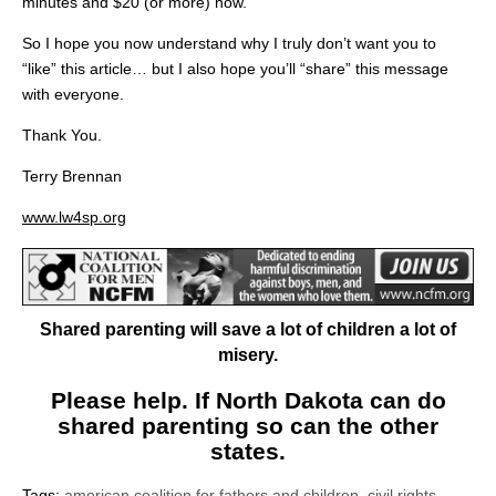
minutes and $20 (or more) now.
So I hope you now understand why I truly don’t want you to
“like” this article… but I also hope you’ll “share” this message
with everyone.
Thank You.
Terry Brennan
www.lw4sp.org
Shared parenting will save a lot of children a lot of
misery.
Please help. If North Dakota can do
shared parenting so can the other
states.
Tags:
american coalition for fathers and children
,
civil rights
,