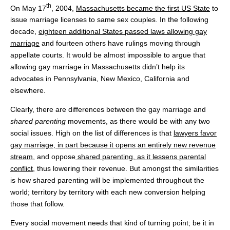
th
On May 17
, 2004,
Massachusetts became the first US State
to
issue marriage licenses to same sex couples. In the following
decade,
eighteen additional States passed laws allowing gay
marriage
and fourteen others have rulings moving through
appellate courts. It would be almost impossible to argue that
allowing gay marriage in Massachusetts didn’t help its
advocates in Pennsylvania, New Mexico, California and
elsewhere.
Clearly, there are differences between the gay marriage and
shared parenting
movements, as there would be with any two
social issues. High on the list of differences is that
lawyers favor
gay marriage, in part because it opens an entirely new revenue
stream
, and oppose
shared parenting
, as it lessens parental
conflict
, thus lowering their revenue. But amongst the similarities
is how shared parenting will be implemented throughout the
world; territory by territory with each new conversion helping
those that follow.
Every social movement needs that kind of turning point; be it in