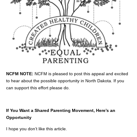
NCFM NOTE:
NCFM is pleased to post this appeal and excited
to hear about the possible opportunity in North Dakota. If you
can support this effort please do.
If You Want a Shared Parenting Movement, Here’s an
Opportunity
I hope you don’t like this article.