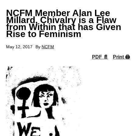
NCFM Member Alan Lee
Millard, Chivalry is a Flaw
from Within that has Given
Rise to Feminism
May 12, 2017
By
NCFM
PDF 📄
Print 🖨