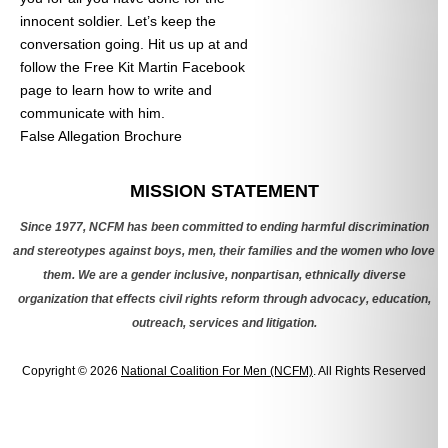
innocent soldier. Let’s keep the
conversation going. Hit us up at
and
follow the Free Kit Martin Facebook
page to learn how to write and
communicate with him.
False Allegation Brochure
Categories
MISSION STATEMENT
Since 1977, NCFM has been committed to ending harmful discrimination
and stereotypes against boys, men, their families and the women who love
them. We are a gender inclusive, nonpartisan, ethnically diverse
organization that effects civil rights reform through advocacy, education,
outreach, services and litigation.
Copyright © 2026
National Coalition For Men (NCFM)
. All Rights Reserved