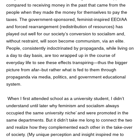
compared to receiving money in the past that came from the
people when they made the money for themselves to pay the
taxes. The government-sponsored, feminist-inspired EEO/AA
and forced rearrangement (redistribution of resources) has
played out well for our society’s conversion to socialism and,
without restraint, will soon become communism, via an elite.
People, consistently indoctrinated by propaganda, while living on
a day to day basis, are too wrapped up in the course of
everyday life to see these effects transpiring—thus the bigger
picture from afar–but rather what is fed to them through
propaganda via media, politics, and government educational
system.
When I first attended school as a university student, I didn’t
understand until later why feminism and socialism always
occupied the same university niche’ and were promoted in the
same departments. But it didn’t take me long to connect the two
and realize how they complemented each other in the take-over
of society. (My unique perception and insight inspired me to