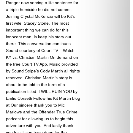
Ranger now serving a life sentence for
a triple homicide he did not commit.
Joining Crystal McKenzie will be Kit’s
first wife, Stacey Stone. The most
important thing we can do for this
innocent man, is keep his story out
there. This conversation continues.
Sound courtesy of Court TV – Watch
KY vs. Christian Martin On demand on
the free Court TV App. Music provided
by Sound Stripe’s Cody Martin all rights
reserved. Christian Martin’s story is
about to be told in the form of a
publication titled: I WILL RUIN YOU by
Emlio Corsetti Follow his Kit Martin blog
at
Our sincere thank you to Mic
Marlowe and the Offender True Crime
podcast for allowing us to begin this
adventure with you. And lastly thank
you for all you have done for the