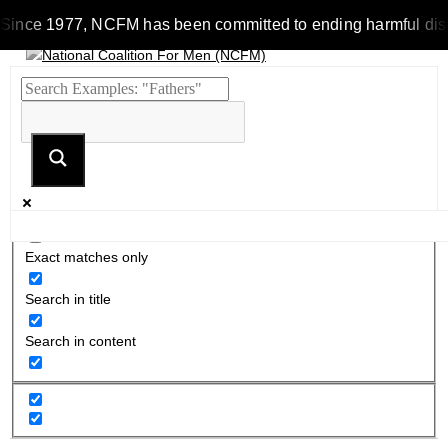
Since 1977, NCFM has been committed to ending harmful discrim
Exact matches only
Search in title
Search in content