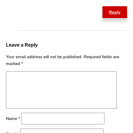
Reply
Leave a Reply
Your email address will not be published.
Required fields are
marked
*
Name
*