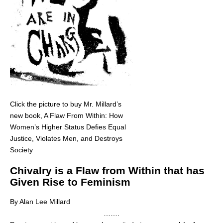
Click the picture to buy Mr. Millard’s
new book, A Flaw From Within: How
Women’s Higher Status Defies Equal
Justice, Violates Men, and Destroys
Society
Chivalry is a Flaw from Within that has
Given Rise to Feminism
By Alan Lee Millard
…….