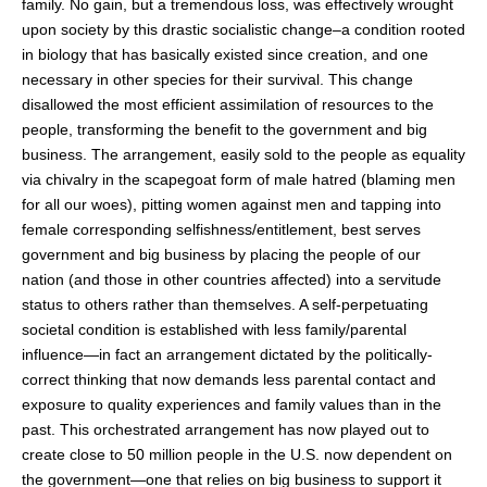
family. No gain, but a tremendous loss, was effectively wrought
upon society by this drastic socialistic change–a condition rooted
in biology that has basically existed since creation, and one
necessary in other species for their survival. This change
disallowed the most efficient assimilation of resources to the
people, transforming the benefit to the government and big
business. The arrangement, easily sold to the people as equality
via chivalry in the scapegoat form of male hatred (blaming men
for all our woes), pitting women against men and tapping into
female corresponding selfishness/entitlement, best serves
government and big business by placing the people of our
nation (and those in other countries affected) into a servitude
status to others rather than themselves. A self-perpetuating
societal condition is established with less family/parental
influence—in fact an arrangement dictated by the politically-
correct thinking that now demands less parental contact and
exposure to quality experiences and family values than in the
past. This orchestrated arrangement has now played out to
create close to 50 million people in the U.S. now dependent on
the government—one that relies on big business to support it