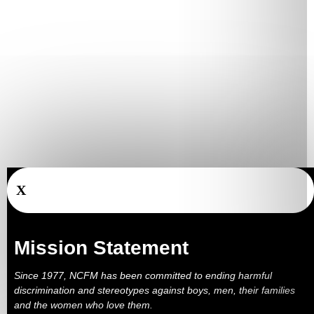
X
Mission Statement
Since 1977, NCFM has been committed to ending harmful
discrimination and stereotypes against boys, men, their families
and the women who love them.