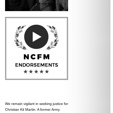
We remain vigilant in seeking justice for
Christian Kit Martin. A former Army