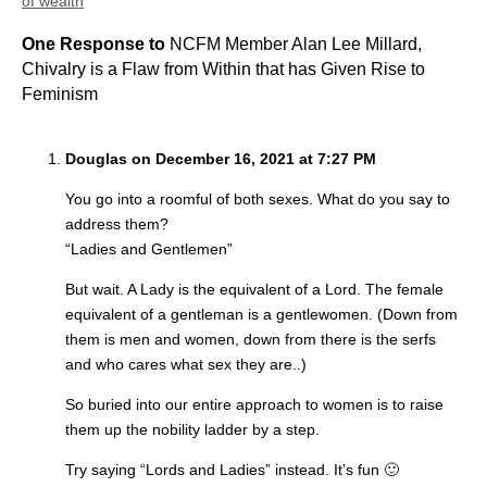
of wealth
One Response to
NCFM Member Alan Lee Millard,
Chivalry is a Flaw from Within that has Given Rise to
Feminism
Douglas on December 16, 2021 at 7:27 PM
You go into a roomful of both sexes. What do you say to
address them?
“Ladies and Gentlemen”
But wait. A Lady is the equivalent of a Lord. The female
equivalent of a gentleman is a gentlewomen. (Down from
them is men and women, down from there is the serfs
and who cares what sex they are..)
So buried into our entire approach to women is to raise
them up the nobility ladder by a step.
Try saying “Lords and Ladies” instead. It’s fun 🙂