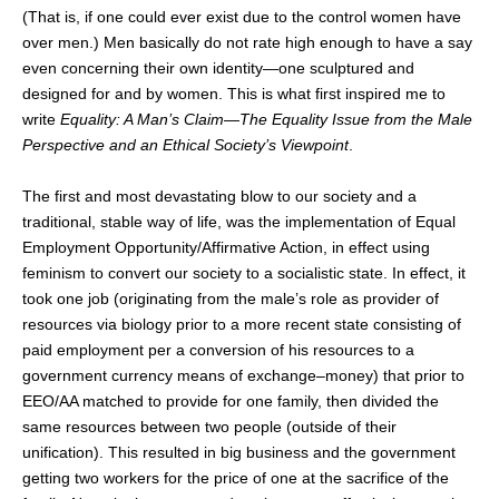
(That is, if one could ever exist due to the control women have
over men.) Men basically do not rate high enough to have a say
even concerning their own identity—one sculptured and
designed for and by women. This is what first inspired me to
write
Equality: A Man’s Claim
—
The Equality Issue from the Male
Perspective and an Ethical Society’s Viewpoint
.
The first and most devastating blow to our society and a
traditional, stable way of life, was the implementation of Equal
Employment Opportunity/Affirmative Action, in effect using
feminism to convert our society to a socialistic state. In effect, it
took one job (originating from the male’s role as provider of
resources via biology prior to a more recent state consisting of
paid employment per a conversion of his resources to a
government currency means of exchange–money) that prior to
EEO/AA matched to provide for one family, then divided the
same resources between two people (outside of their
unification). This resulted in big business and the government
getting two workers for the price of one at the sacrifice of the