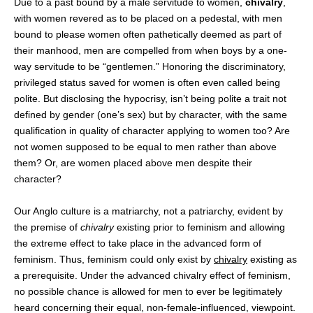
Due to a past bound by a male servitude to women,
chivalry
,
with women revered as to be placed on a pedestal, with men
bound to please women often pathetically deemed as part of
their manhood, men are compelled from when boys by a one-
way servitude to be “gentlemen.” Honoring the discriminatory,
privileged status saved for women is often even called being
polite. But disclosing the hypocrisy, isn’t being polite a trait not
defined by gender (one’s sex) but by character, with the same
qualification in quality of character applying to women too? Are
not women supposed to be equal to men rather than above
them? Or, are women placed above men despite their
character?
Our Anglo culture is a matriarchy, not a patriarchy, evident by
the premise of
chivalry
existing prior to feminism and allowing
the extreme effect to take place in the advanced form of
feminism. Thus, feminism could only exist by
chivalry
existing as
a prerequisite. Under the advanced chivalry effect of feminism,
no possible chance is allowed for men to ever be legitimately
heard concerning their equal, non-female-influenced, viewpoint.