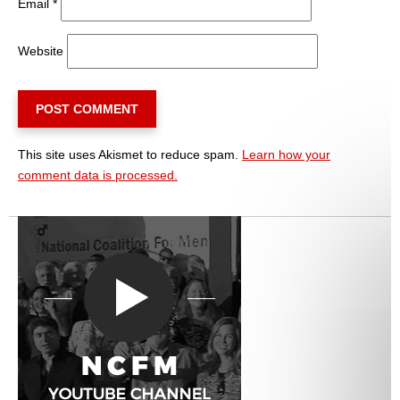
Email
*
Website
This site uses Akismet to reduce spam.
Learn how your
comment data is processed.