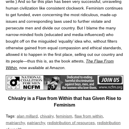
write.) And so far this plan has been very successful, unraveling
human civilization like consistent clockwork. Feminism continues
to get funded, even concerning the most ridiculous, made-up
issues and corresponding laws used to further violate and
persecute men and divide our country. But I blame the many
narrow-minded fools (educated and media-influenced) who
bought off on the misguided ‘equality’ idea who, without filters
otherwise gained from equal compassion and ethical standards,
allowed it to happen in the first place, selling out our country and
its people—thus this is, as the book attests,
The Flaw From
Within
,
now available at Amazon.
Chivalry is a Flaw from Within that has Given Rise to
Feminism
Tags:
alan millard
,
chivalry
,
feminism
,
flaw from within
,
matriarchy
,
patriarchy
,
redistribution of resources
,
redistribution