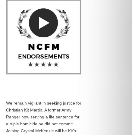
We remain vigilant in seeking justice for
Christian Kit Martin. A former Army
Ranger now serving a life sentence for
a triple homicide he did not commit.
Joining Crystal McKenzie will be Kit’s