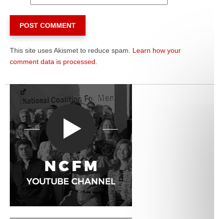
This site uses Akismet to reduce spam.
Learn how your
comment data is processed.