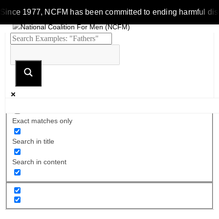
Since 1977, NCFM has been committed to ending harmful discrim
Exact matches only
Search in title
Search in content