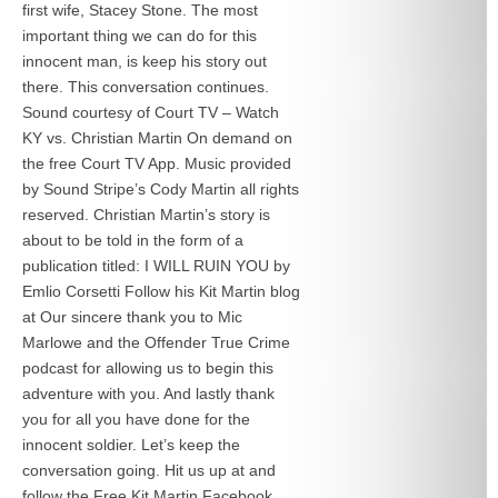
first wife, Stacey Stone. The most
important thing we can do for this
innocent man, is keep his story out
there. This conversation continues.
Sound courtesy of Court TV – Watch
KY vs. Christian Martin On demand on
the free Court TV App. Music provided
by Sound Stripe’s Cody Martin all rights
reserved. Christian Martin’s story is
about to be told in the form of a
publication titled: I WILL RUIN YOU by
Emlio Corsetti Follow his Kit Martin blog
at
Our sincere thank you to Mic
Marlowe and the Offender True Crime
podcast for allowing us to begin this
adventure with you. And lastly thank
you for all you have done for the
innocent soldier. Let’s keep the
conversation going. Hit us up at
and
follow the Free Kit Martin Facebook