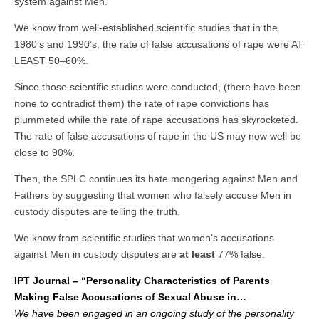
system against Men.
We know from well-established scientific studies that in the
1980’s and 1990’s, the rate of false accusations of rape were AT
LEAST 50–60%.
Since those scientific studies were conducted, (there have been
none to contradict them) the rate of rape convictions has
plummeted while the rate of rape accusations has skyrocketed.
The rate of false accusations of rape in the US may now well be
close to 90%.
Then, the SPLC continues its hate mongering against Men and
Fathers by suggesting that women who falsely accuse Men in
custody disputes are telling the truth.
We know from scientific studies that women’s accusations
against Men in custody disputes are
at least
77% false.
IPT Journal – “Personality Characteristics of Parents
Making False Accusations of Sexual Abuse in…
We have been engaged in an ongoing study of the personality