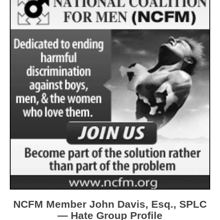
NCFM Member John Davis, Esq., SPLC
— Hate Group Profile