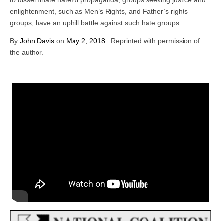
to disseminate hateful propaganda, groups seeking justice and
enlightenment, such as Men’s Rights, and Father’s rights
groups, have an uphill battle against such hate groups.
By
John Davis
on
May 2, 2018
. Reprinted with permission of
the author.