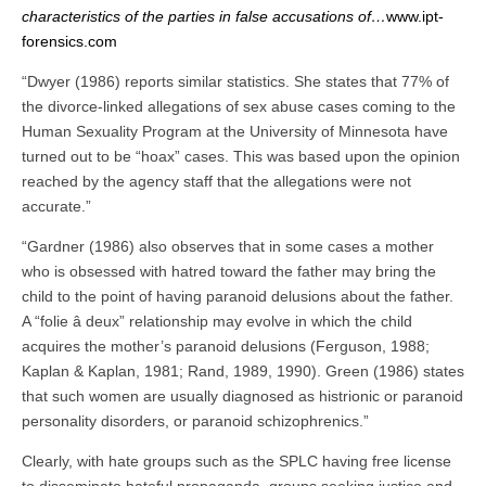
characteristics of the parties in false accusations of…
www.ipt-
forensics.com
“Dwyer (1986) reports similar statistics. She states that 77% of
the divorce-linked allegations of sex abuse cases coming to the
Human Sexuality Program at the University of Minnesota have
turned out to be “hoax” cases. This was based upon the opinion
reached by the agency staff that the allegations were not
accurate.”
“Gardner (1986) also observes that in some cases a mother
who is obsessed with hatred toward the father may bring the
child to the point of having paranoid delusions about the father.
A “folie â deux” relationship may evolve in which the child
acquires the mother’s paranoid delusions (Ferguson, 1988;
Kaplan & Kaplan, 1981; Rand, 1989, 1990). Green (1986) states
that such women are usually diagnosed as histrionic or paranoid
personality disorders, or paranoid schizophrenics.”
Clearly, with hate groups such as the SPLC having free license