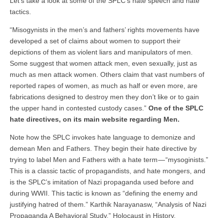
Let’s take a look at some of the SPLC’s hate speech and hate
tactics.
“Misogynists in the men’s and fathers’ rights movements have
developed a set of claims about women to support their
depictions of them as violent liars and manipulators of men.
Some suggest that women attack men, even sexually, just as
much as men attack women. Others claim that vast numbers of
reported rapes of women, as much as half or even more, are
fabrications designed to destroy men they don’t like or to gain
the upper hand in contested custody cases.”
One of the SPLC
hate directives, on its main website regarding Men.
Note how the SPLC invokes hate language to demonize and
demean Men and Fathers. They begin their hate directive by
trying to label Men and Fathers with a hate term — “mysoginists.”
This is a classic tactic of propagandists, and hate mongers, and
is the SPLC’s imitation of Nazi propaganda used before and
during WWII. This tactic is known as “defining the enemy and
justifying hatred of them.” Karthik Narayanasw, “Analysis of Nazi
Propaganda A Behavioral Study,” Holocaust in History,