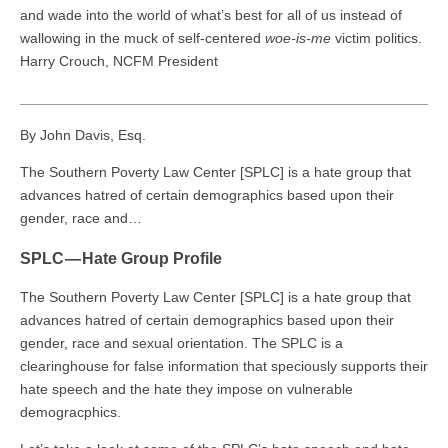
and wade into the world of what’s best for all of us instead of
wallowing in the muck of self-centered
woe-is-me
victim politics.
Harry Crouch, NCFM President
___________________________________________________
By John Davis, Esq.
The Southern Poverty Law Center [SPLC] is a hate group that
advances hatred of certain demographics based upon their
gender, race and…
SPLC — Hate Group Profile
The Southern Poverty Law Center [SPLC] is a hate group that
advances hatred of certain demographics based upon their
gender, race and sexual orientation. The SPLC is a
clearinghouse for false information that speciously supports their
hate speech and the hate they impose on vulnerable
demogracphics.