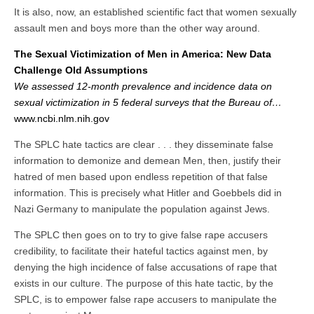
It is also, now, an established scientific fact that women sexually
assault men and boys more than the other way around.
The Sexual Victimization of Men in America: New Data
Challenge Old Assumptions
We assessed 12-month prevalence and incidence data on
sexual victimization in 5 federal surveys that the Bureau of…
www.ncbi.nlm.nih.gov
The SPLC hate tactics are clear . . . they disseminate false
information to demonize and demean Men, then, justify their
hatred of men based upon endless repetition of that false
information. This is precisely what Hitler and Goebbels did in
Nazi Germany to manipulate the population against Jews.
The SPLC then goes on to try to give false rape accusers
credibility, to facilitate their hateful tactics against men, by
denying the high incidence of false accusations of rape that
exists in our culture. The purpose of this hate tactic, by the
SPLC, is to empower false rape accusers to manipulate the