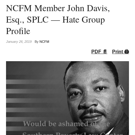
NCFM Member John Davis,
Esq., SPLC — Hate Group
Profile
January 26, 2019
By
NCFM
PDF 📄
Print 🖨