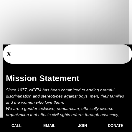
X
Mission Statement
Since 1977, NCFM has been committed to ending harmful
discrimination and stereotypes against boys, men, their families
and the women who love them.
We are a gender inclusive, nonpartisan, ethnically diverse
organization that effects civil rights reform through advocacy,
education, outreach, services and litigation.
CALL
EMAIL
JOIN
DONATE