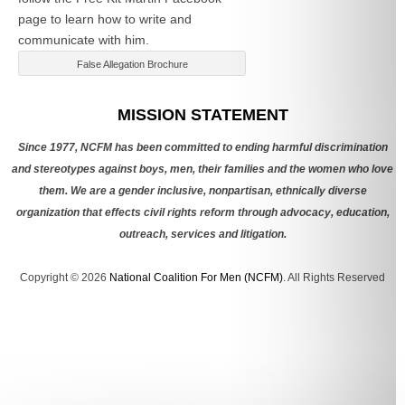
page to learn how to write and
communicate with him.
False Allegation Brochure
Categories
MISSION STATEMENT
Since 1977, NCFM has been committed to ending harmful discrimination
and stereotypes against boys, men, their families and the women who love
them. We are a gender inclusive, nonpartisan, ethnically diverse
organization that effects civil rights reform through advocacy, education,
outreach, services and litigation.
Copyright © 2026
National Coalition For Men (NCFM)
. All Rights Reserved