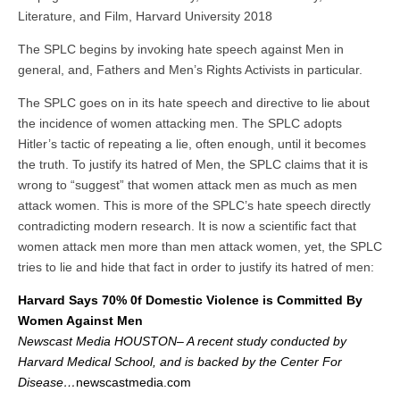
Literature, and Film, Harvard University 2018
The SPLC begins by invoking hate speech against Men in
general, and, Fathers and Men’s Rights Activists in particular.
The SPLC goes on in its hate speech and directive to lie about
the incidence of women attacking men. The SPLC adopts
Hitler’s tactic of repeating a lie, often enough, until it becomes
the truth. To justify its hatred of Men, the SPLC claims that it is
wrong to “suggest” that women attack men as much as men
attack women. This is more of the SPLC’s hate speech directly
contradicting modern research. It is now a scientific fact that
women attack men more than men attack women, yet, the SPLC
tries to lie and hide that fact in order to justify its hatred of men:
Harvard Says 70% 0f Domestic Violence is Committed By
Women Against Men
Newscast Media HOUSTON– A recent study conducted by
Harvard Medical School, and is backed by the Center For
Disease…
newscastmedia.com