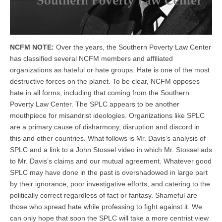
NCFM NOTE:
Over the years, the Southern Poverty Law Center
has classified several NCFM members and affiliated
organizations as hateful or hate groups. Hate is one of the most
destructive forces on the planet. To be clear, NCFM opposes
hate in all forms, including that coming from the Southern
Poverty Law Center. The SPLC appears to be another
mouthpiece for misandrist ideologies. Organizations like SPLC
are a primary cause of disharmony, disruption and discord in
this and other countries. What follows is Mr. Davis’s analysis of
SPLC and a link to a John Stossel video in which Mr. Stossel ads
to Mr. Davis’s claims and our mutual agreement. Whatever good
SPLC may have done in the past is overshadowed in large part
by their ignorance, poor investigative efforts, and catering to the
politically correct regardless of fact or fantasy. Shameful are
those who spread hate while professing to fight against it. We
can only hope that soon the SPLC will take a more centrist view