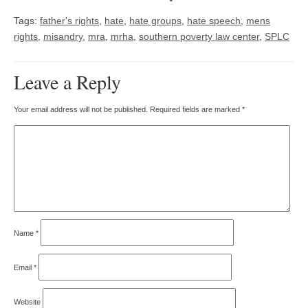
Tags:
father's rights
,
hate
,
hate groups
,
hate speech
,
mens
rights
,
misandry
,
mra
,
mrha
,
southern poverty law center
,
SPLC
Leave a Reply
Your email address will not be published.
Required fields are marked
*
Name
*
Email
*
Website