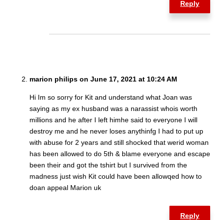
Reply
marion philips on June 17, 2021 at 10:24 AM
Hi Im so sorry for Kit and understand what Joan was
saying as my ex husband was a narassist whois worth
millions and he after I left himhe said to everyone I will
destroy me and he never loses anythinfg I had to put up
with abuse for 2 years and still shocked that werid woman
has been allowed to do 5th & blame everyone and escape
been their and got the tshirt but I survived from the
madness just wish Kit could have been allowqed how to
doan appeal Marion uk
Reply