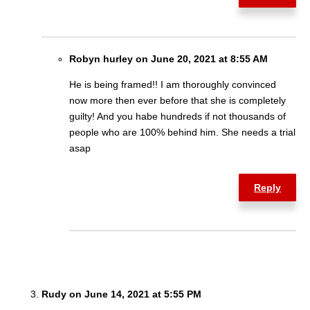
Robyn hurley on June 20, 2021 at 8:55 AM
He is being framed!! I am thoroughly convinced
now more then ever before that she is completely
guilty! And you habe hundreds if not thousands of
people who are 100% behind him. She needs a trial
asap
Reply
Rudy on June 14, 2021 at 5:55 PM