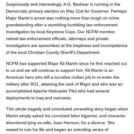
Suspiciously and interestingly, A.G. Beshear is running in the
Democratic primary election on May 21st for Governor. Perhaps
Major Martin’s arrest was nothing more than tough on crime
grandstanding after a stumbling-bumbling law enforcement
investigation by local Keystone Cops. Our NCFM member
retired law enforcement officials, attorneys and private
investigators are speechless at the ineptness and incompetence
of the local Christian County Sheriff’s Department.
NCFM has supported Major Kit Martin since he first reached out
to us and we will continue to support him. Kit Martin is an
American hero who left a lucrative civilian job to re-enter the
military after 9/11, attaining the rank of Major and who was an
accomplished Apache Helicopter Pilot who had several
deployments to Iraq and overseas.
This whole tragedy and convoluted unraveling story began when
Martin simply asked his convicted felon bigamist, and character
disordered lying ex-wife, Joan Harmon, for a divorce. She
vowed to ruin his life and began an unending series of