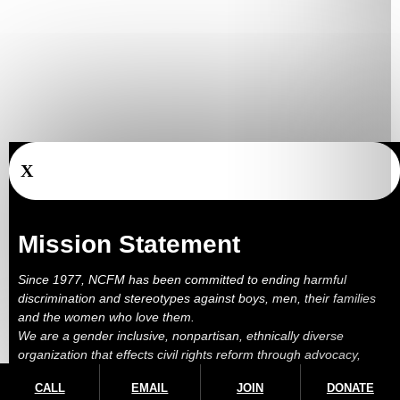
X
Mission Statement
Since 1977, NCFM has been committed to ending harmful
discrimination and stereotypes against boys, men, their families
and the women who love them.
We are a gender inclusive, nonpartisan, ethnically diverse
organization that effects civil rights reform through advocacy,
education, outreach, services and litigation.
CALL
EMAIL
JOIN
DONATE