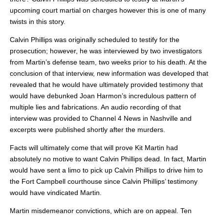
upcoming court martial on charges however this is one of many
twists in this story.
Calvin Phillips was originally scheduled to testify for the
prosecution; however, he was interviewed by two investigators
from Martin’s defense team, two weeks prior to his death. At the
conclusion of that interview, new information was developed that
revealed that he would have ultimately provided testimony that
would have debunked Joan Harmon’s incredulous pattern of
multiple lies and fabrications. An audio recording of that
interview was provided to Channel 4 News in Nashville and
excerpts were published shortly after the murders.
Facts will ultimately come that will prove Kit Martin had
absolutely no motive to want Calvin Phillips dead. In fact, Martin
would have sent a limo to pick up Calvin Phillips to drive him to
the Fort Campbell courthouse since Calvin Phillips’ testimony
would have vindicated Martin.
Martin misdemeanor convictions, which are on appeal. Ten