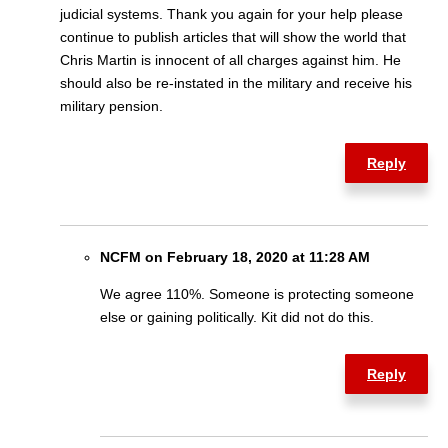
judicial systems. Thank you again for your help please
continue to publish articles that will show the world that
Chris Martin is innocent of all charges against him. He
should also be re-instated in the military and receive his
military pension.
Reply
NCFM on February 18, 2020 at 11:28 AM
We agree 110%. Someone is protecting someone
else or gaining politically. Kit did not do this.
Reply