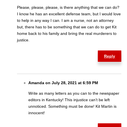
Please, please, please, is there anything that we can do?
I know he has an excellent defense team, but I would love
to help in any way I can. I am a nurse, not an attorney
but, there has to be something that we can do to get Kit
home back to his family and bring the real murderers to
justice.
Reply
Amanda on July 28, 2021 at 6:59 PM
Write as many letters as you can to the newspaper
editors in Kentucky! This injustice can’t be left
unnoticed. Something must be done! Kit Martin is
innocent!