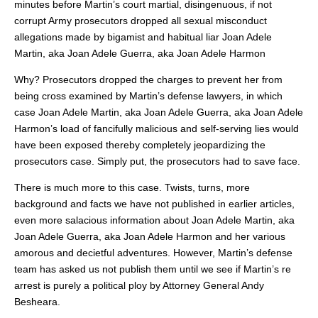
minutes before Martin’s court martial, disingenuous, if not
corrupt Army prosecutors dropped all sexual misconduct
allegations made by bigamist and habitual liar Joan Adele
Martin, aka Joan Adele Guerra, aka Joan Adele Harmon
Why? Prosecutors dropped the charges to prevent her from
being cross examined by Martin’s defense lawyers, in which
case Joan Adele Martin, aka Joan Adele Guerra, aka Joan Adele
Harmon’s load of fancifully malicious and self-serving lies would
have been exposed thereby completely jeopardizing the
prosecutors case. Simply put, the prosecutors had to save face.
There is much more to this case. Twists, turns, more
background and facts we have not published in earlier articles,
even more salacious information about Joan Adele Martin, aka
Joan Adele Guerra, aka Joan Adele Harmon and her various
amorous and decietful adventures. However, Martin’s defense
team has asked us not publish them until we see if Martin’s re
arrest is purely a political ploy by Attorney General Andy
Besheara.