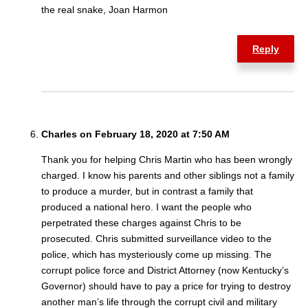
the real snake, Joan Harmon
Reply
Charles on February 18, 2020 at 7:50 AM
Thank you for helping Chris Martin who has been wrongly
charged. I know his parents and other siblings not a family
to produce a murder, but in contrast a family that
produced a national hero. I want the people who
perpetrated these charges against Chris to be
prosecuted. Chris submitted surveillance video to the
police, which has mysteriously come up missing. The
corrupt police force and District Attorney (now Kentucky’s
Governor) should have to pay a price for trying to destroy
another man’s life through the corrupt civil and military