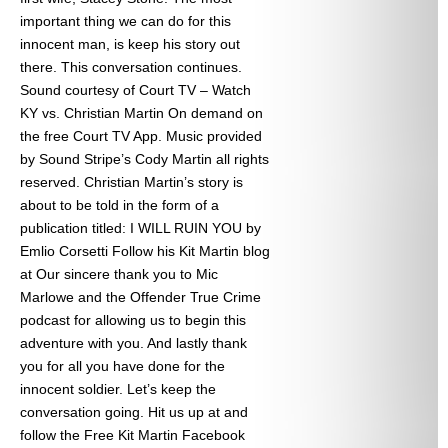
important thing we can do for this
innocent man, is keep his story out
there. This conversation continues.
Sound courtesy of Court TV – Watch
KY vs. Christian Martin On demand on
the free Court TV App. Music provided
by Sound Stripe’s Cody Martin all rights
reserved. Christian Martin’s story is
about to be told in the form of a
publication titled: I WILL RUIN YOU by
Emlio Corsetti Follow his Kit Martin blog
at
Our sincere thank you to Mic
Marlowe and the Offender True Crime
podcast for allowing us to begin this
adventure with you. And lastly thank
you for all you have done for the
innocent soldier. Let’s keep the
conversation going. Hit us up at
and
follow the Free Kit Martin Facebook