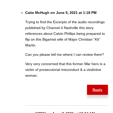
Catie McHugh on June 5, 2021 at 1:18 PM
Trying to find the Excerpts of the audio recordings
published by Channel 4 Nashville this story
references about Calvin Phillips being prepared to
flip on this Bigamist wife of Major Christian “Kit”
Martin.
Can you please tell me where I can review them?
Very very concerned that this former War hero is a
victim of prosecutorial misconduct & a vindictive
woman.
Reply