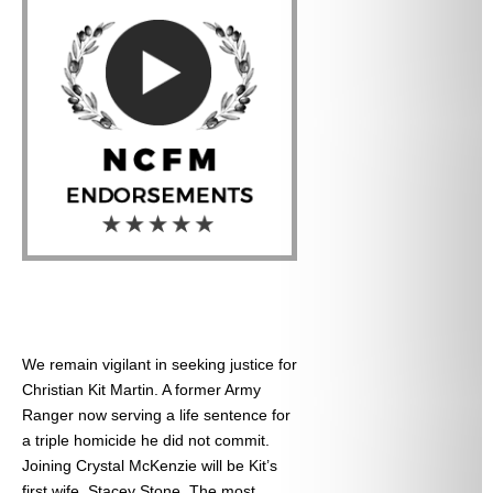
We remain vigilant in seeking justice for
Christian Kit Martin. A former Army
Ranger now serving a life sentence for
a triple homicide he did not commit.
Joining Crystal McKenzie will be Kit’s
first wife, Stacey Stone. The most