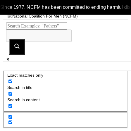
Since 1977, NCFM has been committed to ending harmful discrim
Exact matches only
Search in title
Search in content