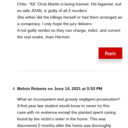
Chtis- “Kit” Chris Martin is being framed. His bigamist, evil
ex-wife JOAN, is guilty of all 3 murders
She either did the killings herself or had them arranged as
a conspiracy. I only hope the jury delivers
A not guilty verdict so they can charge, indict, and convict
the real snake, Joan Harmon
Reply
Melvin Roberts on June 14, 2021 at 5:53 PM
What an incompetent and grossly negligent prosecution!!
A first year law student would know to never try this
case with no evidence except the planted spent casing
found by the victim’s sister in the home. This was
discovered 5 months after the home was thoroughly