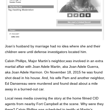
Joan’s husband by marriage had no idea where she and their
children were until defense investigators located him.
Calvin Phillips, Major Martin’s neighbor,was involved in an extra
martial affair with Joan Adele Martin, aka Joan Adele Guerra,
aka Joan Adele Harmon. On November 18, 2015 he was found
shot dead in his house. And, his wife Pam and another neighbor,
Ed Dansereau were murdered and found dead about a mile
away in a burned-out car.
Local news media covering the story at the home filmed CID
agents from nearby Fort Campbell at the scene. Why were they
there? Calvin Phillips was scheduled to testify at Martin’s