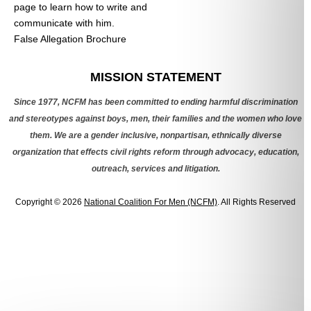
page to learn how to write and
communicate with him.
False Allegation Brochure
Categories
MISSION STATEMENT
Since 1977, NCFM has been committed to ending harmful discrimination
and stereotypes against boys, men, their families and the women who love
them. We are a gender inclusive, nonpartisan, ethnically diverse
organization that effects civil rights reform through advocacy, education,
outreach, services and litigation.
Copyright © 2026
National Coalition For Men (NCFM)
. All Rights Reserved