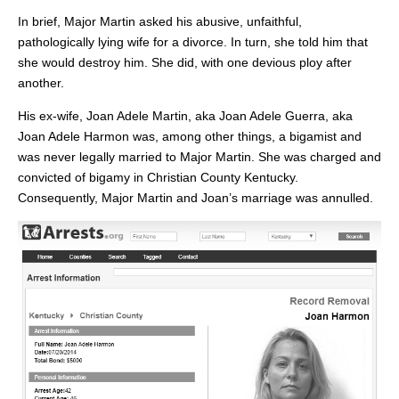
In brief, Major Martin asked his abusive, unfaithful,
pathologically lying wife for a divorce. In turn, she told him that
she would destroy him. She did, with one devious ploy after
another.
His ex-wife, Joan Adele Martin, aka Joan Adele Guerra, aka
Joan Adele Harmon was, among other things, a bigamist and
was never legally married to Major Martin. She was charged and
convicted of bigamy in Christian County Kentucky.
Consequently, Major Martin and Joan’s marriage was annulled.