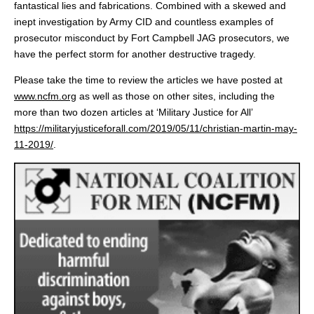
fantastical lies and fabrications. Combined with a skewed and
inept investigation by Army CID and countless examples of
prosecutor misconduct by Fort Campbell JAG prosecutors, we
have the perfect storm for another destructive tragedy.
Please take the time to review the articles we have posted at
www.ncfm.org
as well as those on other sites, including the
more than two dozen articles at ‘Military Justice for All’
https://militaryjusticeforall.com/2019/05/11/christian-martin-may-
11-2019/
.