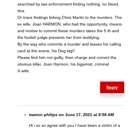
searched by law enforcement finding nothing, no blood,
dna
Or trace findings linking Chris Martin to the murders. The
ex wife, Joan HARMON, who had the opportunity, means
and motive to commit these murders takes the 5 th and
the foolish judge prevents her from testifying..
By the way who commits a murder and leaves his calling
card at the scene, his Dog tag!!
Please find him not guilty, then charge and convict the
obvious killer, Joan Harmon, his bigamist, criminal
X-wife.
Reply
marion philips on June 17, 2021 at 9:56 AM
Hi i so so agree with you I have been a victim of a