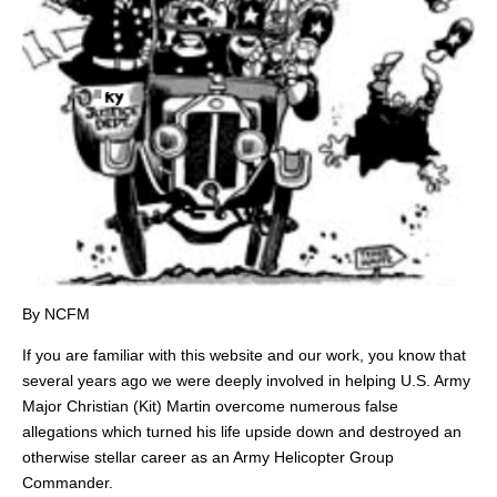
By NCFM
If you are familiar with this website and our work, you know that
several years ago we were deeply involved in helping U.S. Army
Major Christian (Kit) Martin overcome numerous false
allegations which turned his life upside down and destroyed an
otherwise stellar career as an Army Helicopter Group
Commander.