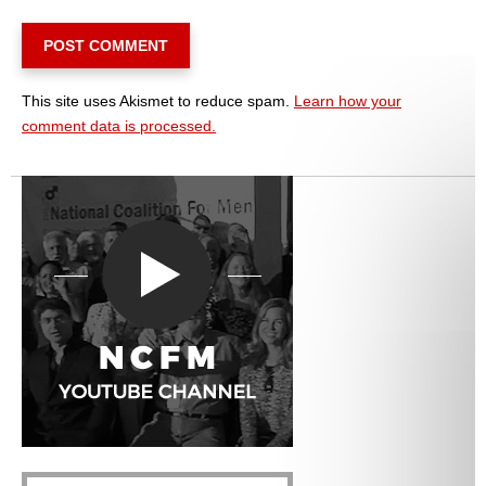
This site uses Akismet to reduce spam.
Learn how your
comment data is processed.