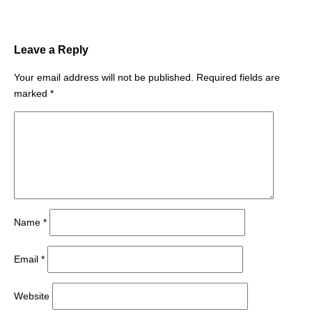
Leave a Reply
Your email address will not be published.
Required fields are
marked
*
Name
*
Email
*
Website