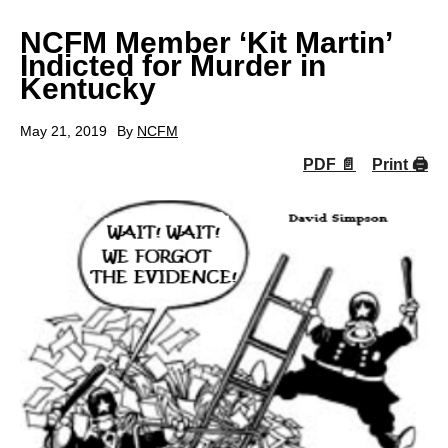
NCFM Member ‘Kit Martin’
Indicted for Murder in
Kentucky
May 21, 2019
By
NCFM
PDF 📄
Print 🖨