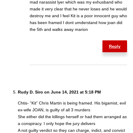
mad narassist lyer which was my exhusband who
made it very clear that he never loses and he would
destroy me and I feel Kit is a poor innocent guy who
has been framed I dont umderstand how joan did
the 5th and walks away marion
Reply
Rudy D. Siro on June 14, 2021 at 5:18 PM
Chtis- “Kit” Chris Martin is being framed. His bigamist, evil
ex-wife JOAN, is guilty of all 3 murders
She either did the killings herself or had them arranged as
a conspiracy. I only hope the jury delivers
A not guilty verdict so they can charge, indict, and convict