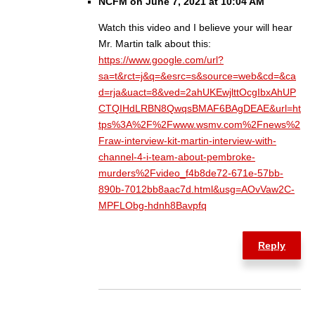
NCFM on June 7, 2021 at 10:04 AM
Watch this video and I believe your will hear
Mr. Martin talk about this:
https://www.google.com/url?
sa=t&rct=j&q=&esrc=s&source=web&cd=&ca
d=rja&uact=8&ved=2ahUKEwjlttOcgIbxAhUP
CTQIHdLRBN8QwqsBMAF6BAgDEAE&url=ht
tps%3A%2F%2Fwww.wsmv.com%2Fnews%2
Fraw-interview-kit-martin-interview-with-
channel-4-i-team-about-pembroke-
murders%2Fvideo_f4b8de72-671e-57bb-
890b-7012bb8aac7d.html&usg=AOvVaw2C-
MPFLObg-hdnh8Bavpfq
Reply