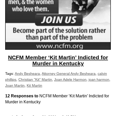
NCFM Member ‘Kit Martin’ Indicted for
Murder in Kentucky
Tags:
Andy Besheara
,
Attorney General Andy Besheara
,
calvin
phillips
,
Christian "Kit" Martin
,
Joan Adele Harmon
,
joan harmon
,
Joan Martin
,
Kit Martin
12 Responses to
NCFM Member ‘Kit Martin’ Indicted for
Murder in Kentucky