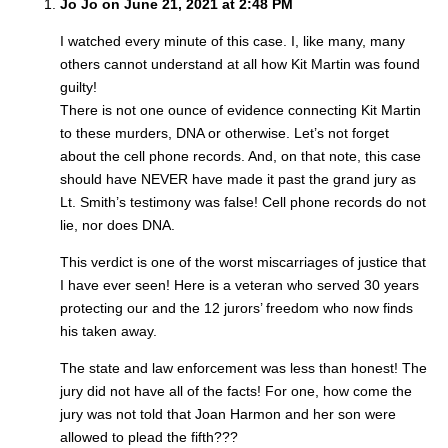
Jo Jo on June 21, 2021 at 2:48 PM
I watched every minute of this case. I, like many, many
others cannot understand at all how Kit Martin was found
guilty!
There is not one ounce of evidence connecting Kit Martin
to these murders, DNA or otherwise. Let’s not forget
about the cell phone records. And, on that note, this case
should have NEVER have made it past the grand jury as
Lt. Smith’s testimony was false! Cell phone records do not
lie, nor does DNA.
This verdict is one of the worst miscarriages of justice that
I have ever seen! Here is a veteran who served 30 years
protecting our and the 12 jurors’ freedom who now finds
his taken away.
The state and law enforcement was less than honest! The
jury did not have all of the facts! For one, how come the
jury was not told that Joan Harmon and her son were
allowed to plead the fifth???