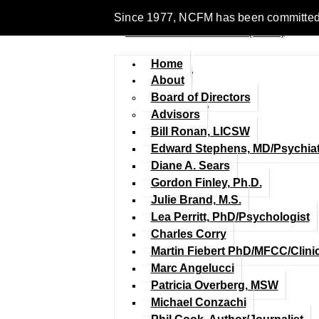
Since 1977, NCFM has been committed to 
Home
About
Board of Directors
Advisors
Bill Ronan, LICSW
Edward Stephens, MD/Psychiat
Diane A. Sears
Gordon Finley, Ph.D.
Julie Brand, M.S.
Lea Perritt, PhD/Psychologist
Charles Corry
Martin Fiebert PhD/MFCC/Clini
Marc Angelucci
Patricia Overberg, MSW
Michael Conzachi