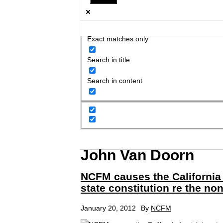
Exact matches only
Search in title
Search in content
John Van Doorn
NCFM causes the California 
state constitution re the no
January 20, 2012
By
NCFM