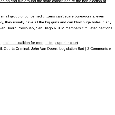
small group of concerned citizens can’t scare bureaucrats, even
ely, they usually have all the big guns and can blow huge holes in any
 Van Doorn Previously, San Diego NCFM members circulated petitions..
n
,
national coalition for men
,
ncfm
,
superior court
il
,
Courts Criminal
,
John Van Doorn
,
Legislation Bad
|
2 Comments »