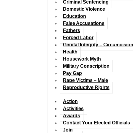
Criminal Sentencing
Domestic Violence
Education
False Accusations
Fathers
Forced Labor
Genital Integrity – Circumcisio
Health
Housework Myth
Military Conscription
Pay Gap
Rape Victims – Male
Reproductive Rights
Action
Activities
Awards
Contact Your Elected Officials
Join