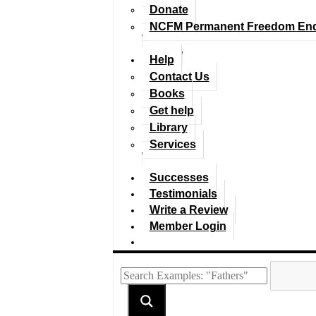
Donate
NCFM Permanent Freedom En
Help
Contact Us
Books
Get help
Library
Services
Successes
Testimonials
Write a Review
Member Login