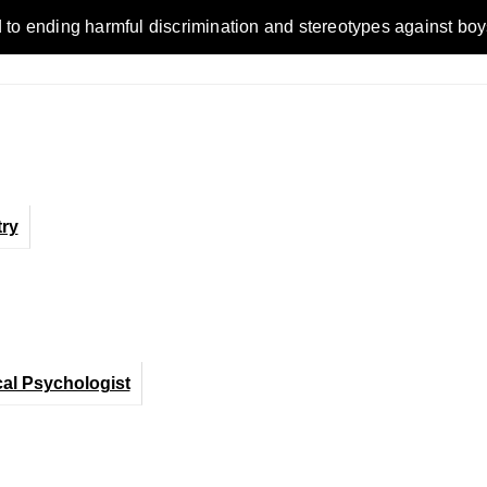
ending harmful discrimination and stereotypes against boys, me
ry
cal Psychologist