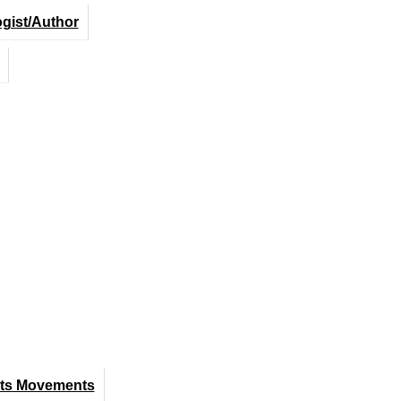
ogist/Author
hts Movements