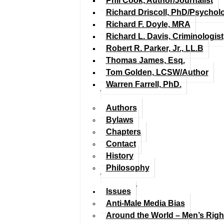
Phil Cook, Author/Journalist
Richard Driscoll, PhD/Psychol
Richard F. Doyle, MRA
Richard L. Davis, Criminologist
Robert R. Parker, Jr., LL.B
Thomas James, Esq.
Tom Golden, LCSW/Author
Warren Farrell, PhD.
Authors
Bylaws
Chapters
Contact
History
Philosophy
Issues
Anti-Male Media Bias
Around the World – Men’s Rig