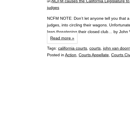
NCFM NOTE: Don’t let anyone tell you that a 
judges, into circling their wagons. Unfortunat
laws threatening their closed club… by John
Read more »
Tags:
california courts
,
courts
,
john van door
Posted in
Action
,
Courts Appellate
,
Courts Civ