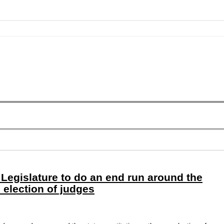
Legislature to do an end run around the
n election of judges