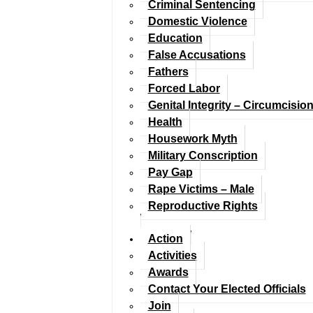
Criminal Sentencing
Domestic Violence
Education
False Accusations
Fathers
Forced Labor
Genital Integrity – Circumcisio
Health
Housework Myth
Military Conscription
Pay Gap
Rape Victims – Male
Reproductive Rights
Action
Activities
Awards
Contact Your Elected Officials
Join