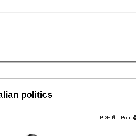
lian politics
PDF 📄
Print 