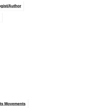
ogist/Author
hts Movements