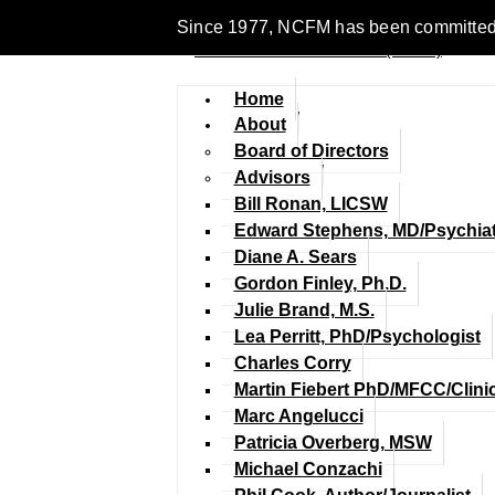
Since 1977, NCFM has been committed to 
Home
About
Board of Directors
Advisors
Bill Ronan, LICSW
Edward Stephens, MD/Psychiat
Diane A. Sears
Gordon Finley, Ph.D.
Julie Brand, M.S.
Lea Perritt, PhD/Psychologist
Charles Corry
Martin Fiebert PhD/MFCC/Clini
Marc Angelucci
Patricia Overberg, MSW
Michael Conzachi