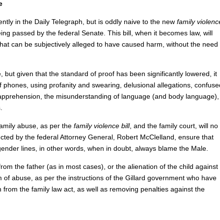
e
tly in the Daily Telegraph, but is oddly naive to the new
family violenc
ing passed by the federal Senate. This bill, when it becomes law, will
 that can be subjectively alleged to have caused harm, without the need
, but given that the standard of proof has been significantly lowered, it
 of phones, using profanity and swearing, delusional allegations, confuse
 apprehension, the misunderstanding of language (and body language),
.
 family abuse, as per the
family violence bill
, and the family court, will no
ructed by the federal Attorney General, Robert McClelland, ensure that
t gender lines, in other words, when in doubt, always blame the Male.
d from the father (as in most cases), or the alienation of the child against
rm of abuse, as per the instructions of the Gillard government who have
 from the family law act, as well as removing penalties against the