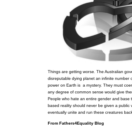
Things are getting worse. The Australian gove
disreputable dying planet an infinite number of
power on Earth is a mystery. They must coerc
any degree of common sense would give them 
People who hate an entire gender and base th
based reality should never be given a public
eventually unite and run these creatures back t
From Fathers4Equality Blog