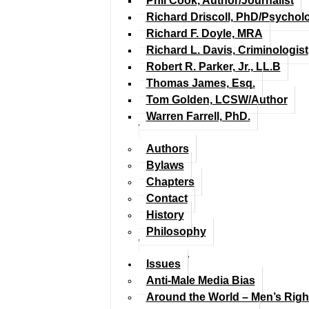
Phil Cook, Author/Journalist
Richard Driscoll, PhD/Psychol
Richard F. Doyle, MRA
Richard L. Davis, Criminologist
Robert R. Parker, Jr., LL.B
Thomas James, Esq.
Tom Golden, LCSW/Author
Warren Farrell, PhD.
Authors
Bylaws
Chapters
Contact
History
Philosophy
Issues
Anti-Male Media Bias
Around the World – Men’s Rig