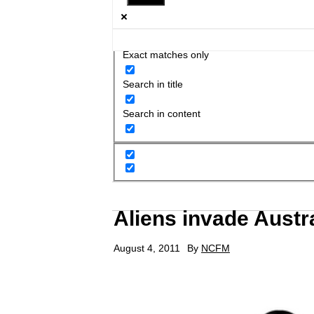
Exact matches only
Search in title
Search in content
Aliens invade Austra
August 4, 2011
By
NCFM