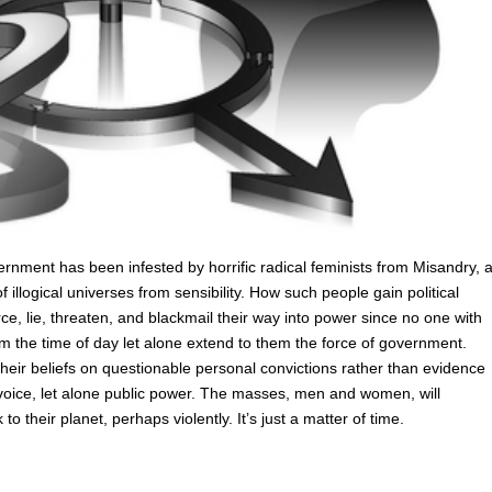
rnment has been infested by horrific radical feminists from Misandry, 
 illogical universes from sensibility. How such people gain political
e, lie, threaten, and blackmail their way into power since no one with
the time of day let alone extend to them the force of government.
eir beliefs on questionable personal convictions rather than evidence
 voice, let alone public power. The masses, men and women, will
o their planet, perhaps violently. It’s just a matter of time.