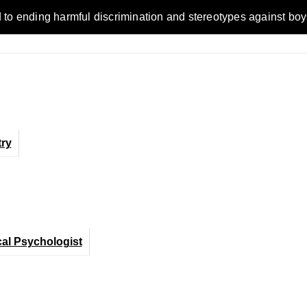
ending harmful discrimination and stereotypes against boys, me
ry
cal Psychologist