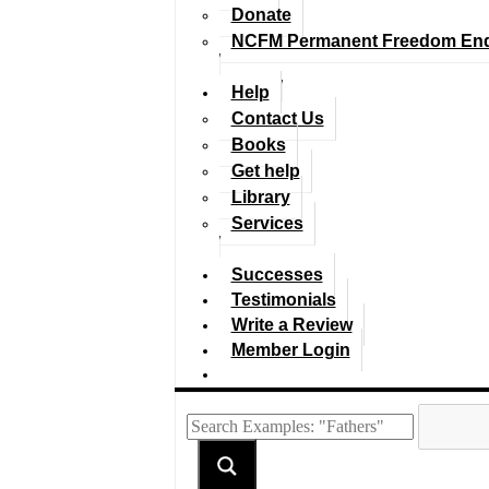
Donate
NCFM Permanent Freedom En
Help
Contact Us
Books
Get help
Library
Services
Successes
Testimonials
Write a Review
Member Login