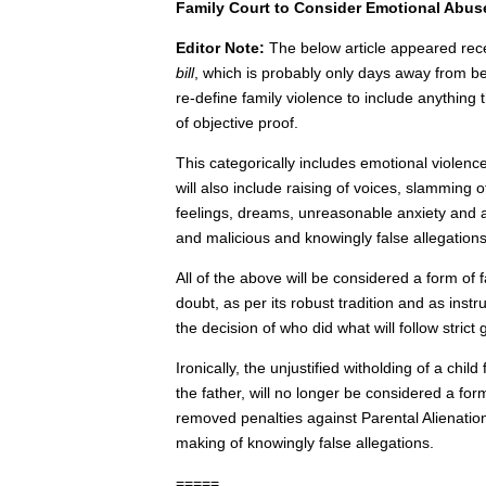
Family Court to Consider Emotional Abus
Editor Note:
The below article appeared recen
bill
, which is probably only days away from be
re-define family violence to include anything
of objective proof.
This categorically includes emotional violence
will also include raising of voices, slamming
feelings, dreams, unreasonable anxiety and
and malicious and knowingly false allegations
All of the above will be considered a form of
doubt, as per its robust tradition and as inst
the decision of who did what will follow stric
Ironically, the unjustified witholding of a chil
the father, will no longer be considered a fo
removed penalties against Parental Alienation
making of knowingly false allegations.
=====