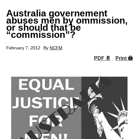
Australia governement
abuses men by ommission,
or should that be
“commission”?
February 7, 2012
By
NCFM
PDF 📄
Print 🖨