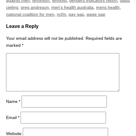
against men
,
feminism
,
feminist
,
genders indicators report
,
glass
cieling
,
greg andreson
,
men's health australia
,
mens health
,
national coalition for men
,
ncfm
,
pay gap
,
wage gap
Leave a Reply
Your email address will not be published.
Required fields are
marked
*
Name
*
Email
*
Website