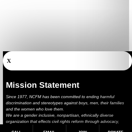
X
Mission Statement
Since 1977, NCFM has been committed to ending harmful
discrimination and stereotypes against boys, men, their families
and the women who love them.
We are a gender inclusive, nonpartisan, ethnically diverse
organization that effects civil rights reform through advocacy,
education, outreach, services and litigation.