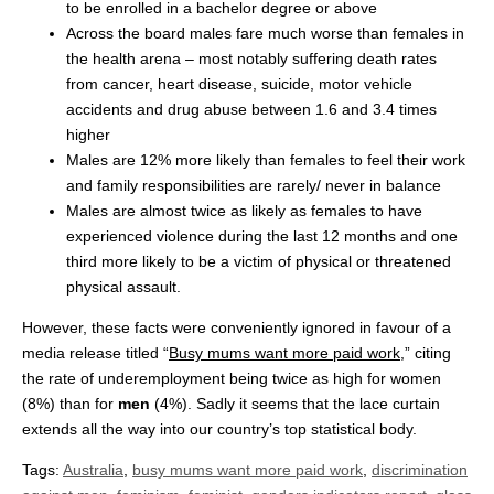
to be enrolled in a bachelor degree or above
Across the board males fare much worse than females in
the health arena – most notably suffering death rates
from cancer, heart disease, suicide, motor vehicle
accidents and drug abuse between 1.6 and 3.4 times
higher
Males are 12% more likely than females to feel their work
and family responsibilities are rarely/ never in balance
Males are almost twice as likely as females to have
experienced violence during the last 12 months and one
third more likely to be a victim of physical or threatened
physical assault.
However, these facts were conveniently ignored in favour of a
media release titled “
Busy mums want more paid work
,” citing
the rate of underemployment being twice as high for women
(8%) than for
men
(4%). Sadly it seems that the lace curtain
extends all the way into our country’s top statistical body.
Tags:
Australia
,
busy mums want more paid work
,
discrimination