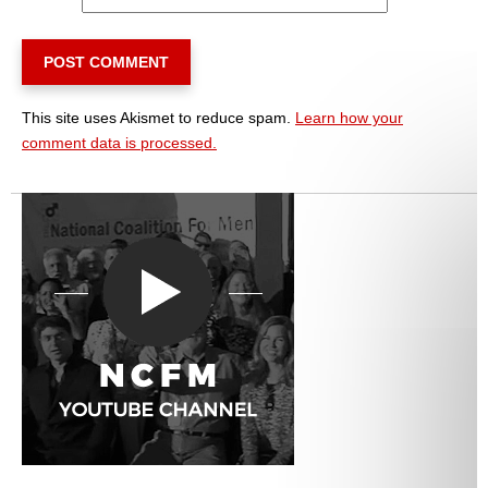
This site uses Akismet to reduce spam.
Learn how your
comment data is processed.