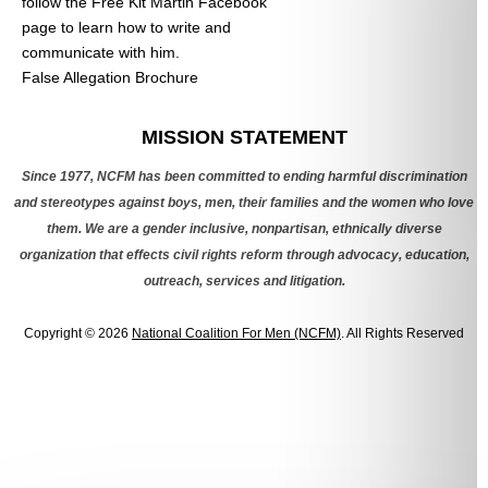
follow the Free Kit Martin Facebook
page to learn how to write and
communicate with him.
False Allegation Brochure
Categories
MISSION STATEMENT
Since 1977, NCFM has been committed to ending harmful discrimination
and stereotypes against boys, men, their families and the women who love
them. We are a gender inclusive, nonpartisan, ethnically diverse
organization that effects civil rights reform through advocacy, education,
outreach, services and litigation.
Copyright © 2026
National Coalition For Men (NCFM)
. All Rights Reserved