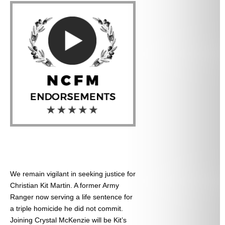
We remain vigilant in seeking justice for
Christian Kit Martin. A former Army
Ranger now serving a life sentence for
a triple homicide he did not commit.
Joining Crystal McKenzie will be Kit’s