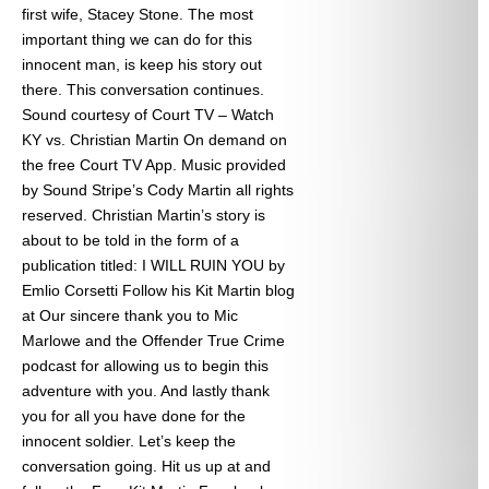
first wife, Stacey Stone. The most
important thing we can do for this
innocent man, is keep his story out
there. This conversation continues.
Sound courtesy of Court TV – Watch
KY vs. Christian Martin On demand on
the free Court TV App. Music provided
by Sound Stripe’s Cody Martin all rights
reserved. Christian Martin’s story is
about to be told in the form of a
publication titled: I WILL RUIN YOU by
Emlio Corsetti Follow his Kit Martin blog
at
Our sincere thank you to Mic
Marlowe and the Offender True Crime
podcast for allowing us to begin this
adventure with you. And lastly thank
you for all you have done for the
innocent soldier. Let’s keep the
conversation going. Hit us up at
and