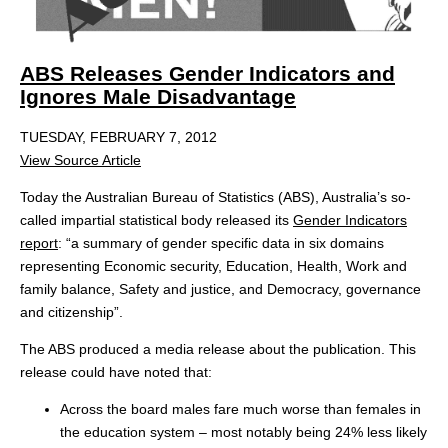
ABS Releases Gender Indicators and
Ignores Male Disadvantage
TUESDAY, FEBRUARY 7, 2012
View Source Article
Today the Australian Bureau of Statistics (ABS), Australia’s so-
called impartial statistical body released its
Gender Indicators
report
: “a summary of gender specific data in six domains
representing Economic security, Education, Health, Work and
family balance, Safety and justice, and Democracy, governance
and citizenship”.
The ABS produced a media release about the publication. This
release could have noted that:
Across the board males fare much worse than females in
the education system – most notably being 24% less likely