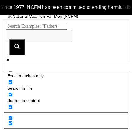
Since 1977, NCFM has been committed to ending harmful discrim
Exact matches only
Search in title
Search in content