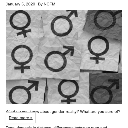
January 5, 2020
By
NCFM
What do you know about gender reality? What are you sure of?
Read more »
Tags:
damsels in distress
,
differences between men and