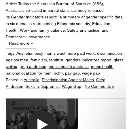
Article Today the Australian Bureau of Statistics (ABS),
Australia’s so-called impartial statistical body released
its Gender Indicators report: “a summary of gender specific data
in six domains representing Economic security, Education,
Health, Work and family balance, Safety and justice, and
Democracy, governance...
Read more »
Tags:
Australia
,
busy mums want more paid work
,
discrimination
against men
,
feminism
,
feminist
,
genders indicators report
,
glass
cieling
,
greg andreson
,
men's health australia
,
mens health
,
national coalition for men
,
ncfm
,
pay gap
,
wage gap
Posted in
Australia
,
Discrimination Against Males
,
Greg
Andresen
,
Sexism
,
Supremist
,
Wage Gap
|
No Comments »