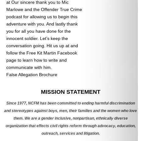
at
Our sincere thank you to Mic
Marlowe and the Offender True Crime
podcast for allowing us to begin this
adventure with you. And lastly thank
you for all you have done for the
innocent soldier. Let’s keep the
conversation going. Hit us up at
and
follow the Free Kit Martin Facebook
page to learn how to write and
communicate with him.
False Allegation Brochure
Categories
MISSION STATEMENT
Since 1977, NCFM has been committed to ending harmful discrimination
and stereotypes against boys, men, their families and the women who love
them. We are a gender inclusive, nonpartisan, ethnically diverse
organization that effects civil rights reform through advocacy, education,
outreach, services and litigation.