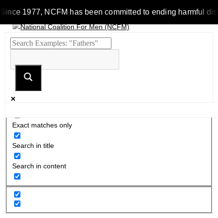
Since 1977, NCFM has been committed to ending harmful discrim
Exact matches only
Search in title
Search in content