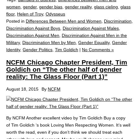
women
,
gender
,
gender bias
,
gender reality
,
glass cieling
,
glass
floor
,
Helen of Troy
,
Odysseus
Posted in
Differences Between Men and Women
,
Discrimination
,
Discrimination Against Boys
,
Discrimination Against Males
,
Discrimination Against Men
,
Discrimination Against Men in the
Military
,
Discrimination Men by Men
,
Gender Equality
,
Gender
Identity
,
Gender Politics
,
Tim Goldich
|
No Comments »
NCFM Chicago Chapter President, Tim
Goldich on “The other half of gender
reality: The Glass Floor (Part 1)”
August 18, 2015
By
NCFM
By NCFM Another excellent video by Tim Goldich Buy a copy
of Tim Goldich ‘s book Loving Men Respecting Women. It’s well
worth the read, even if you don’t think we should treat each