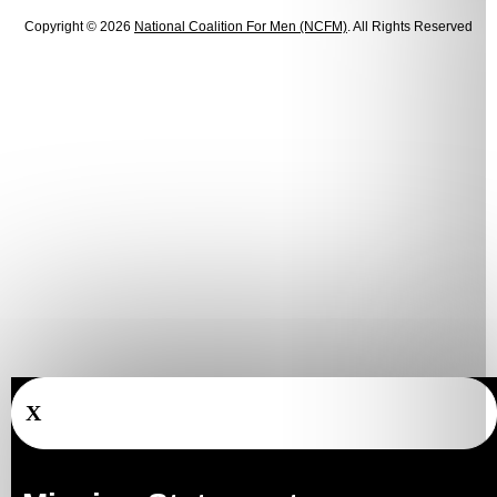
Copyright © 2026
National Coalition For Men (NCFM)
. All Rights Reserved
X