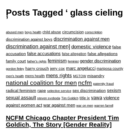
Posts Tagged ‘ glass cieling
’
circumcision
child abuse
abused men
boys health
conscription
discrimination against men
discrimination against boys
discrimination against men]
domestic violence
false
accusation
false accusations
false allegations
false allegation
feminism
gender discrimination
family court
father's rights
feminist
marc angelucci
harry crouch
jerry cox
mariposa county
gordon finley
mens rights
misandry
mens health
men's health
MGTOW
national coalition for men
ncfm
paternity fraud
radical feminism
rape
sexism
sex discrimination
selective service
sexual assault
vawa
violence
title ix
steven svoboda
Tim Goldich
war against men
against women act
war on men
warren farrell
NCFM Chicago Chapter President Tim
Goldich, The Story [Gender Reality]