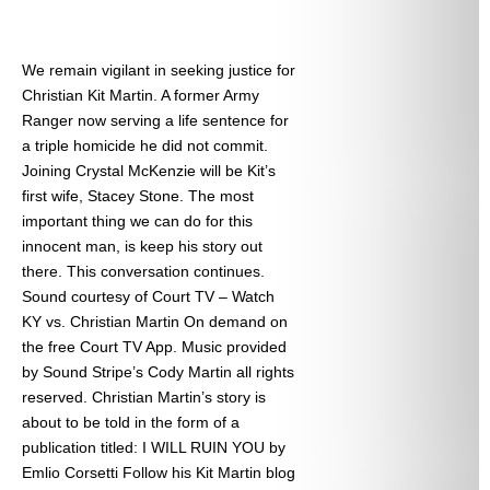
We remain vigilant in seeking justice for
Christian Kit Martin. A former Army
Ranger now serving a life sentence for
a triple homicide he did not commit.
Joining Crystal McKenzie will be Kit’s
first wife, Stacey Stone. The most
important thing we can do for this
innocent man, is keep his story out
there. This conversation continues.
Sound courtesy of Court TV – Watch
KY vs. Christian Martin On demand on
the free Court TV App. Music provided
by Sound Stripe’s Cody Martin all rights
reserved. Christian Martin’s story is
about to be told in the form of a
publication titled: I WILL RUIN YOU by
Emlio Corsetti Follow his Kit Martin blog