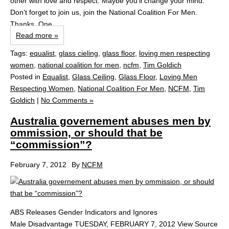
other with love and respect. Maybe you’ll change your mind.
Don’t forget to join us, join the National Coalition For Men.
Thanks. One...
Read more »
Tags:
equalist
,
glass cieling
,
glass floor
,
loving men respecting
women
,
national coalition for men
,
ncfm
,
Tim Goldich
Posted in
Equalist
,
Glass Ceiling
,
Glass Floor
,
Loving Men
Respecting Women
,
National Coalition For Men
,
NCFM
,
Tim
Goldich
|
No Comments »
Australia governement abuses men by
ommission, or should that be
“commission”?
February 7, 2012
By
NCFM
ABS Releases Gender Indicators and Ignores
Male Disadvantage TUESDAY, FEBRUARY 7, 2012 View Source