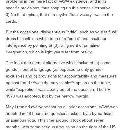
problems in the mere fact of VAWA existence, and in its
specific provisions, thus shaping up this better alternative.
3) No third option, that of a mythic "total victory" was in the
cards.
But the occasional disingenuous "critic", such as yourself, will
dress himself in a white toga of a "purist" and insult our
intelligence by pointing at (3), a figment of primitive
imagination, which is light years far from reality.
The least detrimental alternative which included: a) some
gender-neutral language (as opposed to only gender-
exclusive) and b) provisions for accountability and measures
against fraud ***was the only viable*** option on the table,
while "expiration" was clearly out of the question. The HR
4970 was adopted, but by the narrow margin.
May I remind everyone that on all prior occasions, VAWA was
adopted in 48 hours, no questions asked, by a by-partisan,
unanimous vote. This time around it took about seven
months, with some serious discussion on the floor of the US