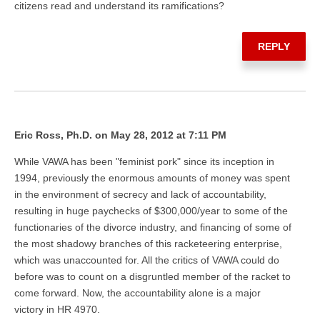
citizens read and understand its ramifications?
REPLY
Eric Ross, Ph.D. on May 28, 2012 at 7:11 PM
While VAWA has been "feminist pork" since its inception in
1994, previously the enormous amounts of money was spent
in the environment of secrecy and lack of accountability,
resulting in huge paychecks of $300,000/year to some of the
functionaries of the divorce industry, and financing of some of
the most shadowy branches of this racketeering enterprise,
which was unaccounted for. All the critics of VAWA could do
before was to count on a disgruntled member of the racket to
come forward. Now, the accountability alone is a major
victory in HR 4970.