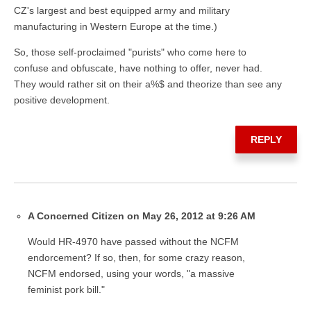
CZ's largest and best equipped army and military
manufacturing in Western Europe at the time.)
So, those self-proclaimed "purists" who come here to
confuse and obfuscate, have nothing to offer, never had.
They would rather sit on their a%$ and theorize than see any
positive development.
REPLY
A Concerned Citizen on May 26, 2012 at 9:26 AM
Would HR-4970 have passed without the NCFM
endorcement? If so, then, for some crazy reason,
NCFM endorsed, using your words, "a massive
feminist pork bill."