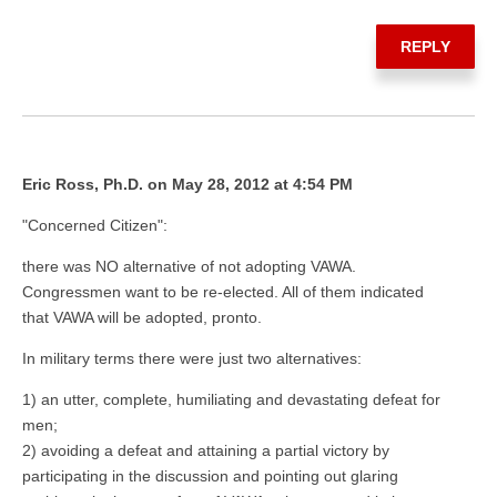
REPLY
Eric Ross, Ph.D. on May 28, 2012 at 4:54 PM
"Concerned Citizen":
there was NO alternative of not adopting VAWA.
Congressmen want to be re-elected. All of them indicated
that VAWA will be adopted, pronto.
In military terms there were just two alternatives:
1) an utter, complete, humiliating and devastating defeat for
men;
2) avoiding a defeat and attaining a partial victory by
participating in the discussion and pointing out glaring