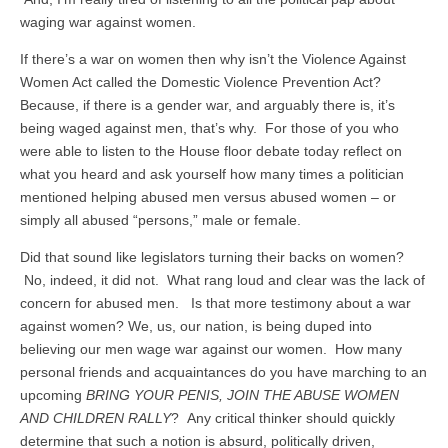
waging war against women.
If there’s a war on women then why isn’t the Violence Against
Women Act called the Domestic Violence Prevention Act?
Because, if there is a gender war, and arguably there is, it’s
being waged against men, that’s why. For those of you who
were able to listen to the House floor debate today reflect on
what you heard and ask yourself how many times a politician
mentioned helping abused men versus abused women – or
simply all abused “persons,” male or female.
Did that sound like legislators turning their backs on women?
No, indeed, it did not. What rang loud and clear was the lack of
concern for abused men. Is that more testimony about a war
against women? We, us, our nation, is being duped into
believing our men wage war against our women. How many
personal friends and acquaintances do you have marching to an
upcoming
BRING YOUR PENIS, JOIN THE ABUSE WOMEN
AND CHILDREN RALLY
? Any critical thinker should quickly
determine that such a notion is absurd, politically driven,