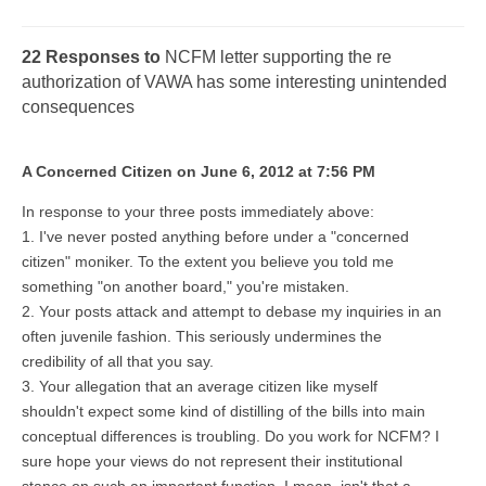
22 Responses to
NCFM letter supporting the re
authorization of VAWA has some interesting unintended
consequences
A Concerned Citizen on June 6, 2012 at 7:56 PM
In response to your three posts immediately above:
1. I've never posted anything before under a "concerned
citizen" moniker. To the extent you believe you told me
something "on another board," you're mistaken.
2. Your posts attack and attempt to debase my inquiries in an
often juvenile fashion. This seriously undermines the
credibility of all that you say.
3. Your allegation that an average citizen like myself
shouldn't expect some kind of distilling of the bills into main
conceptual differences is troubling. Do you work for NCFM? I
sure hope your views do not represent their institutional
stance on such an important function. I mean, isn't that a