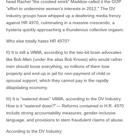
head Rachel "the crooked smirk" Maddow called it the GOP
"effort to undermine women's interests in 2012." The DV
industry groups have whipped up a deafening media frenzy
against HR 4970, culminating in a massive crescendo, a
hysteria quickly approaching a thunderous collective orgasm.
Who else totally hates HR 4970?
II) It is still a VAWA, according to the two-bit brain advocates
like Bob Allen (under the alias Bob Knows) who would rather
men should loose everything, so millions of them lose
property and end-up in jail for non-payment of child or
spousal support, which they cannot pay in the rapidly
dilapidating economy.
III) It is “watered down” VAWA, according to the DV Industry.
How is it “watered down?”— Reforms contained in H.R. 4970
include strong accountability measures, gender-inclusive
language, and provisions to stem fraudulent claims of abuse.
According to the DV Industry: