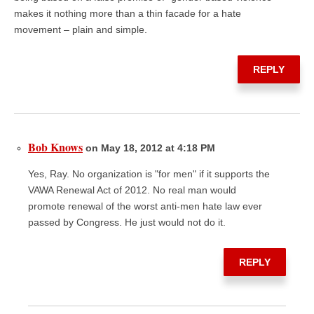
makes it nothing more than a thin facade for a hate
movement – plain and simple.
REPLY
Bob Knows
on May 18, 2012 at 4:18 PM
Yes, Ray. No organization is "for men" if it supports the
VAWA Renewal Act of 2012. No real man would
promote renewal of the worst anti-men hate law ever
passed by Congress. He just would not do it.
REPLY