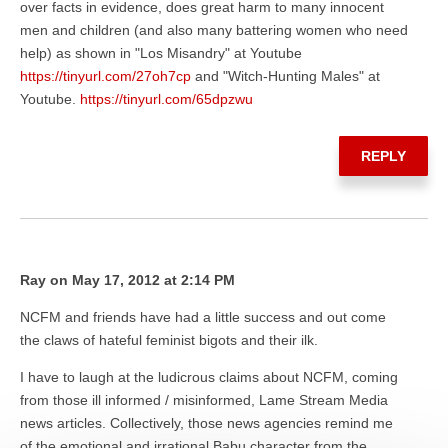
over facts in evidence, does great harm to many innocent
men and children (and also many battering women who need
help) as shown in "Los Misandry" at Youtube
https://tinyurl.com/27oh7cp
and "Witch-Hunting Males" at
Youtube.
https://tinyurl.com/65dpzwu
REPLY
Ray on May 17, 2012 at 2:14 PM
NCFM and friends have had a little success and out come
the claws of hateful feminist bigots and their ilk.
I have to laugh at the ludicrous claims about NCFM, coming
from those ill informed / misinformed, Lame Stream Media
news articles. Collectively, those news agencies remind me
of the emotional and irrational Babu character from the