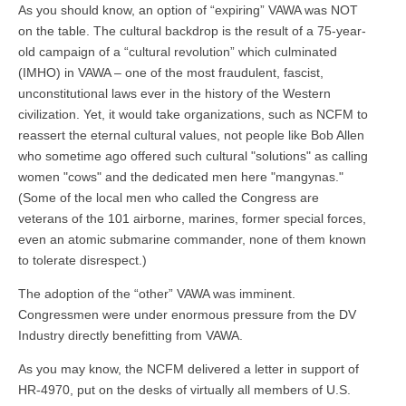
As you should know, an option of “expiring” VAWA was NOT
on the table. The cultural backdrop is the result of a 75-year-
old campaign of a “cultural revolution” which culminated
(IMHO) in VAWA – one of the most fraudulent, fascist,
unconstitutional laws ever in the history of the Western
civilization. Yet, it would take organizations, such as NCFM to
reassert the eternal cultural values, not people like Bob Allen
who sometime ago offered such cultural "solutions" as calling
women "cows" and the dedicated men here "mangynas."
(Some of the local men who called the Congress are
veterans of the 101 airborne, marines, former special forces,
even an atomic submarine commander, none of them known
to tolerate disrespect.)
The adoption of the “other” VAWA was imminent.
Congressmen were under enormous pressure from the DV
Industry directly benefitting from VAWA.
As you may know, the NCFM delivered a letter in support of
HR-4970, put on the desks of virtually all members of U.S.