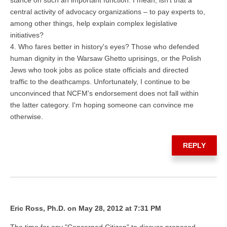
central activity of advocacy organizations – to pay experts to,
among other things, help explain complex legislative
initiatives?
4. Who fares better in history's eyes? Those who defended
human dignity in the Warsaw Ghetto uprisings, or the Polish
Jews who took jobs as police state officials and directed
traffic to the deathcamps. Unfortunately, I continue to be
unconvinced that NCFM's endorsement does not fall within
the latter category. I'm hoping someone can convince me
otherwise.
REPLY
Eric Ross, Ph.D. on May 28, 2012 at 7:31 PM
The time for any "Concerned Citizen" to discuss proposed