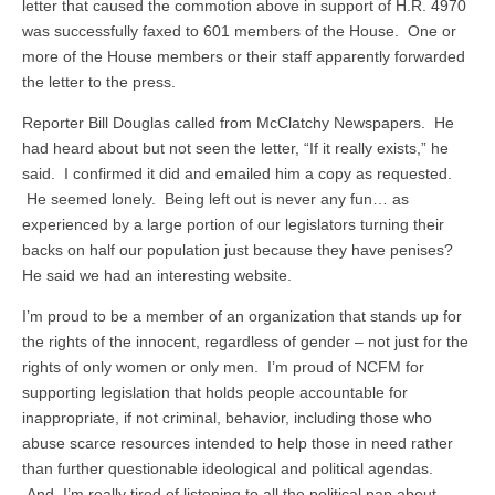
letter that caused the commotion above in support of H.R. 4970
was successfully faxed to 601 members of the House. One or
more of the House members or their staff apparently forwarded
the letter to the press.
Reporter Bill Douglas called from McClatchy Newspapers. He
had heard about but not seen the letter, “If it really exists,” he
said. I confirmed it did and emailed him a copy as requested.
He seemed lonely. Being left out is never any fun… as
experienced by a large portion of our legislators turning their
backs on half our population just because they have penises?
He said we had an interesting website.
I’m proud to be a member of an organization that stands up for
the rights of the innocent, regardless of gender – not just for the
rights of only women or only men. I’m proud of NCFM for
supporting legislation that holds people accountable for
inappropriate, if not criminal, behavior, including those who
abuse scarce resources intended to help those in need rather
than further questionable ideological and political agendas.
And, I’m really tired of listening to all the political pap about