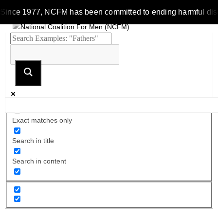
Since 1977, NCFM has been committed to ending harmful discrim
Exact matches only
Search in title
Search in content