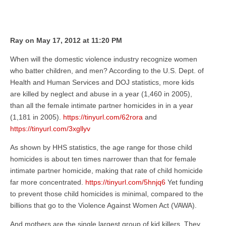
Ray on May 17, 2012 at 11:20 PM
When will the domestic violence industry recognize women
who batter children, and men? According to the U.S. Dept. of
Health and Human Services and DOJ statistics, more kids
are killed by neglect and abuse in a year (1,460 in 2005),
than all the female intimate partner homicides in in a year
(1,181 in 2005).
https://tinyurl.com/62rora
and
https://tinyurl.com/3xgllyv
As shown by HHS statistics, the age range for those child
homicides is about ten times narrower than that for female
intimate partner homicide, making that rate of child homicide
far more concentrated.
https://tinyurl.com/5hnjq6
Yet funding
to prevent those child homicides is minimal, compared to the
billions that go to the Violence Against Women Act (VAWA).
And mothers are the single largest group of kid killers. They