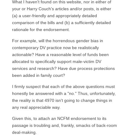
What I haven't found on this website, nor in either of
your or Harry Couch's articles and/or posts, is either
(a) a user-friendly and appropriately detailed
comparison of the bills and (b) a sufficiently detailed
rationale for the endorsement.
For example, will the horrendous gender bias in
contemporary DV practice now be realistically
actionable? Have a reasonable level of funds been
allocated to specifically support male-victim DV
services and research? Have due process protections
been added in family court?
I firmly suspect that each of the above questions must
honestly be answered with a "no." Thus, unfortunately,
the reality is that 4970 isn't going to change things in
any real appreciable way.
Given this, to attach an NCFM endorsement to its
passage is troubling and, frankly, smacks of back-room
deal-making.