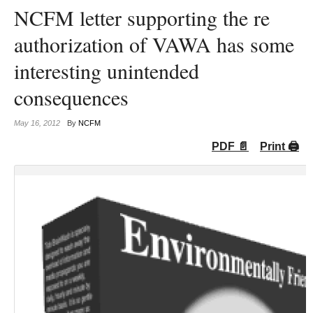
NCFM letter supporting the re
authorization of VAWA has some
interesting unintended
consequences
May 16, 2012
By
NCFM
PDF 📄
Print 🖨