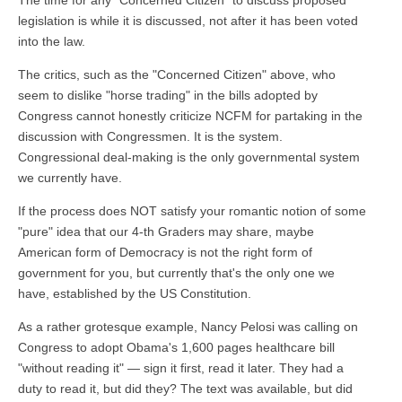
legislation is while it is discussed, not after it has been voted
into the law.
The critics, such as the "Concerned Citizen" above, who
seem to dislike "horse trading" in the bills adopted by
Congress cannot honestly criticize NCFM for partaking in the
discussion with Congressmen. It is the system.
Congressional deal-making is the only governmental system
we currently have.
If the process does NOT satisfy your romantic notion of some
"pure" idea that our 4-th Graders may share, maybe
American form of Democracy is not the right form of
government for you, but currently that's the only one we
have, established by the US Constitution.
As a rather grotesque example, Nancy Pelosi was calling on
Congress to adopt Obama's 1,600 pages healthcare bill
"without reading it" — sign it first, read it later. They had a
duty to read it, but did they? The text was available, but did