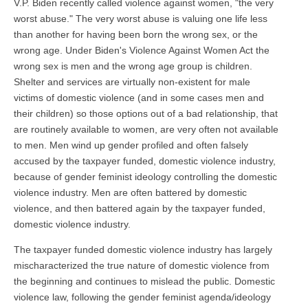
V.P. Biden recently called violence against women, "the very
worst abuse." The very worst abuse is valuing one life less
than another for having been born the wrong sex, or the
wrong age. Under Biden's Violence Against Women Act the
wrong sex is men and the wrong age group is children.
Shelter and services are virtually non-existent for male
victims of domestic violence (and in some cases men and
their children) so those options out of a bad relationship, that
are routinely available to women, are very often not available
to men. Men wind up gender profiled and often falsely
accused by the taxpayer funded, domestic violence industry,
because of gender feminist ideology controlling the domestic
violence industry. Men are often battered by domestic
violence, and then battered again by the taxpayer funded,
domestic violence industry.
The taxpayer funded domestic violence industry has largely
mischaracterized the true nature of domestic violence from
the beginning and continues to mislead the public. Domestic
violence law, following the gender feminist agenda/ideology