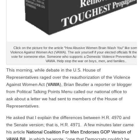
Click on the picture for the article "How Abusive Women Brain Wash You" like some
Violence Against Women Act (VAWA). The ask yourself if your elected officials fit the bil
vote for someone else. Someone who supports a Domestic Violence Prevention Act ra
VAWA. Help stop the war on boys, men, and families..
This morning, while debate in the U.S. House of
Representatives raged over the reauthorization of the Violence
Against Women Act (
VAWA
), Brian Beutler a reporter or blogger
from Political Talking Points Menu called our national office to
ask about a letter we had sent to members of the House of
Representatives.
He asked that I explain the differences between H.R. 4970 and
the Senate version; that is, H.R. 4971. A few minutes later came
his article
National Coalition For Men Endorses GOP Version of
VAWA
Bill
, in which he wrote, “one that Democrats couldn’t be