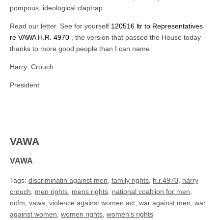
pompous, ideological claptrap.
Read our letter. See for yourself.
120516 ltr to Representatives
re VAWA H.R. 4970
, the version that passed the House today
thanks to more good people than I can name.
Harry Crouch
President
VAWA
VAWA
Tags:
discriminatin against men
,
family rights
,
h.r.4970
,
harry
crouch
,
men rights
,
mens rights
,
national coaltiion for men
,
ncfm
,
vawa
,
violence against women act
,
war against men
,
war
against women
,
women rights
,
women's rights