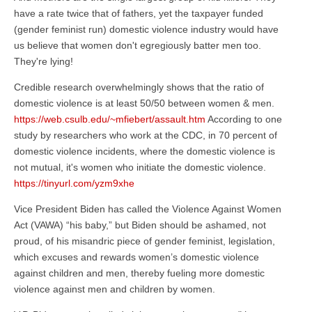
have a rate twice that of fathers, yet the taxpayer funded
(gender feminist run) domestic violence industry would have
us believe that women don't egregiously batter men too.
They're lying!
Credible research overwhelmingly shows that the ratio of
domestic violence is at least 50/50 between women & men.
https://web.csulb.edu/~mfiebert/assault.htm
According to one
study by researchers who work at the CDC, in 70 percent of
domestic violence incidents, where the domestic violence is
not mutual, it's women who initiate the domestic violence.
https://tinyurl.com/yzm9xhe
Vice President Biden has called the Violence Against Women
Act (VAWA) “his baby,” but Biden should be ashamed, not
proud, of his misandric piece of gender feminist, legislation,
which excuses and rewards women’s domestic violence
against children and men, thereby fueling more domestic
violence against men and children by women.