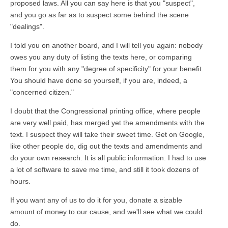
proposed laws. All you can say here is that you "suspect",
and you go as far as to suspect some behind the scene
"dealings".
I told you on another board, and I will tell you again: nobody
owes you any duty of listing the texts here, or comparing
them for you with any "degree of specificity" for your benefit.
You should have done so yourself, if you are, indeed, a
"concerned citizen."
I doubt that the Congressional printing office, where people
are very well paid, has merged yet the amendments with the
text. I suspect they will take their sweet time. Get on Google,
like other people do, dig out the texts and amendments and
do your own research. It is all public information. I had to use
a lot of software to save me time, and still it took dozens of
hours.
If you want any of us to do it for you, donate a sizable
amount of money to our cause, and we'll see what we could
do.