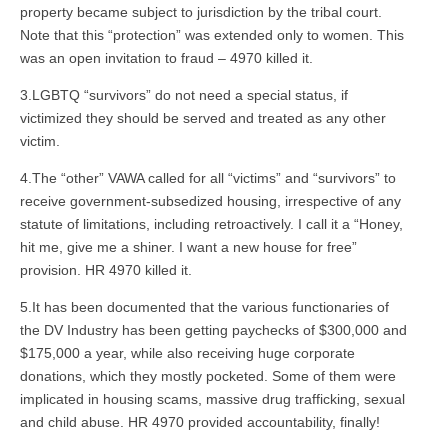
property became subject to jurisdiction by the tribal court.
Note that this “protection” was extended only to women. This
was an open invitation to fraud – 4970 killed it.
3.LGBTQ “survivors” do not need a special status, if
victimized they should be served and treated as any other
victim.
4.The “other” VAWA called for all “victims” and “survivors” to
receive government-subsedized housing, irrespective of any
statute of limitations, including retroactively. I call it a “Honey,
hit me, give me a shiner. I want a new house for free”
provision. HR 4970 killed it.
5.It has been documented that the various functionaries of
the DV Industry has been getting paychecks of $300,000 and
$175,000 a year, while also receiving huge corporate
donations, which they mostly pocketed. Some of them were
implicated in housing scams, massive drug trafficking, sexual
and child abuse. HR 4970 provided accountability, finally!