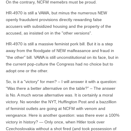
On the contrary, NCFM memebrs must be proud.
HR-4970 is still a VAWA, but minus the numerous NEW
openly fraudulent provisions directly rewarding false
accusers with subsidized housing and the property of the
accused, as insisted on in the "other versions".
HR-4970 is still a massive feminist pork bill. But it is a step
away from the floodgate of NEW malfeasance and fraud in
"the other" bill. VAWA is still unconstitutional on its face, but in
the current pop-culture the Congress had no choice but to
adopt one or the other.
So, is it a "victory" for men? – I will answer it with a question:
“Was there a better alternative on the table?” – The answer
is No. A much worse alternative was. It is certainly a moral
victory. No wonder the NYT, Huffington Post and a bazzillion
of feminist outlets are going at NCFM with venom and
vengeance. Here is another question: was there ever a 100%
victory in history? — Only once, when Hitler took over
Czechoslovakia without a shot fired (and took possession of