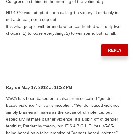
Congress first thing in the morning of the voting day.
HR 4970 was adopted. I am calling it a victory. It certainly is
not a defeat, nor a cop out.
It is what people with brain do when confronted with only two
choices: 1) to loose everything; 2) to win some, but not all.
REPLY
Ray on May 17, 2012 at 11:22 PM
VAWA has been based on a false premise called "gender
based violence," since its inception. "Gender based violence"
simply blames all males as the cause of all violence, but
especially intimate partner violence. It's a spin off of gender
feminist, Patriarchy theory, but IT'S A BIG LIE. Yes, VAWA
being based on a false premise of "gender based violence"