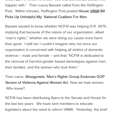
happier with.” Then Laura Bassett called from the Huffington
Post. Within minutes, Huffington Post posted
House
VAWA
Bill
Picks Up Unhelpful Ally: National Coalition For Men
.
Bassett wanted to know whether NCFM was helping H.R. 4970,
implying that because of the nature of our organization, albeit
“men’s rights,” whether we were doing our cause more harm
than good. I told her I couldn’t imagine why not since our
organization is concerned with helping all victims of domestic
violence – male and female – and that “NCFM is dedicated to
the removal of harmful gender based stereotypes against men,
their families, and the women who love them.”
Then came,
Misogynistic ‘Men’s Rights’ Group Endorses GOP
Version of Violence Against Women Act.
Now we hate women.
Who knew?
NCFM has been distributing flyers to the Senate and House for
the last two years. We have sent members to educate
legislators about the need to reform VAWA. Yesterday, the brief