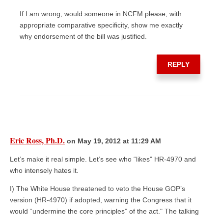
If I am wrong, would someone in NCFM please, with
appropriate comparative specificity, show me exactly
why endorsement of the bill was justified.
REPLY
Eric Ross, Ph.D.
on May 19, 2012 at 11:29 AM
Let’s make it real simple. Let’s see who “likes” HR-4970 and
who intensely hates it.
I) The White House threatened to veto the House GOP’s
version (HR-4970) if adopted, warning the Congress that it
would “undermine the core principles” of the act." The talking