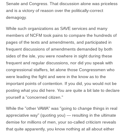
Senate and Congress. That discussion alone was priceless
and is a victory of reason over the politically-correct
demagogy.
While such organizations as SAVE services and many
members of NCFM took pains to compare the hundreds of
pages of the texts and amendments, and participated in
frequent discussions of amendments demanded by both
sides of the isle, you were nowhere in sight during these
frequent and regular discussions, nor did you speak with
congressional staffers, let alone those Congressmen who
were leading the fight and were in the know as to the
important points of contention. If you did, you would not be
posting what you did here. You are quite a bit late to declare
yourself a "concerned citizen."
While the "other VAWA" was "going to change things in real
appreciative way" (quoting you) — resulting in the ultimate
demise for millions of men, your so-called criticism reveals
that quite apparently, you know nothing at all about either