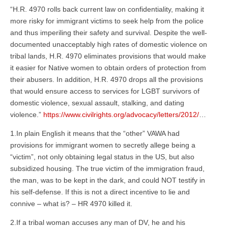
“H.R. 4970 rolls back current law on confidentiality, making it
more risky for immigrant victims to seek help from the police
and thus imperiling their safety and survival. Despite the well-
documented unacceptably high rates of domestic violence on
tribal lands, H.R. 4970 eliminates provisions that would make
it easier for Native women to obtain orders of protection from
their abusers. In addition, H.R. 4970 drops all the provisions
that would ensure access to services for LGBT survivors of
domestic violence, sexual assault, stalking, and dating
violence.”
https://www.civilrights.org/advocacy/letters/2012/
…
1.In plain English it means that the “other” VAWA had
provisions for immigrant women to secretly allege being a
“victim”, not only obtaining legal status in the US, but also
subsidized housing. The true victim of the immigration fraud,
the man, was to be kept in the dark, and could NOT testify in
his self-defense. If this is not a direct incentive to lie and
connive – what is? – HR 4970 killed it.
2.If a tribal woman accuses any man of DV, he and his