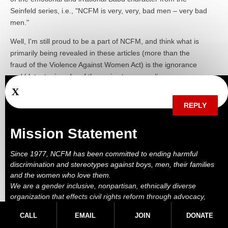
Seinfeld series, i.e., "NCFM is very, very, bad men – very bad
men."
Well, I'm still proud to be a part of NCFM, and think what is
primarily being revealed in these articles (more than the
fraud of the Violence Against Women Act) is the ignorance
and blatant misandry of the main stream media.
X
REPLY
Mission Statement
Since 1977, NCFM has been committed to ending harmful
discrimination and stereotypes against boys, men, their families
Marc on May 17, 2012 at 10:11 AM
and the women who love them.
We are a gender inclusive, nonpartisan, ethnically diverse
Bob, NCFM didn't support renewal of VAWA. That's an error
organization that effects civil rights reform through advocacy,
by whoever posted this. NCFM supported the altenrative bill,
education, outreach, services and litigation.
HR4970, which is gender neutral and includes due process
CALL
EMAIL
JOIN
DONATE
provisions.