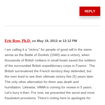
REPLY
Eric Ross, Ph.D.
on May 19, 2012 at 12:12 PM
I am calling it a "victory" for people of good will in the same
sense as the Battle of Dunkirk (1940) was a victory, when
thousands of British civilians in small boats saved the soldiers
of the surrounded British expeditionary corps in France . The
British surrendered the French territory they defended, but
the men lived to see their ultimate victory five (5) years later.
The only other alternative for them was death and
humiliation. Likewise, VAWA is coming for review in 5 years.
Let's bury it then. For now, we prevented the worst and most
fraudulent provisions. There's noting here to apologize for.