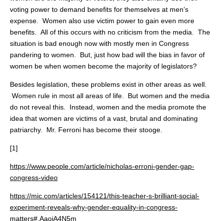
voting power to demand benefits for themselves at men’s
expense. Women also use victim power to gain even more
benefits. All of this occurs with no criticism from the media. The
situation is bad enough now with mostly men in Congress
pandering to women. But, just how bad will the bias in favor of
women be when women become the majority of legislators?
Besides legislation, these problems exist in other areas as well.
Women rule in most all areas of life. But women and the media
do not reveal this. Instead, women and the media promote the
idea that women are victims of a vast, brutal and dominating
patriarchy. Mr. Ferroni has become their stooge.
[1]
https://www.people.com/article/nicholas-erroni-gender-gap-
congress-video
https://mic.com/articles/154121/this-teacher-s-brilliant-social-
experiment-reveals-why-gender-equality-in-congress-
matters#.AaojA4N5m