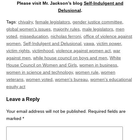
Please visit Mr. Jackson’s blog
Self-Indulgent and
Delusional
.
Tags:
chivalry
,
female legislators
,
gender justice committee
,
global women's issues
,
majority rules
,
male legislators
,
men
voted
,
misseducation
,
nicholas ferroni
,
office of violence against
women
,
Self-Indulgent and Delusional
,
vawa
,
victim power
,
victim rights
,
victimhood
,
violence against women act
,
war
against men
,
while house council on boys and men
,
White
House Council on Women and Girls
,
women in business
,
women in science and technology
,
women rule
,
women
veterans
,
women voted
,
women's bureau
,
women's educational
equity act
Leave a Reply
Your email address will not be published.
Required fields are
marked
*