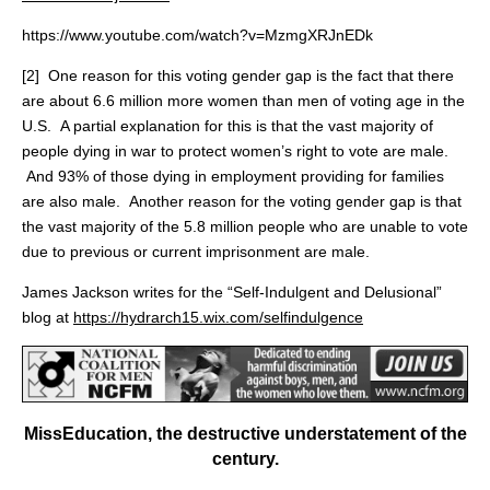
https://www.youtube.com/watch?v=MzmgXRJnEDk
[2] One reason for this voting gender gap is the fact that there
are about 6.6 million more women than men of voting age in the
U.S. A partial explanation for this is that the vast majority of
people dying in war to protect women’s right to vote are male.
And 93% of those dying in employment providing for families
are also male. Another reason for the voting gender gap is that
the vast majority of the 5.8 million people who are unable to vote
due to previous or current imprisonment are male.
James Jackson writes for the “Self-Indulgent and Delusional”
blog at
https://hydrarch15.wix.com/selfindulgence
MissEducation, the destructive understatement of the
century.