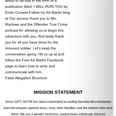
about to be told in the form of a
publication titled: I WILL RUIN YOU by
Emlio Corsetti Follow his Kit Martin blog
at
Our sincere thank you to Mic
Marlowe and the Offender True Crime
podcast for allowing us to begin this
adventure with you. And lastly thank
you for all you have done for the
innocent soldier. Let’s keep the
conversation going. Hit us up at
and
follow the Free Kit Martin Facebook
page to learn how to write and
communicate with him.
False Allegation Brochure
Categories
MISSION STATEMENT
Since 1977, NCFM has been committed to ending harmful discrimination
and stereotypes against boys, men, their families and the women who love
them. We are a gender inclusive, nonpartisan, ethnically diverse