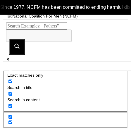
Since 1977, NCFM has been committed to ending harmful discrim
Exact matches only
Search in title
Search in content