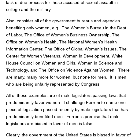
lack of due process for those accused of sexual assault in
college and the military.
Also, consider all of the government bureaus and agencies
benefiting only women, e.g., The Women’s Bureau in the Dept.
of Labor, The Office of Women’s Business Ownership, The
Office on Women’s Health, The National Women’s Health
Information Center, The Office of Global Women’s Issues, The
Center for Women Veterans, Women in Development, White
House Council on Women and Girls, Women in Science and
Technology, and The Office on Violence Against Women. There
are many, many more for women, but none for men. It is men
who are being unfairly represented by Congress.
All of these examples are of male legislators passing laws that
predominantly favor women. I challenge Ferroni to name one
piece of legislation passed recently by male legislators that has
predominantly benefited men. Ferroni’s premise that male
legislators are biased in favor of men is false.
Clearly, the government of the United States is biased in favor of