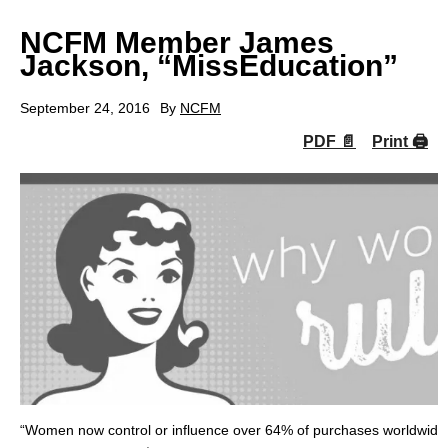
NCFM Member James
Jackson, “MissEducation”
September 24, 2016
By
NCFM
PDF 📄
Print 🖨
“Women now control or influence over 64% of purchases worldwide