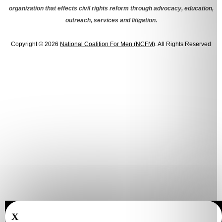
organization that effects civil rights reform through advocacy, education,
outreach, services and litigation.
Copyright © 2026
National Coalition For Men (NCFM)
. All Rights Reserved
X