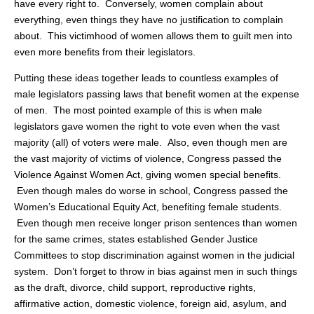
have every right to. Conversely, women complain about
everything, even things they have no justification to complain
about. This victimhood of women allows them to guilt men into
even more benefits from their legislators.
Putting these ideas together leads to countless examples of
male legislators passing laws that benefit women at the expense
of men. The most pointed example of this is when male
legislators gave women the right to vote even when the vast
majority (all) of voters were male. Also, even though men are
the vast majority of victims of violence, Congress passed the
Violence Against Women Act, giving women special benefits.
Even though males do worse in school, Congress passed the
Women’s Educational Equity Act, benefiting female students.
Even though men receive longer prison sentences than women
for the same crimes, states established Gender Justice
Committees to stop discrimination against women in the judicial
system. Don’t forget to throw in bias against men in such things
as the draft, divorce, child support, reproductive rights,
affirmative action, domestic violence, foreign aid, asylum, and