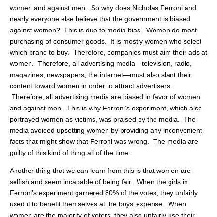
women and against men. So why does Nicholas Ferroni and
nearly everyone else believe that the government is biased
against women? This is due to media bias. Women do most
purchasing of consumer goods. It is mostly women who select
which brand to buy. Therefore, companies must aim their ads at
women. Therefore, all advertising media—television, radio,
magazines, newspapers, the internet—must also slant their
content toward women in order to attract advertisers.
Therefore, all advertising media are biased in favor of women
and against men. This is why Ferroni’s experiment, which also
portrayed women as victims, was praised by the media. The
media avoided upsetting women by providing any inconvenient
facts that might show that Ferroni was wrong. The media are
guilty of this kind of thing all of the time.
Another thing that we can learn from this is that women are
selfish and seem incapable of being fair. When the girls in
Ferroni’s experiment garnered 80% of the votes, they unfairly
used it to benefit themselves at the boys’ expense. When
women are the majority of voters, they also unfairly use their