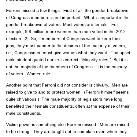
Ferroni missed a few things. First of all, the gender breakdown
of Congress members is not important. What is important is the
gender breakdown of voters. Most voters are female. For
example, 9.8 million more women than men voted in the 2012
election. [2] So, if members of Congress want to keep their
jobs, they must pander to the desires of the majority of voters,
i.e., Congressmen must give women what they want. The upset
male student quoted earlier is correct. “Majority rules.” But it is
not the majority of the members of Congress. It is the majority
of voters. Women rule.
Another point that Ferroni did not consider is chivalry. Men are
raised to give to and to protect women. (Ferroni himself seems
quite chivalrous.) The male majority of legislators have long
benefited their female constituents, often at the expense of their
male constituents.
Victim power is something else Ferroni missed. Men are raised
to be strong. They are taught not to complain even when they