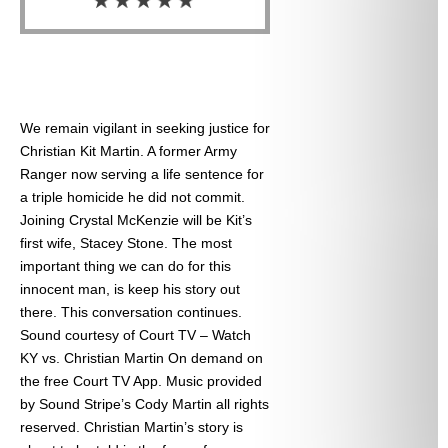
We remain vigilant in seeking justice for
Christian Kit Martin. A former Army
Ranger now serving a life sentence for
a triple homicide he did not commit.
Joining Crystal McKenzie will be Kit’s
first wife, Stacey Stone. The most
important thing we can do for this
innocent man, is keep his story out
there. This conversation continues.
Sound courtesy of Court TV – Watch
KY vs. Christian Martin On demand on
the free Court TV App. Music provided
by Sound Stripe’s Cody Martin all rights
reserved. Christian Martin’s story is