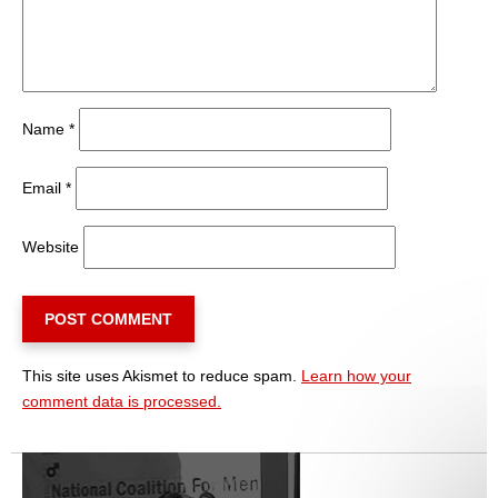
Name
*
Email
*
Website
This site uses Akismet to reduce spam.
Learn how your
comment data is processed.