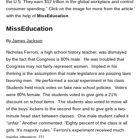
the U.S. They earn $12 trillion in the global workplace and control ab
consumer spending.” Click on the image for more from the article
with the help of
MissEducation
.
MissEducation
By
James Jackson
Nicholas Ferroni, a high school history teacher, was dismayed
by the fact that Congress is 80% male. He was troubled that
Congress may not fairly represent women. Implied in his
thinking is the assumption that male legislators are passing laws
favoring men. He performed a social experiment in his class.
Students held mock votes on fake new school policies. Voters
were 80% female. The students voted to give girls a 21%
discount on school items. The students also voted to move all
of the boys’ lockers to the second floor and to give girls a two-
minute head start between classes. One male student called it
“unfair.” Another commented: “Eighty percent of the class is all
girls. It’s majority rules.” Ferroni’s experiment received much
media attention. [1]