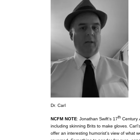
Dr. Carl
th
NCFM NOTE
: Jonathan Swift’s 17
Century
including skinning Brits to make gloves. Carl’
offer an interesting humorist’s view of what w