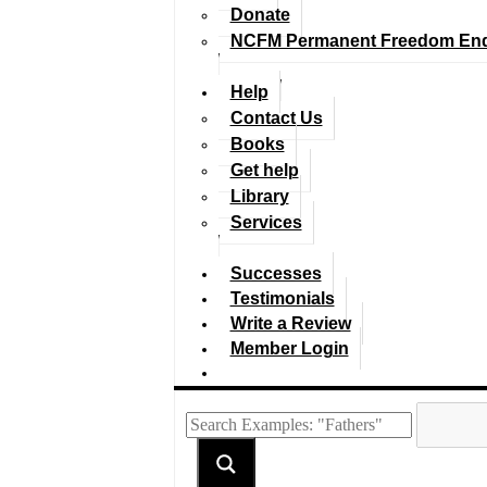
Donate
NCFM Permanent Freedom En
Help
Contact Us
Books
Get help
Library
Services
Successes
Testimonials
Write a Review
Member Login