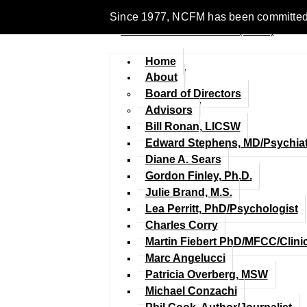
Since 1977, NCFM has been committed to en
Home
About
Board of Directors
Advisors
Bill Ronan, LICSW
Edward Stephens, MD/Psychiat
Diane A. Sears
Gordon Finley, Ph.D.
Julie Brand, M.S.
Lea Perritt, PhD/Psychologist
Charles Corry
Martin Fiebert PhD/MFCC/Clini
Marc Angelucci
Patricia Overberg, MSW
Michael Conzachi