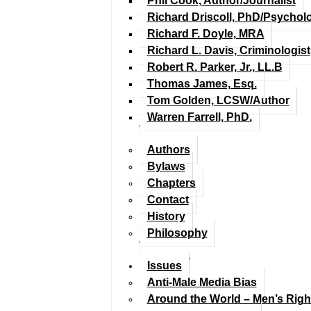
Phil Cook, Author/Journalist
Richard Driscoll, PhD/Psychol
Richard F. Doyle, MRA
Richard L. Davis, Criminologist
Robert R. Parker, Jr., LL.B
Thomas James, Esq.
Tom Golden, LCSW/Author
Warren Farrell, PhD.
Authors
Bylaws
Chapters
Contact
History
Philosophy
Issues
Anti-Male Media Bias
Around the World – Men’s Rig