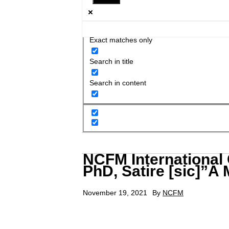
Exact matches only
Search in title
Search in content
NCFM International
PhD, Satire [sic]”A
November 19, 2021
By
NCFM