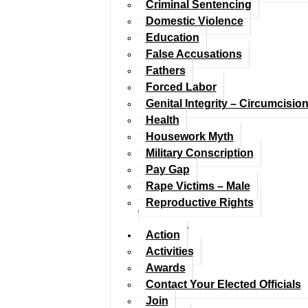
Criminal Sentencing
Domestic Violence
Education
False Accusations
Fathers
Forced Labor
Genital Integrity – Circumcisio
Health
Housework Myth
Military Conscription
Pay Gap
Rape Victims – Male
Reproductive Rights
Action
Activities
Awards
Contact Your Elected Officials
Join