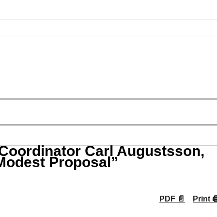
 Coordinator Carl Augustsson,
 Modest Proposal”
PDF 📄
Print 