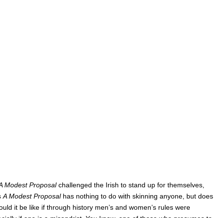
A Modest Proposal
challenged the Irish to stand up for themselves,
s
A Modest Proposal
has nothing to do with skinning anyone, but does
ould it be like if through history men’s and women’s rules were