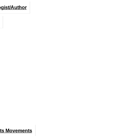
ogist/Author
hts Movements