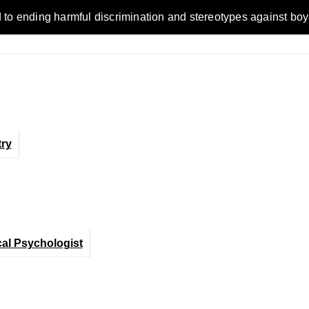
ding harmful discrimination and stereotypes against boys, men
ry
cal Psychologist