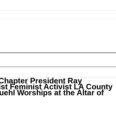
hapter President Ray
st Feminist Activist LA County
uehl Worships at the Altar of