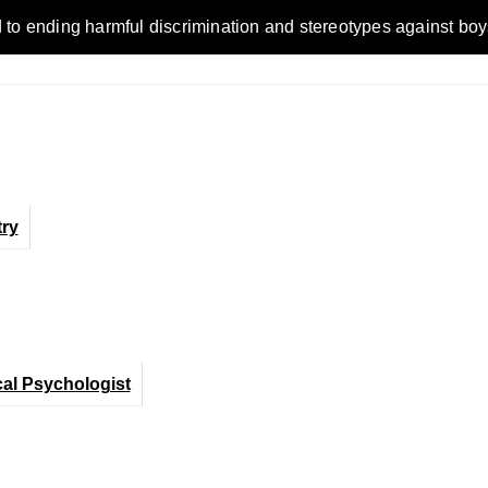
ding harmful discrimination and stereotypes against boys, men
ry
cal Psychologist