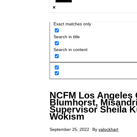
Exact matches only
Search in title
Search in content
NCFM Los Angeles C
Blumhorst, Misandri
Supervisor Sheila K
Wokism
September 25, 2022
By
valockhart