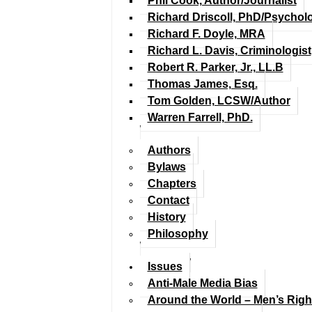
Phil Cook, Author/Journalist
Richard Driscoll, PhD/Psychol
Richard F. Doyle, MRA
Richard L. Davis, Criminologist
Robert R. Parker, Jr., LL.B
Thomas James, Esq.
Tom Golden, LCSW/Author
Warren Farrell, PhD.
Authors
Bylaws
Chapters
Contact
History
Philosophy
Issues
Anti-Male Media Bias
Around the World – Men’s Rig