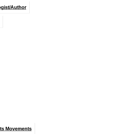
ogist/Author
hts Movements