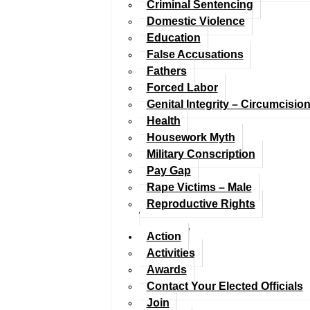
Criminal Sentencing
Domestic Violence
Education
False Accusations
Fathers
Forced Labor
Genital Integrity – Circumcisio
Health
Housework Myth
Military Conscription
Pay Gap
Rape Victims – Male
Reproductive Rights
Action
Activities
Awards
Contact Your Elected Officials
Join