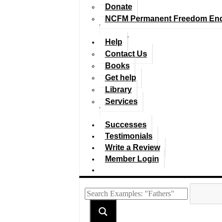
Donate
NCFM Permanent Freedom En
Help
Contact Us
Books
Get help
Library
Services
Successes
Testimonials
Write a Review
Member Login