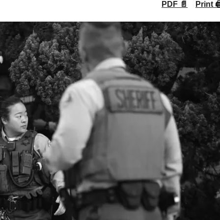
PDF 📄
Print 