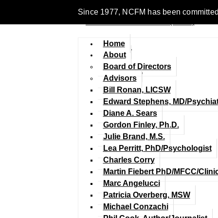
Since 1977, NCFM has been committed to en
Home
About
Board of Directors
Advisors
Bill Ronan, LICSW
Edward Stephens, MD/Psychiat
Diane A. Sears
Gordon Finley, Ph.D.
Julie Brand, M.S.
Lea Perritt, PhD/Psychologist
Charles Corry
Martin Fiebert PhD/MFCC/Clini
Marc Angelucci
Patricia Overberg, MSW
Michael Conzachi